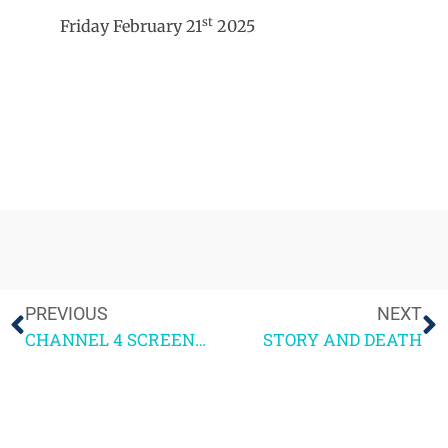
st
Friday February 21
2025
PREVIOUS
NEXT
CHANNEL 4 SCREENWRITING COURSE 1ST WEEKEND FEEDBACK
STORY AND DEATH