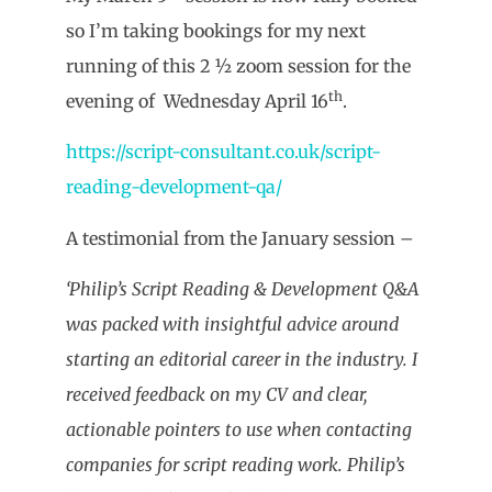
so I’m taking bookings for my next
running of this 2 ½ zoom session for the
th
evening of Wednesday April 16
.
https://script-consultant.co.uk/script-
reading-development-qa/
A testimonial from the January session –
‘Philip’s Script Reading & Development Q&A
was packed with insightful advice around
starting an editorial career in the industry. I
received feedback on my CV and clear,
actionable pointers to use when contacting
companies for script reading work. Philip’s