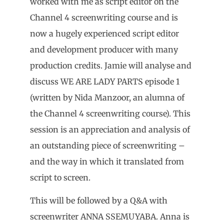
worked with me as script editor on the
Channel 4 screenwriting course and is
now a hugely experienced script editor
and development producer with many
production credits. Jamie will analyse and
discuss WE ARE LADY PARTS episode 1
(written by Nida Manzoor, an alumna of
the Channel 4 screenwriting course). This
session is an appreciation and analysis of
an outstanding piece of screenwriting –
and the way in which it translated from
script to screen.
This will be followed by a Q&A with
screenwriter ANNA SSEMUYABA. Anna is