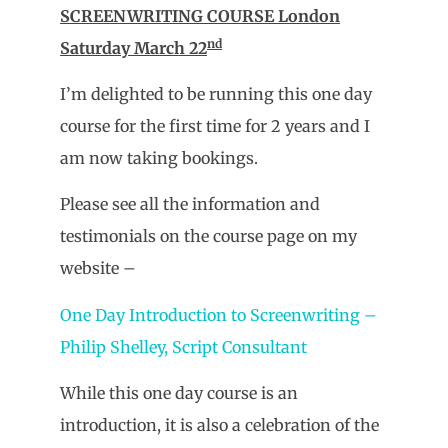
SCREENWRITING COURSE London
nd
Saturday March 22
I’m delighted to be running this one day
course for the first time for 2 years and I
am now taking bookings.
Please see all the information and
testimonials on the course page on my
website –
One Day Introduction to Screenwriting –
Philip Shelley, Script Consultant
While this one day course is an
introduction, it is also a celebration of the