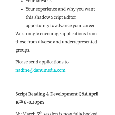
Your latest CV
Your experience and why you want
this shadow Script Editor
opportunity to advance your career.
We strongly encourage applications from
those from diverse and underrepresented
groups.
Please send applications to
nadine@danumedia.com
Script Reading & Development Q&A April
th
16
6-8.30pm
th
My March 5
session is now fully booked