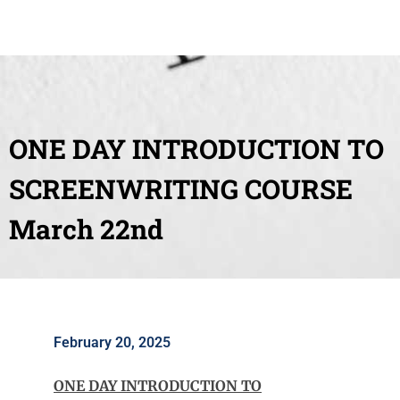
ONE DAY INTRODUCTION TO
SCREENWRITING COURSE
March 22nd
February 20, 2025
ONE DAY INTRODUCTION TO