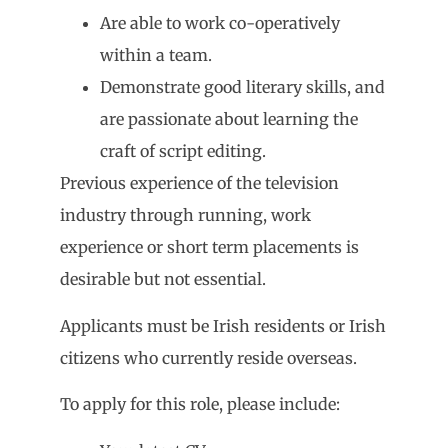
Are able to work co-operatively
within a team.
Demonstrate good literary skills, and
are passionate about learning the
craft of script editing.
Previous experience of the television
industry through running, work
experience or short term placements is
desirable but not essential.
Applicants must be Irish residents or Irish
citizens who currently reside overseas.
To apply for this role, please include: