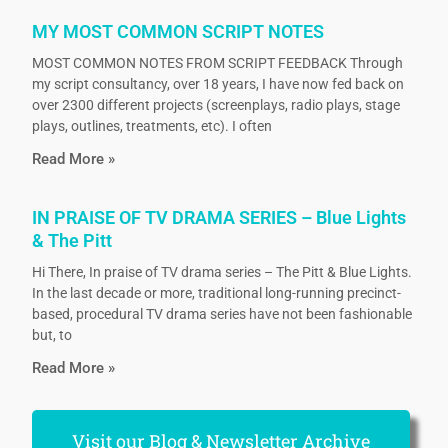
MY MOST COMMON SCRIPT NOTES
MOST COMMON NOTES FROM SCRIPT FEEDBACK Through
my script consultancy, over 18 years, I have now fed back on
over 2300 different projects (screenplays, radio plays, stage
plays, outlines, treatments, etc). I often
Read More »
IN PRAISE OF TV DRAMA SERIES – Blue Lights
& The Pitt
Hi There, In praise of TV drama series – The Pitt & Blue Lights.
In the last decade or more, traditional long-running precinct-
based, procedural TV drama series have not been fashionable
but, to
Read More »
Visit our Blog & Newsletter Archive