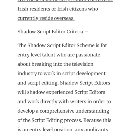
Irish residents or Irish citizens who
currently reside overseas.
Shadow Script Editor Criteria –
The Shadow Script Editor Scheme is for
entry level talent who are passionate
about breaking into the television
industry to work in script development
and script editing. Shadow Script Editors
will shadow experienced Script Editors
and work directly with writers in order to
develop a comprehensive understanding
of the Script Editing process. Because this
is an entry level position, any applicants