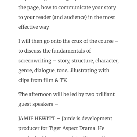
the page, how to communicate your story
to your reader (and audience) in the most
effective way.
I will then go onto the crux of the course –
to discuss the fundamentals of
screenwriting – story, structure, character,
genre, dialogue, tone…illustrating with
clips from film & TV.
The afternoon will be led by two brilliant
guest speakers –
JAMIE HEWITT – Jamie is development
producer for Tiger Aspect Drama. He