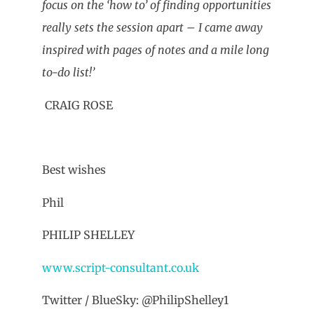
focus on the ‘how to’ of finding opportunities
really sets the session apart – I came away
inspired with pages of notes and a mile long
to-do list!’
CRAIG ROSE
Best wishes
Phil
PHILIP SHELLEY
www.script-consultant.co.uk
Twitter / BlueSky: @PhilipShelley1