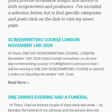
posts provide invaluable insight and advice to
both scriptwriters and producers. I’ve included
a selection below, but to find specific categories
and posts click on the link to visit my news
page.
SCREENWRITING COURSE LONDON
NOVEMBER 14th 2026
Hi There, ONE DAY SCREENWRITING COURSE, LONDON,
November 14th 2026 https://script-consultant.co.uk/one-
day-screenwriting-course/ I’m delighted to announce that I
will be running a ONE DAY SCREENWRTING COURSE in central
London on Saturday November 14th. Even
Read More »
ONE DRINKS EVENING AND A FUNERAL
Hi There, I had an intense couple of days early last week – on
Monday the funeral of my old boss and the person who not