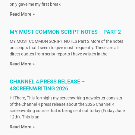
only gave me my first break
Read More »
MY MOST COMMON SCRIPT NOTES – PART 2
MY MOST COMMON SCRIPT NOTES Part 2 More of the notes
on scripts that I seem to give most frequently. These are all
direct quotes from script reports I have written in the
Read More »
CHANNEL 4 PRESS RELEASE –
4SCREENWRITING 2026
Hi There, This fortnight my screenwriting newsletter consists
of the Channel 4 press release about the 2026 Channel 4
screenwriting course that is being sent out today (Friday June
12th). This is an
Read More »