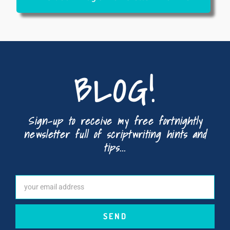
BLOG!
Sign-up to receive my free fortnightly
newsletter full of scriptwriting hints and
tips...
SEND