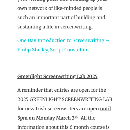
own network of like-minded people is
such an important part of building and
sustaining a life in screenwriting.
One Day Introduction to Screenwriting –
Philip Shelley, Script Consultant
Greenlight Screenwriting Lab 2025
A reminder that entries are open for the
2025 GREENLIGHT SCREENWRITING LAB
for new Irish screenwriters are
open
until
rd
5pm on Monday March 3
. All the
information about this 6 month course is