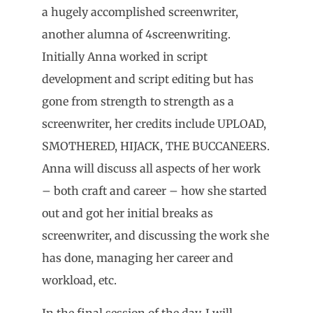
a hugely accomplished screenwriter,
another alumna of 4screenwriting.
Initially Anna worked in script
development and script editing but has
gone from strength to strength as a
screenwriter, her credits include UPLOAD,
SMOTHERED, HIJACK, THE BUCCANEERS.
Anna will discuss all aspects of her work
– both craft and career – how she started
out and got her initial breaks as
screenwriter, and discussing the work she
has done, managing her career and
workload, etc.
In the final session of the day, I will