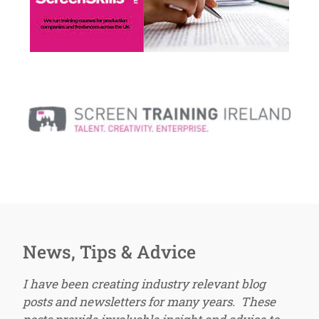
News, Tips & Advice
I have been creating industry relevant blog
posts and newsletters for many years. These