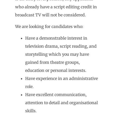
who already have a script editing credit in
broadcast TV will not be considered.
We are looking for candidates who:
Have a demonstrable interest in
television drama, script reading, and
storytelling which you may have
gained from theatre groups,
education or personal interests.
Have experience in an administrative
role.
Have excellent communication,
attention to detail and organisational
skills.