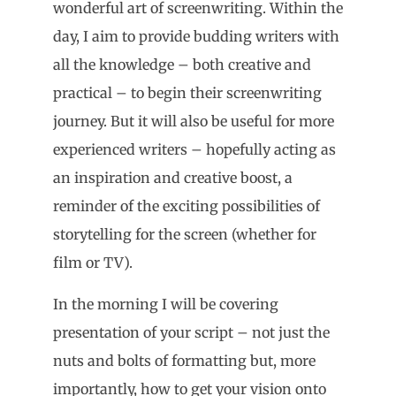
wonderful art of screenwriting. Within the
day, I aim to provide budding writers with
all the knowledge – both creative and
practical – to begin their screenwriting
journey. But it will also be useful for more
experienced writers – hopefully acting as
an inspiration and creative boost, a
reminder of the exciting possibilities of
storytelling for the screen (whether for
film or TV).
In the morning I will be covering
presentation of your script – not just the
nuts and bolts of formatting but, more
importantly, how to get your vision onto