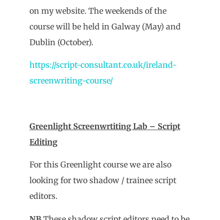
on my website. The weekends of the
course will be held in Galway (May) and
Dublin (October).
https://script-consultant.co.uk/ireland-
screenwriting-course/
Greenlight Screenwrtiting Lab – Script
Editing
For this Greenlight course we are also
looking for two shadow / trainee script
editors.
NB
These shadow script editors need to be