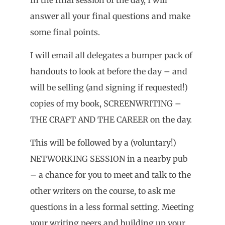
answer all your final questions and make
some final points.
I will email all delegates a bumper pack of
handouts to look at before the day – and
will be selling (and signing if requested!)
copies of my book, SCREENWRITING –
THE CRAFT AND THE CAREER on the day.
This will be followed by a (voluntary!)
NETWORKING SESSION in a nearby pub
– a chance for you to meet and talk to the
other writers on the course, to ask me
questions in a less formal setting. Meeting
your writing peers and building up your