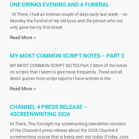
ONE DRINKS EVENING AND A FUNERAL
Hi There, I had an intense couple of days early last week – on
Monday the funeral of my old boss and the person who not
only gave me my first break
Read More »
MY MOST COMMON SCRIPT NOTES – PART 2
MY MOST COMMON SCRIPT NOTES Part 2 More of the notes
on scripts that I seem to give most frequently. These are all
direct quotes from script reports I have written in the
Read More »
CHANNEL 4 PRESS RELEASE –
4SCREENWRITING 2026
Hi There, This fortnight my screenwriting newsletter consists
of the Channel 4 press release about the 2026 Channel 4
screenwriting course that is being sent out today (Friday June