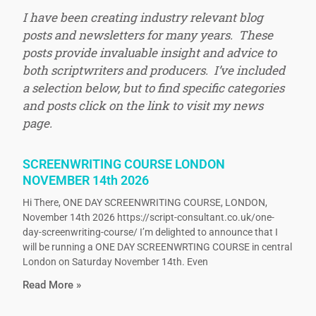
I have been creating industry relevant blog
posts and newsletters for many years. These
posts provide invaluable insight and advice to
both scriptwriters and producers. I’ve included
a selection below, but to find specific categories
and posts click on the link to visit my news
page.
SCREENWRITING COURSE LONDON
NOVEMBER 14th 2026
Hi There, ONE DAY SCREENWRITING COURSE, LONDON,
November 14th 2026 https://script-consultant.co.uk/one-
day-screenwriting-course/ I’m delighted to announce that I
will be running a ONE DAY SCREENWRTING COURSE in central
London on Saturday November 14th. Even
Read More »