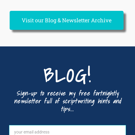
Visit our Blog & Newsletter Archive
BLOG!
Sign-up to receive my free fortnightly
newsletter full of scriptwriting hints and
tips...