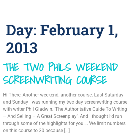
Day:
February 1,
2013
THE TWO PHILS WEEKEND
SCREENWRITING COURSE
Hi There, Another weekend, another course. Last Saturday
and Sunday I was running my two day screenwriting course
with writer Phil Gladwin, ‘The Authoritative Guide To Writing
– And Selling – A Great Screenplay‘. And I thought I’d run
through some of the highlights for you…. We limit numbers
on this course to 20 because […]