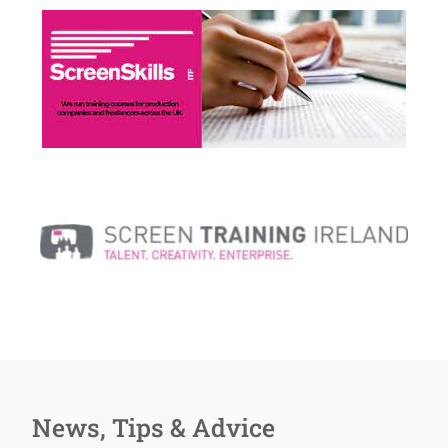
News, Tips & Advice