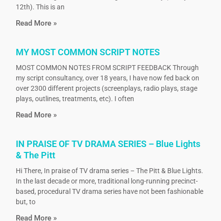
12th). This is an
Read More »
MY MOST COMMON SCRIPT NOTES
MOST COMMON NOTES FROM SCRIPT FEEDBACK Through
my script consultancy, over 18 years, I have now fed back on
over 2300 different projects (screenplays, radio plays, stage
plays, outlines, treatments, etc). I often
Read More »
IN PRAISE OF TV DRAMA SERIES – Blue Lights
& The Pitt
Hi There, In praise of TV drama series – The Pitt & Blue Lights.
In the last decade or more, traditional long-running precinct-
based, procedural TV drama series have not been fashionable
but, to
Read More »