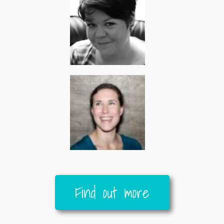
Find out more