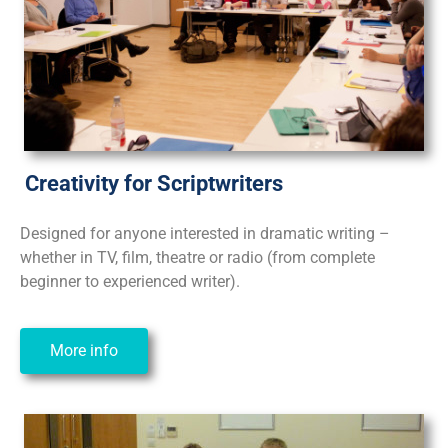
Creativity for Scriptwriters
Designed for anyone interested in dramatic writing –
whether in TV, film, theatre or radio (from complete
beginner to experienced writer).
More info