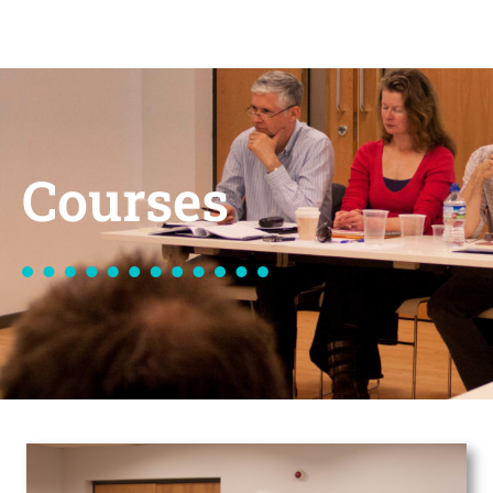
Courses