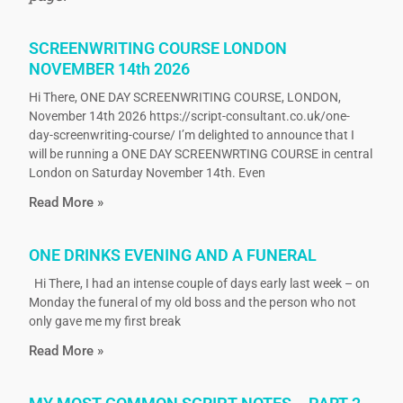
SCREENWRITING COURSE LONDON
NOVEMBER 14th 2026
Hi There, ONE DAY SCREENWRITING COURSE, LONDON,
November 14th 2026 https://script-consultant.co.uk/one-
day-screenwriting-course/ I’m delighted to announce that I
will be running a ONE DAY SCREENWRTING COURSE in central
London on Saturday November 14th. Even
Read More »
ONE DRINKS EVENING AND A FUNERAL
Hi There, I had an intense couple of days early last week – on
Monday the funeral of my old boss and the person who not
only gave me my first break
Read More »