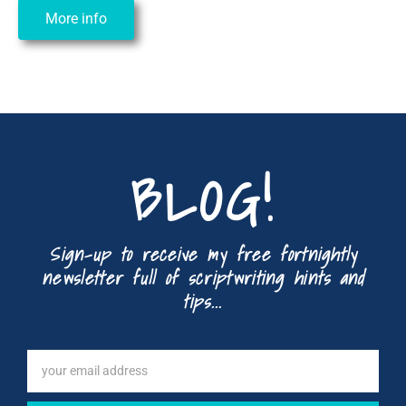
More info
BLOG!
Sign-up to receive my free fortnightly
newsletter full of scriptwriting hints and
tips...