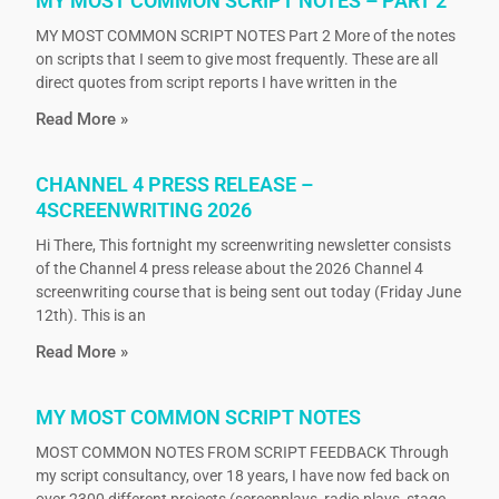
MY MOST COMMON SCRIPT NOTES – PART 2
MY MOST COMMON SCRIPT NOTES Part 2 More of the notes
on scripts that I seem to give most frequently. These are all
direct quotes from script reports I have written in the
Read More »
CHANNEL 4 PRESS RELEASE –
4SCREENWRITING 2026
Hi There, This fortnight my screenwriting newsletter consists
of the Channel 4 press release about the 2026 Channel 4
screenwriting course that is being sent out today (Friday June
12th). This is an
Read More »
MY MOST COMMON SCRIPT NOTES
MOST COMMON NOTES FROM SCRIPT FEEDBACK Through
my script consultancy, over 18 years, I have now fed back on
over 2300 different projects (screenplays, radio plays, stage