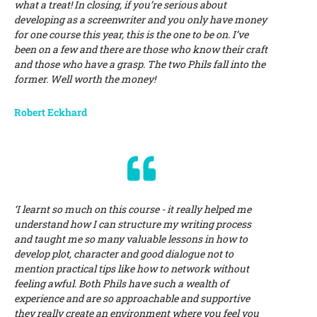
what a treat! In closing, if you’re serious about
developing as a screenwriter and you only have money
for one course this year, this is the one to be on. I’ve
been on a few and there are those who know their craft
and those who have a grasp. The two Phils fall into the
former. Well worth the money!
Robert Eckhard
‘I learnt so much on this course - it really helped me
understand how I can structure my writing process
and taught me so many valuable lessons in how to
develop plot, character and good dialogue not to
mention practical tips like how to network without
feeling awful. Both Phils have such a wealth of
experience and are so approachable and supportive
they really create an environment where you feel you