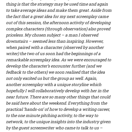
thing is that the strategy may be used time and again
to take average ideas and make them great. Aside from
the fact that a great idea for my next screenplay came
out of this session, the afternoon activity of developing
complex characters (through observation) also proved
priceless. My chosen subject – a man I observed
downstairs – seemed less than inspiring. However,
when paired with a character (observed by another
writer) the two of us soon had the beginnings of a
remarkable screenplay idea. As we were encouraged to
develop the character’s encounter further (and we
fedback to the others) we soon realised that the idea
not only excited us but the group as well. Again,
another screenplay with a unique storyline which
hopefully I will collaboratively develop with her in the
near future. There are so many other things that could
be said here about the weekend. Everything from the
practical ‘hands-on’ of how to develop a writing career,
to the one minute pitching activity, to the way to
network, to the unique insights into the industry given
by the guest screenwriter who came to talk to us –