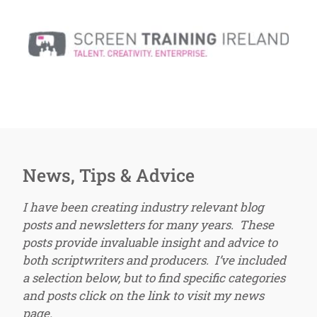
News, Tips & Advice
I have been creating industry relevant blog
posts and newsletters for many years. These
posts provide invaluable insight and advice to
both scriptwriters and producers. I’ve included
a selection below, but to find specific categories
and posts click on the link to visit my news
page.