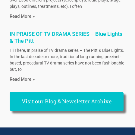
plays, outlines, treatments, etc). I often
Read More »
IN PRAISE OF TV DRAMA SERIES – Blue Lights
& The Pitt
Hi There, In praise of TV drama series – The Pitt & Blue Lights.
In the last decade or more, traditional long-running precinct-
based, procedural TV drama series have not been fashionable
but, to
Read More »
Visit our Blog & Newsletter Archive