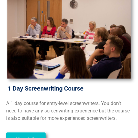
1 Day Screenwriting Course
A 1 day course for entry-level screenwriters. You don’t
need to have any screenwriting experience but the course
is also suitable for more experienced screenwriters.