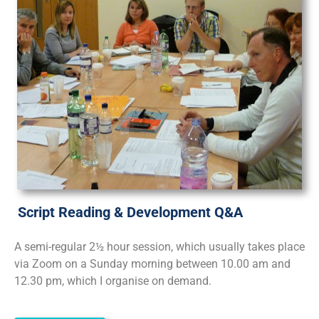
Script Reading & Development Q&A
A semi-regular 2½ hour session, which usually takes place
via Zoom on a Sunday morning between 10.00 am and
12.30 pm, which I organise on demand.