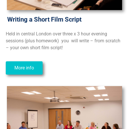
Writing a Short Film Script
Held in central London over three x 3 hour evening
sessions (plus homework) you will write – from scratch
– your own short film script!
More info