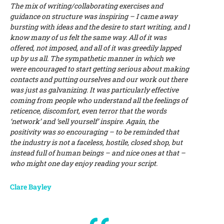
The mix of writing/collaborating exercises and
guidance on structure was inspiring – I came away
bursting with ideas and the desire to start writing, and I
know many of us felt the same way. All of it was
offered, not imposed, and all of it was greedily lapped
up by us all. The sympathetic manner in which we
were encouraged to start getting serious about making
contacts and putting ourselves and our work out there
was just as galvanizing. It was particularly effective
coming from people who understand all the feelings of
reticence, discomfort, even terror that the words
‘network’ and ‘sell yourself’ inspire. Again, the
positivity was so encouraging – to be reminded that
the industry is not a faceless, hostile, closed shop, but
instead full of human beings – and nice ones at that –
who might one day enjoy reading your script.
Clare Bayley