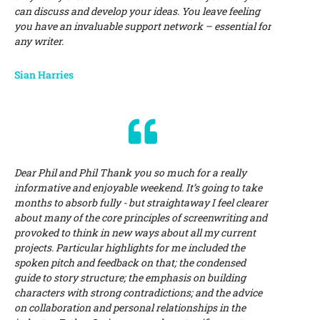
can discuss and develop your ideas. You leave feeling
you have an invaluable support network – essential for
any writer.
Sian Harries
Dear Phil and Phil Thank you so much for a really
informative and enjoyable weekend. It’s going to take
months to absorb fully - but straightaway I feel clearer
about many of the core principles of screenwriting and
provoked to think in new ways about all my current
projects. Particular highlights for me included the
spoken pitch and feedback on that; the condensed
guide to story structure; the emphasis on building
characters with strong contradictions; and the advice
on collaboration and personal relationships in the