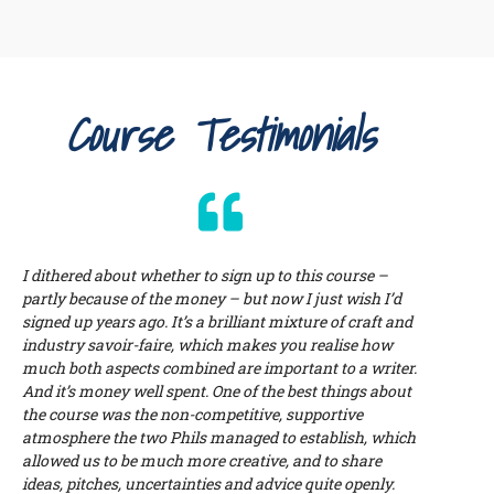
Course Testimonials
I dithered about whether to sign up to this course –
partly because of the money – but now I just wish I’d
signed up years ago. It’s a brilliant mixture of craft and
industry savoir-faire, which makes you realise how
much both aspects combined are important to a writer.
And it’s money well spent. One of the best things about
the course was the non-competitive, supportive
atmosphere the two Phils managed to establish, which
allowed us to be much more creative, and to share
ideas, pitches, uncertainties and advice quite openly.