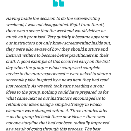
Having made the decision to do the screenwriting
weekend, I was not disappointed. Right from the off,
there was a sense that the weekend would deliver as
much as it promised. Very quickly it became apparent
our instructors not only knew screenwriting inside out,
they were also aware of how they should nurture and
instruct writers to become better practitioners in their
craft. A good example of this occurred early on the first
day when the group – which comprised complete
novice to the more experienced – were asked to share a
screenplay idea inspired by a news item they had read
just recently. As we each took turns reading out our
ideas to the group, nothing could have prepared us for
what came next as our instructors encouraged us to
rethink our ideas using a simple strategy in which
elements were changed within it. Three minutes later
– as the group fed back these new ideas – there was
not one storyline that had not been radically improved
as a result of going through this process. The best