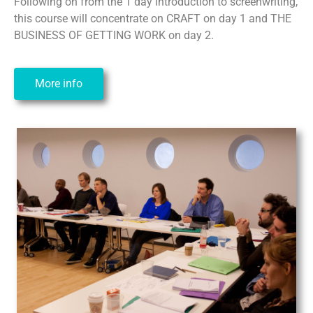
Following on from the 1 day introduction to screenwriting,
this course will concentrate on CRAFT on day 1 and THE
BUSINESS OF GETTING WORK on day 2.
More info