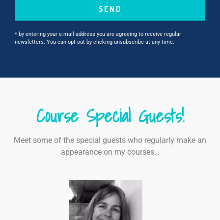
SEND
* by entering your e-mail address you are agreeing to receive regular
newsletters. You can opt out by clicking unsubscribe at any time.
Course Special Guests!
Meet some of the special guests who regularly make an
appearance on my courses…