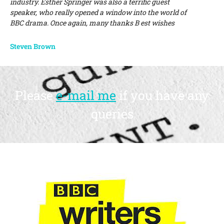
industry. Esther Springer was also a terrific guest
speaker, who really opened a window into the world of
BBC drama. Once again, many thanks B est wishes
Steven Brown
Please
e-mail me
if you have any
queries