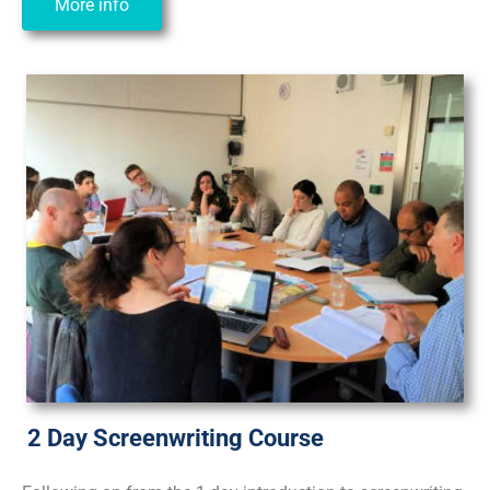
More info
2 Day Screenwriting Course