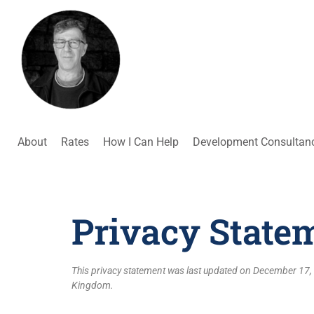
About
Rates
How I Can Help
Development Consultan
Privacy State
This privacy statement was last updated on December 17, 
Kingdom.