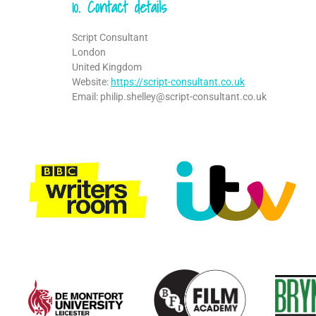
10. Contact details
Script Consultant
London
United Kingdom
Website:
https://script-consultant.co.uk
Email:
philip.shelley@
script-consultant.co.uk