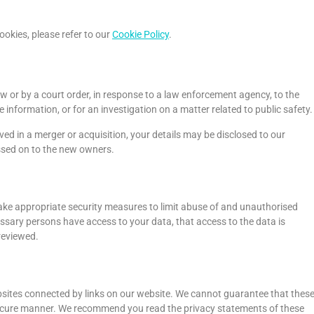
okies, please refer to our
Cookie Policy
.
aw or by a court order, in response to a law enforcement agency, to the
 information, or for an investigation on a matter related to public safety.
olved in a merger or acquisition, your details may be disclosed to our
ssed on to the new owners.
ake appropriate security measures to limit abuse of and unauthorised
ssary persons have access to your data, that access to the data is
reviewed.
bsites connected by links on our website. We cannot guarantee that thes
r secure manner. We recommend you read the privacy statements of these