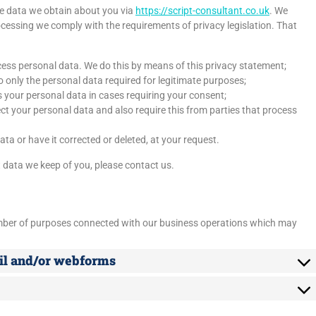
he data we obtain about you via
https://script-consultant.co.uk
. We
cessing we comply with the requirements of privacy legislation. That
cess personal data. We do this by means of this privacy statement;
to only the personal data required for legitimate purposes;
s your personal data in cases requiring your consent;
t your personal data and also require this from parties that process
ta or have it corrected or deleted, at your request.
 data we keep of you, please contact us.
umber of purposes connected with our business operations which may
ail and/or webforms