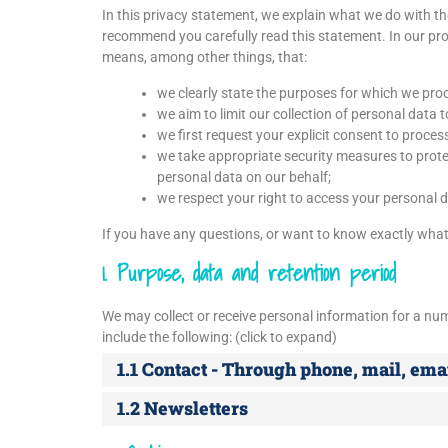
In this privacy statement, we explain what we do with t
recommend you carefully read this statement. In our pro
means, among other things, that:
we clearly state the purposes for which we pro
we aim to limit our collection of personal data 
we first request your explicit consent to proces
we take appropriate security measures to protec
personal data on our behalf;
we respect your right to access your personal da
If you have any questions, or want to know exactly what
1. Purpose, data and retention period
We may collect or receive personal information for a n
include the following: (click to expand)
1.1 Contact - Through phone, mail, em
1.2 Newsletters