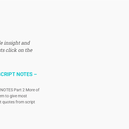
e insight and
ts click on the
CRIPT NOTES –
OTES Part 2 More of
eem to give most
ct quotes from script