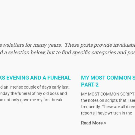
newsletters for many years. These posts provide invaluabl
 a selection below, but to find specific categories and pos
KS EVENING AND A FUNERAL
MY MOST COMMON S
PART 2
d an intense couple of days early last
nday the funeral of my old boss and
MY MOST COMMON SCRIPT N
o not only gave me my first break
the notes on scripts that I s
frequently. These are all dire
reports I have written in the
Read More »