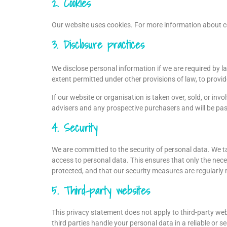
2. Cookies
Our website uses cookies. For more information about co
3. Disclosure practices
We disclose personal information if we are required by l
extent permitted under other provisions of law, to provide
If our website or organisation is taken over, sold, or inv
advisers and any prospective purchasers and will be pa
4. Security
We are committed to the security of personal data. We t
access to personal data. This ensures that only the nece
protected, and that our security measures are regularly 
5. Third-party websites
This privacy statement does not apply to third-party we
third parties handle your personal data in a reliable o