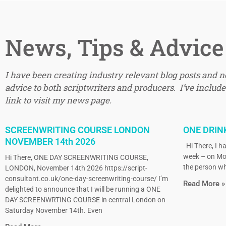
News, Tips & Advice
I have been creating industry relevant blog posts and 
advice to both scriptwriters and producers. I’ve included
link to visit my news page.
SCREENWRITING COURSE LONDON
ONE DRIN
NOVEMBER 14th 2026
Hi There, I ha
week – on Mo
Hi There, ONE DAY SCREENWRITING COURSE,
the person wh
LONDON, November 14th 2026 https://script-
consultant.co.uk/one-day-screenwriting-course/ I’m
Read More »
delighted to announce that I will be running a ONE
DAY SCREENWRTING COURSE in central London on
Saturday November 14th. Even