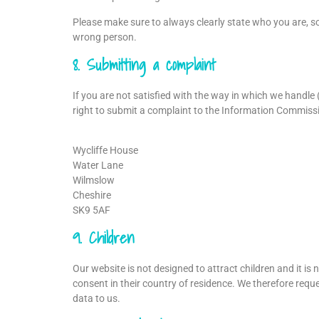
Please make sure to always clearly state who you are, so
wrong person.
8. Submitting a complaint
If you are not satisfied with the way in which we handle
right to submit a complaint to the Information Commissio
Wycliffe House
Water Lane
Wilmslow
Cheshire
SK9 5AF
9. Children
Our website is not designed to attract children and it is 
consent in their country of residence. We therefore requ
data to us.