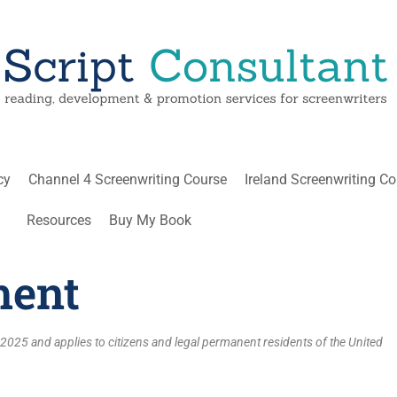
cy
Channel 4 Screenwriting Course
Ireland Screenwriting C
Resources
Buy My Book
ment
2025 and applies to citizens and legal permanent residents of the United