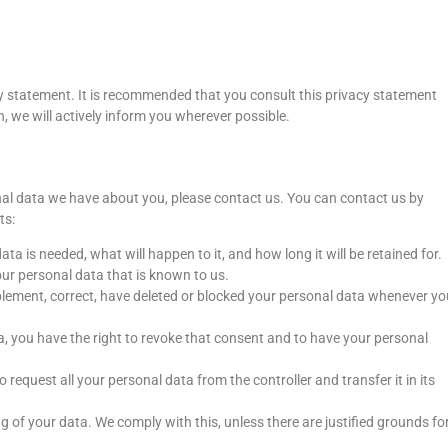
y statement. It is recommended that you consult this privacy statement
n, we will actively inform you wherever possible.
al data we have about you, please contact us. You can contact us by
ts:
a is needed, what will happen to it, and how long it will be retained for.
our personal data that is known to us.
upplement, correct, have deleted or blocked your personal data whenever yo
a, you have the right to revoke that consent and to have your personal
o request all your personal data from the controller and transfer it in its
g of your data. We comply with this, unless there are justified grounds fo