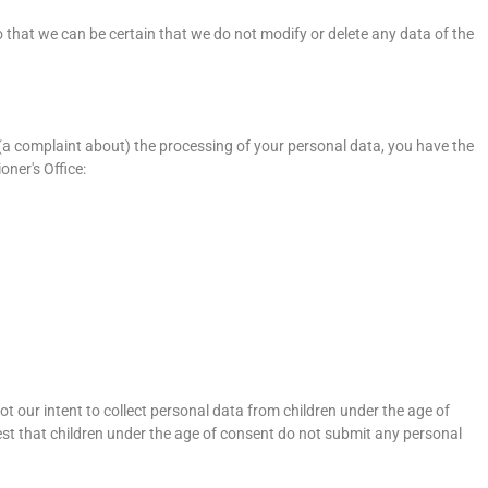
 that we can be certain that we do not modify or delete any data of the
 (a complaint about) the processing of your personal data, you have the
ner's Office:
not our intent to collect personal data from children under the age of
est that children under the age of consent do not submit any personal