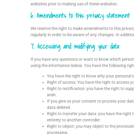
websites prior to making use of these websites.
6. Amendments to this privacy statement
We reserve the right to make amendments to this privac
regularly in order to be aware of any changes. In additio
7. Accessing and modifying your data
If you have any questions or want to know which person
using the information below. You have the following righ
You have the right to know why your personal dat
Right of access: You have the right to access y
Right to rectification: you have the right to s
wish.
If you give us your consent to process your dat
data deleted.
Right to transfer your data: you have the right t
entirety to another controller.
Right to object: you may object to the processin
processing.