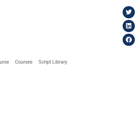
ourse
Courses
Script Library