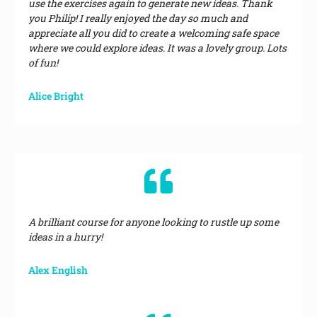
use the exercises again to generate new ideas. Thank
you Philip! I really enjoyed the day so much and
appreciate all you did to create a welcoming safe space
where we could explore ideas. It was a lovely group. Lots
of fun!
Alice Bright
A brilliant course for anyone looking to rustle up some
ideas in a hurry!
Alex English