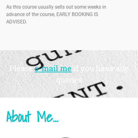
As this course usually sells out some weeks in
advance of the course, EARLY BOOKING IS
ADVISED.
Please
e-mail me
if you have any
queries
About Me...