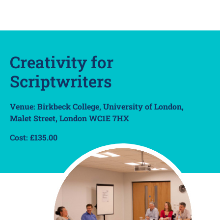
Creativity for
Scriptwriters
Venue: Birkbeck College, University of London,
Malet Street, London WC1E 7HX
Cost: £135.00