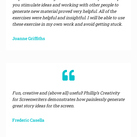
you stimulate ideas and working with other people to
generate new material proved very helpful. All of the
exercises were helpful and insightful. I will be able to use
these exercise in my own work and avoid getting stuck.
Joanne Griffiths
Fun, creative and (above all) useful! Phillip’s Creativity
for Screenwriters demonstrates how painlessly generate
great story ideas for the screen.
Frederic Casella