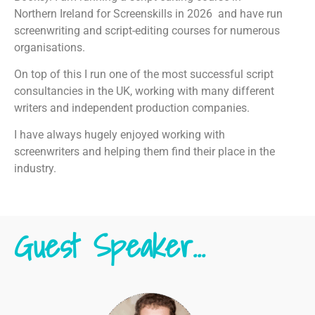
Northern Ireland for Screenskills in 2026 and have run
screenwriting and script-editing courses for numerous
organisations.
On top of this I run one of the most successful script
consultancies in the UK, working with many different
writers and independent production companies.
I have always hugely enjoyed working with
screenwriters and helping them find their place in the
industry.
Guest Speaker...