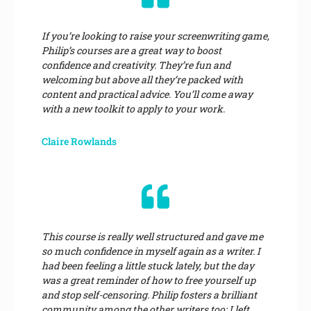
If you’re looking to raise your screenwriting game,
Philip’s courses are a great way to boost
confidence and creativity. They’re fun and
welcoming but above all they’re packed with
content and practical advice. You’ll come away
with a new toolkit to apply to your work.
Claire Rowlands
This course is really well structured and gave me
so much confidence in myself again as a writer. I
had been feeling a little stuck lately, but the day
was a great reminder of how to free yourself up
and stop self-censoring. Philip fosters a brilliant
community among the other writers too; I left