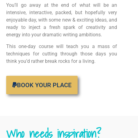
You’ll go away at the end of what will be an
intensive, interactive, packed, but hopefully very
enjoyable day, with some new & exciting ideas, and
ready to inject a fresh spark of creativity and
energy into your dramatic writing ambitions.
This one-day course will teach you a mass of
techniques for cutting through those days you
think you’d rather break rocks for a living.
BOOK YOUR PLACE
Who needs inspiration?