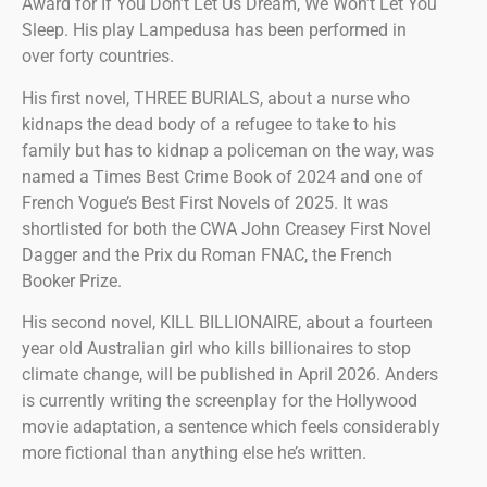
Award for If You Don’t Let Us Dream, We Won’t Let You
Sleep. His play Lampedusa has been performed in
over forty countries.
His first novel, THREE BURIALS, about a nurse who
kidnaps the dead body of a refugee to take to his
family but has to kidnap a policeman on the way, was
named a Times Best Crime Book of 2024 and one of
French Vogue’s Best First Novels of 2025. It was
shortlisted for both the CWA John Creasey First Novel
Dagger and the Prix du Roman FNAC, the French
Booker Prize.
His second novel, KILL BILLIONAIRE, about a fourteen
year old Australian girl who kills billionaires to stop
climate change, will be published in April 2026. Anders
is currently writing the screenplay for the Hollywood
movie adaptation, a sentence which feels considerably
more fictional than anything else he’s written.