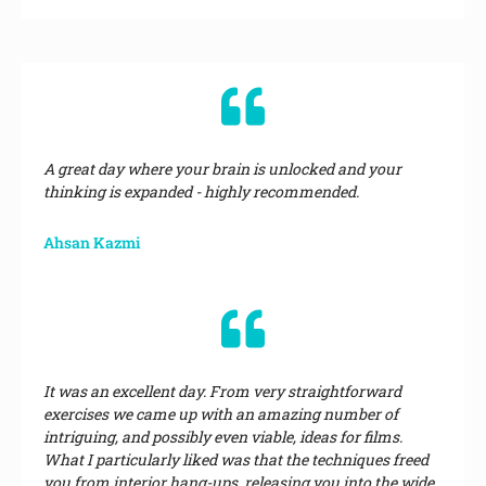
A great day where your brain is unlocked and your
thinking is expanded - highly recommended.
Ahsan Kazmi
It was an excellent day. From very straightforward
exercises we came up with an amazing number of
intriguing, and possibly even viable, ideas for films.
What I particularly liked was that the techniques freed
you from interior hang-ups, releasing you into the wide