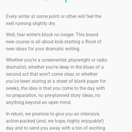
Every writer at some point or other will feel the
well running slightly dry.
Well, fear writer’s block no longer. This brand
new course is all about kick-starting a flood of
new ideas for your dramatic writing.
Whether you’re a screenwriter, playwright or radio
dramatist, whether you’re deep in the blues of a
second act that won’t come clear, or whether
you’ve been staring at a sheet of blank paper for
weeks, the idea is that you come to the day with
no preparation, no pre-planned story ideas, no
anything beyond an open mind.
In return, we promise to give you an intensive,
action-packed (and, we hope, highly enjoyable!)
day and to send you away with a ton of exciting