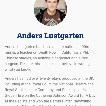
Anders Lustgarten
Anders Lustgarten has been an international 400m
runner, a teacher on Death Row in California, a PhD in
Chinese studies, an activist, a carpenter and a tree
surgeon. Despite this, he does not believe in writing
what you know.
Anders has had over twenty plays produced in the UK,
including at the Royal Court, the National Theatre, the
Royal Shakespeare Company and Shakespeare’s
Globe. He won the Catherine Johnson Award for A Day
at the Racists and won the Harold Pinter Playwriting