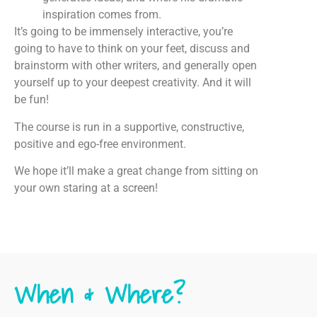
inspiration comes from.
It’s going to be immensely interactive, you’re
going to have to think on your feet, discuss and
brainstorm with other writers, and generally open
yourself up to your deepest creativity. And it will
be fun!
The course is run in a supportive, constructive,
positive and ego-free environment.
We hope it’ll make a great change from sitting on
your own staring at a screen!
When & Where?