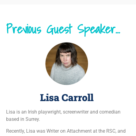
Previous Guest Speaker...
Lisa Carroll
Lisa is an Irish playwright, screenwriter and comedian
based in Surrey.
Recently, Lisa was Writer on Attachment at the RSC, and