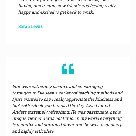
having made some new friends and feeling really
happy and excited to get back to work!
Sarah Lewis
You were extremely positive and encouraging
throughout. I’ve seen a variety of teaching methods and
I just wanted to say I really appreciate the kindness and
tact with which you handled the day. Also I found
Anders extremely refreshing. He was passionate, had a
unique view and was not timid. In my world everything
is tentative and dummed down, and he was razor sharp
and highly articulate.