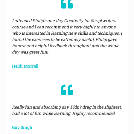
I attended Philip's one-day Creativity for Scriptwriters
course and I can recommend it very highly to anyone
who is interested in learning new skills and techniques. I
found the exercises to be extremely useful, Philip gave
honest and helpful feedback throughout and the whole
day was great fun!
Heidi Morrell
Really fun and absorbing day. Didn't drag in the slightest,
had a lot of fun while learning. Highly recommended.
Guv Singh