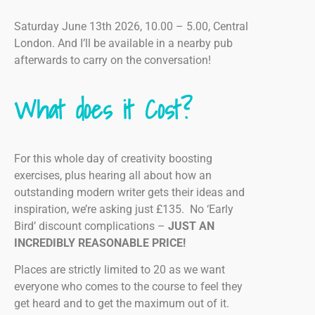
Saturday June 13th 2026, 10.00 – 5.00, Central
London. And I’ll be available in a nearby pub
afterwards to carry on the conversation!
What does it Cost?
For this whole day of creativity boosting
exercises, plus hearing all about how an
outstanding modern writer gets their ideas and
inspiration, we’re asking just £135. No ‘Early
Bird’ discount complications –
JUST AN
INCREDIBLY REASONABLE PRICE!
Places are strictly limited to 20 as we want
everyone who comes to the course to feel they
get heard and to get the maximum out of it.