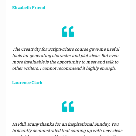
Elizabeth Friend
The Creativity for Scriptwriters course gave me useful
tools for generating character and plot ideas. But even
more invaluable is the opportunity to meet and talk to
other writers. I cannot recommend it highly enough.
Laurence Clark
Hi Phil. Many thanks for an inspirational Sunday. You
brilliantly demonstrated that coming up with new ideas