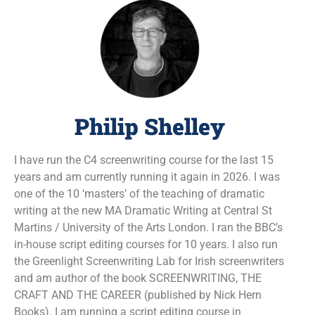
Philip Shelley
I have run the C4 screenwriting course for the last 15
years and am currently running it again in 2026. I was
one of the 10 ‘masters’ of the teaching of dramatic
writing at the new MA Dramatic Writing at Central St
Martins / University of the Arts London. I ran the BBC’s
in-house script editing courses for 10 years. I also run
the Greenlight Screenwriting Lab for Irish screenwriters
and am author of the book SCREENWRITING, THE
CRAFT AND THE CAREER (published by Nick Hern
Books). I am running a script editing course in