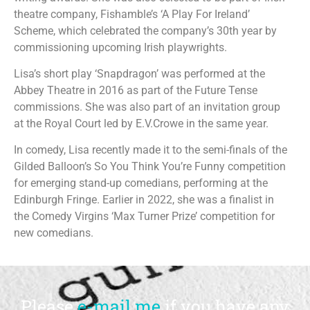
theatre company, Fishamble’s ‘A Play For Ireland’
Scheme, which celebrated the company’s 30th year by
commissioning upcoming Irish playwrights.
Lisa’s short play ‘Snapdragon’ was performed at the
Abbey Theatre in 2016 as part of the Future Tense
commissions. She was also part of an invitation group
at the Royal Court led by E.V.Crowe in the same year.
In comedy, Lisa recently made it to the semi-finals of the
Gilded Balloon’s So You Think You’re Funny competition
for emerging stand-up comedians, performing at the
Edinburgh Fringe. Earlier in 2022, she was a finalist in
the Comedy Virgins ‘Max Turner Prize’ competition for
new comedians.
Please
e-mail me
if you have any