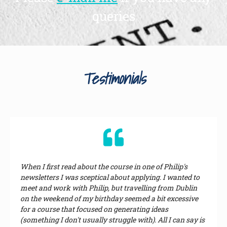
queries
Testimonials
When I first read about the course in one of Philip's
newsletters I was sceptical about applying. I wanted to
meet and work with Philip, but travelling from Dublin
on the weekend of my birthday seemed a bit excessive
for a course that focused on generating ideas
(something I don't usually struggle with). All I can say is