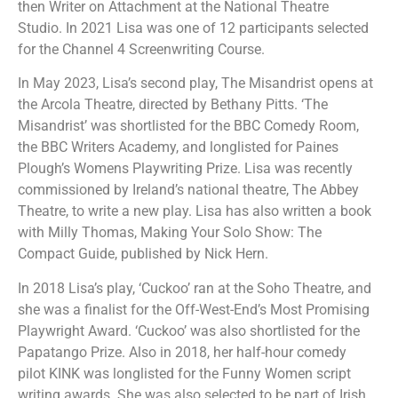
then Writer on Attachment at the National Theatre
Studio. In 2021 Lisa was one of 12 participants selected
for the Channel 4 Screenwriting Course.
In May 2023, Lisa’s second play, The Misandrist opens at
the Arcola Theatre, directed by Bethany Pitts. ‘The
Misandrist’ was shortlisted for the BBC Comedy Room,
the BBC Writers Academy, and longlisted for Paines
Plough’s Womens Playwriting Prize. Lisa was recently
commissioned by Ireland’s national theatre, The Abbey
Theatre, to write a new play. Lisa has also written a book
with Milly Thomas, Making Your Solo Show: The
Compact Guide, published by Nick Hern.
In 2018 Lisa’s play, ‘Cuckoo’ ran at the Soho Theatre, and
she was a finalist for the Off-West-End’s Most Promising
Playwright Award. ‘Cuckoo’ was also shortlisted for the
Papatango Prize. Also in 2018, her half-hour comedy
pilot KINK was longlisted for the Funny Women script
writing awards. She was also selected to be part of Irish