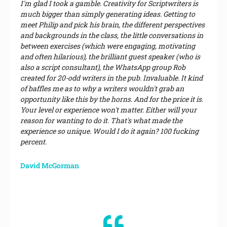
I'm glad I took a gamble. Creativity for Scriptwriters is
much bigger than simply generating ideas. Getting to
meet Philip and pick his brain, the different perspectives
and backgrounds in the class, the little conversations in
between exercises (which were engaging, motivating
and often hilarious), the brilliant guest speaker (who is
also a script consultant), the WhatsApp group Rob
created for 20-odd writers in the pub. Invaluable. It kind
of baffles me as to why a writers wouldn't grab an
opportunity like this by the horns. And for the price it is.
Your level or experience won't matter. Either will your
reason for wanting to do it. That's what made the
experience so unique. Would I do it again? 100 fucking
percent.
David McGorman