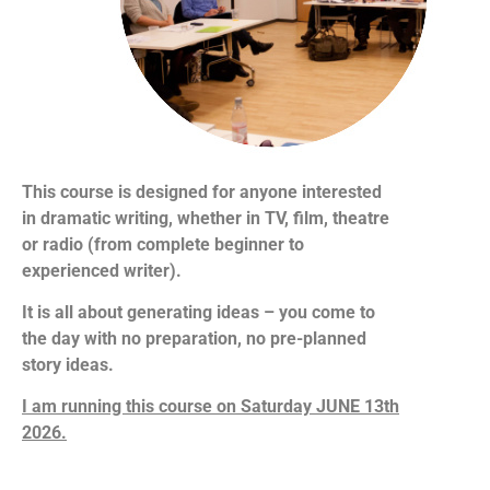
This course is designed for anyone interested
in dramatic writing, whether in TV, film, theatre
or radio (from complete beginner to
experienced writer).
It is all about generating ideas – you come to
the day with no preparation, no pre-planned
story ideas.
I am running this course on Saturday JUNE 13th
2026.