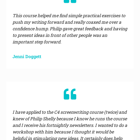
This course helped me find simple practical exercises to
push my writing forward and really coaxed me over a
confidence hump. Philip gave great feedback and having
to present ideas in front of other people was an
important step forward.
Jenni Doggett
I have applied to the C4 screenwriting course (twice) and
knew of Philip Shelly because I know he runs the course
and I receive his fortnightly newsletters. I wanted to do a
workshop with him because I thought it would be
helpful in stimulating new ideas. It certainly does help