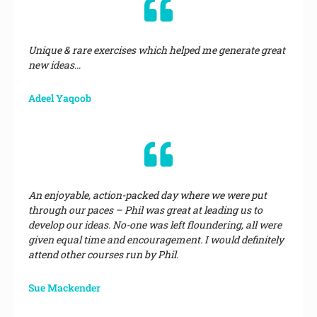
Unique & rare exercises which helped me generate great
new ideas…
Adeel Yaqoob
An enjoyable, action-packed day where we were put
through our paces – Phil was great at leading us to
develop our ideas. No-one was left floundering, all were
given equal time and encouragement. I would definitely
attend other courses run by Phil.
Sue Mackender