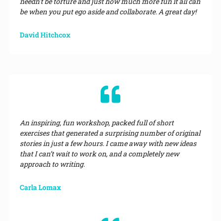
needn't be torture and just how much more fun it all can
be when you put ego aside and collaborate. A great day!
David Hitchcox
An inspiring, fun workshop, packed full of short
exercises that generated a surprising number of original
stories in just a few hours. I came away with new ideas
that I can’t wait to work on, and a completely new
approach to writing.
Carla Lomax