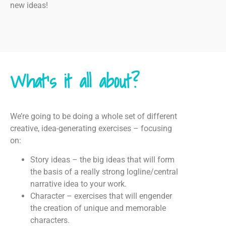
new ideas!
What's it all about?
We’re going to be doing a whole set of different
creative, idea-generating exercises – focusing
on:
Story ideas – the big ideas that will form
the basis of a really strong logline/central
narrative idea to your work.
Character – exercises that will engender
the creation of unique and memorable
characters.