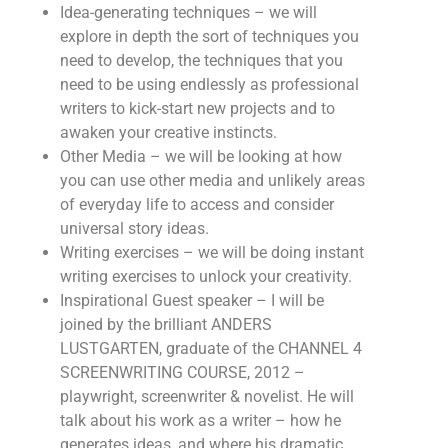
Idea-generating techniques – we will
explore in depth the sort of techniques you
need to develop, the techniques that you
need to be using endlessly as professional
writers to kick-start new projects and to
awaken your creative instincts.
Other Media – we will be looking at how
you can use other media and unlikely areas
of everyday life to access and consider
universal story ideas.
Writing exercises – we will be doing instant
writing exercises to unlock your creativity.
Inspirational Guest speaker – I will be
joined by the brilliant ANDERS
LUSTGARTEN, graduate of the CHANNEL 4
SCREENWRITING COURSE, 2012 –
playwright, screenwriter & novelist. He will
talk about his work as a writer – how he
generates ideas, and where his dramatic