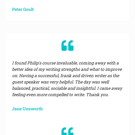
Peter Goult
I found Philip's course invaluable, coming away with a
better idea of my writing strengths and what to improve
on. Having a successful, frank and driven writer as the
guest speaker was very helpful. The day was well
balanced, practical, sociable and insightful. I came away
feeling even more compelled to write. Thank you.
Jane Unsworth