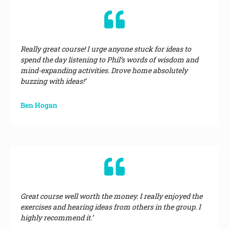
Really great course! I urge anyone stuck for ideas to
spend the day listening to Phil’s words of wisdom and
mind-expanding activities. Drove home absolutely
buzzing with ideas!’
Ben Hogan
Great course well worth the money. I really enjoyed the
exercises and hearing ideas from others in the group. I
highly recommend it.’