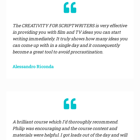
The CREATIVITY FOR SCRIPTWRITERS is very effective
in providing you with film and TV ideas you can start
writing immediately. It truly shows how many ideas you
can come up with in a single day and it consequently
become a great tool to avoid procrastination.
Alessandro Riconda
A brilliant course which I’d thoroughly recommend.
Philip was encouraging and the course content and
materials were helpful. I got loads out of the day and will