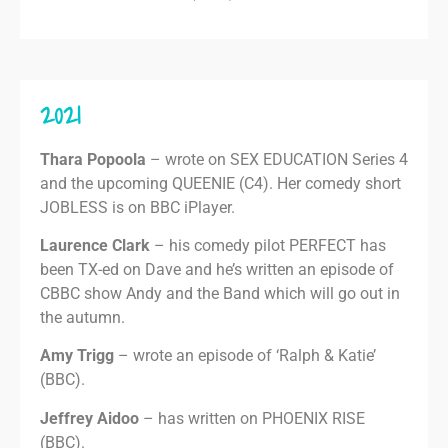
2021
Thara Popoola
– wrote on SEX EDUCATION Series 4
and the upcoming QUEENIE (C4). Her comedy short
JOBLESS is on BBC iPlayer.
Laurence Clark
– his comedy pilot PERFECT has
been TX-ed on Dave and he’s written an episode of
CBBC show Andy and the Band which will go out in
the autumn.
Amy Trigg
– wrote an episode of ‘Ralph & Katie’
(BBC).
Jeffrey Aidoo
– has written on PHOENIX RISE
(BBC).