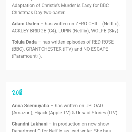
Adaptation of Christie’s Murder is Easy for BBC
Christmas Day two-parter.
Adam Usden
– has written on ZERO CHILL (Netflix),
ACKLEY BRIDGE (C4), LUPIN (Netflix), WOLFE (Sky).
Tolula Dada
– has written episodes of RED ROSE
(BBC), GRANTCHESTER (ITV) and NO ESCAPE
(Paramount+).
2018
Anna Ssemuyaba
– has written on UPLOAD
(Amazon), Hijack (Apple TV) & Unsaid Stories (ITV).
Chandni Lakhani
– in production on new show
Department Q for Netflix, as lead writer. She has