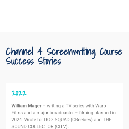
Channel 4 Screenwriting Course
Success Stories
2022
William Mager
– writing a TV series with Warp
Films and a major broadcaster – filming planned in
2024. Wrote for DOG SQUAD (CBeebies) and THE
SOUND COLLECTOR (CITV).