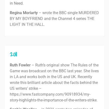
in Need.
Regina Moriarty
– wrote the BBC single MURDERED
BY MY BOYFRIEND and the Channel 4 series THE
LIGHT IN THE HALL.
2011
Ruth Fowler
– Ruth’s original show The Rules of the
Game was broadcast on the BBC last year. She lives
in LA and works both in the US and UK. Recently
wrote this brilliant article about the facts behind the
US writers’ strike –
https://www.fastcompany.com/90918934/my-
story-highlights-the-importance-of-the-writers-strike.