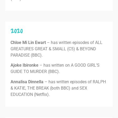
2020
Chloe Mi Lin Ewart
– has written episodes of ALL
GREATURES GREAT & SMALL (C5) & BEYOND
PARADISE (BBC).
Ajoke Ibironke
– has written on A GOOD GIRL’S
GUIDE TO MURDER (BBC).
Annalisa Dinnella
– has written episodes of RALPH
& KATIE, THE BREAK (both BBC) and SEX
EDUCATION (Netflix).