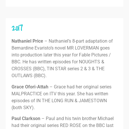
2017
Nathaniel Price
– Nathaniel’s 8-part adaptation of
Bernardine Evaristo’s novel MR LOVERMAN goes
into production later this year for Fable Pictures /
BBC. He has written episodes for NOUGHTS &
CROSSES (BBC), TIN STAR series 2 & 3 & THE
OUTLAWS (BBC).
Grace Ofori-Attah
– Grace had her original series
MALPRACTICE on ITV this year. She has written
episodes of IN THE LONG RUN & JAMESTOWN
(both SKY).
Paul Clarkson
– Paul and his twin brother Michael
had their original series RED ROSE on the BBC last