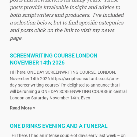
posts provide invaluable insight and advice to
both scriptwriters and producers. I’ve included
a selection below, but to find specific categories
and posts click on the link to visit my news
page.
SCREENWRITING COURSE LONDON
NOVEMBER 14th 2026
Hi There, ONE DAY SCREENWRITING COURSE, LONDON,
November 14th 2026 https://script-consultant.co.uk/one-
day-screenwriting-course/ I’m delighted to announce that I
will be running a ONE DAY SCREENWRTING COURSE in central
London on Saturday November 14th. Even
Read More »
ONE DRINKS EVENING AND A FUNERAL
Hi There, I had an intense couple of days early last week – on