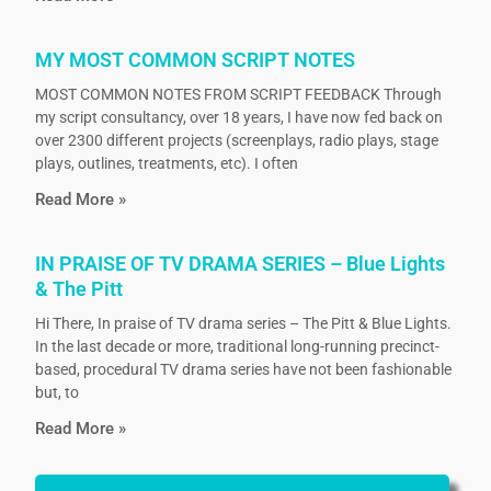
MY MOST COMMON SCRIPT NOTES
MOST COMMON NOTES FROM SCRIPT FEEDBACK Through
my script consultancy, over 18 years, I have now fed back on
over 2300 different projects (screenplays, radio plays, stage
plays, outlines, treatments, etc). I often
Read More »
IN PRAISE OF TV DRAMA SERIES – Blue Lights
& The Pitt
Hi There, In praise of TV drama series – The Pitt & Blue Lights.
In the last decade or more, traditional long-running precinct-
based, procedural TV drama series have not been fashionable
but, to
Read More »