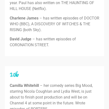
year. Paul has also written on THE HAUNTING OF
HILL HOUSE (Netflix).
Charlene James
– has written episodes of DOCTOR
WHO (BBC), A DISCOVERY OF WITCHES & THE
RISING (both Sky).
David Judge
– has written episodes of
CORONATION STREET.
2016
Camilla Whitehill
– her comedy series Big Mood,
starring Nicola Coughlan and Lydia West, is just
about to finish post production and will be on
Channel 4 at some point in the future. Wrote
episodes of PORTERS.