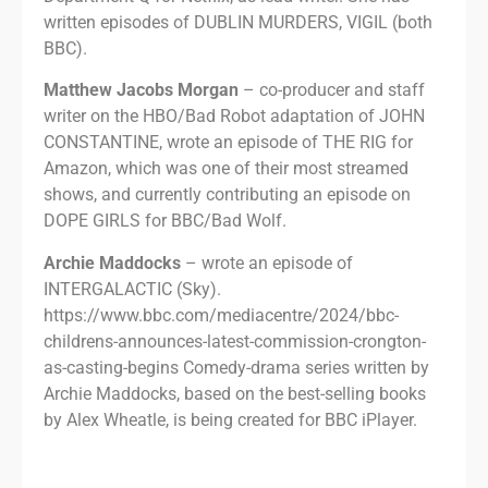
written episodes of DUBLIN MURDERS, VIGIL (both
BBC).
Matthew Jacobs Morgan
– co-producer and staff
writer on the HBO/Bad Robot adaptation of JOHN
CONSTANTINE, wrote an episode of THE RIG for
Amazon, which was one of their most streamed
shows, and currently contributing an episode on
DOPE GIRLS for BBC/Bad Wolf.
Archie Maddocks
– wrote an episode of
INTERGALACTIC (Sky).
https://www.bbc.com/mediacentre/2024/bbc-
childrens-announces-latest-commission-crongton-
as-casting-begins Comedy-drama series written by
Archie Maddocks, based on the best-selling books
by Alex Wheatle, is being created for BBC iPlayer.