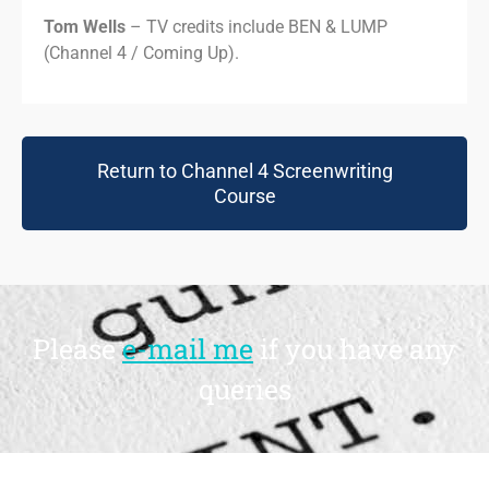
Tom Wells
– TV credits include BEN & LUMP
(Channel 4 / Coming Up).
Return to Channel 4 Screenwriting
Course
Please
e-mail me
if you have any
queries