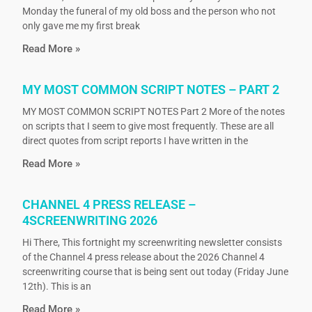
Monday the funeral of my old boss and the person who not
only gave me my first break
Read More »
MY MOST COMMON SCRIPT NOTES – PART 2
MY MOST COMMON SCRIPT NOTES Part 2 More of the notes
on scripts that I seem to give most frequently. These are all
direct quotes from script reports I have written in the
Read More »
CHANNEL 4 PRESS RELEASE –
4SCREENWRITING 2026
Hi There, This fortnight my screenwriting newsletter consists
of the Channel 4 press release about the 2026 Channel 4
screenwriting course that is being sent out today (Friday June
12th). This is an
Read More »