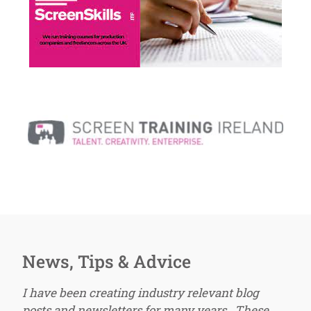
News, Tips & Advice
I have been creating industry relevant blog
posts and newsletters for many years. These