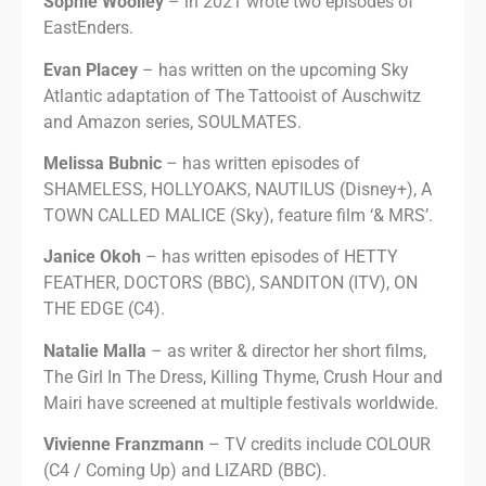
Sophie Woolley
– in 2021 wrote two episodes of
EastEnders.
Evan Placey
– has written on the upcoming Sky
Atlantic adaptation of The Tattooist of Auschwitz
and Amazon series, SOULMATES.
Melissa Bubnic
– has written episodes of
SHAMELESS, HOLLYOAKS, NAUTILUS (Disney+), A
TOWN CALLED MALICE (Sky), feature film ‘& MRS’.
Janice Okoh
– has written episodes of HETTY
FEATHER, DOCTORS (BBC), SANDITON (ITV), ON
THE EDGE (C4).
Natalie Malla
– as writer & director her short films,
The Girl In The Dress, Killing Thyme, Crush Hour and
Mairi have screened at multiple festivals worldwide.
Vivienne Franzmann
– TV credits include COLOUR
(C4 / Coming Up) and LIZARD (BBC).