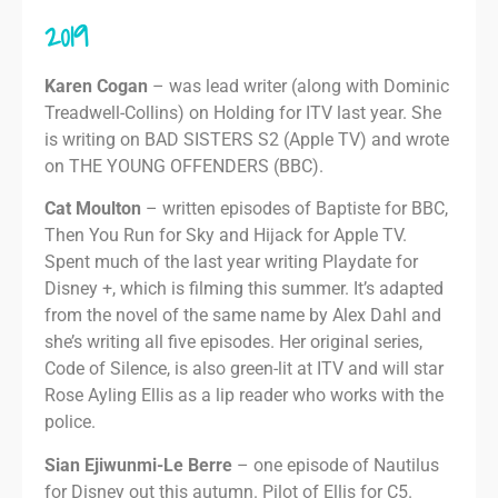
2019
Karen Cogan
– was lead writer (along with Dominic
Treadwell-Collins) on Holding for ITV last year. She
is writing on BAD SISTERS S2 (Apple TV) and wrote
on THE YOUNG OFFENDERS (BBC).
Cat Moulton
– written episodes of Baptiste for BBC,
Then You Run for Sky and Hijack for Apple TV.
Spent much of the last year writing Playdate for
Disney +, which is filming this summer. It’s adapted
from the novel of the same name by Alex Dahl and
she’s writing all five episodes. Her original series,
Code of Silence, is also green-lit at ITV and will star
Rose Ayling Ellis as a lip reader who works with the
police.
Sian Ejiwunmi-Le Berre
– one episode of Nautilus
for Disney out this autumn. Pilot of Ellis for C5.