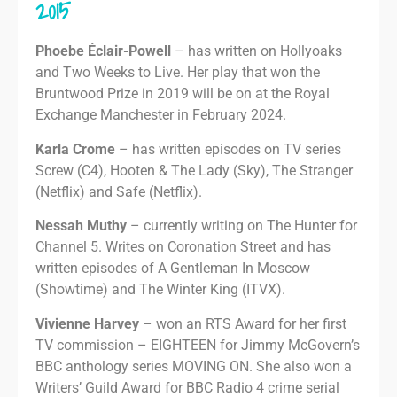
2015
Phoebe Éclair-Powell
– has written on Hollyoaks
and Two Weeks to Live. Her play that won the
Bruntwood Prize in 2019 will be on at the Royal
Exchange Manchester in February 2024.
Karla Crome
– has written episodes on TV series
Screw (C4), Hooten & The Lady (Sky), The Stranger
(Netflix) and Safe (Netflix).
Nessah Muthy
– currently writing on The Hunter for
Channel 5. Writes on Coronation Street and has
written episodes of A Gentleman In Moscow
(Showtime) and The Winter King (ITVX).
Vivienne Harvey
– won an RTS Award for her first
TV commission – EIGHTEEN for Jimmy McGovern’s
BBC anthology series MOVING ON. She also won a
Writers’ Guild Award for BBC Radio 4 crime serial