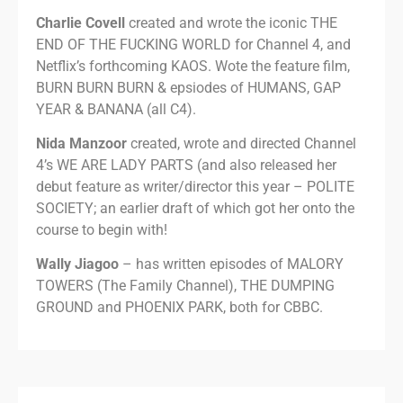
Charlie Covell
created and wrote the iconic THE
END OF THE FUCKING WORLD for Channel 4, and
Netflix’s forthcoming KAOS. Wote the feature film,
BURN BURN BURN & epsiodes of HUMANS, GAP
YEAR & BANANA (all C4).
Nida Manzoor
created, wrote and directed Channel
4’s WE ARE LADY PARTS (and also released her
debut feature as writer/director this year – POLITE
SOCIETY; an earlier draft of which got her onto the
course to begin with!
Wally Jiagoo
– has written episodes of MALORY
TOWERS (The Family Channel), THE DUMPING
GROUND and PHOENIX PARK, both for CBBC.