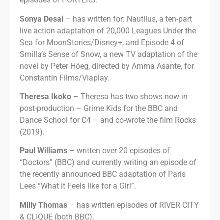
Sonya Desai
– has written for: Nautilus, a ten-part
live action adaptation of 20,000 Leagues Under the
Sea for MoonStories/Disney+, and Episode 4 of
Smilla’s Sense of Snow, a new TV adaptation of the
novel by Peter Höeg, directed by Amma Asante, for
Constantin Films/Viaplay.
Theresa Ikoko
– Theresa has two shows now in
post-production – Grime Kids for the BBC and
Dance School for C4 – and co-wrote the film Rocks
(2019).
Paul Williams
– written over 20 episodes of
“Doctors” (BBC) and currently writing an episode of
the recently announced BBC adaptation of Paris
Lees “What it Feels like for a Girl”.
Milly Thomas
– has written episodes of RIVER CITY
& CLIQUE (both BBC).