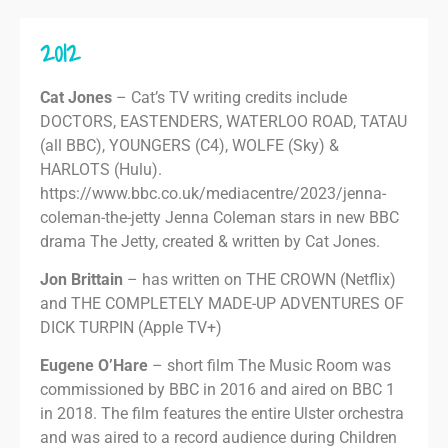
2012
Cat Jones
– Cat’s TV writing credits include
DOCTORS, EASTENDERS, WATERLOO ROAD, TATAU
(all BBC), YOUNGERS (C4), WOLFE (Sky) &
HARLOTS (Hulu).
https://www.bbc.co.uk/mediacentre/2023/jenna-
coleman-the-jetty Jenna Coleman stars in new BBC
drama The Jetty, created & written by Cat Jones.
Jon Brittain
– has written on THE CROWN (Netflix)
and THE COMPLETELY MADE-UP ADVENTURES OF
DICK TURPIN (Apple TV+)
Eugene O’Hare
– short film The Music Room was
commissioned by BBC in 2016 and aired on BBC 1
in 2018. The film features the entire Ulster orchestra
and was aired to a record audience during Children