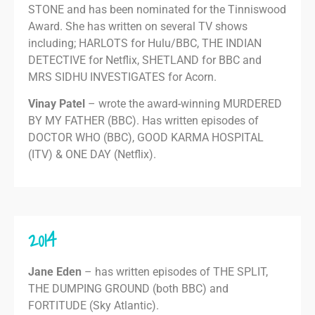
STONE and has been nominated for the Tinniswood
Award. She has written on several TV shows
including; HARLOTS for Hulu/BBC, THE INDIAN
DETECTIVE for Netflix, SHETLAND for BBC and
MRS SIDHU INVESTIGATES for Acorn.
Vinay Patel
– wrote the award-winning MURDERED
BY MY FATHER (BBC). Has written episodes of
DOCTOR WHO (BBC), GOOD KARMA HOSPITAL
(ITV) & ONE DAY (Netflix).
2014
Jane Eden
– has written episodes of THE SPLIT,
THE DUMPING GROUND (both BBC) and
FORTITUDE (Sky Atlantic).