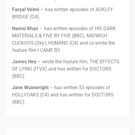
Faryal Velmi
– has written episodes of ACKLEY
BRIDGE (C4).
Namsi Khan
– has written episodes of HIS DARK
MATERIALS & FIVE BY FIVE (BBC), MIDWICH
CUCKOOS (Sky), HUMANS (C4) and co-wrote the
feature film I CAME BY.
James Hey
– wrote the feature film, THE EFFECTS
OF LYING (ITVX) and has written for DOCTORS
(BBC).
Jane Wainwright
– has written 53 episodes of
HOLLYOAKS (C4) and has written for DOCTORS
(BBC).