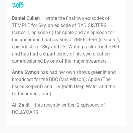
2013
Daniel Cullen
– wrote the final two episodes of
TEMPLE for Sky, an episode of BAD SISTERS
(series 1, episode 6) for Apple and an episode for
the upcoming final season of BREEDERS (season 4,
episode 4) for Sky and FX. Writing a film for the BFI
and has had a 6-part series of his own creation
commissioned by one of the major streamers.
Anna Symon
has had her own shows greenlit and
broadcast for the BBC (Mrs Wilson); Apple (The
Essex Serpent) and ITV (both Deep Water and the
forthcoming Joan).
Ali Zaidi
– has recently written 2 episodes of
HOLLYOAKS.