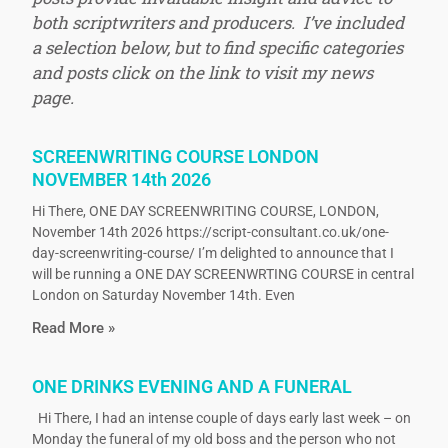
both scriptwriters and producers. I’ve included
a selection below, but to find specific categories
and posts click on the link to visit my news
page.
SCREENWRITING COURSE LONDON
NOVEMBER 14th 2026
Hi There, ONE DAY SCREENWRITING COURSE, LONDON,
November 14th 2026 https://script-consultant.co.uk/one-
day-screenwriting-course/ I’m delighted to announce that I
will be running a ONE DAY SCREENWRTING COURSE in central
London on Saturday November 14th. Even
Read More »
ONE DRINKS EVENING AND A FUNERAL
Hi There, I had an intense couple of days early last week – on
Monday the funeral of my old boss and the person who not