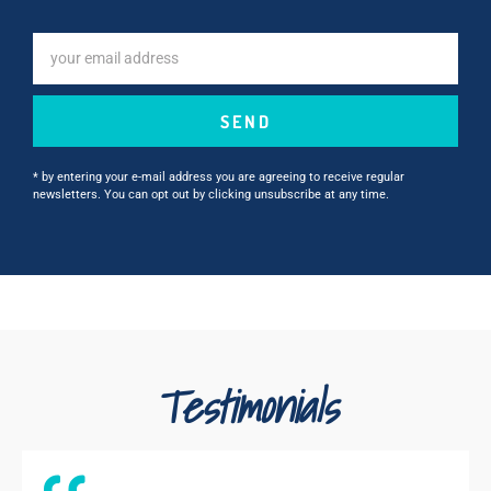
SEND
* by entering your e-mail address you are agreeing to receive regular
newsletters. You can opt out by clicking unsubscribe at any time.
Testimonials