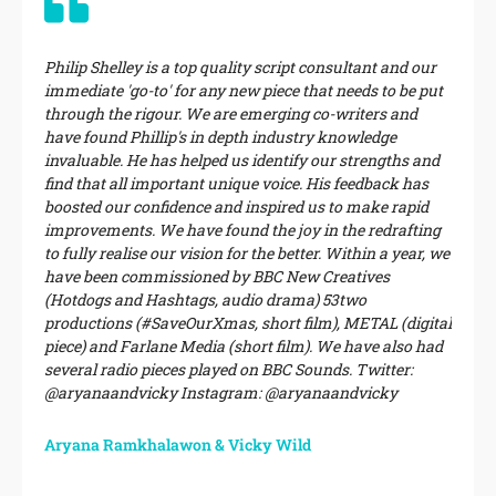
Philip Shelley is a top quality script consultant and our
immediate 'go-to' for any new piece that needs to be put
through the rigour. We are emerging co-writers and
have found Phillip's in depth industry knowledge
invaluable. He has helped us identify our strengths and
find that all important unique voice. His feedback has
boosted our confidence and inspired us to make rapid
improvements. We have found the joy in the redrafting
to fully realise our vision for the better. Within a year, we
have been commissioned by BBC New Creatives
(Hotdogs and Hashtags, audio drama) 53two
productions (#SaveOurXmas, short film), METAL (digital
piece) and Farlane Media (short film). We have also had
several radio pieces played on BBC Sounds. Twitter:
@aryanaandvicky Instagram: @aryanaandvicky
Aryana Ramkhalawon & Vicky Wild