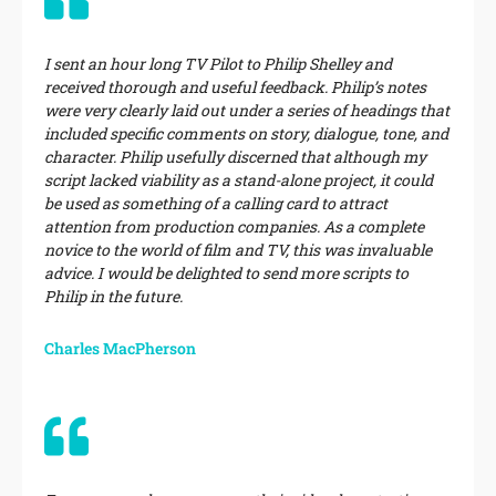
I sent an hour long TV Pilot to Philip Shelley and
received thorough and useful feedback. Philip’s notes
were very clearly laid out under a series of headings that
included specific comments on story, dialogue, tone, and
character. Philip usefully discerned that although my
script lacked viability as a stand-alone project, it could
be used as something of a calling card to attract
attention from production companies. As a complete
novice to the world of film and TV, this was invaluable
advice. I would be delighted to send more scripts to
Philip in the future.
Charles MacPherson