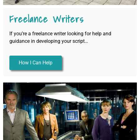
Freelance Writers
If you’re a freelance writer looking for help and
guidance in developing your script…
How I Can Help