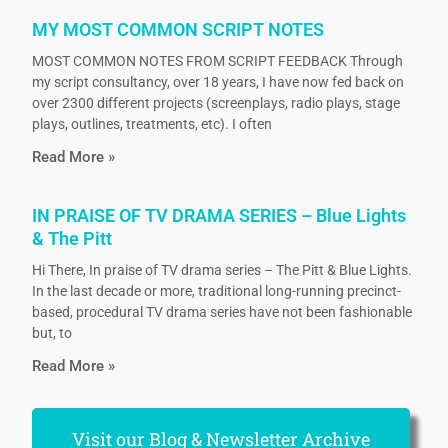
MY MOST COMMON SCRIPT NOTES
MOST COMMON NOTES FROM SCRIPT FEEDBACK Through
my script consultancy, over 18 years, I have now fed back on
over 2300 different projects (screenplays, radio plays, stage
plays, outlines, treatments, etc). I often
Read More »
IN PRAISE OF TV DRAMA SERIES – Blue Lights
& The Pitt
Hi There, In praise of TV drama series – The Pitt & Blue Lights.
In the last decade or more, traditional long-running precinct-
based, procedural TV drama series have not been fashionable
but, to
Read More »
Visit our Blog & Newsletter Archive