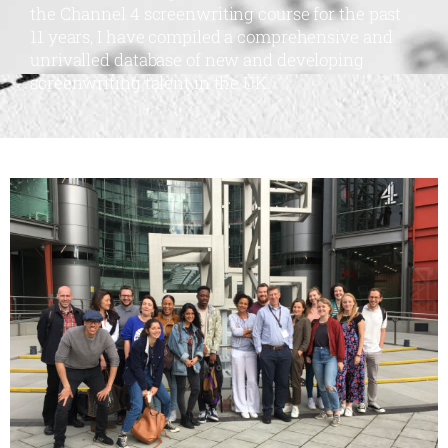
the Channel 4 screenwriting course for the past
11 years, I have compiled a comprehensive and
unrivalled database of new and developing
screenwriting talent in the UK.