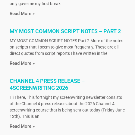
only gave me my first break
Read More »
MY MOST COMMON SCRIPT NOTES – PART 2
MY MOST COMMON SCRIPT NOTES Part 2 More of the notes
on scripts that I seem to give most frequently. These are all
direct quotes from script reports I have written in the
Read More »
CHANNEL 4 PRESS RELEASE –
4SCREENWRITING 2026
Hi There, This fortnight my screenwriting newsletter consists
of the Channel 4 press release about the 2026 Channel 4
screenwriting course that is being sent out today (Friday June
12th). This is an
Read More »