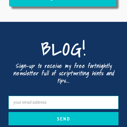
BLOG!
Sign-up to receive my free fortnightly
newsletter full of scriptwriting hints and
tips...
SEND