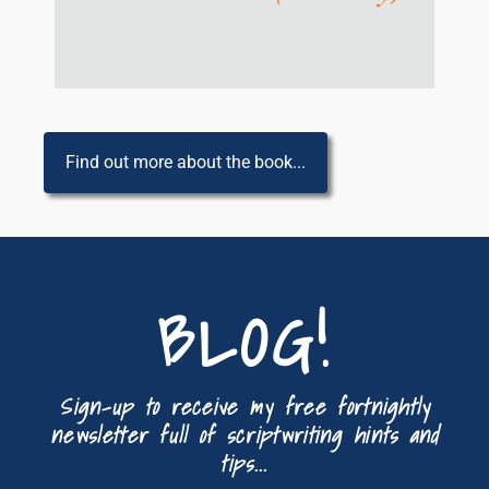
Find out more about the book...
BLOG!
Sign-up to receive my free fortnightly
newsletter full of scriptwriting hints and
tips...