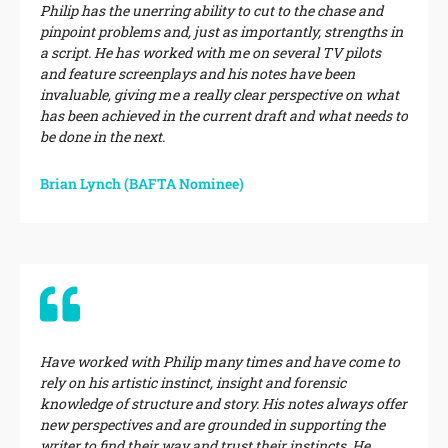
Philip has the unerring ability to cut to the chase and
pinpoint problems and, just as importantly, strengths in
a script. He has worked with me on several TV pilots
and feature screenplays and his notes have been
invaluable, giving me a really clear perspective on what
has been achieved in the current draft and what needs to
be done in the next.
Brian Lynch (BAFTA Nominee)
Have worked with Philip many times and have come to
rely on his artistic instinct, insight and forensic
knowledge of structure and story. His notes always offer
new perspectives and are grounded in supporting the
writer to find their way and trust their instincts. He