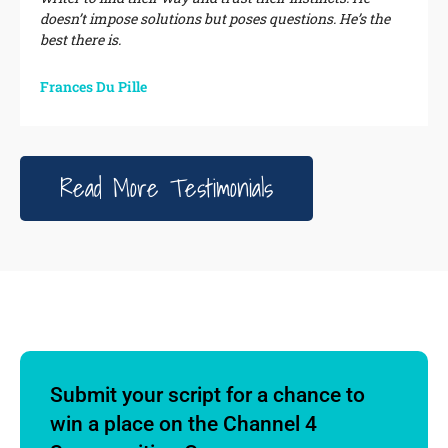
doesn’t impose solutions but poses questions. He’s the
best there is.
Frances Du Pille
Read More Testimonials
Submit your script for a chance to
win a place on the Channel 4