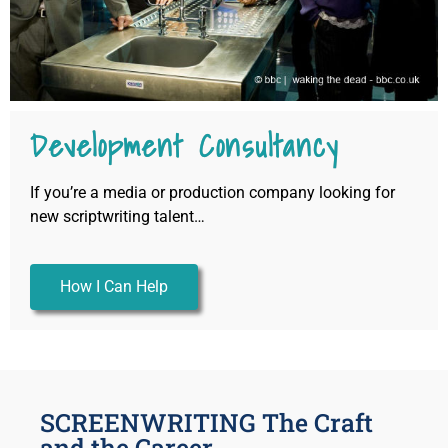
Development Consultancy
If you’re a media or production company looking for
new scriptwriting talent…
How I Can Help
SCREENWRITING The Craft
and the Career