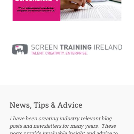
News, Tips & Advice
I have been creating industry relevant blog
posts and newsletters for many years. These
posts provide invaluable insight and advice to