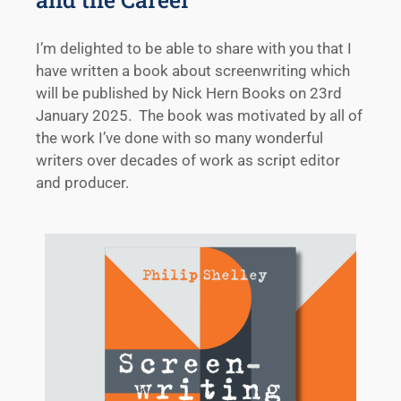
I’m delighted to be able to share with you that I
have written a book about screenwriting which
will be published by Nick Hern Books on 23rd
January 2025. The book was motivated by all of
the work I’ve done with so many wonderful
writers over decades of work as script editor
and producer.