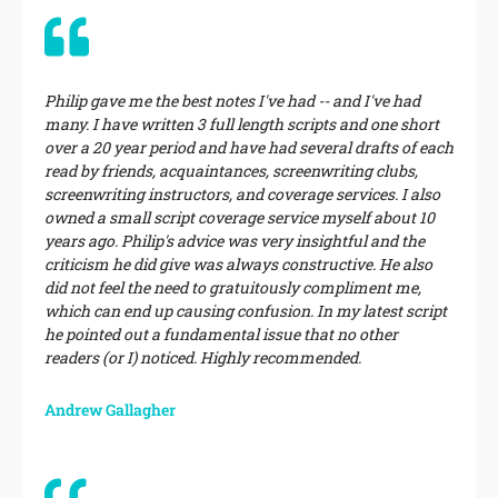
Philip gave me the best notes I've had -- and I've had
many. I have written 3 full length scripts and one short
over a 20 year period and have had several drafts of each
read by friends, acquaintances, screenwriting clubs,
screenwriting instructors, and coverage services. I also
owned a small script coverage service myself about 10
years ago. Philip's advice was very insightful and the
criticism he did give was always constructive. He also
did not feel the need to gratuitously compliment me,
which can end up causing confusion. In my latest script
he pointed out a fundamental issue that no other
readers (or I) noticed. Highly recommended.
Andrew Gallagher