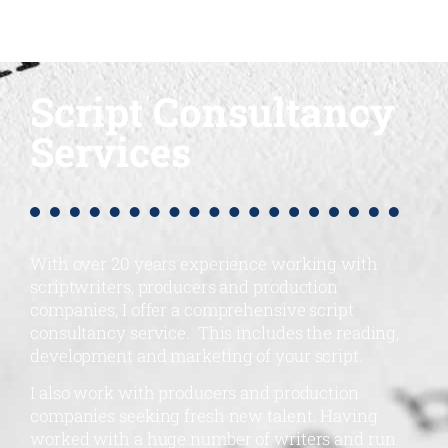
Script Consultancy
Services
With over 20 years experience working with
scriptwriters, producers and production
companies, I offer a comprehensive script
consultancy service. This includes the reading,
development and marketing of your script.
I also work with producers and production
companies seeking fresh new talent. Having
worked with a huge number of writers and run