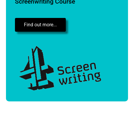
Screenwriting Course
Find out more...