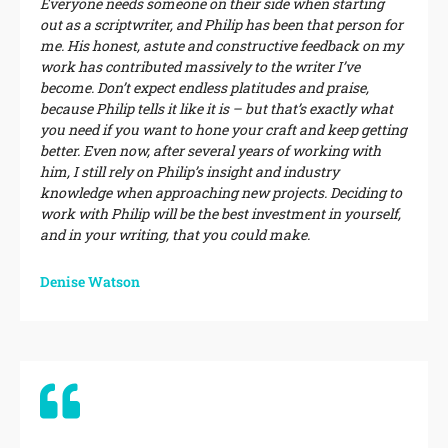
Everyone needs someone on their side when starting
out as a scriptwriter, and Philip has been that person for
me. His honest, astute and constructive feedback on my
work has contributed massively to the writer I’ve
become. Don’t expect endless platitudes and praise,
because Philip tells it like it is – but that’s exactly what
you need if you want to hone your craft and keep getting
better. Even now, after several years of working with
him, I still rely on Philip’s insight and industry
knowledge when approaching new projects. Deciding to
work with Philip will be the best investment in yourself,
and in your writing, that you could make.
Denise Watson