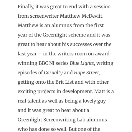
Finally, it was great to end with a session
from screenwriter Matthew McDevitt.
Matthew is an alumnus from the first
year of the Greenlight scheme and it was
great to hear about his successes over the
last year – in the writers room on award-
winning BBC NI series
Blue Lights
, writing
episodes of
Casualty
and
Hope Street
,
getting onto the Brit List and with other
exciting projects in development. Matt is a
real talent as well as being a lovely guy –
and it was great to hear about a
Greenlight Screenwriting Lab alumnus
who has done so well. But one of the