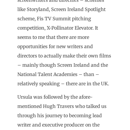
like Storyland, Screen Ireland Spotlight
scheme, Fis TV Summit pitching
competition, X-Pollinator Elevator. It
seems to me that there are more
opportunities for new writers and
directors to actually make their own films
– mainly though Screen Ireland and the
National Talent Academies – than –
relatively speaking – there are in the UK.
Ursula was followed by the afore-
mentioned Hugh Travers who talked us
through his journey to becoming lead
writer and executive producer on the