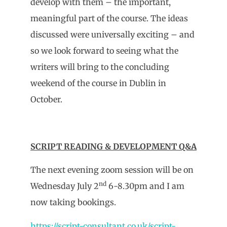
develop with them – the important,
meaningful part of the course. The ideas
discussed were universally exciting – and
so we look forward to seeing what the
writers will bring to the concluding
weekend of the course in Dublin in
October.
SCRIPT READING & DEVELOPMENT Q&A
The next evening zoom session will be on
nd
Wednesday July 2
6-8.30pm and I am
now taking bookings.
https://script-consultant.co.uk/script-