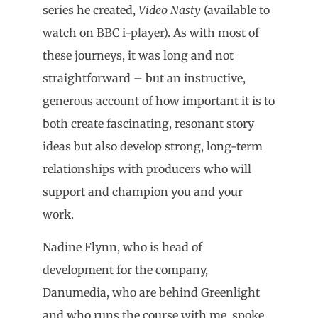
series he created,
Video Nasty
(available to
watch on BBC i-player). As with most of
these journeys, it was long and not
straightforward – but an instructive,
generous account of how important it is to
both create fascinating, resonant story
ideas but also develop strong, long-term
relationships with producers who will
support and champion you and your
work.
Nadine Flynn, who is head of
development for the company,
Danumedia, who are behind Greenlight
and who runs the course with me, spoke