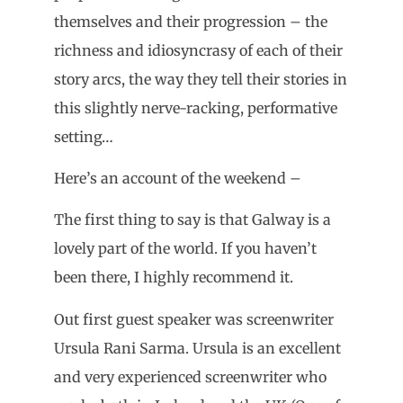
themselves and their progression – the
richness and idiosyncrasy of each of their
story arcs, the way they tell their stories in
this slightly nerve-racking, performative
setting…
Here’s an account of the weekend –
The first thing to say is that Galway is a
lovely part of the world. If you haven’t
been there, I highly recommend it.
Out first guest speaker was screenwriter
Ursula Rani Sarma. Ursula is an excellent
and very experienced screenwriter who