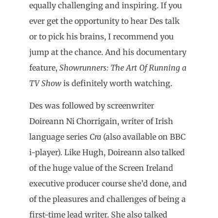
equally challenging and inspiring. If you
ever get the opportunity to hear Des talk
or to pick his brains, I recommend you
jump at the chance. And his documentary
feature,
Showrunners: The Art Of Running a
TV Show
is definitely worth watching.
Des was followed by screenwriter
Doireann Ni Chorrigain, writer of Irish
language series
Cra
(also available on BBC
i-player). Like Hugh, Doireann also talked
of the huge value of the Screen Ireland
executive producer course she’d done, and
of the pleasures and challenges of being a
first-time lead writer. She also talked