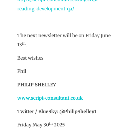
reading-development-qa/
The next newsletter will be on Friday June
th
13
.
Best wishes
Phil
PHILIP SHELLEY
www.script-consultant.co.uk
Twitter / BlueSky: @PhilipShelley1
th
Friday May 30
2025