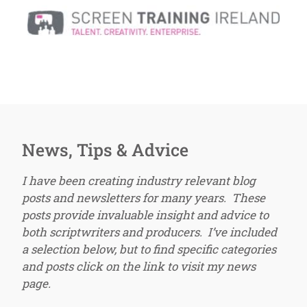
News, Tips & Advice
I have been creating industry relevant blog
posts and newsletters for many years. These
posts provide invaluable insight and advice to
both scriptwriters and producers. I’ve included
a selection below, but to find specific categories
and posts click on the link to visit my news
page.