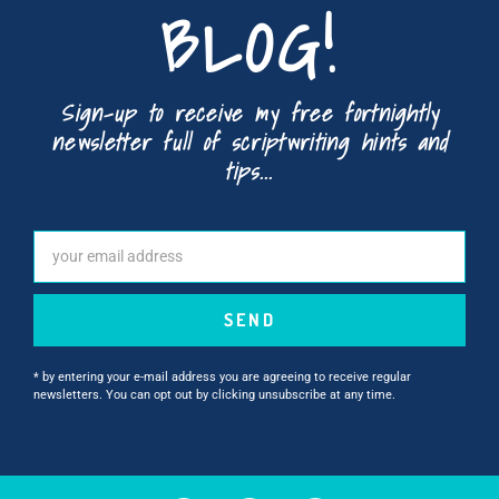
BLOG!
Sign-up to receive my free fortnightly
newsletter full of scriptwriting hints and
tips...
SEND
* by entering your e-mail address you are agreeing to receive regular
newsletters. You can opt out by clicking unsubscribe at any time.