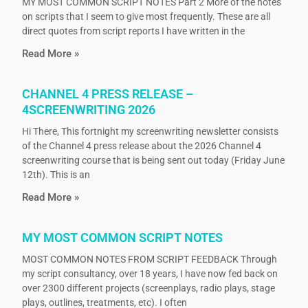
MY MOST COMMON SCRIPT NOTES Part 2 More of the notes
on scripts that I seem to give most frequently. These are all
direct quotes from script reports I have written in the
Read More »
CHANNEL 4 PRESS RELEASE –
4SCREENWRITING 2026
Hi There, This fortnight my screenwriting newsletter consists
of the Channel 4 press release about the 2026 Channel 4
screenwriting course that is being sent out today (Friday June
12th). This is an
Read More »
MY MOST COMMON SCRIPT NOTES
MOST COMMON NOTES FROM SCRIPT FEEDBACK Through
my script consultancy, over 18 years, I have now fed back on
over 2300 different projects (screenplays, radio plays, stage
plays, outlines, treatments, etc). I often