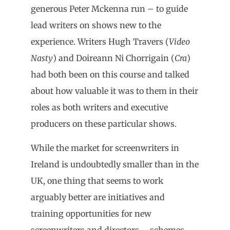
generous Peter Mckenna run – to guide
lead writers on shows new to the
experience. Writers Hugh Travers (
Video
Nasty
) and Doireann Ni Chorrigain (
Cra
)
had both been on this course and talked
about how valuable it was to them in their
roles as both writers and executive
producers on these particular shows.
While the market for screenwriters in
Ireland is undoubtedly smaller than in the
UK, one thing that seems to work
arguably better are initiatives and
training opportunities for new
screenwriters and directors – schemes