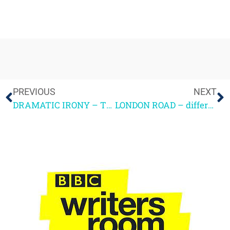
PREVIOUS
NEXT
DRAMATIC IRONY – TOM HANHAM
LONDON ROAD – different ways to tell dramatic stories