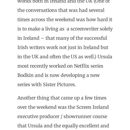
works both in Ireland and the UK (One of
the conversations that was had several
times across the weekend was how hard it
is to make a living as a screenwriter solely
in Ireland – that many of the successful
Irish writers work not just in Ireland but
in the UK and often the US as well.) Ursula
most recently worked on Netflix series
Bodkin and is now developing a new
series with Sister Pictures.
Another thing that came up a few times
over the weekend was the Screen Ireland
executive producer / showrunner course
that Ursula and the equally excellent and