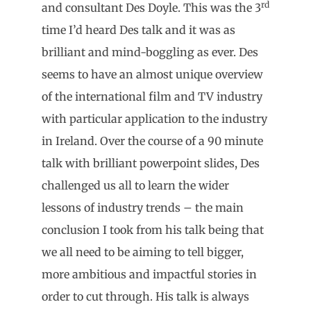
rd
and consultant Des Doyle. This was the 3
time I’d heard Des talk and it was as
brilliant and mind-boggling as ever. Des
seems to have an almost unique overview
of the international film and TV industry
with particular application to the industry
in Ireland. Over the course of a 90 minute
talk with brilliant powerpoint slides, Des
challenged us all to learn the wider
lessons of industry trends – the main
conclusion I took from his talk being that
we all need to be aiming to tell bigger,
more ambitious and impactful stories in
order to cut through. His talk is always