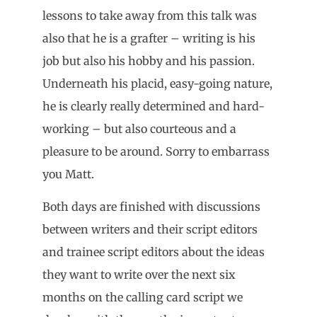
lessons to take away from this talk was
also that he is a grafter – writing is his
job but also his hobby and his passion.
Underneath his placid, easy-going nature,
he is clearly really determined and hard-
working – but also courteous and a
pleasure to be around. Sorry to embarrass
you Matt.
Both days are finished with discussions
between writers and their script editors
and trainee script editors about the ideas
they want to write over the next six
months on the calling card script we