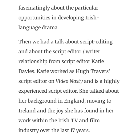
fascinatingly about the particular
opportunities in developing Irish-
language drama.
Then we had a talk about script-editing
and about the script editor / writer
relationship from script editor Katie
Davies. Katie worked as Hugh Travers’
script editor on
Video Nasty
and is a highly
experienced script editor. She talked about
her background in England, moving to
Ireland and the joy she has found in her
work within the Irish TV and film
industry over the last 17 years.