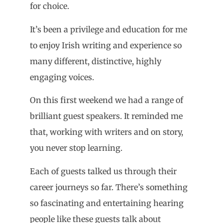
for choice.
It’s been a privilege and education for me
to enjoy Irish writing and experience so
many different, distinctive, highly
engaging voices.
On this first weekend we had a range of
brilliant guest speakers. It reminded me
that, working with writers and on story,
you never stop learning.
Each of guests talked us through their
career journeys so far. There’s something
so fascinating and entertaining hearing
people like these guests talk about