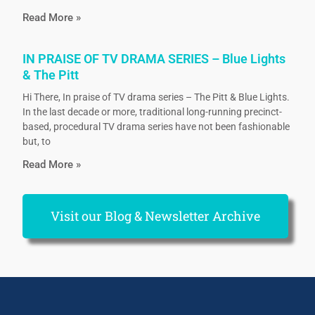
Read More »
IN PRAISE OF TV DRAMA SERIES – Blue Lights
& The Pitt
Hi There, In praise of TV drama series – The Pitt & Blue Lights.
In the last decade or more, traditional long-running precinct-
based, procedural TV drama series have not been fashionable
but, to
Read More »
Visit our Blog & Newsletter Archive