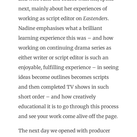
next, mainly about her experiences of
working as script editor on
Eastenders
.
Nadine emphasises what a brilliant
learning experience this was – and how
working on continuing drama series as
either writer or script editor is such an
enjoyable, fulfilling experience – in seeing
ideas become outlines becomes scripts
and then completed TV shows in such
short order – and how creatively
educational it is to go through this process
and see your work come alive off the page.
The next day we opened with producer