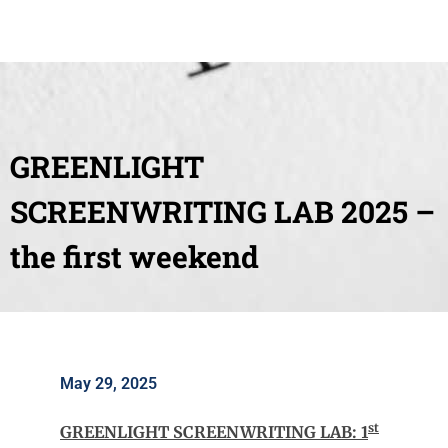
GREENLIGHT
SCREENWRITING LAB 2025 –
the first weekend
May 29, 2025
st
GREENLIGHT SCREENWRITING LAB: 1