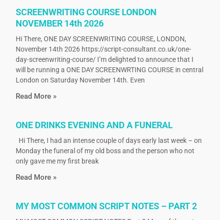
SCREENWRITING COURSE LONDON
NOVEMBER 14th 2026
Hi There, ONE DAY SCREENWRITING COURSE, LONDON,
November 14th 2026 https://script-consultant.co.uk/one-
day-screenwriting-course/ I’m delighted to announce that I
will be running a ONE DAY SCREENWRTING COURSE in central
London on Saturday November 14th. Even
Read More »
ONE DRINKS EVENING AND A FUNERAL
Hi There, I had an intense couple of days early last week – on
Monday the funeral of my old boss and the person who not
only gave me my first break
Read More »
MY MOST COMMON SCRIPT NOTES – PART 2