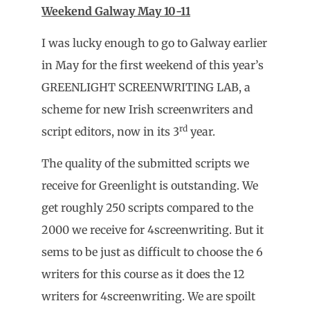
Weekend Galway May 10-11
I was lucky enough to go to Galway earlier
in May for the first weekend of this year’s
GREENLIGHT SCREENWRITING LAB, a
scheme for new Irish screenwriters and
rd
script editors, now in its 3
year.
The quality of the submitted scripts we
receive for Greenlight is outstanding. We
get roughly 250 scripts compared to the
2000 we receive for 4screenwriting. But it
sems to be just as difficult to choose the 6
writers for this course as it does the 12
writers for 4screenwriting. We are spoilt