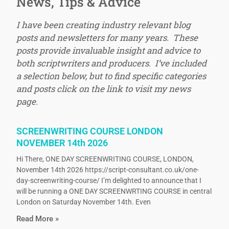
News, Tips & Advice
I have been creating industry relevant blog
posts and newsletters for many years. These
posts provide invaluable insight and advice to
both scriptwriters and producers. I’ve included
a selection below, but to find specific categories
and posts click on the link to visit my news
page.
SCREENWRITING COURSE LONDON
NOVEMBER 14th 2026
Hi There, ONE DAY SCREENWRITING COURSE, LONDON,
November 14th 2026 https://script-consultant.co.uk/one-
day-screenwriting-course/ I’m delighted to announce that I
will be running a ONE DAY SCREENWRTING COURSE in central
London on Saturday November 14th. Even
Read More »