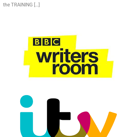
the TRAINING […]