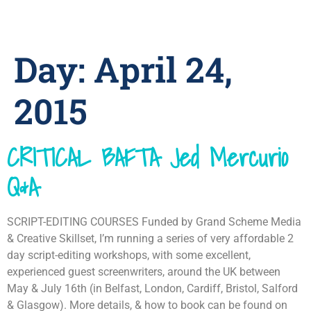
Day:
April 24,
2015
CRITICAL BAFTA Jed Mercurio
Q&A
SCRIPT-EDITING COURSES Funded by Grand Scheme Media
& Creative Skillset, I’m running a series of very affordable 2
day script-editing workshops, with some excellent,
experienced guest screenwriters, around the UK between
May & July 16th (in Belfast, London, Cardiff, Bristol, Salford
& Glasgow). More details, & how to book can be found on