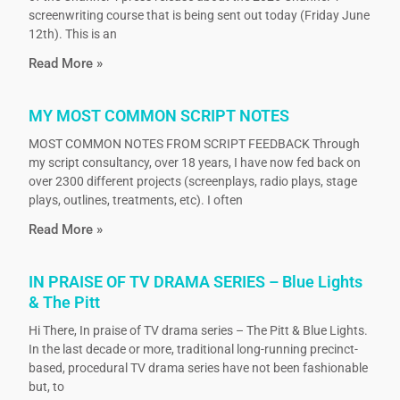
screenwriting course that is being sent out today (Friday June
12th). This is an
Read More »
MY MOST COMMON SCRIPT NOTES
MOST COMMON NOTES FROM SCRIPT FEEDBACK Through
my script consultancy, over 18 years, I have now fed back on
over 2300 different projects (screenplays, radio plays, stage
plays, outlines, treatments, etc). I often
Read More »
IN PRAISE OF TV DRAMA SERIES – Blue Lights
& The Pitt
Hi There, In praise of TV drama series – The Pitt & Blue Lights.
In the last decade or more, traditional long-running precinct-
based, procedural TV drama series have not been fashionable
but, to