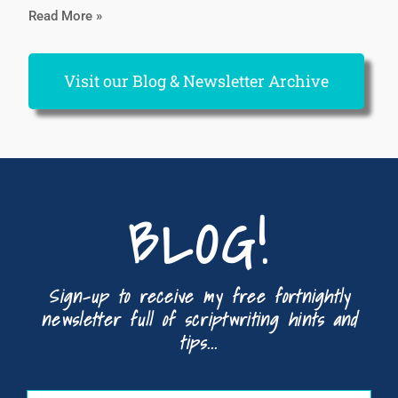
Read More »
Visit our Blog & Newsletter Archive
BLOG!
Sign-up to receive my free fortnightly
newsletter full of scriptwriting hints and
tips...