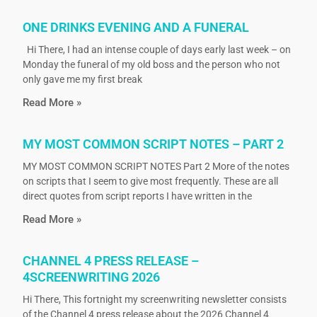
ONE DRINKS EVENING AND A FUNERAL
Hi There, I had an intense couple of days early last week – on
Monday the funeral of my old boss and the person who not
only gave me my first break
Read More »
MY MOST COMMON SCRIPT NOTES – PART 2
MY MOST COMMON SCRIPT NOTES Part 2 More of the notes
on scripts that I seem to give most frequently. These are all
direct quotes from script reports I have written in the
Read More »
CHANNEL 4 PRESS RELEASE –
4SCREENWRITING 2026
Hi There, This fortnight my screenwriting newsletter consists
of the Channel 4 press release about the 2026 Channel 4