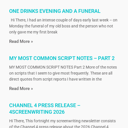
ONE DRINKS EVENING AND A FUNERAL
Hi There, I had an intense couple of days early last week – on
Monday the funeral of my old boss and the person who not
only gave me my first break
Read More »
MY MOST COMMON SCRIPT NOTES – PART 2
MY MOST COMMON SCRIPT NOTES Part 2 More of the notes
on scripts that I seem to give most frequently. These are all
direct quotes from script reports I have written in the
Read More »
CHANNEL 4 PRESS RELEASE –
4SCREENWRITING 2026
Hi There, This fortnight my screenwriting newsletter consists
of the Channel 4 press release about the 2026 Channel 4