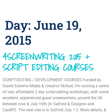
Day:
June 19,
2015
4SCREENWRITING 2015 +
SCRIPT EDITING COURSES
SCRIPT-EDITING / DEVELOPMENT COURSES Funded by
Grand Scheme Media & Creative Skillset, I’m running a series
of very affordable 2 day script-editing workshops, with some
excellent, experienced guest screenwriters, around the UK
between now & July 16th (in Salford & Glasgow and
Cardiff). The next one is in Salford July 1-2. More details, &