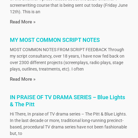
screenwriting course that is being sent out today (Friday June
12th). This is an
Read More »
MY MOST COMMON SCRIPT NOTES
MOST COMMON NOTES FROM SCRIPT FEEDBACK Through
my script consultancy, over 18 years, I have now fed back on
over 2300 different projects (screenplays, radio plays, stage
plays, outlines, treatments, etc). I often
Read More »
IN PRAISE OF TV DRAMA SERIES – Blue Lights
& The Pitt
Hi There, In praise of TV drama series – The Pitt & Blue Lights.
In the last decade or more, traditional long-running precinct-
based, procedural TV drama series have not been fashionable
but, to