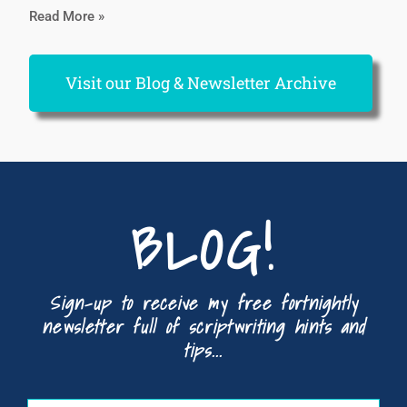
Read More »
Visit our Blog & Newsletter Archive
BLOG!
Sign-up to receive my free fortnightly
newsletter full of scriptwriting hints and
tips...