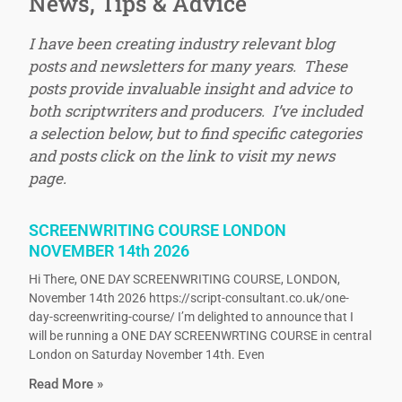
News, Tips & Advice
I have been creating industry relevant blog
posts and newsletters for many years. These
posts provide invaluable insight and advice to
both scriptwriters and producers. I’ve included
a selection below, but to find specific categories
and posts click on the link to visit my news
page.
SCREENWRITING COURSE LONDON
NOVEMBER 14th 2026
Hi There, ONE DAY SCREENWRITING COURSE, LONDON,
November 14th 2026 https://script-consultant.co.uk/one-
day-screenwriting-course/ I’m delighted to announce that I
will be running a ONE DAY SCREENWRTING COURSE in central
London on Saturday November 14th. Even
Read More »