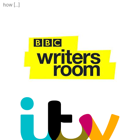
how […]