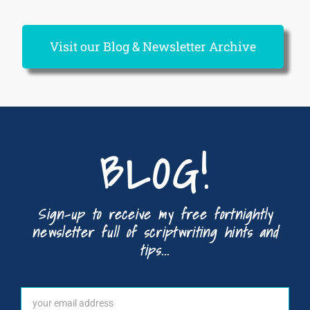
Visit our Blog & Newsletter Archive
BLOG!
Sign-up to receive my free fortnightly
newsletter full of scriptwriting hints and
tips...