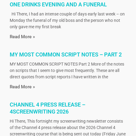
ONE DRINKS EVENING AND A FUNERAL
Hi There, I had an intense couple of days early last week – on
Monday the funeral of my old boss and the person who not
only gave me my first break
Read More »
MY MOST COMMON SCRIPT NOTES – PART 2
MY MOST COMMON SCRIPT NOTES Part 2 More of the notes
on scripts that I seem to give most frequently. These are all
direct quotes from script reports I have written in the
Read More »
CHANNEL 4 PRESS RELEASE –
4SCREENWRITING 2026
Hi There, This fortnight my screenwriting newsletter consists
of the Channel 4 press release about the 2026 Channel 4
screenwriting course that is being sent out today (Friday June