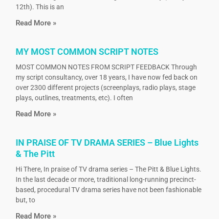
12th). This is an
Read More »
MY MOST COMMON SCRIPT NOTES
MOST COMMON NOTES FROM SCRIPT FEEDBACK Through
my script consultancy, over 18 years, I have now fed back on
over 2300 different projects (screenplays, radio plays, stage
plays, outlines, treatments, etc). I often
Read More »
IN PRAISE OF TV DRAMA SERIES – Blue Lights
& The Pitt
Hi There, In praise of TV drama series – The Pitt & Blue Lights.
In the last decade or more, traditional long-running precinct-
based, procedural TV drama series have not been fashionable
but, to
Read More »