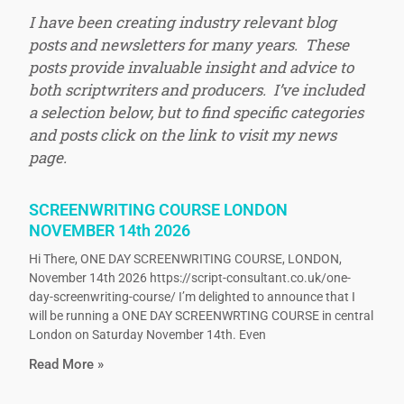
I have been creating industry relevant blog
posts and newsletters for many years. These
posts provide invaluable insight and advice to
both scriptwriters and producers. I’ve included
a selection below, but to find specific categories
and posts click on the link to visit my news
page.
SCREENWRITING COURSE LONDON
NOVEMBER 14th 2026
Hi There, ONE DAY SCREENWRITING COURSE, LONDON,
November 14th 2026 https://script-consultant.co.uk/one-
day-screenwriting-course/ I’m delighted to announce that I
will be running a ONE DAY SCREENWRTING COURSE in central
London on Saturday November 14th. Even
Read More »