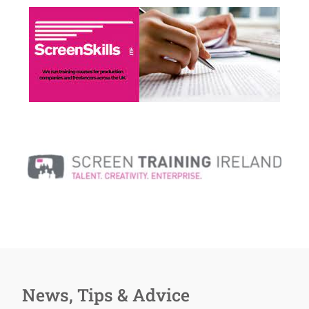
News, Tips & Advice