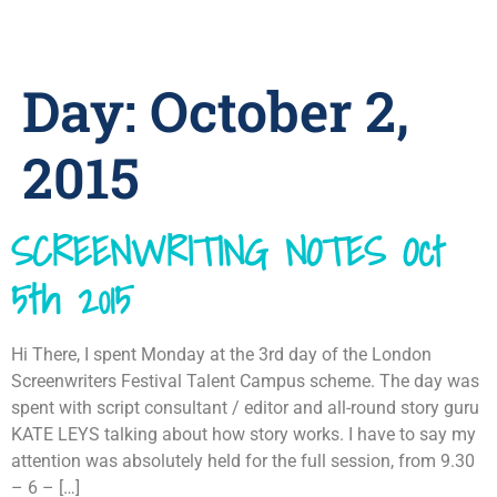
Day:
October 2,
2015
SCREENWRITING NOTES Oct
5th 2015
Hi There, I spent Monday at the 3rd day of the London
Screenwriters Festival Talent Campus scheme. The day was
spent with script consultant / editor and all-round story guru
KATE LEYS talking about how story works. I have to say my
attention was absolutely held for the full session, from 9.30
– 6 – […]