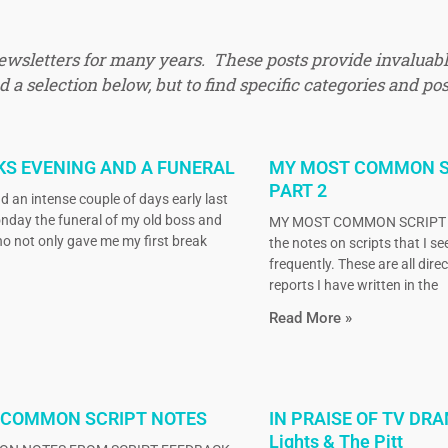
newsletters for many years. These posts provide invaluabl
 a selection below, but to find specific categories and pos
KS EVENING AND A FUNERAL
MY MOST COMMON S
PART 2
d an intense couple of days early last
nday the funeral of my old boss and
MY MOST COMMON SCRIPT N
o not only gave me my first break
the notes on scripts that I s
frequently. These are all dire
reports I have written in the
Read More »
 COMMON SCRIPT NOTES
IN PRAISE OF TV DRA
Lights & The Pitt