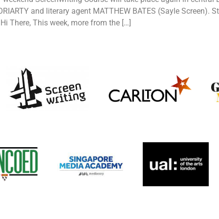
RIARTY and literary agent MATTHEW BATES (Sayle Screen). Still
i There, This week, more from the […]