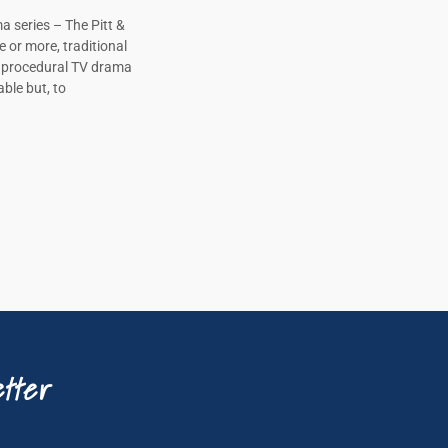
a series – The Pitt &
e or more, traditional
, procedural TV drama
ble but, to
tter