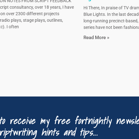
N NOTES FROM SCRIPT FEEDBACK
ript consultancy, over 18 years, I have
Hi There, In praise of TV dram
on over 2300 different projects
Blue Lights. In the last decad
radio plays, stage plays, outlines,
long-running precinct-based
c). I often
series have not been fashiona
Read More »
to receive my free fortnightly newsle
riptwriting hints and tips...