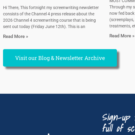
MOST COMMO
Through my sc
Hi There, This fortnight my screenwriting newsletter
now fed back 
consists of the Channel 4 press release about the
(screenplays, 
2026 Channel 4 screenwriting course that is being
treatments, et
sent out today (Friday June 12th). This is an
Read More »
Read More »
Visit our Blog & Newsletter Archive
Sign-up 
full of sc