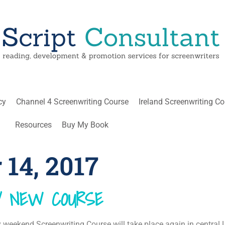
cy
Channel 4 Screenwriting Course
Ireland Screenwriting C
Resources
Buy My Book
14, 2017
MY NEW COURSE
eekend Screenwriting Course will take place again in central 