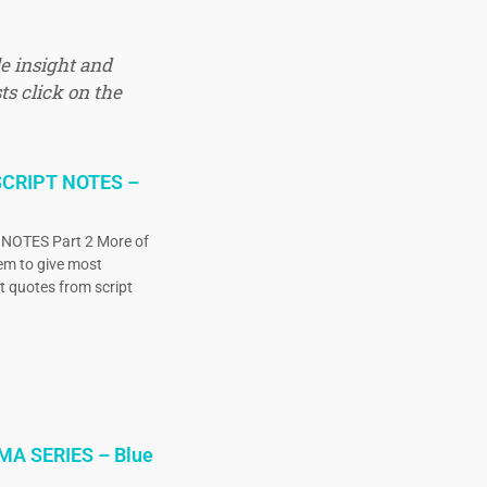
e insight and
ts click on the
CRIPT NOTES –
OTES Part 2 More of
eem to give most
ct quotes from script
MA SERIES – Blue