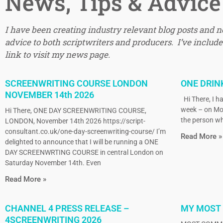
News, Tips & Advice
I have been creating industry relevant blog posts and 
advice to both scriptwriters and producers. I’ve included
link to visit my news page.
SCREENWRITING COURSE LONDON
ONE DRIN
NOVEMBER 14th 2026
Hi There, I ha
week – on Mo
Hi There, ONE DAY SCREENWRITING COURSE,
the person wh
LONDON, November 14th 2026 https://script-
consultant.co.uk/one-day-screenwriting-course/ I’m
Read More »
delighted to announce that I will be running a ONE
DAY SCREENWRTING COURSE in central London on
Saturday November 14th. Even
Read More »
CHANNEL 4 PRESS RELEASE –
MY MOST
4SCREENWRITING 2026