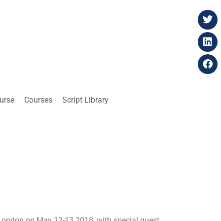
ourse
Courses
Script Library
London on May 12-13 2018, with special guest