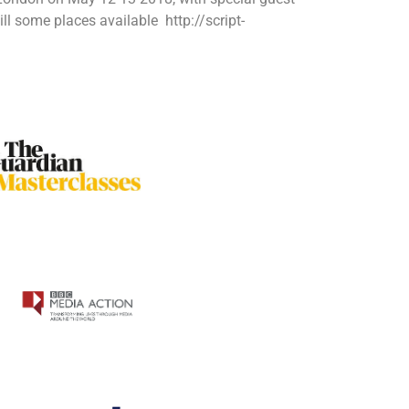
 some places available http://script-