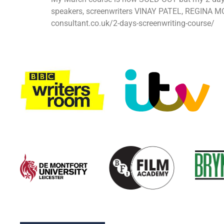
speakers, screenwriters VINAY PATEL, REGINA MO
consultant.co.uk/2-days-screenwriting-course/ H