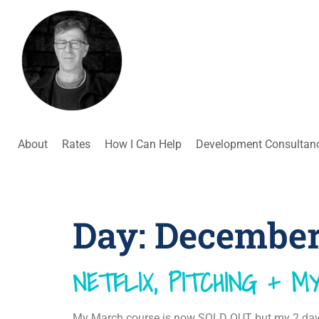
About
Rates
How I Can Help
Development Consultan
Day:
December 
NETFLIX, PITCHING + 
My March course is now SOLD OUT but my 2 day w