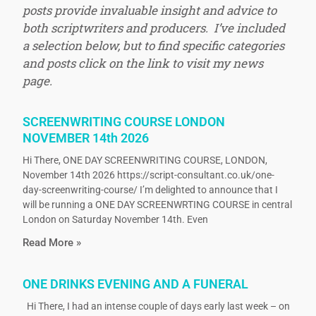
posts provide invaluable insight and advice to
both scriptwriters and producers. I’ve included
a selection below, but to find specific categories
and posts click on the link to visit my news
page.
SCREENWRITING COURSE LONDON
NOVEMBER 14th 2026
Hi There, ONE DAY SCREENWRITING COURSE, LONDON,
November 14th 2026 https://script-consultant.co.uk/one-
day-screenwriting-course/ I’m delighted to announce that I
will be running a ONE DAY SCREENWRTING COURSE in central
London on Saturday November 14th. Even
Read More »
ONE DRINKS EVENING AND A FUNERAL
Hi There, I had an intense couple of days early last week – on