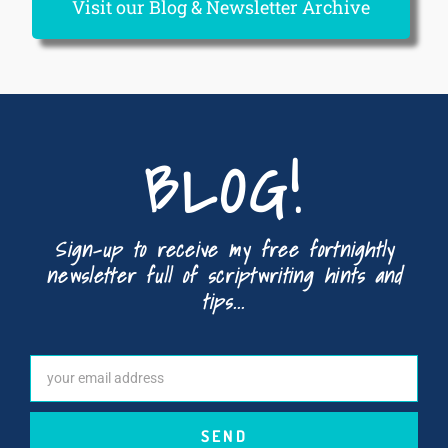
Visit our Blog & Newsletter Archive
BLOG!
Sign-up to receive my free fortnightly
newsletter full of scriptwriting hints and
tips...
SEND