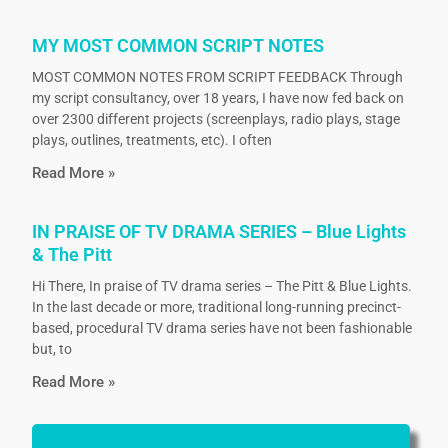
MY MOST COMMON SCRIPT NOTES
MOST COMMON NOTES FROM SCRIPT FEEDBACK Through
my script consultancy, over 18 years, I have now fed back on
over 2300 different projects (screenplays, radio plays, stage
plays, outlines, treatments, etc). I often
Read More »
IN PRAISE OF TV DRAMA SERIES – Blue Lights
& The Pitt
Hi There, In praise of TV drama series – The Pitt & Blue Lights.
In the last decade or more, traditional long-running precinct-
based, procedural TV drama series have not been fashionable
but, to
Read More »