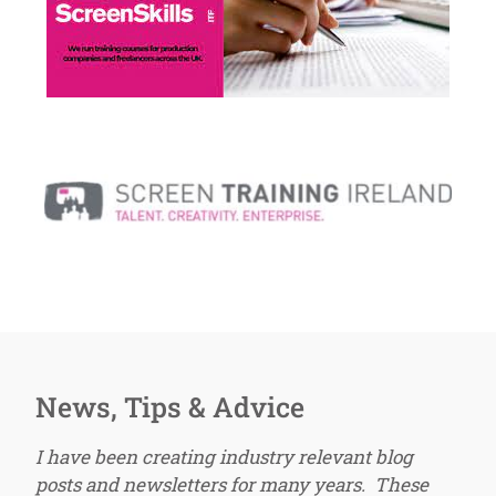
News, Tips & Advice
I have been creating industry relevant blog
posts and newsletters for many years. These