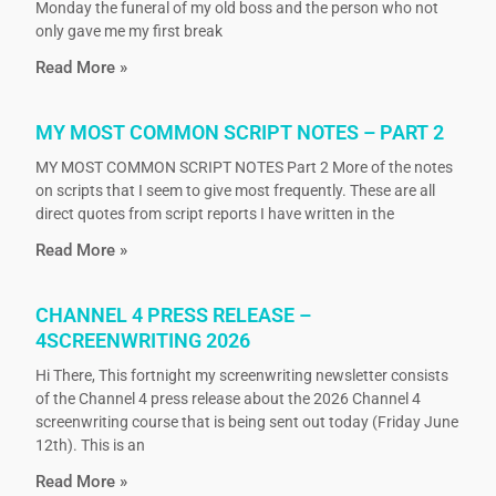
Monday the funeral of my old boss and the person who not
only gave me my first break
Read More »
MY MOST COMMON SCRIPT NOTES – PART 2
MY MOST COMMON SCRIPT NOTES Part 2 More of the notes
on scripts that I seem to give most frequently. These are all
direct quotes from script reports I have written in the
Read More »
CHANNEL 4 PRESS RELEASE –
4SCREENWRITING 2026
Hi There, This fortnight my screenwriting newsletter consists
of the Channel 4 press release about the 2026 Channel 4
screenwriting course that is being sent out today (Friday June
12th). This is an
Read More »