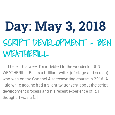
Day:
May 3, 2018
SCRIPT DEVELOPMENT – BEN
WEATHERILL
Hi There, This week I’m indebted to the wonderful BEN
WEATHERILL. Ben is a brilliant writer (of stage and screen)
who was on the Channel 4 screenwriting course in 2016. A
little while ago, he had a slight twitter-vent about the script
development process and his recent experience of it. I
thought it was a […]