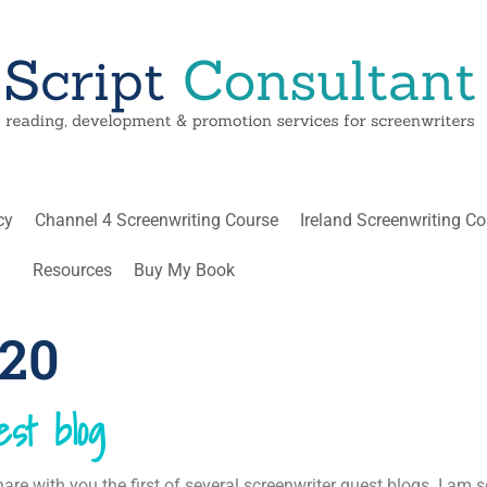
cy
Channel 4 Screenwriting Course
Ireland Screenwriting C
Resources
Buy My Book
020
st blog
are with you the first of several screenwriter guest blogs. I am s