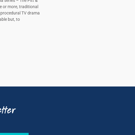
a series – The Pitt &
e or more, traditional
, procedural TV drama
ble but, to
tter