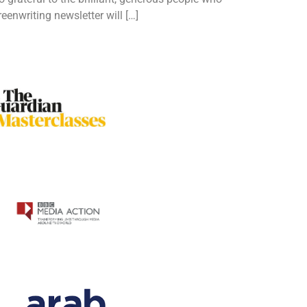
enwriting newsletter will […]