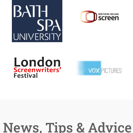
News, Tips & Advice