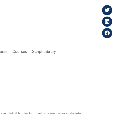
ourse
Courses
Script Library
o grateful to the brilliant, generous people who