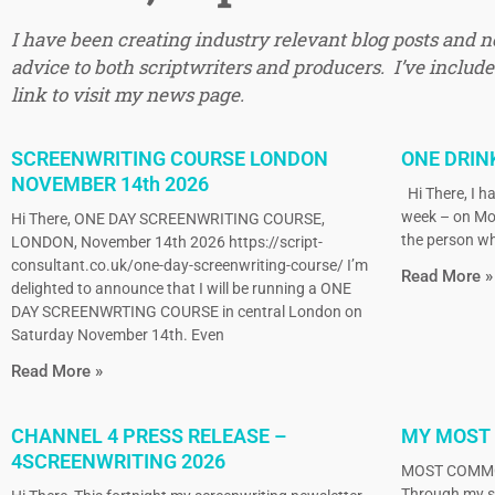
I have been creating industry relevant blog posts and 
advice to both scriptwriters and producers. I’ve included
link to visit my news page.
SCREENWRITING COURSE LONDON
ONE DRIN
NOVEMBER 14th 2026
Hi There, I ha
week – on Mo
Hi There, ONE DAY SCREENWRITING COURSE,
the person wh
LONDON, November 14th 2026 https://script-
consultant.co.uk/one-day-screenwriting-course/ I’m
Read More »
delighted to announce that I will be running a ONE
DAY SCREENWRTING COURSE in central London on
Saturday November 14th. Even
Read More »
CHANNEL 4 PRESS RELEASE –
MY MOST
4SCREENWRITING 2026
MOST COMMO
Through my sc