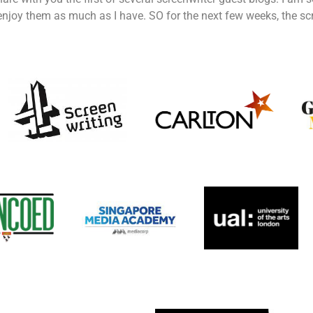
njoy them as much as I have. SO for the next few weeks, the scre