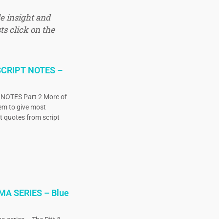
e insight and
ts click on the
CRIPT NOTES –
OTES Part 2 More of
eem to give most
ct quotes from script
MA SERIES – Blue