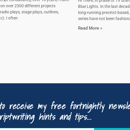
Hi There, In praise of TV dram
on over 2300 different projects
Blue Lights. In the last decad
radio plays, stage plays, outlines,
long-running precinct-based
c). I often
series have not been fashiona
Read More »
to receive my free fortnightly newsle
riptwriting hints and tips...