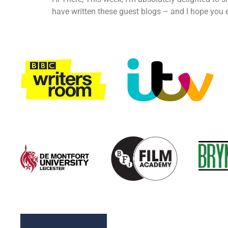
have written these guest blogs – and I hope you e