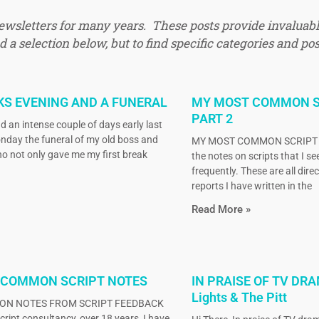
newsletters for many years. These posts provide invaluabl
 a selection below, but to find specific categories and pos
KS EVENING AND A FUNERAL
MY MOST COMMON S
PART 2
d an intense couple of days early last
nday the funeral of my old boss and
MY MOST COMMON SCRIPT N
o not only gave me my first break
the notes on scripts that I s
frequently. These are all dire
reports I have written in the
Read More »
 COMMON SCRIPT NOTES
IN PRAISE OF TV DRA
Lights & The Pitt
N NOTES FROM SCRIPT FEEDBACK
ript consultancy, over 18 years, I have