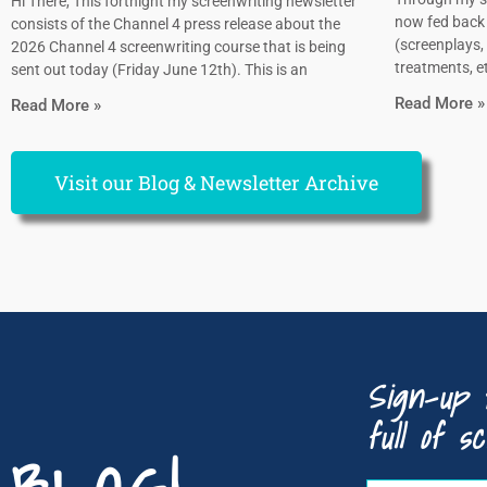
Hi There, This fortnight my screenwriting newsletter
now fed back 
consists of the Channel 4 press release about the
(screenplays, 
2026 Channel 4 screenwriting course that is being
treatments, et
sent out today (Friday June 12th). This is an
Read More »
Read More »
Visit our Blog & Newsletter Archive
Sign-up 
full of sc