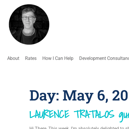
About
Rates
How I Can Help
Development Consultan
Day:
May 6, 2
LAURENCE TRATALOS gue
Hi There, This week, I’m absolutely delighted to sh