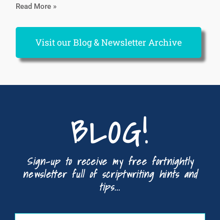
Read More »
Visit our Blog & Newsletter Archive
BLOG!
Sign-up to receive my free fortnightly
newsletter full of scriptwriting hints and
tips...