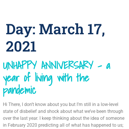
Day:
March 17,
2021
UNHAPPY ANNIVERSARY – a
year of living with the
pandemic
Hi There, I don’t know about you but I’m still in a low-level
state of disbelief and shock about what we’ve been through
over the last year. I keep thinking about the idea of someone
in February 2020 predicting all of what has happened to us;