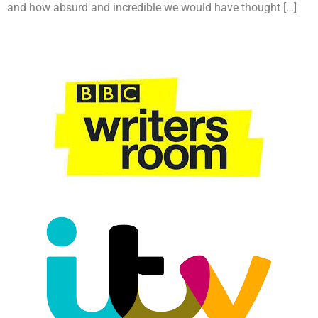
and how absurd and incredible we would have thought […]