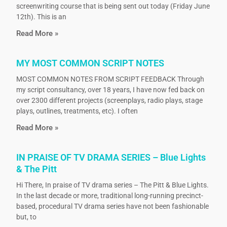
screenwriting course that is being sent out today (Friday June
12th). This is an
Read More »
MY MOST COMMON SCRIPT NOTES
MOST COMMON NOTES FROM SCRIPT FEEDBACK Through
my script consultancy, over 18 years, I have now fed back on
over 2300 different projects (screenplays, radio plays, stage
plays, outlines, treatments, etc). I often
Read More »
IN PRAISE OF TV DRAMA SERIES – Blue Lights
& The Pitt
Hi There, In praise of TV drama series – The Pitt & Blue Lights.
In the last decade or more, traditional long-running precinct-
based, procedural TV drama series have not been fashionable
but, to