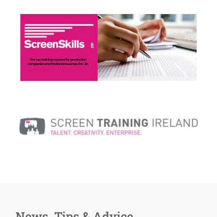
News, Tips & Advice