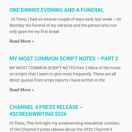
ONE DRINKS EVENING AND A FUNERAL
Hi There, I had an intense couple of days early last week – on
Monday the funeral of my old boss and the person who not
only gave me my first break
Read More »
MY MOST COMMON SCRIPT NOTES – PART 2
MY MOST COMMON SCRIPT NOTES Part 2 More of the notes
on scripts that I seem to give most frequently. These are all
direct quotes from script reports I have written in the
Read More »
CHANNEL 4 PRESS RELEASE –
4SCREENWRITING 2026
Hi There, This fortnight my screenwriting newsletter consists
of the Channel 4 press release about the 2026 Channel 4