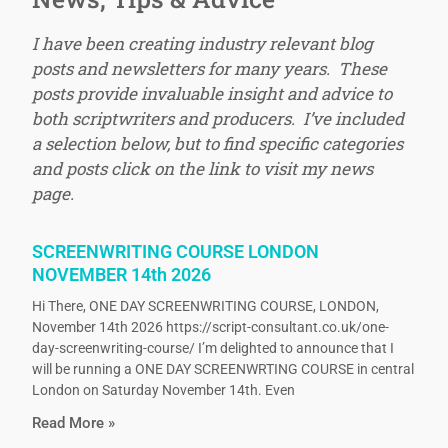
I have been creating industry relevant blog
posts and newsletters for many years. These
posts provide invaluable insight and advice to
both scriptwriters and producers. I’ve included
a selection below, but to find specific categories
and posts click on the link to visit my news
page.
SCREENWRITING COURSE LONDON
NOVEMBER 14th 2026
Hi There, ONE DAY SCREENWRITING COURSE, LONDON,
November 14th 2026 https://script-consultant.co.uk/one-
day-screenwriting-course/ I’m delighted to announce that I
will be running a ONE DAY SCREENWRTING COURSE in central
London on Saturday November 14th. Even
Read More »