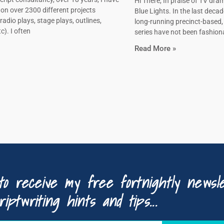
Hi There, In praise of TV dram
on over 2300 different projects
Blue Lights. In the last decad
radio plays, stage plays, outlines,
long-running precinct-based
c). I often
series have not been fashiona
Read More »
to receive my free fortnightly newsle
riptwriting hints and tips...