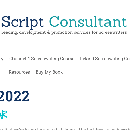
cy
Channel 4 Screenwriting Course
Ireland Screenwriting C
Resources
Buy My Book
2022
AR
you that we’re living through dark times. The last few years have