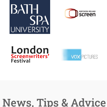
News, Tips & Advice