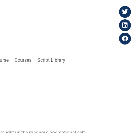
ourse
Courses
Script Library
 brought us the madness and national self-