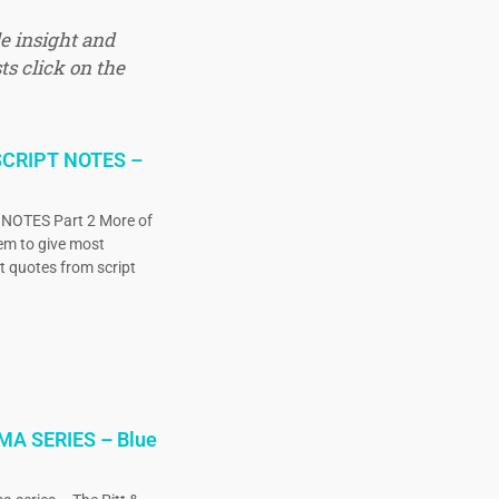
e insight and
ts click on the
CRIPT NOTES –
OTES Part 2 More of
eem to give most
ct quotes from script
MA SERIES – Blue