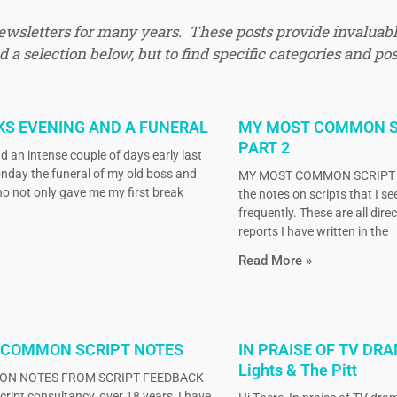
newsletters for many years. These posts provide invaluabl
 a selection below, but to find specific categories and pos
KS EVENING AND A FUNERAL
MY MOST COMMON S
PART 2
d an intense couple of days early last
nday the funeral of my old boss and
MY MOST COMMON SCRIPT N
o not only gave me my first break
the notes on scripts that I s
frequently. These are all dire
reports I have written in the
Read More »
 COMMON SCRIPT NOTES
IN PRAISE OF TV DRA
Lights & The Pitt
N NOTES FROM SCRIPT FEEDBACK
ript consultancy, over 18 years, I have