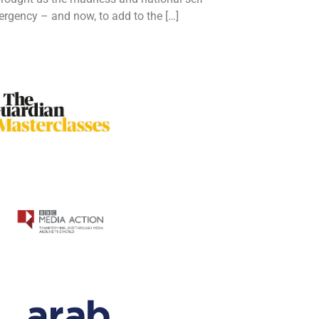
ergency – and now, to add to the […]