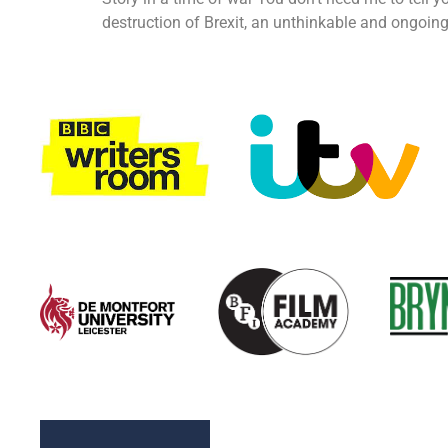
destruction of Brexit, an unthinkable and ongoing