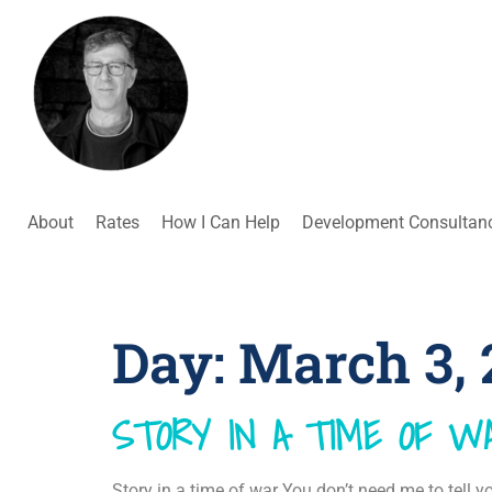
About
Rates
How I Can Help
Development Consultan
Day:
March 3, 
STORY IN A TIME OF W
Story in a time of war You don’t need me to tell 