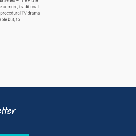
a series – The Pitt &
e or more, traditional
, procedural TV drama
ble but, to
tter