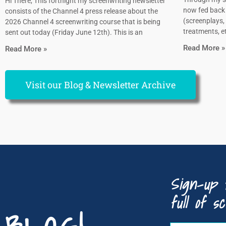
Hi There, This fortnight my screenwriting newsletter
now fed back 
consists of the Channel 4 press release about the
(screenplays, 
2026 Channel 4 screenwriting course that is being
treatments, et
sent out today (Friday June 12th). This is an
Read More »
Read More »
Visit our Blog & Newsletter Archive
Sign-up 
full of sc