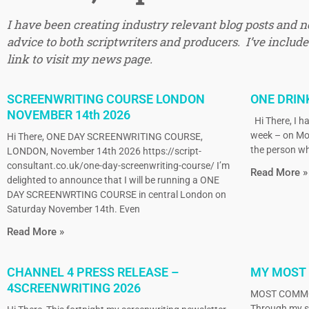
I have been creating industry relevant blog posts and 
advice to both scriptwriters and producers. I’ve included
link to visit my news page.
SCREENWRITING COURSE LONDON
ONE DRIN
NOVEMBER 14th 2026
Hi There, I ha
week – on Mo
Hi There, ONE DAY SCREENWRITING COURSE,
the person wh
LONDON, November 14th 2026 https://script-
consultant.co.uk/one-day-screenwriting-course/ I’m
Read More »
delighted to announce that I will be running a ONE
DAY SCREENWRTING COURSE in central London on
Saturday November 14th. Even
Read More »
CHANNEL 4 PRESS RELEASE –
MY MOST
4SCREENWRITING 2026
MOST COMMO
Through my sc