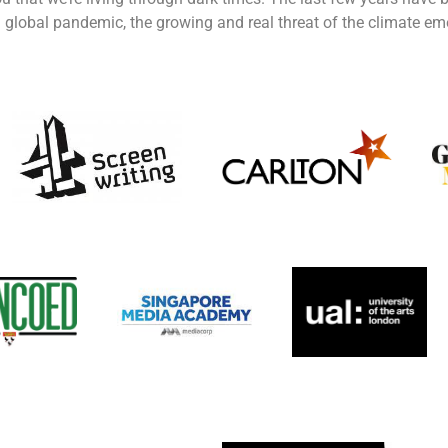
 global pandemic, the growing and real threat of the climate em