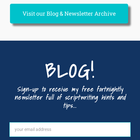
Visit our Blog & Newsletter Archive
BLOG!
Sign-up to receive my free fortnightly
newsletter full of scriptwriting hints and
tips...