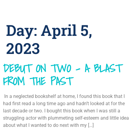
Day:
April 5,
2023
DEBUT ON TWO – A BLAST
FROM THE PAST
In a neglected bookshelf at home, I found this book that I
had first read a long time ago and hadn’t looked at for the
last decade or two. I bought this book when I was still a
struggling actor with plummeting self-esteem and little idea
about what I wanted to do next with my […]