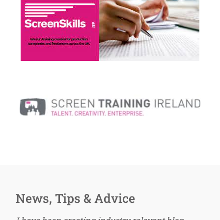
News, Tips & Advice