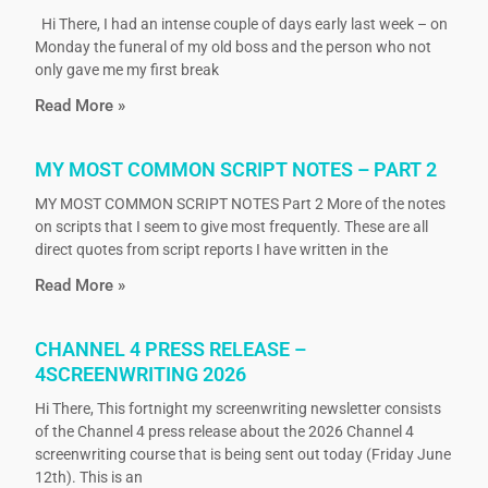
Hi There, I had an intense couple of days early last week – on
Monday the funeral of my old boss and the person who not
only gave me my first break
Read More »
MY MOST COMMON SCRIPT NOTES – PART 2
MY MOST COMMON SCRIPT NOTES Part 2 More of the notes
on scripts that I seem to give most frequently. These are all
direct quotes from script reports I have written in the
Read More »
CHANNEL 4 PRESS RELEASE –
4SCREENWRITING 2026
Hi There, This fortnight my screenwriting newsletter consists
of the Channel 4 press release about the 2026 Channel 4
screenwriting course that is being sent out today (Friday June
12th). This is an