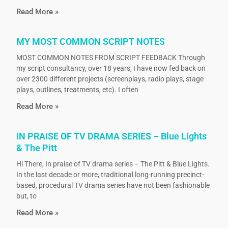
Read More »
MY MOST COMMON SCRIPT NOTES
MOST COMMON NOTES FROM SCRIPT FEEDBACK Through
my script consultancy, over 18 years, I have now fed back on
over 2300 different projects (screenplays, radio plays, stage
plays, outlines, treatments, etc). I often
Read More »
IN PRAISE OF TV DRAMA SERIES – Blue Lights
& The Pitt
Hi There, In praise of TV drama series – The Pitt & Blue Lights.
In the last decade or more, traditional long-running precinct-
based, procedural TV drama series have not been fashionable
but, to
Read More »