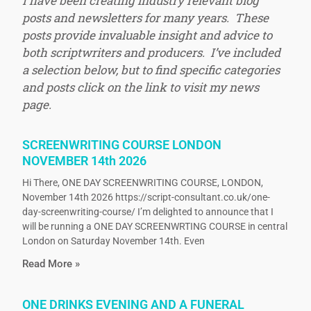
I have been creating industry relevant blog
posts and newsletters for many years. These
posts provide invaluable insight and advice to
both scriptwriters and producers. I’ve included
a selection below, but to find specific categories
and posts click on the link to visit my news
page.
SCREENWRITING COURSE LONDON
NOVEMBER 14th 2026
Hi There, ONE DAY SCREENWRITING COURSE, LONDON,
November 14th 2026 https://script-consultant.co.uk/one-
day-screenwriting-course/ I’m delighted to announce that I
will be running a ONE DAY SCREENWRTING COURSE in central
London on Saturday November 14th. Even
Read More »
ONE DRINKS EVENING AND A FUNERAL