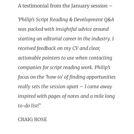
A testimonial from the January session –
‘Philip’s Script Reading & Development Q&A
was packed with insightful advice around
starting an editorial career in the industry. I
received feedback on my CV and clear,
actionable pointers to use when contacting
companies for script reading work. Philip’s
focus on the ‘how to’ of finding opportunities
really sets the session apart – I came away
inspired with pages of notes and a mile long
to-do list!’
CRAIG ROSE