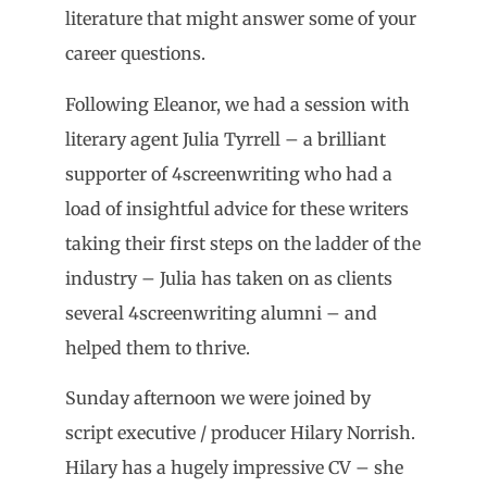
literature that might answer some of your
career questions.
Following Eleanor, we had a session with
literary agent Julia Tyrrell – a brilliant
supporter of 4screenwriting who had a
load of insightful advice for these writers
taking their first steps on the ladder of the
industry – Julia has taken on as clients
several 4screenwriting alumni – and
helped them to thrive.
Sunday afternoon we were joined by
script executive / producer Hilary Norrish.
Hilary has a hugely impressive CV – she