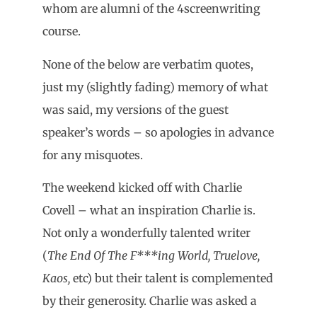
whom are alumni of the 4screenwriting
course.
None of the below are verbatim quotes,
just my (slightly fading) memory of what
was said, my versions of the guest
speaker’s words – so apologies in advance
for any misquotes.
The weekend kicked off with Charlie
Covell – what an inspiration Charlie is.
Not only a wonderfully talented writer
(
The End Of The F***ing World, Truelove,
Kaos,
etc) but their talent is complemented
by their generosity. Charlie was asked a