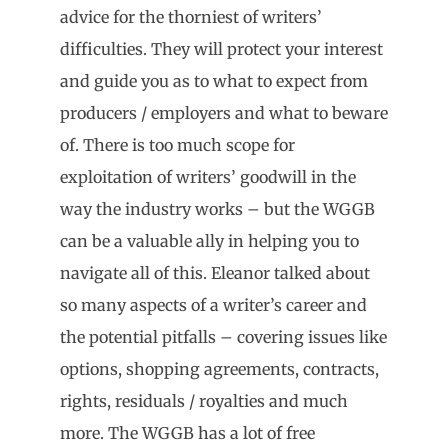
advice for the thorniest of writers’
difficulties. They will protect your interest
and guide you as to what to expect from
producers / employers and what to beware
of. There is too much scope for
exploitation of writers’ goodwill in the
way the industry works – but the WGGB
can be a valuable ally in helping you to
navigate all of this. Eleanor talked about
so many aspects of a writer’s career and
the potential pitfalls – covering issues like
options, shopping agreements, contracts,
rights, residuals / royalties and much
more. The WGGB has a lot of free