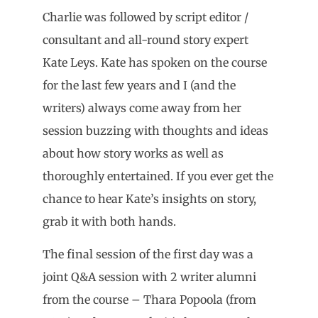
Charlie was followed by script editor /
consultant and all-round story expert
Kate Leys. Kate has spoken on the course
for the last few years and I (and the
writers) always come away from her
session buzzing with thoughts and ideas
about how story works as well as
thoroughly entertained. If you ever get the
chance to hear Kate’s insights on story,
grab it with both hands.
The final session of the first day was a
joint Q&A session with 2 writer alumni
from the course – Thara Popoola (from