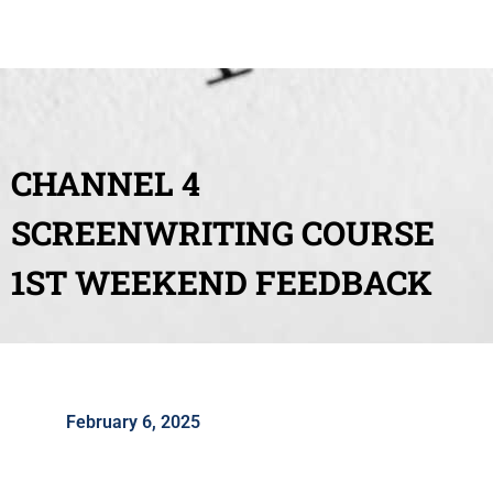
CHANNEL 4
SCREENWRITING COURSE
1ST WEEKEND FEEDBACK
February 6, 2025