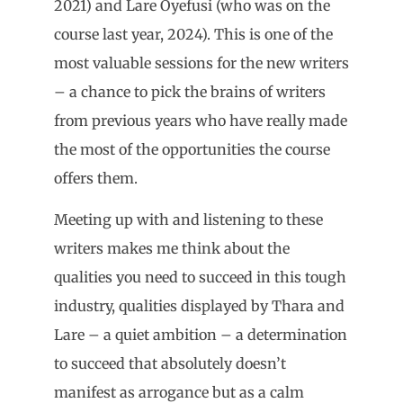
2021) and Lare Oyefusi (who was on the
course last year, 2024). This is one of the
most valuable sessions for the new writers
– a chance to pick the brains of writers
from previous years who have really made
the most of the opportunities the course
offers them.
Meeting up with and listening to these
writers makes me think about the
qualities you need to succeed in this tough
industry, qualities displayed by Thara and
Lare – a quiet ambition – a determination
to succeed that absolutely doesn’t
manifest as arrogance but as a calm