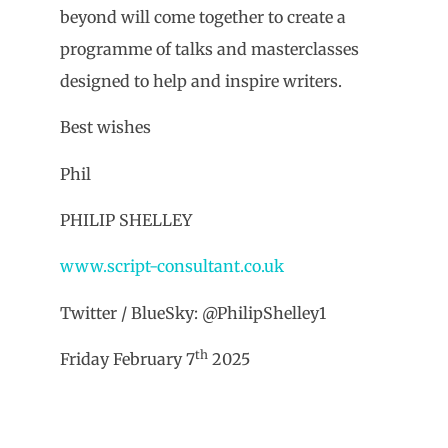
beyond will come together to create a
programme of talks and masterclasses
designed to help and inspire writers.
Best wishes
Phil
PHILIP SHELLEY
www.script-consultant.co.uk
Twitter / BlueSky: @PhilipShelley1
th
Friday February 7
2025