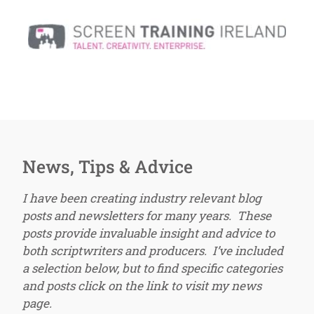
News, Tips & Advice
I have been creating industry relevant blog
posts and newsletters for many years. These
posts provide invaluable insight and advice to
both scriptwriters and producers. I’ve included
a selection below, but to find specific categories
and posts click on the link to visit my news
page.