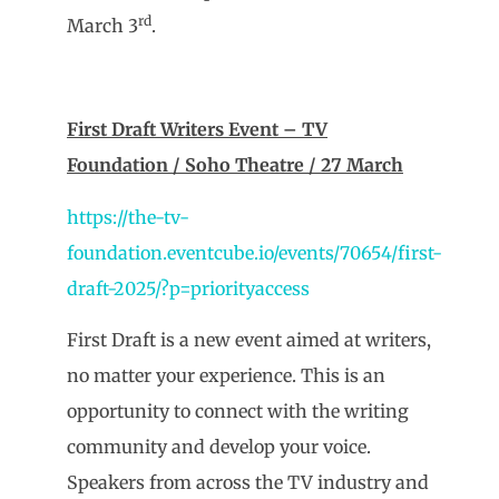
rd
March 3
.
First Draft Writers Event – TV
Foundation / Soho Theatre / 27 March
https://the-tv-
foundation.eventcube.io/events/70654/first-
draft-2025/?p=priorityaccess
First Draft is a new event aimed at writers,
no matter your experience. This is an
opportunity to connect with the writing
community and develop your voice.
Speakers from across the TV industry and