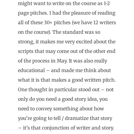
might want to write on the course as 1-2
page pitches. I had the pleasure of reading
all of these 30+ pitches (we have 12 writers
on the course). The standard was so
strong, it makes me very excited about the
scripts that may come out of the other end
of the process in May. It was also really
educational – and made me think about
what it is that makes a good written pitch.
One thought in particular stood out – not
only do you need a good story idea, you
need to convey something about how
you’re going to tell / dramatize that story
– it’s that conjunction of writer and story.