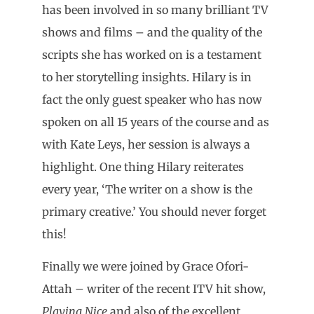
has been involved in so many brilliant TV
shows and films – and the quality of the
scripts she has worked on is a testament
to her storytelling insights. Hilary is in
fact the only guest speaker who has now
spoken on all 15 years of the course and as
with Kate Leys, her session is always a
highlight. One thing Hilary reiterates
every year, ‘The writer on a show is the
primary creative.’ You should never forget
this!
Finally we were joined by Grace Ofori-
Attah – writer of the recent ITV hit show,
Playing Nice
and also of the excellent