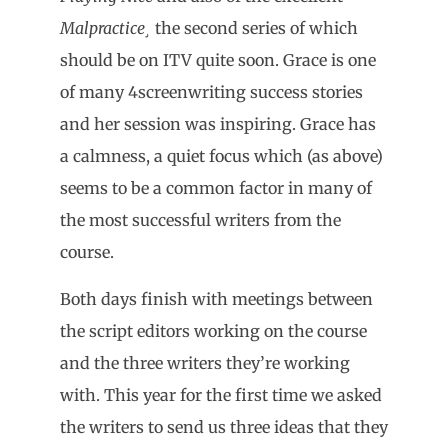
Malpractice¸
the second series of which
should be on ITV quite soon. Grace is one
of many 4screenwriting success stories
and her session was inspiring. Grace has
a calmness, a quiet focus which (as above)
seems to be a common factor in many of
the most successful writers from the
course.
Both days finish with meetings between
the script editors working on the course
and the three writers they’re working
with. This year for the first time we asked
the writers to send us three ideas that they