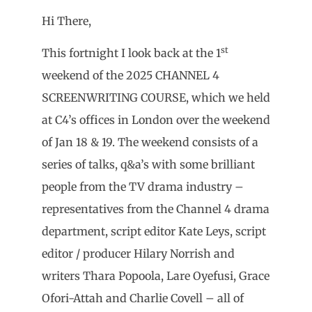
Hi There,
st
This fortnight I look back at the 1
weekend of the 2025 CHANNEL 4
SCREENWRITING COURSE, which we held
at C4’s offices in London over the weekend
of Jan 18 & 19. The weekend consists of a
series of talks, q&a’s with some brilliant
people from the TV drama industry –
representatives from the Channel 4 drama
department, script editor Kate Leys, script
editor / producer Hilary Norrish and
writers Thara Popoola, Lare Oyefusi, Grace
Ofori-Attah and Charlie Covell – all of