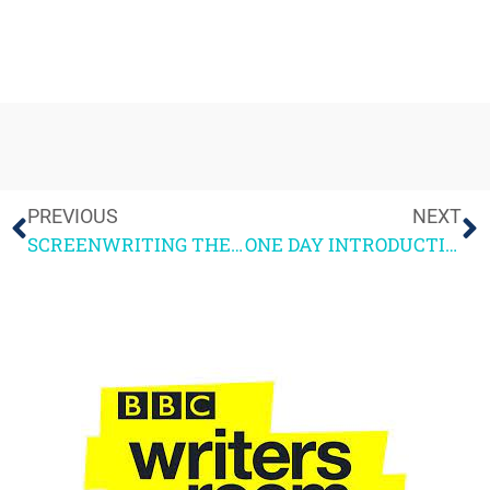
PREVIOUS
NEXT
SCREENWRITING THE BOOK – NOW PUBLISHED!
ONE DAY INTRODUCTION TO SCREENWRITING COURSE March 22nd