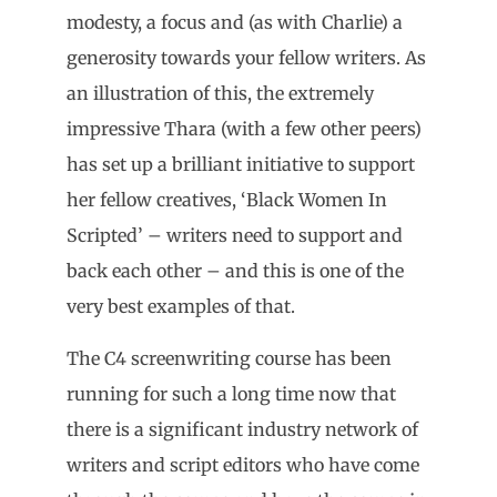
modesty, a focus and (as with Charlie) a
generosity towards your fellow writers. As
an illustration of this, the extremely
impressive Thara (with a few other peers)
has set up a brilliant initiative to support
her fellow creatives, ‘Black Women In
Scripted’ – writers need to support and
back each other – and this is one of the
very best examples of that.
The C4 screenwriting course has been
running for such a long time now that
there is a significant industry network of
writers and script editors who have come