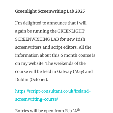
Greenlight Screenwriting Lab 2025
I’m delighted to announce that I will
again be running the GREENLIGHT
SCREENWRITING LAB for new Irish
screenwriters and script editors. All the
information about this 6 month course is
on my website. The weekends of the
course will be held in Galway (May) and
Dublin (October).
https://script-consultant.co.uk/ireland-
screenwriting-course/
th
Entries will be open from Feb 14
–