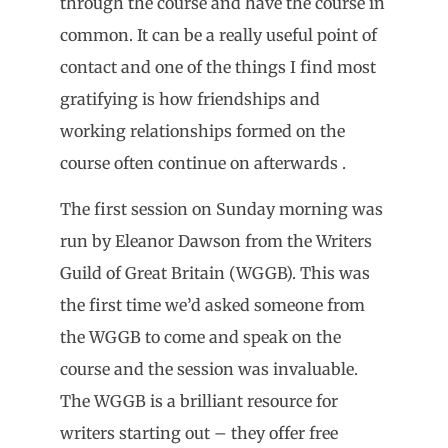
through the course and have the course in
common. It can be a really useful point of
contact and one of the things I find most
gratifying is how friendships and
working relationships formed on the
course often continue on afterwards .
The first session on Sunday morning was
run by Eleanor Dawson from the Writers
Guild of Great Britain (WGGB). This was
the first time we’d asked someone from
the WGGB to come and speak on the
course and the session was invaluable.
The WGGB is a brilliant resource for
writers starting out – they offer free