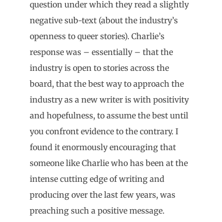
question under which they read a slightly
negative sub-text (about the industry’s
openness to queer stories). Charlie’s
response was – essentially – that the
industry is open to stories across the
board, that the best way to approach the
industry as a new writer is with positivity
and hopefulness, to assume the best until
you confront evidence to the contrary. I
found it enormously encouraging that
someone like Charlie who has been at the
intense cutting edge of writing and
producing over the last few years, was
preaching such a positive message.