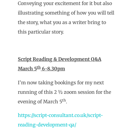
Conveying your excitement for it but also
illustrating something of how you will tell
the story, what you as a writer bring to
this particular story.
Script Reading & Development Q&A
th
March 5
6-8.30pm
I’m now taking bookings for my next
running of this 2 ½ zoom session for the
th
evening of March 5
.
https://script-consultant.co.uk/script-
reading-development-qa/