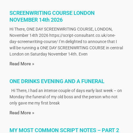
SCREENWRITING COURSE LONDON
NOVEMBER 14th 2026
Hi There, ONE DAY SCREENWRITING COURSE, LONDON,
November 14th 2026 https://script-consultant.co.uk/one-
day-screenwriting-course/ I’m delighted to announce that I
will be running a ONE DAY SCREENWRTING COURSE in central
London on Saturday November 14th. Even
Read More »
ONE DRINKS EVENING AND A FUNERAL
Hi There, I had an intense couple of days early last week – on
Monday the funeral of my old boss and the person who not
only gave me my first break
Read More »
MY MOST COMMON SCRIPT NOTES – PART 2