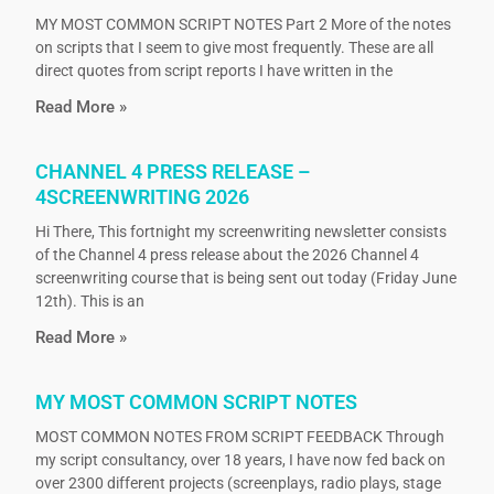
MY MOST COMMON SCRIPT NOTES Part 2 More of the notes
on scripts that I seem to give most frequently. These are all
direct quotes from script reports I have written in the
Read More »
CHANNEL 4 PRESS RELEASE –
4SCREENWRITING 2026
Hi There, This fortnight my screenwriting newsletter consists
of the Channel 4 press release about the 2026 Channel 4
screenwriting course that is being sent out today (Friday June
12th). This is an
Read More »
MY MOST COMMON SCRIPT NOTES
MOST COMMON NOTES FROM SCRIPT FEEDBACK Through
my script consultancy, over 18 years, I have now fed back on
over 2300 different projects (screenplays, radio plays, stage