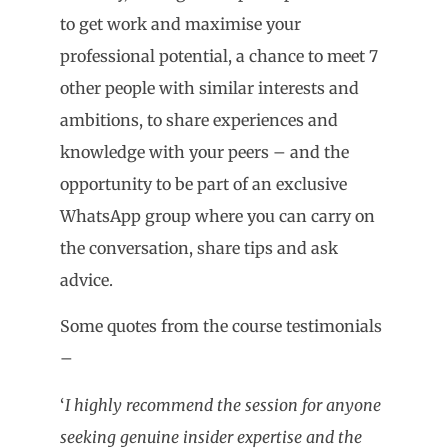
to get work and maximise your
professional potential, a chance to meet 7
other people with similar interests and
ambitions, to share experiences and
knowledge with your peers – and the
opportunity to be part of an exclusive
WhatsApp group where you can carry on
the conversation, share tips and ask
advice.
Some quotes from the course testimonials
–
‘
I highly recommend the session for anyone
seeking genuine insider expertise and the