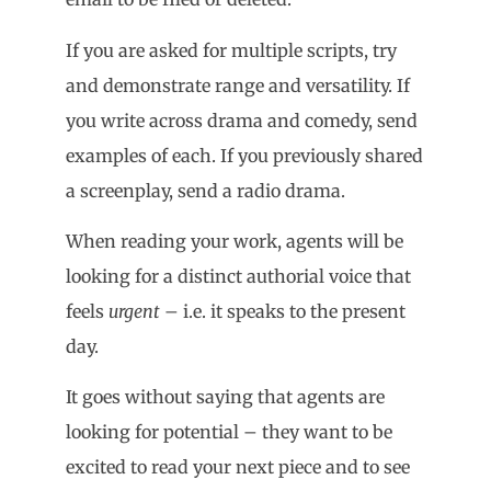
If you are asked for multiple scripts, try
and demonstrate range and versatility. If
you write across drama and comedy, send
examples of each. If you previously shared
a screenplay, send a radio drama.
When reading your work, agents will be
looking for a distinct authorial voice that
feels
urgent
– i.e. it speaks to the present
day.
It goes without saying that agents are
looking for potential – they want to be
excited to read your next piece and to see