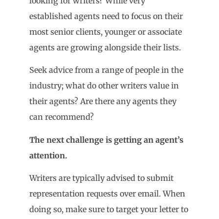
looking for writers? While very
established agents need to focus on their
most senior clients, younger or associate
agents are growing alongside their lists.
Seek advice from a range of people in the
industry; what do other writers value in
their agents? Are there any agents they
can recommend?
The next challenge is getting an agent
’
s
attention.
Writers are typically advised to submit
representation requests over email. When
doing so, make sure to target your letter to