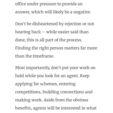
office under pressure to provide an
answer, which will likely be a negative.
Don’t be disheartened by rejection or not
hearing back – while easier said than
done, this is all part of the process.
Finding the right person matters far more
than the timeframe.
Most importantly, don’t put your work on
hold while you look for an agent. Keep
applying for schemes, entering
competitions, building connections and
making work. Aside from the obvious
benefits, agents will be interested in what