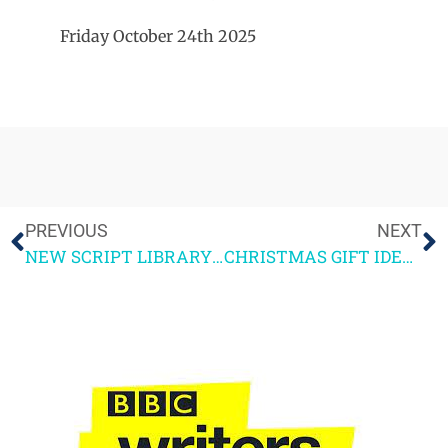
Friday October 24th 2025
PREVIOUS
NEXT
NEW SCRIPT LIBRARY SCRIPTS
CHRISTMAS GIFT IDEAS FOR THE SCREENWRITER IN YOUR LIFE