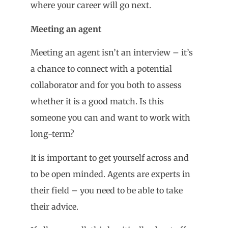
where your career will go next.
Meeting an agent
Meeting an agent isn’t an interview – it’s
a chance to connect with a potential
collaborator and for you both to assess
whether it is a good match. Is this
someone you can and want to work with
long-term?
It is important to get yourself across and
to be open minded. Agents are experts in
their field – you need to be able to take
their advice.