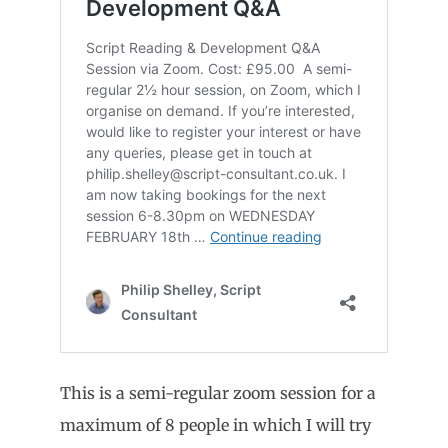
This is a semi-regular zoom session for a
maximum of 8 people in which I will try