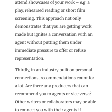
attend showcases of your work – e.g. a
play, rehearsed reading or short film
screening. This approach not only
demonstrates that you are getting work
made but ignites a conversation with an
agent without putting them under
immediate pressure to offer or refuse
representation.
Thirdly, in an industry built on personal
connections, recommendations count for
a lot. Are there any producers that can
recommend you to agents or vice versa?
Other writers or collaborators may be able
to connect you with their agents if