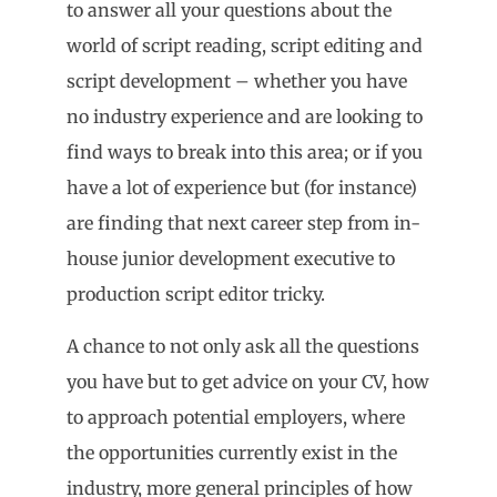
to answer all your questions about the
world of script reading, script editing and
script development – whether you have
no industry experience and are looking to
find ways to break into this area; or if you
have a lot of experience but (for instance)
are finding that next career step from in-
house junior development executive to
production script editor tricky.
A chance to not only ask all the questions
you have but to get advice on your CV, how
to approach potential employers, where
the opportunities currently exist in the
industry, more general principles of how