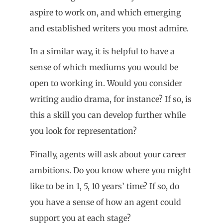
aspire to work on, and which emerging
and established writers you most admire.
In a similar way, it is helpful to have a
sense of which mediums you would be
open to working in. Would you consider
writing audio drama, for instance? If so, is
this a skill you can develop further while
you look for representation?
Finally, agents will ask about your career
ambitions. Do you know where you might
like to be in 1, 5, 10 years’ time? If so, do
you have a sense of how an agent could
support you at each stage?