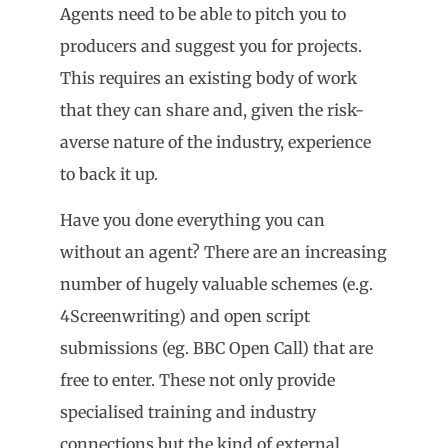
Agents need to be able to pitch you to
producers and suggest you for projects.
This requires an existing body of work
that they can share and, given the risk-
averse nature of the industry, experience
to back it up.
Have you done everything you can
without an agent? There are an increasing
number of hugely valuable schemes (e.g.
4Screenwriting) and open script
submissions (eg. BBC Open Call) that are
free to enter. These not only provide
specialised training and industry
connections but the kind of external