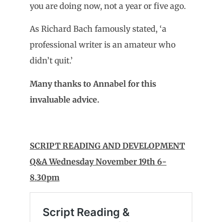
you are doing now, not a year or five ago.
As Richard Bach famously stated, ‘a
professional writer is an amateur who
didn’t quit.’
Many thanks to Annabel for this
invaluable advice.
SCRIPT READING AND DEVELOPMENT
Q&A Wednesday November 19th 6-
8.30pm