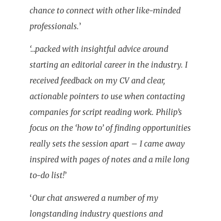
chance to connect with other like-minded
professionals.
’
‘…packed with insightful advice around
starting an editorial career in the industry. I
received feedback on my CV and clear,
actionable pointers to use when contacting
companies for script reading work. Philip’s
focus on the ‘how to’ of finding opportunities
really sets the session apart – I came away
inspired with pages of notes and a mile long
to-do list!
’
‘
Our chat answered a number of my
longstanding industry questions and