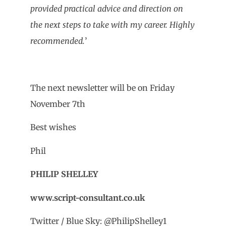
provided practical advice and direction on
the next steps to take with my career. Highly
recommended.
’
The next newsletter will be on Friday
November 7th
Best wishes
Phil
PHILIP SHELLEY
www.script-consultant.co.uk
Twitter / Blue Sky: @PhilipShelley1