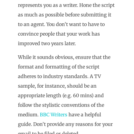
represents you as a writer. Hone the script
as much as possible before submitting it
to an agent. You don’t want to have to
convince people that your work has
improved two years later.
While it sounds obvious, ensure that the
format and formatting of the script
adheres to industry standards. A TV
sample, for instance, should be an
appropriate length (e.g. 60 mins) and
follow the stylistic conventions of the
medium.
BBC Writers
have a helpful
guide. Don’t provide any reasons for your
email to be filed or deleted.