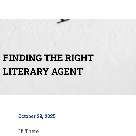
FINDING THE RIGHT
LITERARY AGENT
October 23, 2025
Hi There,