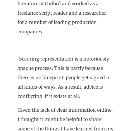
literature at Oxford and worked as a
freelance script reader and a researcher
for a number of leading production
companies.
‘Securing representation is a notoriously
opaque process. This is partly because
there is no blueprint; people get signed in
all kinds of ways. As a result, advice is
conflicting, if it exists at all.
Given the lack of clear information online,
I thought it might be helpful to share
some of the things I have learned from my