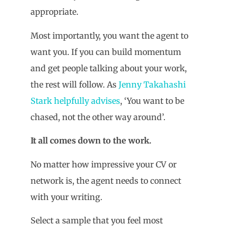
appropriate.
Most importantly, you want the agent to
want you. If you can build momentum
and get people talking about your work,
the rest will follow. As
Jenny Takahashi
Stark helpfully advises
, ‘You want to be
chased, not the other way around’.
It all comes down to the work.
No matter how impressive your CV or
network is, the agent needs to connect
with your writing.
Select a sample that you feel most