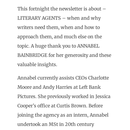
This fortnight the newsletter is about –
LITERARY AGENTS – when and why
writers need them, when and how to
approach them, and much else on the
topic. A huge thank you to ANNABEL
BAINBRIDGE for her generosity and these
valuable insights.
Annabel currently assists CEOs Charlotte
Moore and Andy Harries at Left Bank
Pictures. She previously worked in Jessica
Cooper’s office at Curtis Brown. Before
joining the agency as an intern, Annabel
undertook an MSt in 20th century