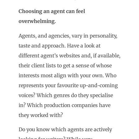
Choosing an agent can feel
overwhelming.
Agents, and agencies, vary in personality,
taste and approach. Have a look at
different agent’s websites and, if available,
their client lists to get a sense of whose
interests most align with your own. Who
represents your favourite up-and-coming
voices? Which genres do they specialise
in? Which production companies have
they worked with?
Do you know which agents are actively