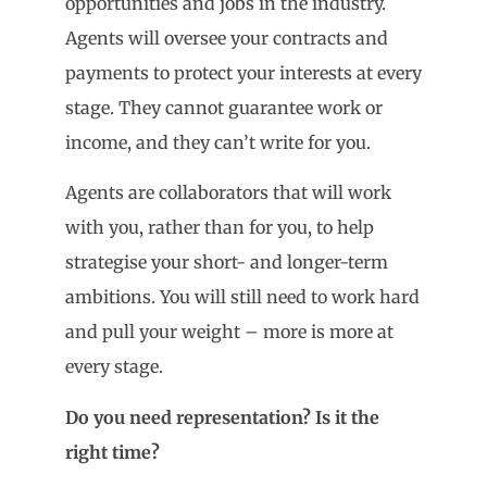
opportunities and jobs in the industry.
Agents will oversee your contracts and
payments to protect your interests at every
stage. They cannot guarantee work or
income, and they can’t write for you.
Agents are collaborators that will work
with you, rather than for you, to help
strategise your short- and longer-term
ambitions. You will still need to work hard
and pull your weight – more is more at
every stage.
Do you need representation? Is it the
right time?