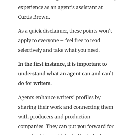
experience as an agent’s assistant at
Curtis Brown.
As a quick disclaimer, these points won’t
apply to everyone – feel free to read
selectively and take what you need.
In the first instance, it is important to
understand what an agent can and can
’
t
do for writers.
Agents enhance writers’ profiles by
sharing their work and connecting them
with producers and production
companies. They can put you forward for