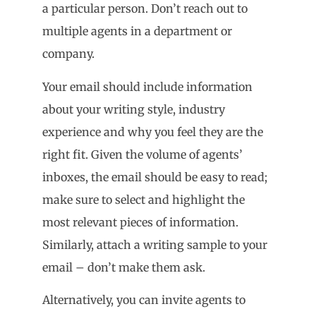
a particular person. Don’t reach out to
multiple agents in a department or
company.
Your email should include information
about your writing style, industry
experience and why you feel they are the
right fit. Given the volume of agents’
inboxes, the email should be easy to read;
make sure to select and highlight the
most relevant pieces of information.
Similarly, attach a writing sample to your
email – don’t make them ask.
Alternatively, you can invite agents to