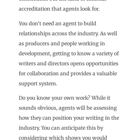
accreditation that agents look for.
You don’t need an agent to build
relationships across the industry. As well
as producers and people working in
development, getting to know a variety of
writers and directors opens opportunities
for collaboration and provides a valuable
support system.
Do you know your own work? While it
sounds obvious, agents will be assessing
how they can position your writing in the
industry. You can anticipate this by
considering which shows you would