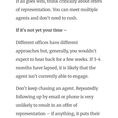
If all goes well, think critically about offers
of representation. You can meet multiple
agents and don’t need to rush.
If it
’
s not yet your time –
Different offices have different
approaches but, generally, you wouldn’t
expect to hear back for a few weeks. If 3-4
months have lapsed, it is likely that the
agent isn’t currently able to engage.
Don’t keep chasing an agent. Repeatedly
following up by email or phone is very
unlikely to result in an offer of
representation – if anything, it puts their