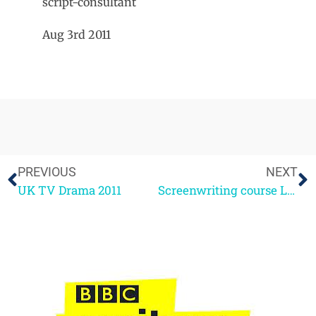
script-consultant
Aug 3rd 2011
PREVIOUS
NEXT
UK TV Drama 2011
Screenwriting course London Sept 24-25