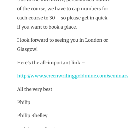
of the course, we have to cap numbers for
each course to 30 – so please get in quick
if you want to book a place.
I look forward to seeing you in London or
Glasgow!
Here’s the all-important link –
http://www.screenwritinggoldmine.com/seminar
All the very best
Philip
Philip Shelley