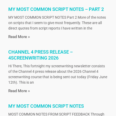
MY MOST COMMON SCRIPT NOTES – PART 2
MY MOST COMMON SCRIPT NOTES Part 2 More of the notes
on scripts that I seem to give most frequently. These are all
direct quotes from script reports I have written in the
Read More »
CHANNEL 4 PRESS RELEASE –
4SCREENWRITING 2026
Hi There, This fortnight my screenwriting newsletter consists
of the Channel 4 press release about the 2026 Channel 4
screenwriting course that is being sent out today (Friday June
12th). This is an
Read More »
MY MOST COMMON SCRIPT NOTES
MOST COMMON NOTES FROM SCRIPT FEEDBACK Through