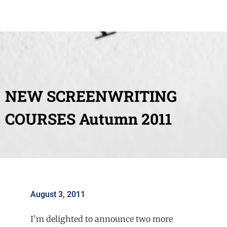
NEW SCREENWRITING
COURSES Autumn 2011
August 3, 2011
I’m delighted to announce two more