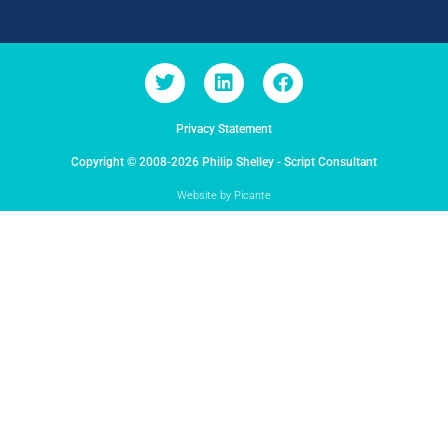
Privacy Statement
Copyright © 2008-2026 Philip Shelley - Script Consultant
Website by Picante