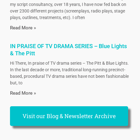
my script consultancy, over 18 years, I have now fed back on
over 2300 different projects (screenplays, radio plays, stage
plays, outlines, treatments, etc). I often
Read More »
IN PRAISE OF TV DRAMA SERIES – Blue Lights
& The Pitt
Hi There, In praise of TV drama series – The Pitt & Blue Lights.
In the last decade or more, traditional long-running precinct-
based, procedural TV drama series have not been fashionable
but, to
Read More »
Visit our Blog & Newsletter Archive