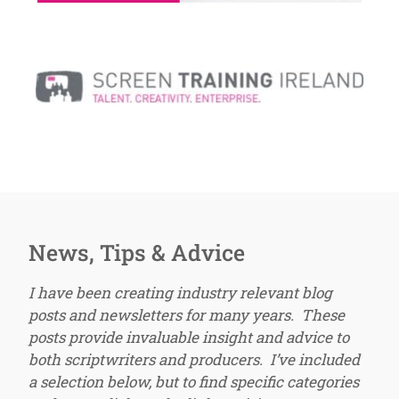
News, Tips & Advice
I have been creating industry relevant blog
posts and newsletters for many years. These
posts provide invaluable insight and advice to
both scriptwriters and producers. I’ve included
a selection below, but to find specific categories