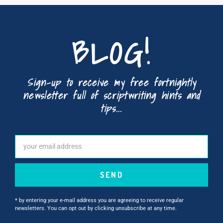
BLOG!
Sign-up to receive my free fortnightly
newsletter full of scriptwriting hints and
tips...
SEND
* by entering your e-mail address you are agreeing to receive regular
newsletters. You can opt out by clicking unsubscribe at any time.