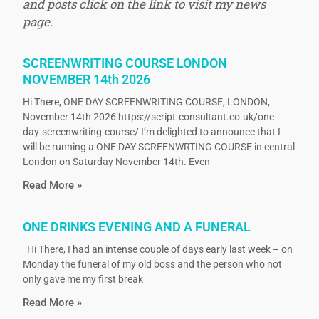
and posts click on the link to visit my news
page.
SCREENWRITING COURSE LONDON
NOVEMBER 14th 2026
Hi There, ONE DAY SCREENWRITING COURSE, LONDON,
November 14th 2026 https://script-consultant.co.uk/one-
day-screenwriting-course/ I’m delighted to announce that I
will be running a ONE DAY SCREENWRTING COURSE in central
London on Saturday November 14th. Even
Read More »
ONE DRINKS EVENING AND A FUNERAL
Hi There, I had an intense couple of days early last week – on
Monday the funeral of my old boss and the person who not
only gave me my first break
Read More »