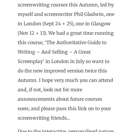
screenwriting courses this Autumn, led by
myself and screenwriter Phil Gladwin, one
in London (Sept 24 + 25), one in Glasgow
(Nov 12 + 13). We had a great time running
this course, ‘The Authoritative Guide to
Writing – And Selling – A Great
Screenplay’ in London in July so want to
do the new improved version twice this
Autumn. I hope very much you can attend
and, if not, look out for more
announcements about future courses
soon; and please pass this link on to your
screenwriting friends…
Due to the interactive, personalised nature