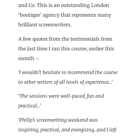
and Co. This is an outstanding London
‘boutique’ agency that represents many
brilliant screenwriters.
A few quotes from the testimonials from
the last time I ran this course, earlier this
month –
‘I wouldn’t hesitate to recommend the course
to other writers of all levels of experience…’
‘The sessions were well-paced, fun and
practical…’
‘Philip’s screenwriting weekend was
inspiring, practical, and energising…and I left