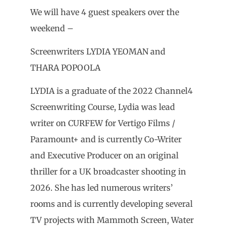
We will have 4 guest speakers over the
weekend –
Screenwriters LYDIA YEOMAN and
THARA POPOOLA
LYDIA is a graduate of the 2022 Channel4
Screenwriting Course, Lydia was lead
writer on CURFEW for Vertigo Films /
Paramount+ and is currently Co-Writer
and Executive Producer on an original
thriller for a UK broadcaster shooting in
2026. She has led numerous writers’
rooms and is currently developing several
TV projects with Mammoth Screen, Water