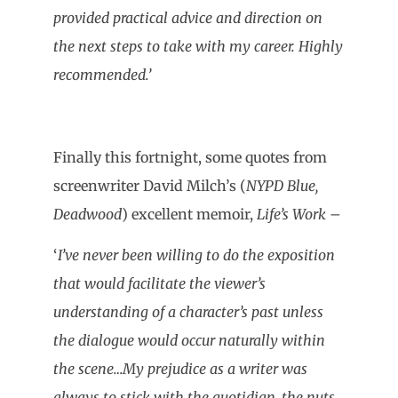
provided practical advice and direction on
the next steps to take with my career. Highly
recommended.’
Finally this fortnight, some quotes from
screenwriter David Milch’s (
NYPD Blue,
Deadwood
) excellent memoir,
Life’s Work
–
‘
I’ve never been willing to do the exposition
that would facilitate the viewer’s
understanding of a character’s past unless
the dialogue would occur naturally within
the scene…My prejudice as a writer was
always to stick with the quotidian, the nuts