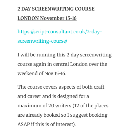
2 DAY SCREENWRITING COURSE
LONDON November 15-16
https://script-consultant.co.uk/2-day-
screenwriting-course/
I will be running this 2 day screenwriting
course again in central London over the
weekend of Nov 15-16.
The course covers aspects of both craft
and career and is designed for a
maximum of 20 writers (12 of the places
are already booked so I suggest booking
ASAP if this is of interest).