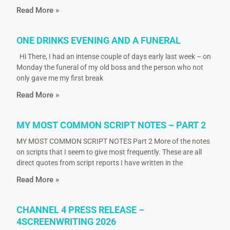
Read More »
ONE DRINKS EVENING AND A FUNERAL
Hi There, I had an intense couple of days early last week – on
Monday the funeral of my old boss and the person who not
only gave me my first break
Read More »
MY MOST COMMON SCRIPT NOTES – PART 2
MY MOST COMMON SCRIPT NOTES Part 2 More of the notes
on scripts that I seem to give most frequently. These are all
direct quotes from script reports I have written in the
Read More »
CHANNEL 4 PRESS RELEASE –
4SCREENWRITING 2026