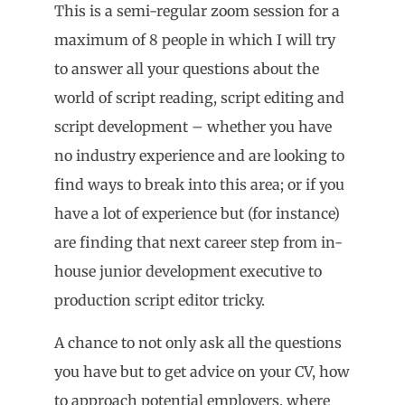
This is a semi-regular zoom session for a
maximum of 8 people in which I will try
to answer all your questions about the
world of script reading, script editing and
script development – whether you have
no industry experience and are looking to
find ways to break into this area; or if you
have a lot of experience but (for instance)
are finding that next career step from in-
house junior development executive to
production script editor tricky.
A chance to not only ask all the questions
you have but to get advice on your CV, how
to approach potential employers, where