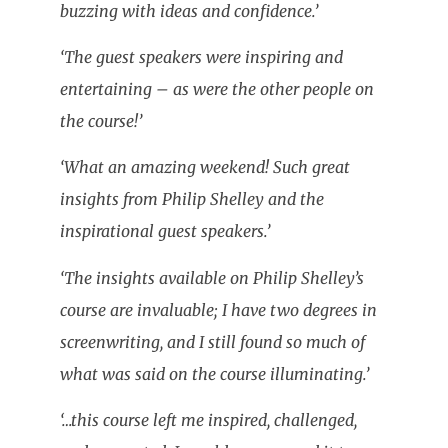
buzzing with ideas and confidence.’
‘The guest speakers were inspiring and
entertaining – as were the other people on
the course!’
‘What an amazing weekend! Such great
insights from Philip Shelley and the
inspirational guest speakers.’
‘The insights available on Philip Shelley’s
course are invaluable; I have two degrees in
screenwriting, and I still found so much of
what was said on the course illuminating.’
‘…this course left me inspired, challenged,