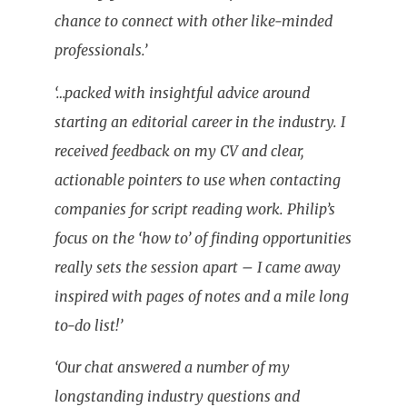
chance to connect with other like-minded
professionals.’
‘…packed with insightful advice around
starting an editorial career in the industry. I
received feedback on my CV and clear,
actionable pointers to use when contacting
companies for script reading work. Philip’s
focus on the ‘how to’ of finding opportunities
really sets the session apart – I came away
inspired with pages of notes and a mile long
to-do list!’
‘Our chat answered a number of my
longstanding industry questions and