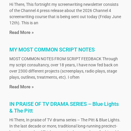
Hi There, This fortnight my screenwriting newsletter consists
of the Channel 4 press release about the 2026 Channel 4
screenwriting course that is being sent out today (Friday June
12th). This is an
Read More »
MY MOST COMMON SCRIPT NOTES
MOST COMMON NOTES FROM SCRIPT FEEDBACK Through
my script consultancy, over 18 years, I have now fed back on
over 2300 different projects (screenplays, radio plays, stage
plays, outlines, treatments, etc). I often
Read More »
IN PRAISE OF TV DRAMA SERIES – Blue Lights
& The Pitt
Hi There, In praise of TV drama series – The Pitt & Blue Lights.
In the last decade or more, traditional long-running precinct-