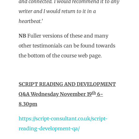
and connected. I would recommend it to any
writer and I would return to it in a
heartbeat.’
NB
Fuller versions of these and many
other testimonials can be found towards
the bottom of the course web page.
SCRIPT READING AND DEVELOPMENT
th
Q&A Wednesday November 19
6-
8.30pm
https://script-consultant.co.uk/script-
reading-development-qa/