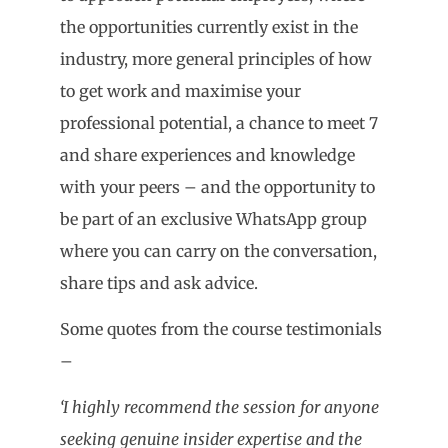
the opportunities currently exist in the
industry, more general principles of how
to get work and maximise your
professional potential, a chance to meet 7
and share experiences and knowledge
with your peers – and the opportunity to
be part of an exclusive WhatsApp group
where you can carry on the conversation,
share tips and ask advice.
Some quotes from the course testimonials
–
‘I highly recommend the session for anyone
seeking genuine insider expertise and the