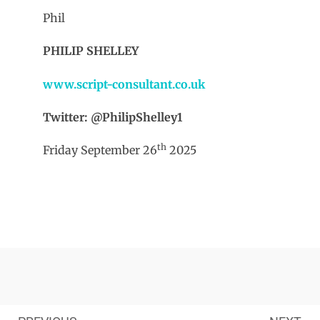
Phil
PHILIP SHELLEY
www.script-consultant.co.uk
Twitter: @PhilipShelley1
th
Friday September 26
2025