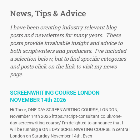
News, Tips & Advice
I have been creating industry relevant blog
posts and newsletters for many years. These
posts provide invaluable insight and advice to
both scriptwriters and producers. I’ve included
a selection below, but to find specific categories
and posts click on the link to visit my news
page.
SCREENWRITING COURSE LONDON
NOVEMBER 14th 2026
Hi There, ONE DAY SCREENWRITING COURSE, LONDON,
November 14th 2026 https://script-consultant.co.uk/one-
day-screenwriting-course/ I’m delighted to announce that I
will be running a ONE DAY SCREENWRTING COURSE in central
London on Saturday November 14th. Even