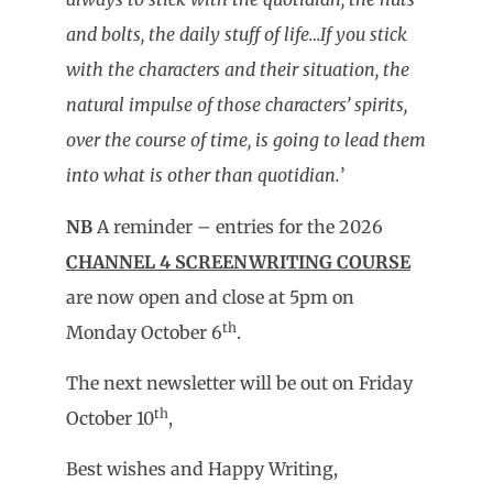
and bolts, the daily stuff of life…If you stick
with the characters and their situation, the
natural impulse of those characters’ spirits,
over the course of time, is going to lead them
into what is other than quotidian.
’
NB
A reminder – entries for the 2026
CHANNEL 4 SCREENWRITING COURSE
are now open and close at 5pm on
th
Monday October 6
.
The next newsletter will be out on Friday
th
October 10
,
Best wishes and Happy Writing,