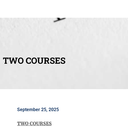
TWO COURSES
September 25, 2025
TWO COURSES