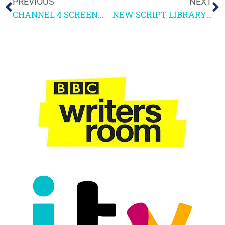
PREVIOUS
NEXT
CHANNEL 4 SCREENWRITING COURSE 2026 – ENTRY INFORMATION
NEW SCRIPT LIBRARY SCRIPTS