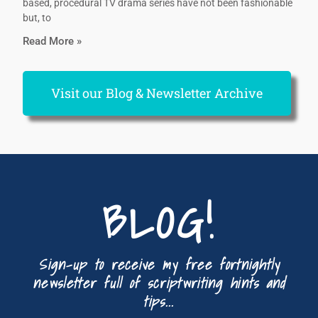
based, procedural TV drama series have not been fashionable
but, to
Read More »
Visit our Blog & Newsletter Archive
BLOG!
Sign-up to receive my free fortnightly
newsletter full of scriptwriting hints and
tips...