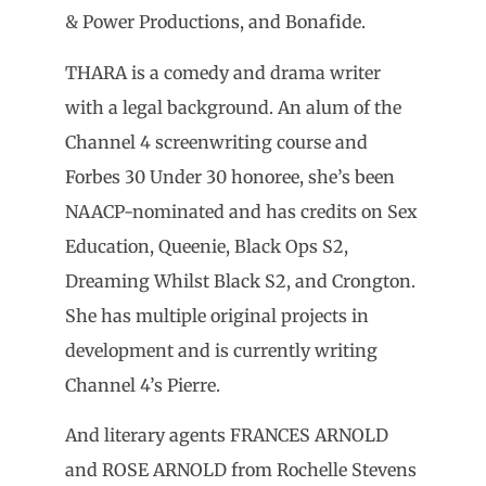
& Power Productions, and Bonafide.
THARA is a comedy and drama writer
with a legal background. An alum of the
Channel 4 screenwriting course and
Forbes 30 Under 30 honoree, she’s been
NAACP-nominated and has credits on Sex
Education, Queenie, Black Ops S2,
Dreaming Whilst Black S2, and Crongton.
She has multiple original projects in
development and is currently writing
Channel 4’s Pierre.
And literary agents FRANCES ARNOLD
and ROSE ARNOLD from Rochelle Stevens