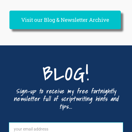
Visit our Blog & Newsletter Archive
BLOG!
Sign-up to receive my free fortnightly
newsletter full of scriptwriting hints and
tips...