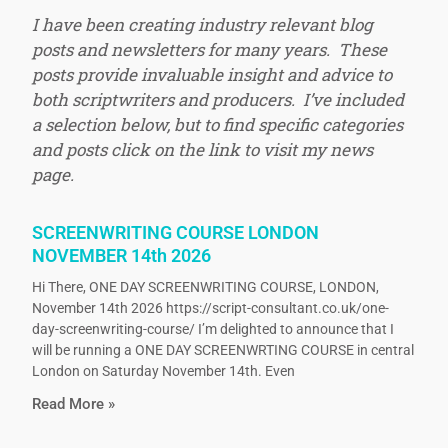
I have been creating industry relevant blog
posts and newsletters for many years. These
posts provide invaluable insight and advice to
both scriptwriters and producers. I’ve included
a selection below, but to find specific categories
and posts click on the link to visit my news
page.
SCREENWRITING COURSE LONDON
NOVEMBER 14th 2026
Hi There, ONE DAY SCREENWRITING COURSE, LONDON,
November 14th 2026 https://script-consultant.co.uk/one-
day-screenwriting-course/ I’m delighted to announce that I
will be running a ONE DAY SCREENWRTING COURSE in central
London on Saturday November 14th. Even
Read More »