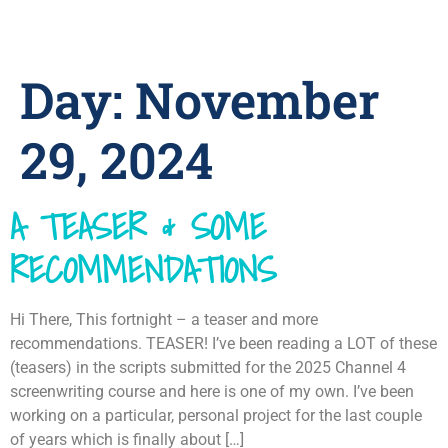
Day:
November
29, 2024
A TEASER & SOME
RECOMMENDATIONS
Hi There, This fortnight – a teaser and more
recommendations. TEASER! I’ve been reading a LOT of these
(teasers) in the scripts submitted for the 2025 Channel 4
screenwriting course and here is one of my own. I’ve been
working on a particular, personal project for the last couple
of years which is finally about […]