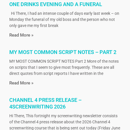
ONE DRINKS EVENING AND A FUNERAL
Hi There, I had an intense couple of days early last week – on
Monday the funeral of my old boss and the person who not
only gave me my first break
Read More »
MY MOST COMMON SCRIPT NOTES – PART 2
MY MOST COMMON SCRIPT NOTES Part 2 More of the notes
on scripts that I seem to give most frequently. These are all
direct quotes from script reports I have written in the
Read More »
CHANNEL 4 PRESS RELEASE –
4SCREENWRITING 2026
Hi There, This fortnight my screenwriting newsletter consists
of the Channel 4 press release about the 2026 Channel 4
screenwriting course that is being sent out today (Friday June