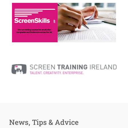
News, Tips & Advice