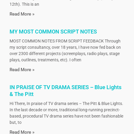
12th). This is an
Read More »
MY MOST COMMON SCRIPT NOTES
MOST COMMON NOTES FROM SCRIPT FEEDBACK Through
my script consultancy, over 18 years, I have now fed back on
over 2300 different projects (screenplays, radio plays, stage
plays, outlines, treatments, etc). I often
Read More »
IN PRAISE OF TV DRAMA SERIES – Blue Lights
& The Pitt
Hi There, In praise of TV drama series – The Pitt & Blue Lights.
In the last decade or more, traditional long-running precinct-
based, procedural TV drama series have not been fashionable
but, to
Read More »