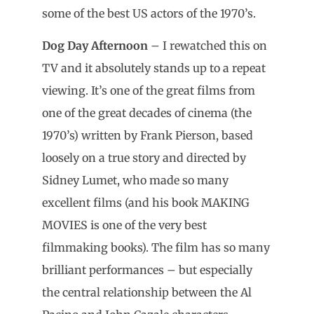
some of the best US actors of the 1970’s.
Dog Day Afternoon
– I rewatched this on
TV and it absolutely stands up to a repeat
viewing. It’s one of the great films from
one of the great decades of cinema (the
1970’s) written by Frank Pierson, based
loosely on a true story and directed by
Sidney Lumet, who made so many
excellent films (and his book MAKING
MOVIES is one of the very best
filmmaking books). The film has so many
brilliant performances – but especially
the central relationship between the Al