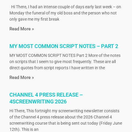
Hi There, I had an intense couple of days early last week – on
Monday the funeral of my old boss and the person who not
only gave me my first break
Read More »
MY MOST COMMON SCRIPT NOTES – PART 2
MY MOST COMMON SCRIPT NOTES Part 2 More of the notes
on scripts that I seem to give most frequently. These are all
direct quotes from script reports I have written in the
Read More »
CHANNEL 4 PRESS RELEASE –
4SCREENWRITING 2026
Hi There, This fortnight my screenwriting newsletter consists
of the Channel 4 press release about the 2026 Channel 4
screenwriting course that is being sent out today (Friday June
12th). This is an