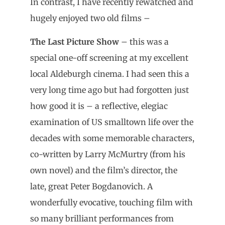
In contrast, I have recently rewatched and
hugely enjoyed two old films –
The Last Picture Show
– this was a
special one-off screening at my excellent
local Aldeburgh cinema. I had seen this a
very long time ago but had forgotten just
how good it is – a reflective, elegiac
examination of US smalltown life over the
decades with some memorable characters,
co-written by Larry McMurtry (from his
own novel) and the film’s director, the
late, great Peter Bogdanovich. A
wonderfully evocative, touching film with
so many brilliant performances from