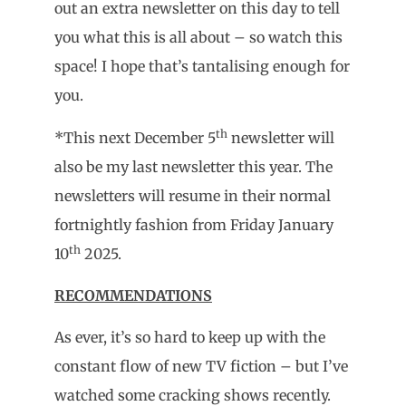
out an extra newsletter on this day to tell
you what this is all about – so watch this
space! I hope that’s tantalising enough for
you.
th
*This next December 5
newsletter will
also be my last newsletter this year. The
newsletters will resume in their normal
fortnightly fashion from Friday January
th
10
2025.
RECOMMENDATIONS
As ever, it’s so hard to keep up with the
constant flow of new TV fiction – but I’ve
watched some cracking shows recently.