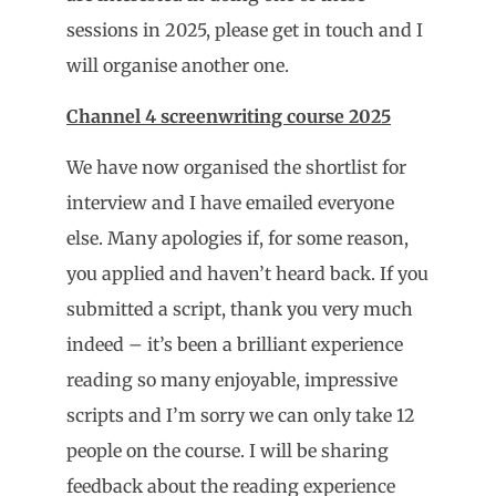
sessions in 2025, please get in touch and I
will organise another one.
Channel 4 screenwriting course 2025
We have now organised the shortlist for
interview and I have emailed everyone
else. Many apologies if, for some reason,
you applied and haven’t heard back. If you
submitted a script, thank you very much
indeed – it’s been a brilliant experience
reading so many enjoyable, impressive
scripts and I’m sorry we can only take 12
people on the course. I will be sharing
feedback about the reading experience