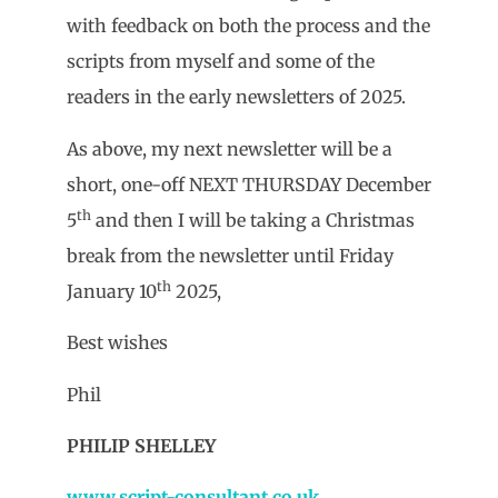
with feedback on both the process and the
scripts from myself and some of the
readers in the early newsletters of 2025.
As above, my next newsletter will be a
short, one-off NEXT THURSDAY December
th
5
and then I will be taking a Christmas
break from the newsletter until Friday
th
January 10
2025,
Best wishes
Phil
PHILIP SHELLEY
www.script-consultant.co.uk