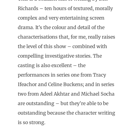
Richards – ten hours of textured, morally
complex and very entertaining screen
drama. It’s the colour and detail of the
characterisations that, for me, really raises
the level of this show – combined with
compelling investigative stories. The
casting is also excellent – the
performances in series one from Tracy
Ifeachor and Celine Buckens; and in series
two from Adeel Akhtar and Michael Socha
are outstanding – but they’re able to be
outstanding because the character writing
is so strong.