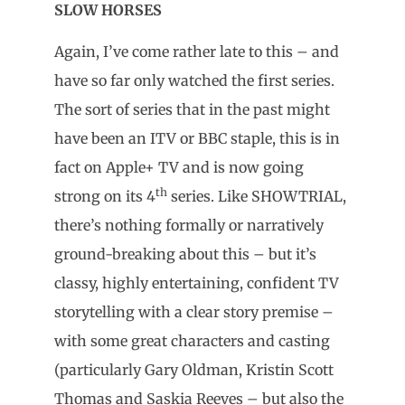
SLOW HORSES
Again, I’ve come rather late to this – and
have so far only watched the first series.
The sort of series that in the past might
have been an ITV or BBC staple, this is in
fact on Apple+ TV and is now going
th
strong on its 4
series. Like SHOWTRIAL,
there’s nothing formally or narratively
ground-breaking about this – but it’s
classy, highly entertaining, confident TV
storytelling with a clear story premise –
with some great characters and casting
(particularly Gary Oldman, Kristin Scott
Thomas and Saskia Reeves – but also the