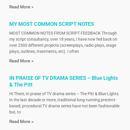
Read More »
MY MOST COMMON SCRIPT NOTES
MOST COMMON NOTES FROM SCRIPT FEEDBACK Through
my script consultancy, over 18 years, I have now fed back on
over 2300 different projects (screenplays, radio plays, stage
plays, outlines, treatments, etc). I often
Read More »
IN PRAISE OF TV DRAMA SERIES – Blue Lights
& The Pitt
Hi There, In praise of TV drama series – The Pitt & Blue Lights.
In the last decade or more, traditional long-running precinct-
based, procedural TV drama series have not been fashionable
but, to
Read More »