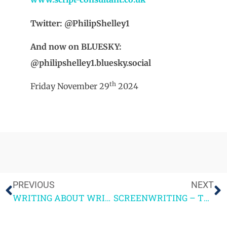
Twitter: @PhilipShelley1
And now on BLUESKY:
@philipshelley1.bluesky.social
th
Friday November 29
2024
PREVIOUS
NEXT
WRITING ABOUT WRITING – SOME RECOMMENDATIONS
SCREENWRITING – THE CRAFT AND THE CAREER by PHILIP SHELLEY