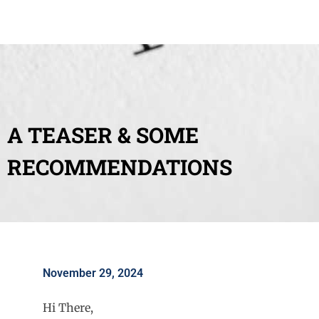
A TEASER & SOME
RECOMMENDATIONS
November 29, 2024
Hi There,