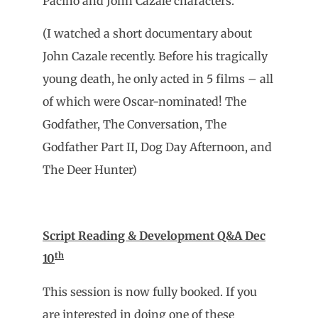
Pacino and John Cazale characters.
(I watched a short documentary about
John Cazale recently. Before his tragically
young death, he only acted in 5 films – all
of which were Oscar-nominated! The
Godfather, The Conversation, The
Godfather Part II, Dog Day Afternoon, and
The Deer Hunter)
Script Reading & Development Q&A Dec
th
10
This session is now fully booked. If you
are interested in doing one of these