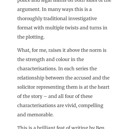
argument. In many ways this is a
thoroughly traditional investigative
format with multiple twists and turns in
the plotting.
What, for me, raises it above the norm is
the strength and colour in the
characterisations. In each series the
relationship between the accused and the
solicitor representing them is at the heart
of the story – and all four of these
characterisations are vivid, compelling
and memorable.
This is a brilliant feat of writing by Ben