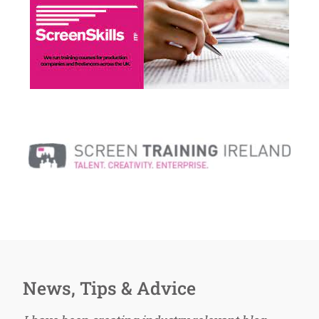
News, Tips & Advice