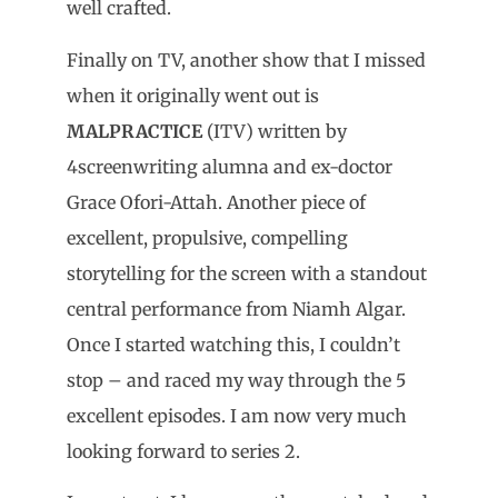
well crafted.
Finally on TV, another show that I missed
when it originally went out is
MALPRACTICE
(ITV) written by
4screenwriting alumna and ex-doctor
Grace Ofori-Attah. Another piece of
excellent, propulsive, compelling
storytelling for the screen with a standout
central performance from Niamh Algar.
Once I started watching this, I couldn’t
stop – and raced my way through the 5
excellent episodes. I am now very much
looking forward to series 2.