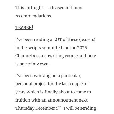
This fortnight – a teaser and more
recommendations.
TEASER!
I’ve been reading a LOT of these (teasers)
in the scripts submitted for the 2025
Channel 4 screenwriting course and here
is one of my own.
I’ve been working on a particular,
personal project for the last couple of
years which is finally about to come to
fruition with an announcement next
th
Thursday December 5
. I will be sending