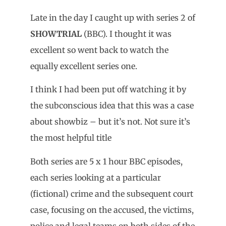
Late in the day I caught up with series 2 of
SHOWTRIAL
(BBC). I thought it was
excellent so went back to watch the
equally excellent series one.
I think I had been put off watching it by
the subconscious idea that this was a case
about showbiz – but it’s not. Not sure it’s
the most helpful title
Both series are 5 x 1 hour BBC episodes,
each series looking at a particular
(fictional) crime and the subsequent court
case, focusing on the accused, the victims,
police and legal teams on both sides of the