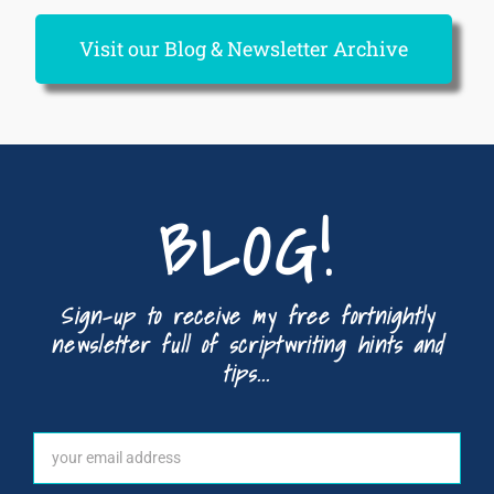
Visit our Blog & Newsletter Archive
BLOG!
Sign-up to receive my free fortnightly
newsletter full of scriptwriting hints and
tips...