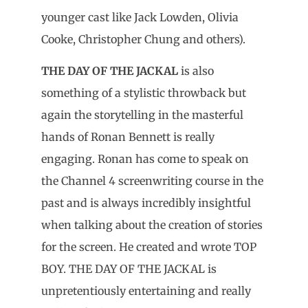
younger cast like Jack Lowden, Olivia
Cooke, Christopher Chung and others).
THE DAY OF THE JACKAL
is also
something of a stylistic throwback but
again the storytelling in the masterful
hands of Ronan Bennett is really
engaging. Ronan has come to speak on
the Channel 4 screenwriting course in the
past and is always incredibly insightful
when talking about the creation of stories
for the screen. He created and wrote TOP
BOY. THE DAY OF THE JACKAL is
unpretentiously entertaining and really