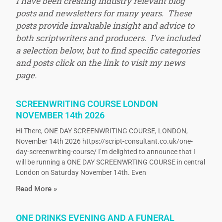
I have been creating industry relevant blog
posts and newsletters for many years. These
posts provide invaluable insight and advice to
both scriptwriters and producers. I’ve included
a selection below, but to find specific categories
and posts click on the link to visit my news
page.
SCREENWRITING COURSE LONDON
NOVEMBER 14th 2026
Hi There, ONE DAY SCREENWRITING COURSE, LONDON,
November 14th 2026 https://script-consultant.co.uk/one-
day-screenwriting-course/ I’m delighted to announce that I
will be running a ONE DAY SCREENWRTING COURSE in central
London on Saturday November 14th. Even
Read More »
ONE DRINKS EVENING AND A FUNERAL