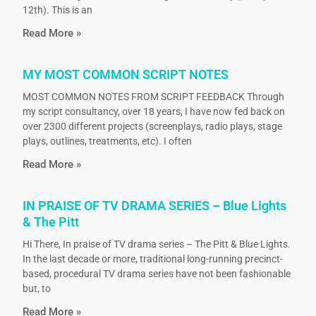
12th). This is an
Read More »
MY MOST COMMON SCRIPT NOTES
MOST COMMON NOTES FROM SCRIPT FEEDBACK Through
my script consultancy, over 18 years, I have now fed back on
over 2300 different projects (screenplays, radio plays, stage
plays, outlines, treatments, etc). I often
Read More »
IN PRAISE OF TV DRAMA SERIES – Blue Lights
& The Pitt
Hi There, In praise of TV drama series – The Pitt & Blue Lights.
In the last decade or more, traditional long-running precinct-
based, procedural TV drama series have not been fashionable
but, to
Read More »