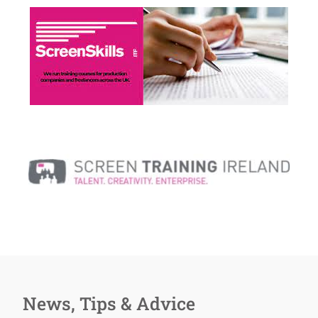
News, Tips & Advice