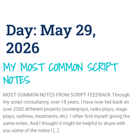
Day:
May 29,
2026
MY MOST COMMON SCRIPT
NOTES
MOST COMMON NOTES FROM SCRIPT FEEDBACK Through
my script consultancy, over 18 years, I have now fed back on
over 2300 different projects (screenplays, radio plays, stage
plays, outlines, treatments, etc). I often find myself giving the
same notes. And I thought it might be helpful to share with
you some of the notes I […]