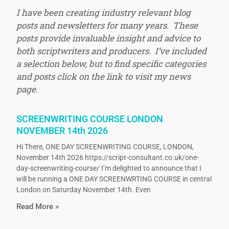
I have been creating industry relevant blog
posts and newsletters for many years. These
posts provide invaluable insight and advice to
both scriptwriters and producers. I’ve included
a selection below, but to find specific categories
and posts click on the link to visit my news
page.
SCREENWRITING COURSE LONDON
NOVEMBER 14th 2026
Hi There, ONE DAY SCREENWRITING COURSE, LONDON,
November 14th 2026 https://script-consultant.co.uk/one-
day-screenwriting-course/ I’m delighted to announce that I
will be running a ONE DAY SCREENWRTING COURSE in central
London on Saturday November 14th. Even
Read More »