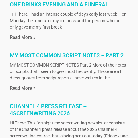
ONE DRINKS EVENING AND A FUNERAL
Hi There, I had an intense couple of days early last week – on
Monday the funeral of my old boss and the person who not
only gave me my first break
Read More »
MY MOST COMMON SCRIPT NOTES – PART 2
MY MOST COMMON SCRIPT NOTES Part 2 More of the notes
on scripts that I seem to give most frequently. These are all
direct quotes from script reports I have written in the
Read More »
CHANNEL 4 PRESS RELEASE –
4SCREENWRITING 2026
Hi There, This fortnight my screenwriting newsletter consists
of the Channel 4 press release about the 2026 Channel 4
screenwriting course that is being sent out today (Friday June