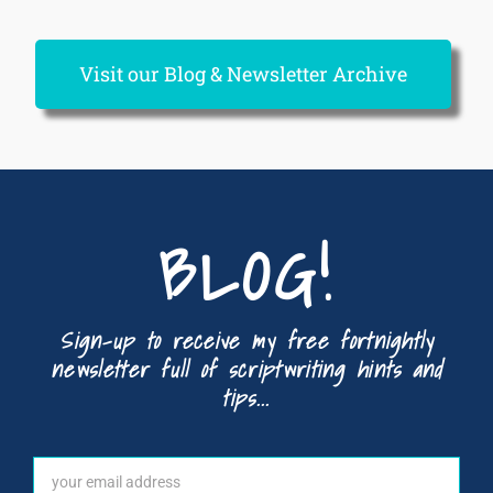
Visit our Blog & Newsletter Archive
BLOG!
Sign-up to receive my free fortnightly
newsletter full of scriptwriting hints and
tips...