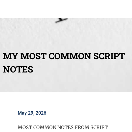
MY MOST COMMON SCRIPT
NOTES
May 29, 2026
MOST COMMON NOTES FROM SCRIPT