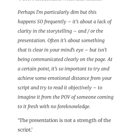
Perhaps I’m particularly dim but this
happens SO frequently – it’s about a lack of
clarity in the storytelling – and / or the
presentation. Often it’s about something
that is clear in your mind’s eye – but isn’t
being communicated clearly on the page. At
a certain point, it’s so important to try and
achieve some emotional distance from your
script and try to read it objectively – to
imagine it from the POV of someone coming
to it fresh with no foreknowledge.
‘The presentation is not a strength of the
script.’