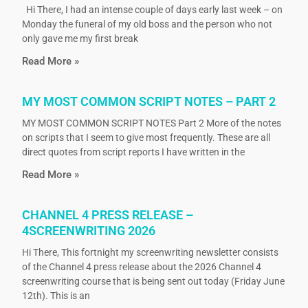
Hi There, I had an intense couple of days early last week – on
Monday the funeral of my old boss and the person who not
only gave me my first break
Read More »
MY MOST COMMON SCRIPT NOTES – PART 2
MY MOST COMMON SCRIPT NOTES Part 2 More of the notes
on scripts that I seem to give most frequently. These are all
direct quotes from script reports I have written in the
Read More »
CHANNEL 4 PRESS RELEASE –
4SCREENWRITING 2026
Hi There, This fortnight my screenwriting newsletter consists
of the Channel 4 press release about the 2026 Channel 4
screenwriting course that is being sent out today (Friday June
12th). This is an