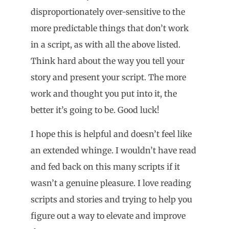
disproportionately over-sensitive to the
more predictable things that don’t work
in a script, as with all the above listed.
Think hard about the way you tell your
story and present your script. The more
work and thought you put into it, the
better it’s going to be. Good luck!
I hope this is helpful and doesn’t feel like
an extended whinge. I wouldn’t have read
and fed back on this many scripts if it
wasn’t a genuine pleasure. I love reading
scripts and stories and trying to help you
figure out a way to elevate and improve