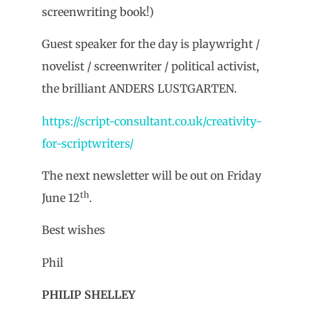
screenwriting book!)
Guest speaker for the day is playwright /
novelist / screenwriter / political activist,
the brilliant ANDERS LUSTGARTEN.
https://script-consultant.co.uk/creativity-
for-scriptwriters/
The next newsletter will be out on Friday
th
June 12
.
Best wishes
Phil
PHILIP SHELLEY