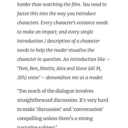
harder than watching the film. You need to
factor this into the way you introduce
characters. Every character’s entrance needs
to make an impact; and every single
introduction / description of a character
needs to help the reader visualise the
character in question. An introduction like –
‘Tom, Ben, Martin, Alex and Steve (all M,
20’s) enter.’ – demoralises me as a reader.
‘Too much of the dialogue involves
straightforward discussion. It’s very hard
to make ‘discussion’ and ‘conversation’
compelling unless there’s a strong
narrative subtext.’