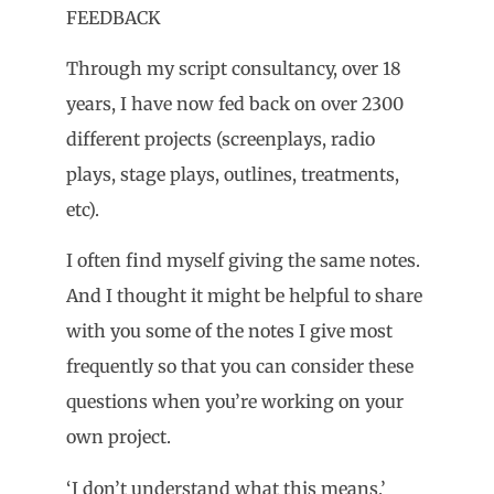
FEEDBACK
Through my script consultancy, over 18
years, I have now fed back on over 2300
different projects (screenplays, radio
plays, stage plays, outlines, treatments,
etc).
I often find myself giving the same notes.
And I thought it might be helpful to share
with you some of the notes I give most
frequently so that you can consider these
questions when you’re working on your
own project.
‘I don’t understand what this means.’