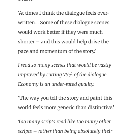
‘At times I think the dialogue feels over-
written… Some of these dialogue scenes
would work better if they were much
shorter – and this would help drive the
pace and momentum of the story.’
I read so many scenes that would be vastly
improved by cutting 75% of the dialogue.
Economy is an under-rated quality.
‘The way you tell the story and paint this
world feels more generic than distinctive.’
Too many scripts read like too many other
scripts – rather than being absolutely their