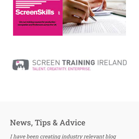
News, Tips & Advice
I have been creating industry relevant blog