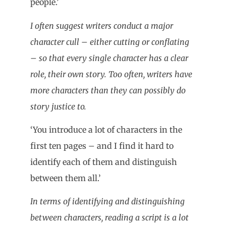
people.’
I often suggest writers conduct a major
character cull – either cutting or conflating
– so that every single character has a clear
role, their own story. Too often, writers have
more characters than they can possibly do
story justice to.
‘You introduce a lot of characters in the
first ten pages – and I find it hard to
identify each of them and distinguish
between them all.’
In terms of identifying and distinguishing
between characters, reading a script is a lot