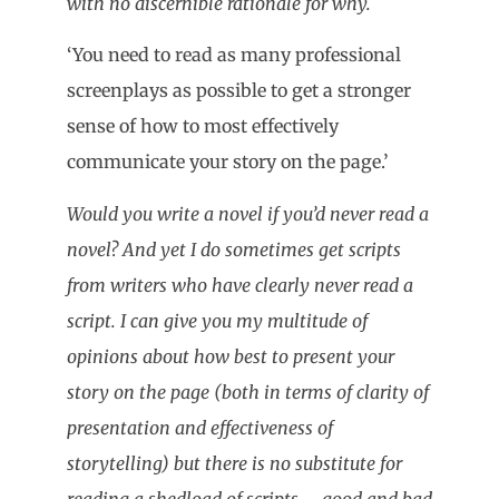
with no discernible rationale for why.
‘You need to read as many professional
screenplays as possible to get a stronger
sense of how to most effectively
communicate your story on the page.’
Would you write a novel if you’d never read a
novel? And yet I do sometimes get scripts
from writers who have clearly never read a
script. I can give you my multitude of
opinions about how best to present your
story on the page (both in terms of clarity of
presentation and effectiveness of
storytelling) but there is no substitute for
reading a shedload of scripts – good and bad