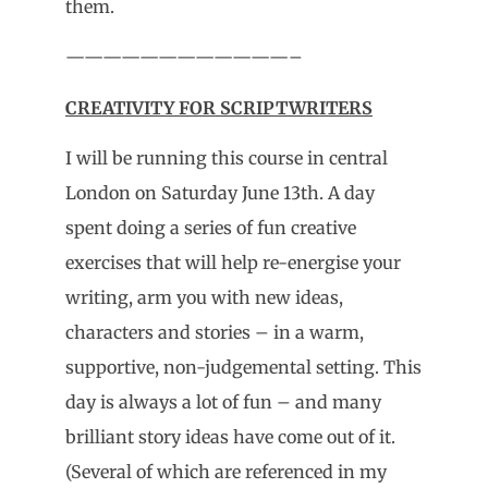
them.
————————————–
CREATIVITY FOR SCRIPTWRITERS
I will be running this course in central
London on Saturday June 13th. A day
spent doing a series of fun creative
exercises that will help re-energise your
writing, arm you with new ideas,
characters and stories – in a warm,
supportive, non-judgemental setting. This
day is always a lot of fun – and many
brilliant story ideas have come out of it.
(Several of which are referenced in my