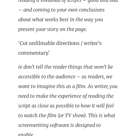
– and coming to your own conclusions
about what works best in the way you
present your story on the page.
‘Cut unfilmable directions / writer’s
commentary.’
ie don’t tell the reader things that won’t be
accessible to the audience – as readers, we
want to imagine this as a film. As writer, you
need to make the experience of reading the
script as close as possible to how it will feel
to watch the film (or TV show). This is what
screenwriting software is designed to
enable.