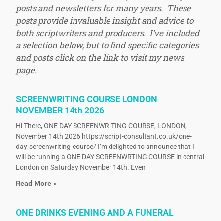
posts and newsletters for many years. These
posts provide invaluable insight and advice to
both scriptwriters and producers. I’ve included
a selection below, but to find specific categories
and posts click on the link to visit my news
page.
SCREENWRITING COURSE LONDON
NOVEMBER 14th 2026
Hi There, ONE DAY SCREENWRITING COURSE, LONDON,
November 14th 2026 https://script-consultant.co.uk/one-
day-screenwriting-course/ I’m delighted to announce that I
will be running a ONE DAY SCREENWRTING COURSE in central
London on Saturday November 14th. Even
Read More »
ONE DRINKS EVENING AND A FUNERAL