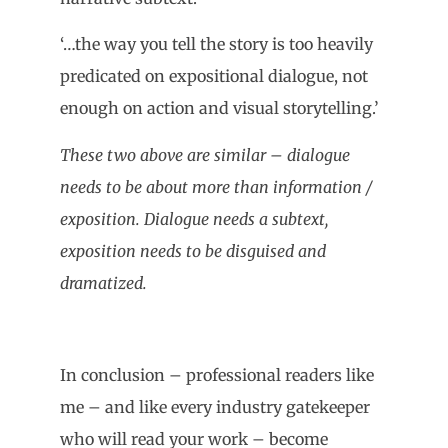
‘…the way you tell the story is too heavily
predicated on expositional dialogue, not
enough on action and visual storytelling.’
These two above are similar – dialogue
needs to be about more than information /
exposition. Dialogue needs a subtext,
exposition needs to be disguised and
dramatized.
In conclusion – professional readers like
me – and like every industry gatekeeper
who will read your work – become