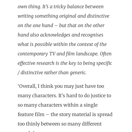
own thing. It’s a tricky balance between
writing something original and distinctive
on the one hand – but that on the other
hand also acknowledges and recognises
what is possible within the context of the
contemporary TV and film landscape. Often
effective research is the key to being specific
/ distinctive rather than generic.
‘Overall, I think you may just have too
many characters. It’s hard to do justice to
so many characters within a single
feature film – the story material is spread
too thinly between so many different