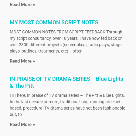
Read More »
MY MOST COMMON SCRIPT NOTES
MOST COMMON NOTES FROM SCRIPT FEEDBACK Through
my script consultancy, over 18 years, I have now fed back on
over 2300 different projects (screenplays, radio plays, stage
plays, outlines, treatments, etc). I often
Read More »
IN PRAISE OF TV DRAMA SERIES – Blue Lights
& The Pitt
Hi There, In praise of TV drama series – The Pitt & Blue Lights.
In the last decade or more, traditional long-running precinct-
based, procedural TV drama series have not been fashionable
but, to
Read More »