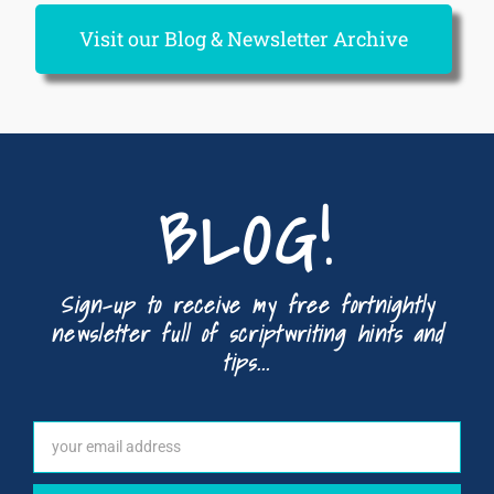
Visit our Blog & Newsletter Archive
BLOG!
Sign-up to receive my free fortnightly
newsletter full of scriptwriting hints and
tips...