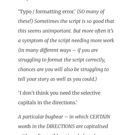
‘Typo / formatting error.’
(SO many of
these!) Sometimes the script is so good that
this seems unimportant. But more often it’s
a symptom of the script needing more work
(in many different ways – if you are
struggling to format the script correctly,
chances are you will also be struggling to
tell your story as well as you could.)
‘I don’t think you need the selective
capitals in the directions.’
A particular bugbear – in which CERTAIN
words in the DIRECTIONS are capitalised