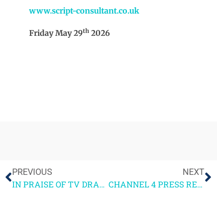
www.script-consultant.co.uk
th
Friday May 29
2026
PREVIOUS
NEXT
IN PRAISE OF TV DRAMA SERIES – Blue Lights & The Pitt
CHANNEL 4 PRESS RELEASE – 4SCREENWRITING 2026