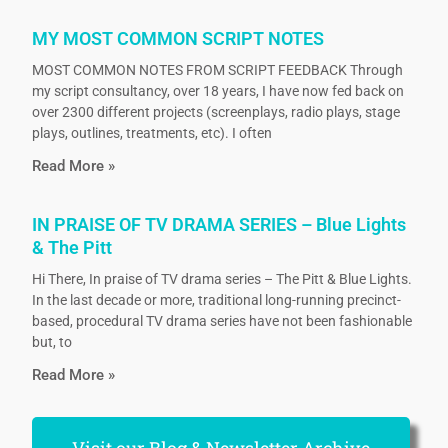
MY MOST COMMON SCRIPT NOTES
MOST COMMON NOTES FROM SCRIPT FEEDBACK Through
my script consultancy, over 18 years, I have now fed back on
over 2300 different projects (screenplays, radio plays, stage
plays, outlines, treatments, etc). I often
Read More »
IN PRAISE OF TV DRAMA SERIES – Blue Lights
& The Pitt
Hi There, In praise of TV drama series – The Pitt & Blue Lights.
In the last decade or more, traditional long-running precinct-
based, procedural TV drama series have not been fashionable
but, to
Read More »