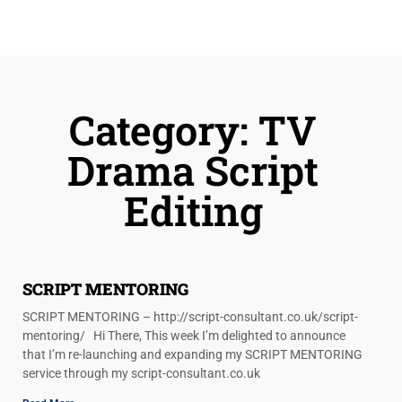
Category: TV
Drama Script
Editing
SCRIPT MENTORING
SCRIPT MENTORING – http://script-consultant.co.uk/script-
mentoring/ Hi There, This week I’m delighted to announce
that I’m re-launching and expanding my SCRIPT MENTORING
service through my script-consultant.co.uk