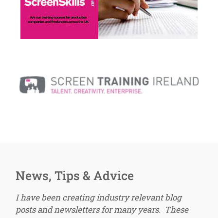
News, Tips & Advice
I have been creating industry relevant blog
posts and newsletters for many years. These