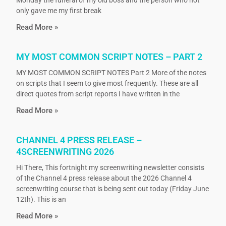
Monday the funeral of my old boss and the person who not
only gave me my first break
Read More »
MY MOST COMMON SCRIPT NOTES – PART 2
MY MOST COMMON SCRIPT NOTES Part 2 More of the notes
on scripts that I seem to give most frequently. These are all
direct quotes from script reports I have written in the
Read More »
CHANNEL 4 PRESS RELEASE –
4SCREENWRITING 2026
Hi There, This fortnight my screenwriting newsletter consists
of the Channel 4 press release about the 2026 Channel 4
screenwriting course that is being sent out today (Friday June
12th). This is an
Read More »