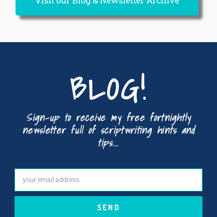
Visit our Blog & Newsletter Archive
BLOG!
Sign-up to receive my free fortnightly
newsletter full of scriptwriting hints and
tips...
SEND