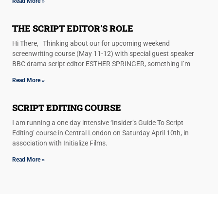
Read More »
THE SCRIPT EDITOR’S ROLE
Hi There, Thinking about our for upcoming weekend
screenwriting course (May 11-12) with special guest speaker
BBC drama script editor ESTHER SPRINGER, something I’m
Read More »
SCRIPT EDITING COURSE
I am running a one day intensive ‘Insider’s Guide To Script
Editing’ course in Central London on Saturday April 10th, in
association with Initialize Films.
Read More »