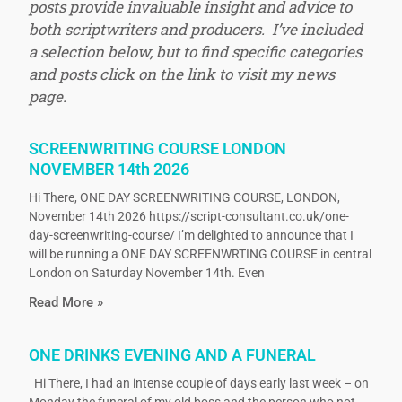
posts provide invaluable insight and advice to
both scriptwriters and producers. I’ve included
a selection below, but to find specific categories
and posts click on the link to visit my news
page.
SCREENWRITING COURSE LONDON
NOVEMBER 14th 2026
Hi There, ONE DAY SCREENWRITING COURSE, LONDON,
November 14th 2026 https://script-consultant.co.uk/one-
day-screenwriting-course/ I’m delighted to announce that I
will be running a ONE DAY SCREENWRTING COURSE in central
London on Saturday November 14th. Even
Read More »
ONE DRINKS EVENING AND A FUNERAL
Hi There, I had an intense couple of days early last week – on