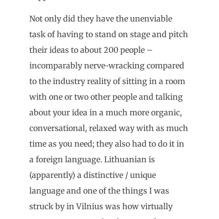
Not only did they have the unenviable
task of having to stand on stage and pitch
their ideas to about 200 people –
incomparably nerve-wracking compared
to the industry reality of sitting in a room
with one or two other people and talking
about your idea in a much more organic,
conversational, relaxed way with as much
time as you need; they also had to do it in
a foreign language. Lithuanian is
(apparently) a distinctive / unique
language and one of the things I was
struck by in Vilnius was how virtually