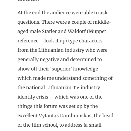
At the end the audience were able to ask
questions. There were a couple of middle-
aged male Statler and Waldorf (Muppet
reference – look it up) type characters
from the Lithuanian industry who were
generally negative and determined to
show off their ‘superior’ knowledge –
which made me understand something of
the national Lithuanian TV industry
identity crisis – which was one of the
things this forum was set up by the
excellent Vytautas Dambrauskas, the head
of the film school, to address (a small