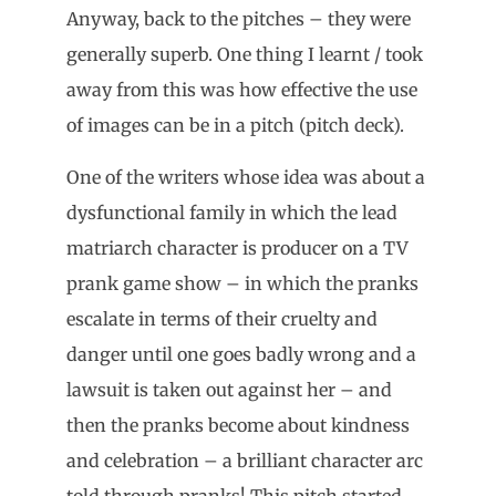
Anyway, back to the pitches – they were
generally superb. One thing I learnt / took
away from this was how effective the use
of images can be in a pitch (pitch deck).
One of the writers whose idea was about a
dysfunctional family in which the lead
matriarch character is producer on a TV
prank game show – in which the pranks
escalate in terms of their cruelty and
danger until one goes badly wrong and a
lawsuit is taken out against her – and
then the pranks become about kindness
and celebration – a brilliant character arc
told through pranks! This pitch started