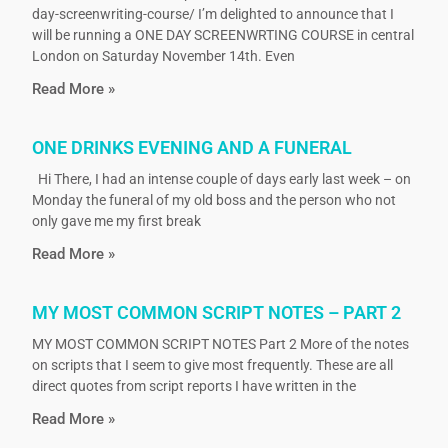
day-screenwriting-course/ I’m delighted to announce that I
will be running a ONE DAY SCREENWRTING COURSE in central
London on Saturday November 14th. Even
Read More »
ONE DRINKS EVENING AND A FUNERAL
Hi There, I had an intense couple of days early last week – on
Monday the funeral of my old boss and the person who not
only gave me my first break
Read More »
MY MOST COMMON SCRIPT NOTES – PART 2
MY MOST COMMON SCRIPT NOTES Part 2 More of the notes
on scripts that I seem to give most frequently. These are all
direct quotes from script reports I have written in the
Read More »