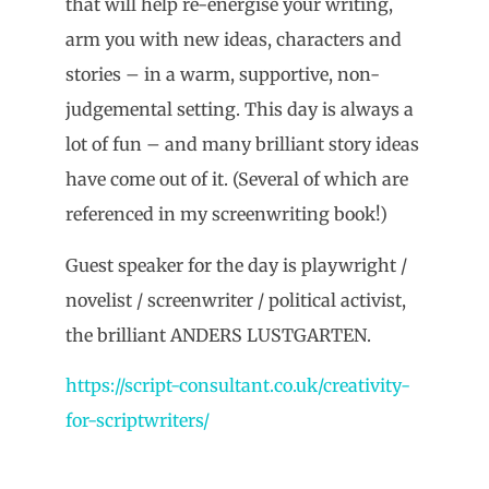
that will help re-energise your writing,
arm you with new ideas, characters and
stories – in a warm, supportive, non-
judgemental setting. This day is always a
lot of fun – and many brilliant story ideas
have come out of it. (Several of which are
referenced in my screenwriting book!)
Guest speaker for the day is playwright /
novelist / screenwriter / political activist,
the brilliant ANDERS LUSTGARTEN.
https://script-consultant.co.uk/creativity-
for-scriptwriters/