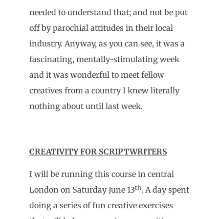
needed to understand that; and not be put
off by parochial attitudes in their local
industry. Anyway, as you can see, it was a
fascinating, mentally-stimulating week
and it was wonderful to meet fellow
creatives from a country I knew literally
nothing about until last week.
CREATIVITY FOR SCRIPTWRITERS
I will be running this course in central
th
London on Saturday June 13
. A day spent
doing a series of fun creative exercises