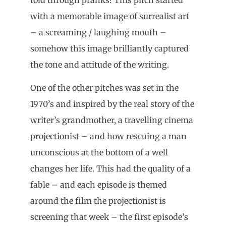
with a memorable image of surrealist art
– a screaming / laughing mouth –
somehow this image brilliantly captured
the tone and attitude of the writing.
One of the other pitches was set in the
1970’s and inspired by the real story of the
writer’s grandmother, a travelling cinema
projectionist – and how rescuing a man
unconscious at the bottom of a well
changes her life. This had the quality of a
fable – and each episode is themed
around the film the projectionist is
screening that week – the first episode’s