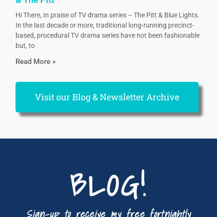
Hi There, In praise of TV drama series – The Pitt & Blue Lights.
In the last decade or more, traditional long-running precinct-
based, procedural TV drama series have not been fashionable
but, to
Read More »
Visit our Blog & Newsletter Archive
BLOG!
Sign-up to receive my free fortnightly