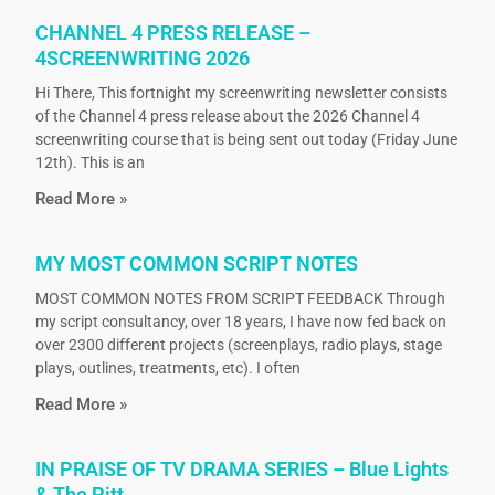
CHANNEL 4 PRESS RELEASE –
4SCREENWRITING 2026
Hi There, This fortnight my screenwriting newsletter consists
of the Channel 4 press release about the 2026 Channel 4
screenwriting course that is being sent out today (Friday June
12th). This is an
Read More »
MY MOST COMMON SCRIPT NOTES
MOST COMMON NOTES FROM SCRIPT FEEDBACK Through
my script consultancy, over 18 years, I have now fed back on
over 2300 different projects (screenplays, radio plays, stage
plays, outlines, treatments, etc). I often
Read More »
IN PRAISE OF TV DRAMA SERIES – Blue Lights
& The Pitt