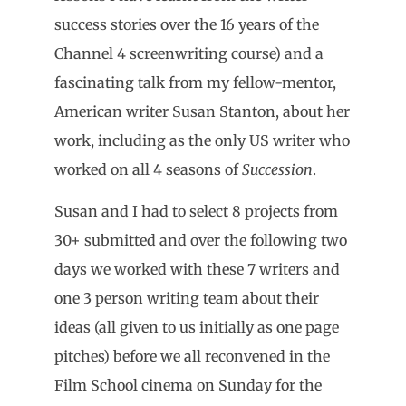
success stories over the 16 years of the
Channel 4 screenwriting course) and a
fascinating talk from my fellow-mentor,
American writer Susan Stanton, about her
work, including as the only US writer who
worked on all 4 seasons of
Succession
.
Susan and I had to select 8 projects from
30+ submitted and over the following two
days we worked with these 7 writers and
one 3 person writing team about their
ideas (all given to us initially as one page
pitches) before we all reconvened in the
Film School cinema on Sunday for the