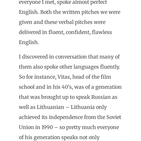
everyone I met, spoke almost perfect
English. Both the written pitches we were
given and these verbal pitches were
delivered in fluent, confident, flawless
English.
I discovered in conversation that many of
them also spoke other languages fluently.
So for instance, Vitas, head of the film
school and in his 40’s, was of a generation
that was brought up to speak Russian as
well as Lithuanian – Lithuania only
achieved its independence from the Soviet
Union in 1990 – so pretty much everyone
of his generation speaks not only