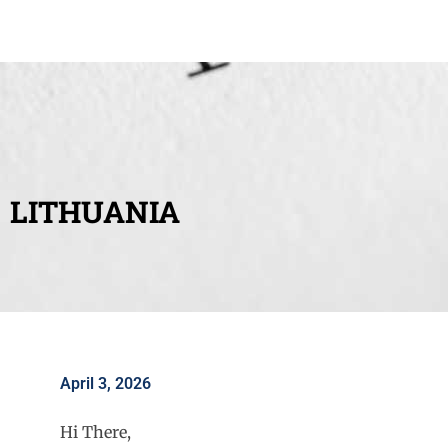
LITHUANIA
April 3, 2026
Hi There,