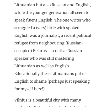
Lithuanian but also Russian and English,
while the younger generation all seem to
speak fluent English. The one writer who
struggled a (very) little with spoken
English was a journalist, a recent political
refugee from neighbouring (Russian-
occupied) Belarus – a native Russian
speaker who was still mastering
Lithuanian as well as English.
Educationally these Lithuanians put us
English to shame (perhaps just speaking
for myself here!).
Vilnius is a beautiful city with many