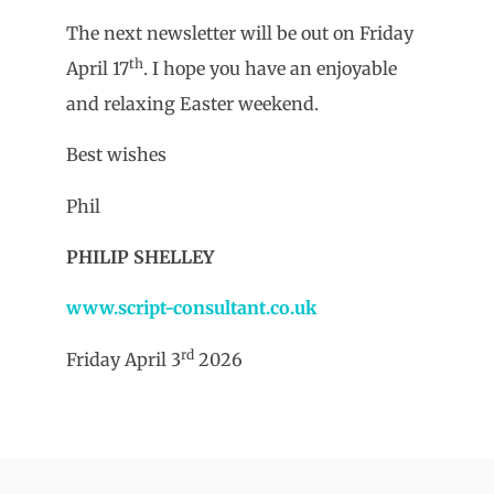
The next newsletter will be out on Friday
th
April 17
. I hope you have an enjoyable
and relaxing Easter weekend.
Best wishes
Phil
PHILIP SHELLEY
www.script-consultant.co.uk
rd
Friday April 3
2026