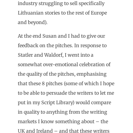
industry struggling to sell specifically
Lithuanian stories to the rest of Europe
and beyond).
At the end Susan and I had to give our
feedback on the pitches. In response to
Statler and Waldorf, I went into a
somewhat over-emotional celebration of
the quality of the pitches, emphasising
that these 8 pitches (some of which I hope
to be able to persuade the writers to let me
put in my Script Library) would compare
in quality to anything from the writing
markets I know something about – the
UK and Ireland – and that these writers