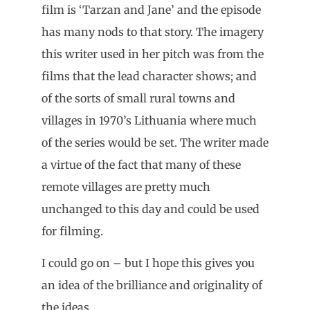
film is ‘Tarzan and Jane’ and the episode
has many nods to that story. The imagery
this writer used in her pitch was from the
films that the lead character shows; and
of the sorts of small rural towns and
villages in 1970’s Lithuania where much
of the series would be set. The writer made
a virtue of the fact that many of these
remote villages are pretty much
unchanged to this day and could be used
for filming.
I could go on – but I hope this gives you
an idea of the brilliance and originality of
the ideas.