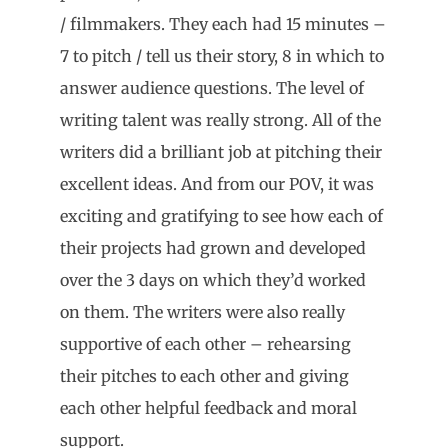
/ filmmakers. They each had 15 minutes –
7 to pitch / tell us their story, 8 in which to
answer audience questions. The level of
writing talent was really strong. All of the
writers did a brilliant job at pitching their
excellent ideas. And from our POV, it was
exciting and gratifying to see how each of
their projects had grown and developed
over the 3 days on which they’d worked
on them. The writers were also really
supportive of each other – rehearsing
their pitches to each other and giving
each other helpful feedback and moral
support.