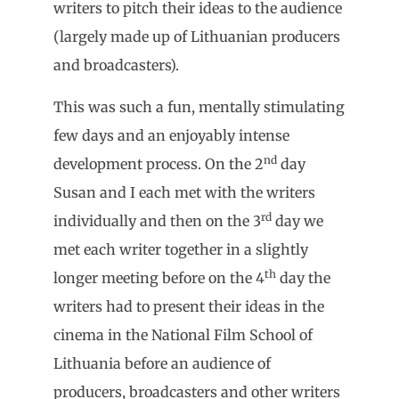
writers to pitch their ideas to the audience
(largely made up of Lithuanian producers
and broadcasters).
This was such a fun, mentally stimulating
few days and an enjoyably intense
nd
development process. On the 2
day
Susan and I each met with the writers
rd
individually and then on the 3
day we
met each writer together in a slightly
th
longer meeting before on the 4
day the
writers had to present their ideas in the
cinema in the National Film School of
Lithuania before an audience of
producers, broadcasters and other writers