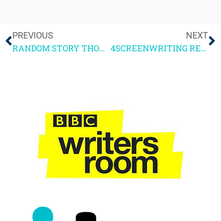
PREVIOUS
NEXT
RANDOM STORY THOUGHTS
4SCREENWRITING READER FEEDBACK PART 3