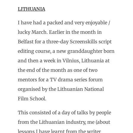
LITHUANIA
I have had a packed and very enjoyable /
lucky March. Earlier in the month in
Belfast for a three-day Screenskills script
editing course, a new granddaughter born
and then a week in Vilnius, Lithuania at
the end of the month as one of two
mentors for a TV drama series forum
organised by the Lithuanian National
Film School.
This consisted of a day of talks by people
from the Lithuanian industry, me (about
lessons I have learnt from the writer