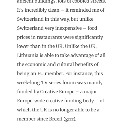
ancient buildings, lots of cobbled streets.
It’s incredibly clean – it reminded me of
Switzerland in this way, but unlike
Switzerland very inexpensive – food
prices in restaurants were significantly
lower than in the UK. Unlike the UK,
Lithuania is able to take advantage of all
the economic and cultural benefits of
being an EU member. For instance, this
week-long TV series forum was mainly
funded by Creative Europe – a major
Europe-wide creative funding body – of
which the UK is no longer able to be a
member since Brexit (grrr).