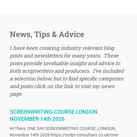
News, Tips & Advice
I have been creating industry relevant blog
posts and newsletters for many years. These
posts provide invaluable insight and advice to
both scriptwriters and producers. I’ve included
a selection below, but to find specific categories
and posts click on the link to visit my news
page.
SCREENWRITING COURSE LONDON
NOVEMBER 14th 2026
Hi There, ONE DAY SCREENWRITING COURSE, LONDON,
November 14th 2026 https://script-consultant.co.uk/one-