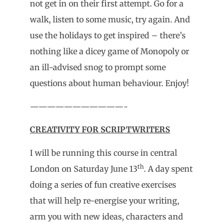
not get in on their first attempt. Go for a
walk, listen to some music, try again. And
use the holidays to get inspired – there’s
nothing like a dicey game of Monopoly or
an ill-advised snog to prompt some
questions about human behaviour. Enjoy!
———————————-
CREATIVITY FOR SCRIPTWRITERS
I will be running this course in central
th
London on Saturday June 13
. A day spent
doing a series of fun creative exercises
that will help re-energise your writing,
arm you with new ideas, characters and