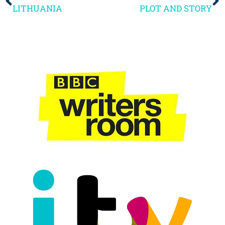
LITHUANIA
PLOT AND STORY