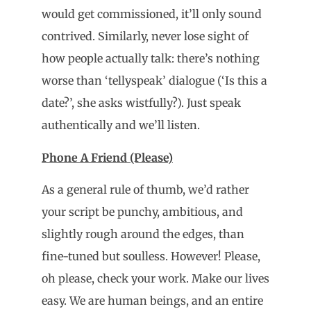
would get commissioned, it’ll only sound
contrived. Similarly, never lose sight of
how people actually talk: there’s nothing
worse than ‘tellyspeak’ dialogue (‘Is this a
date?’, she asks wistfully?). Just speak
authentically and we’ll listen.
Phone A Friend (Please)
As a general rule of thumb, we’d rather
your script be punchy, ambitious, and
slightly rough around the edges, than
fine-tuned but soulless. However! Please,
oh please, check your work. Make our lives
easy. We are human beings, and an entire