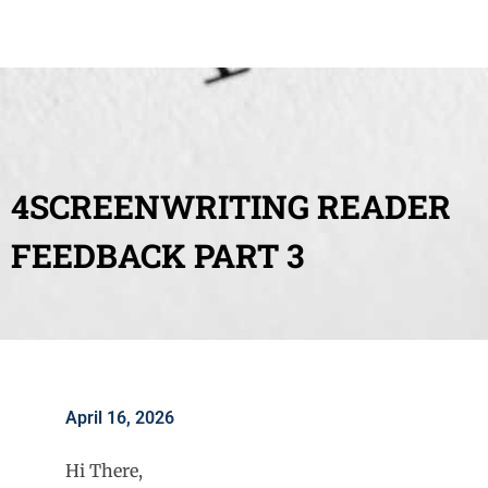
4SCREENWRITING READER
FEEDBACK PART 3
April 16, 2026
Hi There,