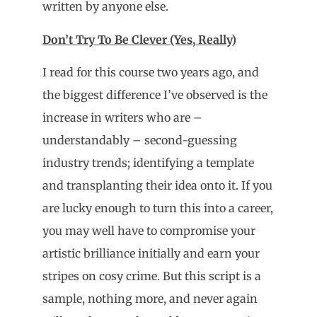
written by anyone else.
Don’t Try To Be Clever (Yes, Really)
I read for this course two years ago, and
the biggest difference I’ve observed is the
increase in writers who are –
understandably – second-guessing
industry trends; identifying a template
and transplanting their idea onto it. If you
are lucky enough to turn this into a career,
you may well have to compromise your
artistic brilliance initially and earn your
stripes on cosy crime. But this script is a
sample, nothing more, and never again