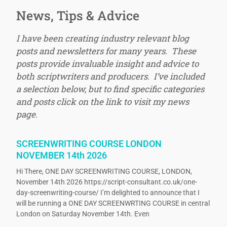
News, Tips & Advice
I have been creating industry relevant blog
posts and newsletters for many years. These
posts provide invaluable insight and advice to
both scriptwriters and producers. I’ve included
a selection below, but to find specific categories
and posts click on the link to visit my news
page.
SCREENWRITING COURSE LONDON
NOVEMBER 14th 2026
Hi There, ONE DAY SCREENWRITING COURSE, LONDON,
November 14th 2026 https://script-consultant.co.uk/one-
day-screenwriting-course/ I’m delighted to announce that I
will be running a ONE DAY SCREENWRTING COURSE in central
London on Saturday November 14th. Even