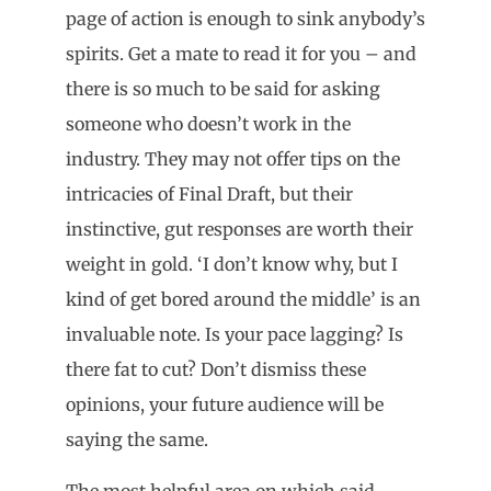
page of action is enough to sink anybody’s
spirits. Get a mate to read it for you – and
there is so much to be said for asking
someone who doesn’t work in the
industry. They may not offer tips on the
intricacies of Final Draft, but their
instinctive, gut responses are worth their
weight in gold. ‘I don’t know why, but I
kind of get bored around the middle’ is an
invaluable note. Is your pace lagging? Is
there fat to cut? Don’t dismiss these
opinions, your future audience will be
saying the same.
The most helpful area on which said