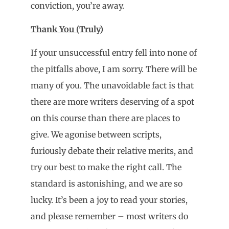
conviction, you’re away.
Thank You (Truly)
If your unsuccessful entry fell into none of
the pitfalls above, I am sorry. There will be
many of you. The unavoidable fact is that
there are more writers deserving of a spot
on this course than there are places to
give. We agonise between scripts,
furiously debate their relative merits, and
try our best to make the right call. The
standard is astonishing, and we are so
lucky. It’s been a joy to read your stories,
and please remember – most writers do