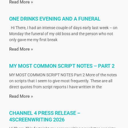
Read More »
ONE DRINKS EVENING AND A FUNERAL
Hi There, I had an intense couple of days early last week – on
Monday the funeral of my old boss and the person who not
only gave me my first break
Read More »
MY MOST COMMON SCRIPT NOTES – PART 2
MY MOST COMMON SCRIPT NOTES Part 2 More of the notes
on scripts that I seem to give most frequently. These are all
direct quotes from script reports I have written in the
Read More »
CHANNEL 4 PRESS RELEASE –
4SCREENWRITING 2026