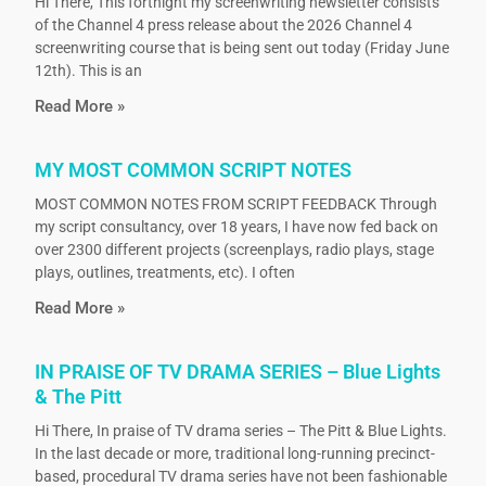
Hi There, This fortnight my screenwriting newsletter consists
of the Channel 4 press release about the 2026 Channel 4
screenwriting course that is being sent out today (Friday June
12th). This is an
Read More »
MY MOST COMMON SCRIPT NOTES
MOST COMMON NOTES FROM SCRIPT FEEDBACK Through
my script consultancy, over 18 years, I have now fed back on
over 2300 different projects (screenplays, radio plays, stage
plays, outlines, treatments, etc). I often
Read More »
IN PRAISE OF TV DRAMA SERIES – Blue Lights
& The Pitt
Hi There, In praise of TV drama series – The Pitt & Blue Lights.
In the last decade or more, traditional long-running precinct-
based, procedural TV drama series have not been fashionable