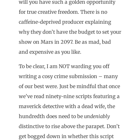
will you have such a golden opportunity
for true creative freedom. There is no
caffeine-deprived producer explaining
why they don’t have the budget to set your
show on Mars in 2097. Be as mad, bad
and expensive as you like.
To be clear, I am NOT warding you off
writing a cosy crime submission – many
of our best were. Just be mindful that once
we’ve read ninety-nine scripts featuring a
maverick detective with a dead wife, the
hundredth does need to be
undeniably
distinctive to rise above the parapet. Don’t
get bogged down in whether this script