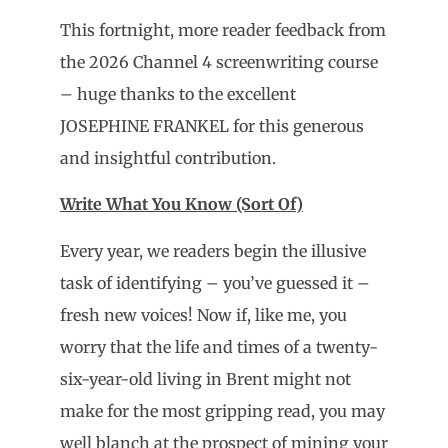
This fortnight, more reader feedback from
the 2026 Channel 4 screenwriting course
– huge thanks to the excellent
JOSEPHINE FRANKEL for this generous
and insightful contribution.
Write What You Know (Sort Of)
Every year, we readers begin the illusive
task of identifying – you’ve guessed it –
fresh new voices! Now if, like me, you
worry that the life and times of a twenty-
six-year-old living in Brent might not
make for the most gripping read, you may
well blanch at the prospect of mining your