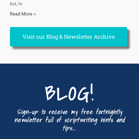
but, to
Read More »
Visit our Blog & Newsletter Archive
BLOG!
Sign-up to receive my free fortnightly
newsletter full of scriptwriting hints and
tips...