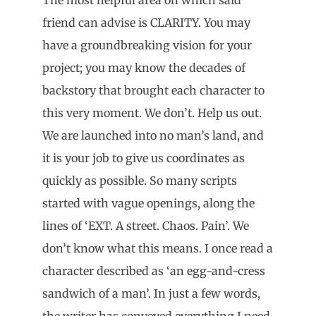
friend can advise is CLARITY. You may
have a groundbreaking vision for your
project; you may know the decades of
backstory that brought each character to
this very moment. We don’t. Help us out.
We are launched into no man’s land, and
it is your job to give us coordinates as
quickly as possible. So many scripts
started with vague openings, along the
lines of ‘EXT. A street. Chaos. Pain’. We
don’t know what this means. I once read a
character described as ‘an egg-and-cress
sandwich of a man’. In just a few words,
the writer has conveyed everything I need