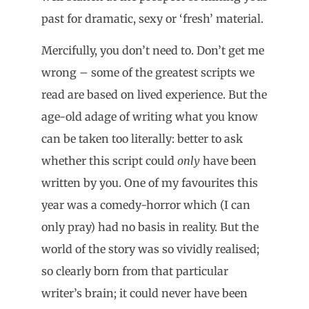
past for dramatic, sexy or ‘fresh’ material.
Mercifully, you don’t need to. Don’t get me
wrong – some of the greatest scripts we
read are based on lived experience. But the
age-old adage of writing what you know
can be taken too literally: better to ask
whether this script could
only
have been
written by you. One of my favourites this
year was a comedy-horror which (I can
only pray) had no basis in reality. But the
world of the story was so vividly realised;
so clearly born from that particular
writer’s brain; it could never have been