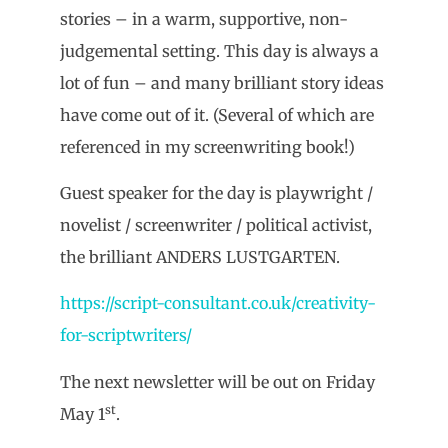
stories – in a warm, supportive, non-
judgemental setting. This day is always a
lot of fun – and many brilliant story ideas
have come out of it. (Several of which are
referenced in my screenwriting book!)
Guest speaker for the day is playwright /
novelist / screenwriter / political activist,
the brilliant ANDERS LUSTGARTEN.
https://script-consultant.co.uk/creativity-
for-scriptwriters/
The next newsletter will be out on Friday
st
May 1
.