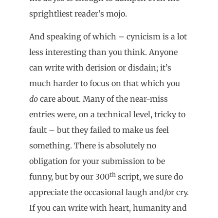
sprightliest reader’s mojo.
And speaking of which – cynicism is a lot
less interesting than you think. Anyone
can write with derision or disdain; it’s
much harder to focus on that which you
do
care about. Many of the near-miss
entries were, on a technical level, tricky to
fault – but they failed to make us feel
something. There is absolutely no
obligation for your submission to be
th
funny, but by our 300
script, we sure do
appreciate the occasional laugh and/or cry.
If you can write with heart, humanity and