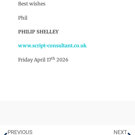
Best wishes
Phil
PHILIP SHELLEY
www.script-consultant.co.uk
th
Friday April 17
2026
PREVIOUS
NEXT