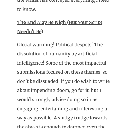
to know.
The End May Be Nigh (But Your Script
Needn’t Be)
Global warming! Political despots! The
dissolution of humanity by artificial
intelligence! Some of the most impactful
submissions focused on these themes, so
don’t be dissuaded. If you do wish to write
about impending doom, go for it, but I
would strongly advise doing so in as
engaging, entertaining and interesting a
way as possible. A sludgy trudge towards
the abyss is enough to dampen even the