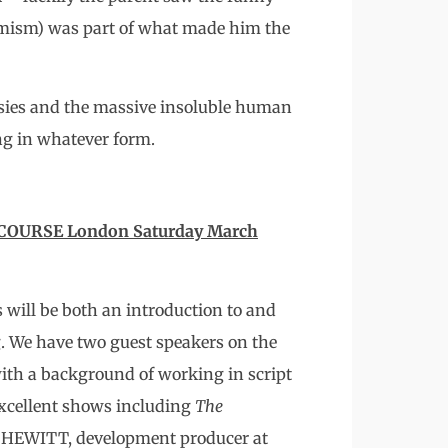
emism) was part of what made him the
rasies and the massive insoluble human
ing in whatever form.
OURSE London Saturday March
s will be both an introduction to and
g. We have two guest speakers on the
th a background of working in script
xcellent shows including
The
 HEWITT, development producer at