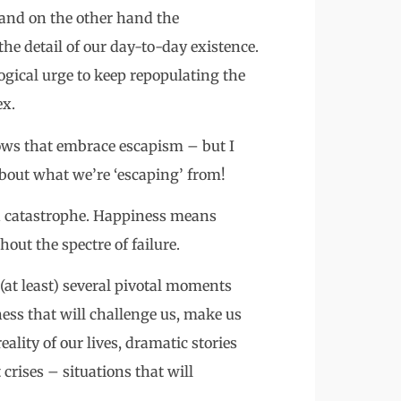
– and on the other hand the
he detail of our day-to-day existence.
ogical urge to keep repopulating the
ex.
hows that embrace escapism – but I
 about what we’re ‘escaping’ from!
and catastrophe. Happiness means
ut the spectre of failure.
be (at least) several pivotal moments
ness that will challenge us, make us
reality of our lives, dramatic stories
crises – situations that will