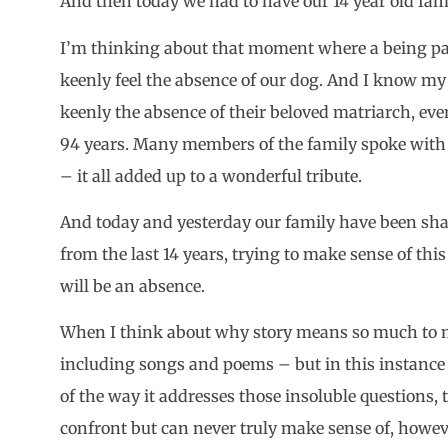
And then today we had to have our 14 year old fa
I’m thinking about that moment where a being pas
keenly feel the absence of our dog. And I know my
keenly the absence of their beloved matriarch, even 
94 years. Many members of the family spoke with 
– it all added up to a wonderful tribute.
And today and yesterday our family have been sha
from the last 14 years, trying to make sense of th
will be an absence.
When I think about why story means so much to m
including songs and poems – but in this instance in 
of the way it addresses those insoluble questions, 
confront but can never truly make sense of, howev