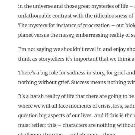
in the universe and those great mysteries of life 
unfathomable contrast with the ridiculousness of t
The mystery for instance of procreation – our biol
planet versus the messy, embarrassing reality of s
I’m not saying we shouldn’t revel in and enjoy s
think as storytellers it’s important that we think
There’s a big role for sadness in story, for grief 
nothing without grief. Success means nothing witho
It’s a harsh reality of life that there are going to 
where we will all face moments of crisis, loss, sad
question big aspects of our lives. And if this is the 
must reflect this – characters are nothing without 
challenge, threaten – and change – them