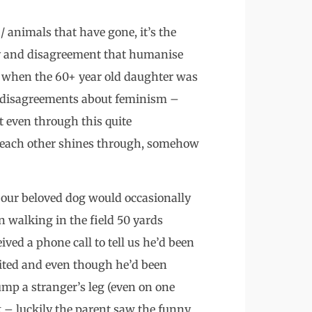
animals that have gone, it’s the
asy and disagreement that humanise
 when the 60+ year old daughter was
r disagreements about feminism –
t even through this quite
or each other shines through, somehow
at our beloved dog would occasionally
 walking in the field 50 yards
ed a phone call to tell us he’d been
cited and even though he’d been
ump a stranger’s leg (even on one
 – luckily the parent saw the funny