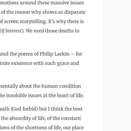
 emotions around these massive issues
rt of the reason why shows as disparate
f screen storytelling. It’s why there is
f Interest
). We
need
those deaths to
 and the poems of Philip Larkin – for
inite existence with such grace and
damentally about the human condition
 insoluble issues at the heart of life.
eath (God forbid) but I think the best
he absurdity of life, of the constant
ons of the shortness of life, our place