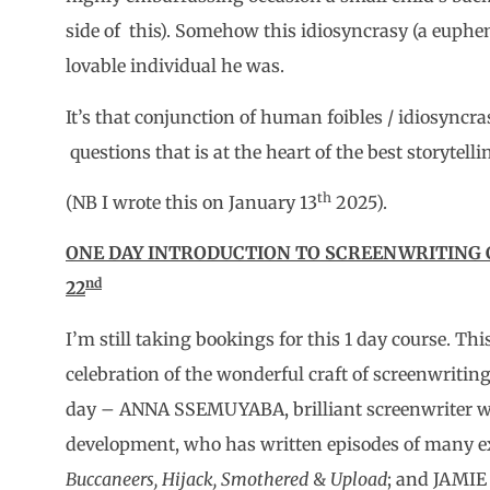
side of this). Somehow this idiosyncrasy (a euph
lovable individual he was.
It’s that conjunction of human foibles / idiosync
questions that is at the heart of the best storytell
th
(NB I wrote this on January 13
2025).
ONE DAY INTRODUCTION TO SCREENWRITING C
nd
22
I’m still taking bookings for this 1 day course. Thi
celebration of the wonderful craft of screenwritin
day – ANNA SSEMUYABA, brilliant screenwriter wi
development, who has written episodes of many e
Buccaneers, Hijack, Smothered
&
Upload
; and JAMIE