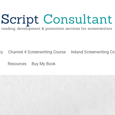
cy
Channel 4 Screenwriting Course
Ireland Screenwriting C
Resources
Buy My Book