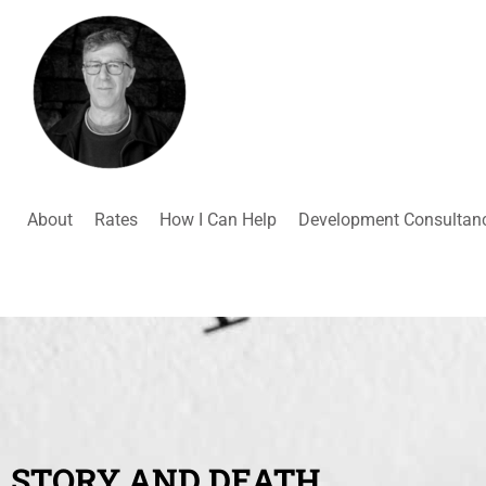
About
Rates
How I Can Help
Development Consultan
STORY AND DEATH