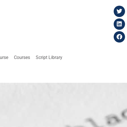
ourse
Courses
Script Library