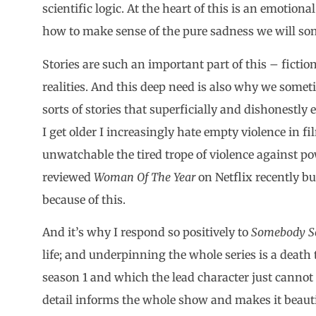
scientific logic. At the heart of this is an emotiona
how to make sense of the pure sadness we will som
Stories are such an important part of this – fiction
realities. And this deep need is also why we somet
sorts of stories that superficially and dishonestly 
I get older I increasingly hate empty violence in fi
unwatchable the tired trope of violence against po
reviewed
Woman Of The Year
on Netflix recently bu
because of this.
And it’s why I respond so positively to
Somebody 
life; and underpinning the whole series is a death
season 1 and which the lead character just cannot
detail informs the whole show and makes it beaut