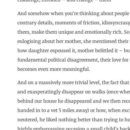
And somehow when you’re thinking about people / 
contrary details, moments of friction, idiosyncr
them, make them unique and emotionally rich. So
eulogising about her mother, she mentioned thei
how daughter espoused it, mother belittled it – bu
fundamental political disagreement, their love f
becomes even more meaningful.
And on a massively more trivial level, the fact th
and exasperatingly disappear on walks (once when
behind our house he disappeared and we then receiv
handed in to a vet 5 miles away) or how, when ex
neutered, he liked nothing better than trying to h
highly embarrassing occasion a small child’s back