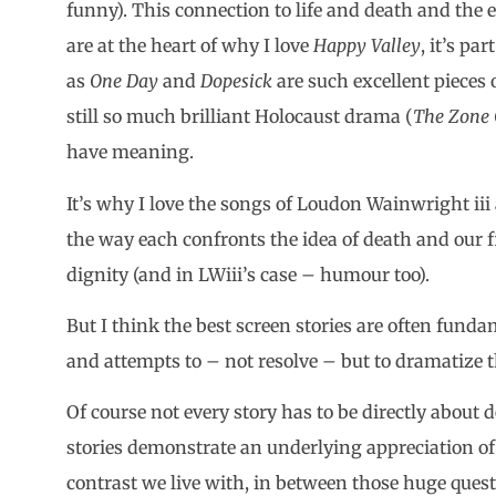
funny). This connection to life and death and the
are at the heart of why I love
Happy Valley
, it’s pa
as
One Day
and
Dopesick
are such excellent pieces o
still so much brilliant Holocaust drama (
The Zone O
have meaning.
It’s why I love the songs of Loudon Wainwright iii
the way each confronts the idea of death and our f
dignity (and in LWiii’s case – humour too).
But I think the best screen stories are often fun
and attempts to – not resolve – but to dramatize the
Of course not every story has to be directly about d
stories demonstrate an underlying appreciation of t
contrast we live with, in between those huge questi