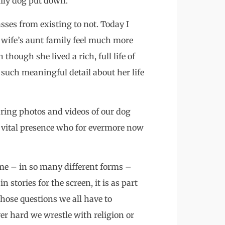
mily dog put down.
ses from existing to not. Today I
 wife’s aunt family feel much more
though she lived a rich, full life of
such meaningful detail about her life
ring photos and videos of our dog
is vital presence who for evermore now
e – in so many different forms –
stories for the screen, it is as part
those questions we all have to
er hard we wrestle with religion or