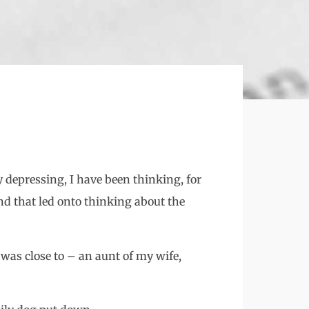
ly depressing, I have been thinking, for
And that led onto thinking about the
was close to – an aunt of my wife,