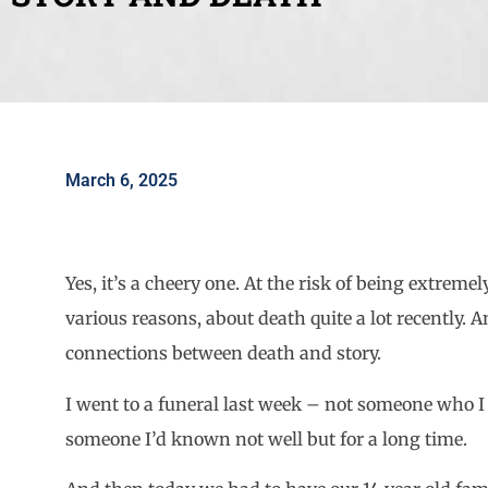
March 6, 2025
Yes, it’s a cheery one. At the risk of being extreme
various reasons, about death quite a lot recently. 
connections between death and story.
I went to a funeral last week – not someone who I 
someone I’d known not well but for a long time.