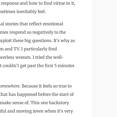
l response and how to find virtue in it,
etimes inevitably feel.
al stories that reflect emotional
imes respond so negatively to the
exploit these big questions. It’s why as
lm and TV. I particularly find
werless women. I tried the well-
t couldn’t get past the first 5 minutes
Somewhere
. Because it feels so true to
 that has happened before the start of
 make sense of. This one backstory
iful and moving (even when it’s very