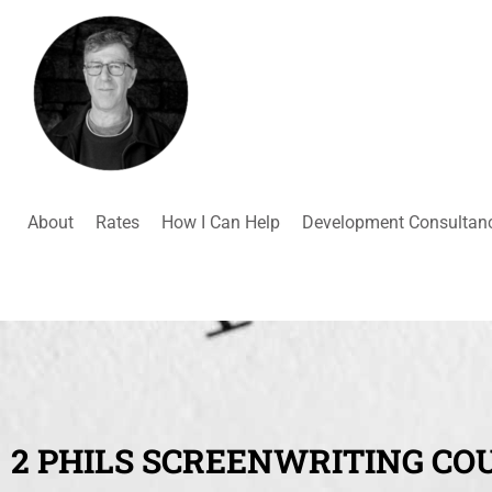
About
Rates
How I Can Help
Development Consultan
2 PHILS SCREENWRITING CO