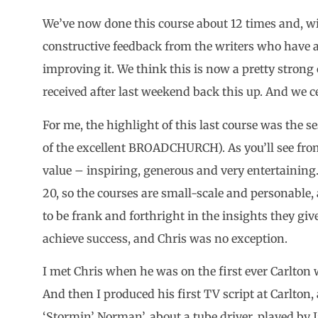
We’ve now done this course about 12 times and, wi
constructive feedback from the writers who have
improving it. We think this is now a pretty strong
received after last weekend back this up. And we ce
For me, the highlight of this last course was the
of the excellent BROADCHURCH). As you’ll see from
value – inspiring, generous and very entertaining
20, so the courses are small-scale and personable,
to be frank and forthright in the insights they give
achieve success, and Chris was no exception.
I met Chris when he was on the first ever Carlton wr
And then I produced his first TV script at Carlton,
‘Stormin’ Norman’, about a tube driver, played by