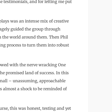
e testimonials, and for letting me put
plays was an intense mix of creative
sagely guided the group through
om the world around them. Then Phil
ing process to turn them into robust
llowed with the nerve wracking One
the promised land of success. In this
hibnall – unassuming, approachable
as almost a shock to be reminded of
ourse, this was honest, testing and yet