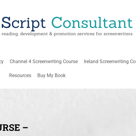
cy
Channel 4 Screenwriting Course
Ireland Screenwriting C
Resources
Buy My Book
URSE –