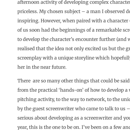
afternoon activity of developing complex characte
priceless. My chosen subject – a man I observed 
inspiring. However, when paired with a character 
of us soon had the beginnings of a remarkable sc
to develop the character’s encounter further (and 
realised that the idea not only excited us but the 
screenplay with a unique storyline which hopefully
her in the near future.
There are so many other things that could be sai
from the practical ‘hands-on’ of how to develop a 
pitching activity, to the way to network, to the un
by the guest screenwriter who came to talk to us – 
serious about developing as a screenwriter and yo
year, this is the one to be on. I’ve been on a few a