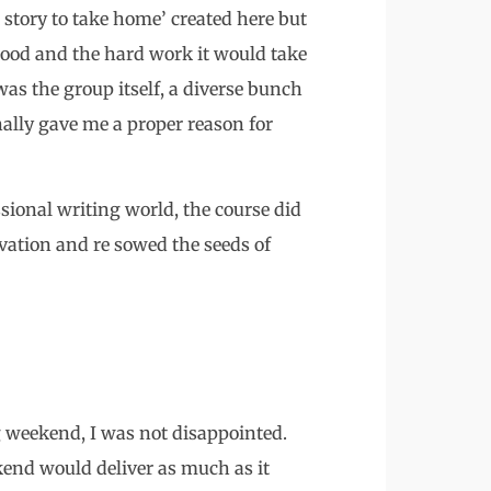
 story to take home’ created here but
good and the hard work it would take
as the group itself, a diverse bunch
nally gave me a proper reason for
ssional writing world, the course did
vation and re sowed the seeds of
g weekend, I was not disappointed.
kend would deliver as much as it