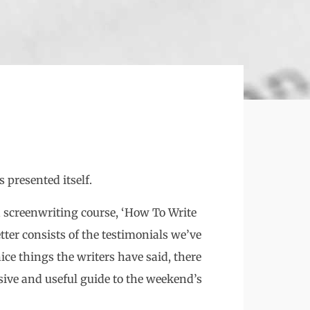
 presented itself.
 screenwriting course, ‘How To Write
tter consists of the testimonials we’ve
ice things the writers have said, there
sive and useful guide to the weekend’s