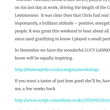
on his last day at work, driving the length of the C
Leytonstone. It was clear then that Chris had real 
importantly, a brilliant attitude – positive, energe
people. It was great this weekend to hear about all
since (and gratifying to know I played a small part 
In November we have the wonderful LUCY GANNON 
know will be equally inspiring.
http://thetwophils.co.uk/category/workshop/
If you want a taster of just how good she’ll be, hav
me, a few weeks back
http://www.script-consultant.co.uk/2013/09/13/ch