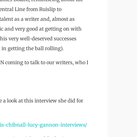
entral Line from Ruislip to
talent as a writer and, almost as
tic and very good at getting on with
 his very well-deserved successes
in getting the ball rolling).
coming to talk to our writers, who I
e a look at this interview she did for
ris-chibnall-lucy-gannon-interviews/