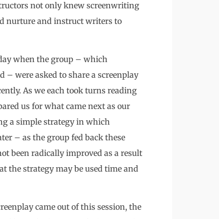
tructors not only knew screenwriting
d nurture and instruct writers to
t day when the group – which
d – were asked to share a screenplay
cently. As we each took turns reading
epared us for what came next as our
ng a simple strategy in which
ter – as the group fed back these
ot been radically improved as a result
hat the strategy may be used time and
creenplay came out of this session, the