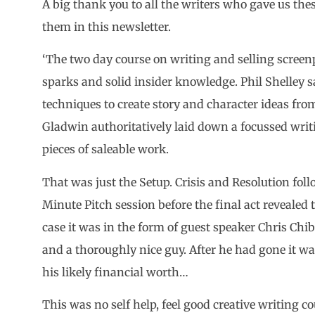
A big thank you to all the writers who gave us thes
them in this newsletter.
‘The two day course on writing and selling screen
sparks and solid insider knowledge. Phil Shelley 
techniques to create story and character ideas fr
Gladwin authoritatively laid down a focussed writ
pieces of saleable work.
That was just the Setup. Crisis and Resolution fo
Minute Pitch session before the final act revealed 
case it was in the form of guest speaker Chris C
and a thoroughly nice guy. After he had gone it w
his likely financial worth…
This was no self help, feel good creative writing c