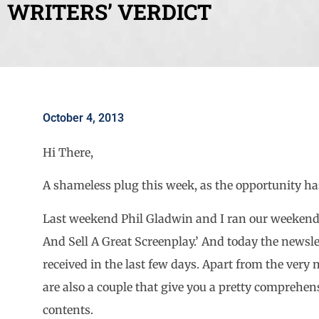
WRITERS’ VERDICT
October 4, 2013
Hi There,
A shameless plug this week, as the opportunity has
Last weekend Phil Gladwin and I ran our weekend
And Sell A Great Screenplay.’ And today the newsle
received in the last few days. Apart from the very n
are also a couple that give you a pretty comprehen
contents.