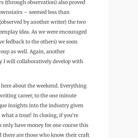
rs (through observation) also proved
downstairs – seemed less than
(observed by another writer) the two
reenplay idea. As we were encouraged
we fedback to the others) we soon
group as well. Again, another
 I will collaboratively develop with
d here about the weekend. Everything
writing career, to the one minute
ique insights into the industry given
what a treat! In closing, if you’re
u only have money for one course this
nd there are those who know their craft