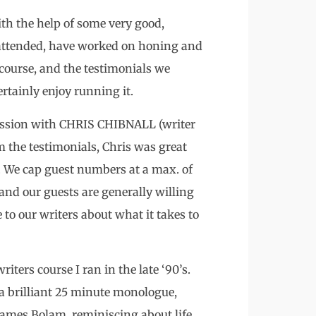
th the help of some very good,
 attended, have worked on honing and
 course, and the testimonials we
rtainly enjoy running it.
 session with CHRIS CHIBNALL (writer
 the testimonials, Chris was great
. We cap guest numbers at a max. of
 and our guests are generally willing
 to our writers about what it takes to
iters course I ran in the late ‘90’s.
 a brilliant 25 minute monologue,
 James Bolam, reminiscing about life