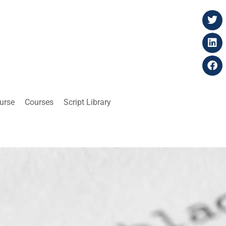
ourse
Courses
Script Library