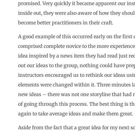
promised. Very quickly it became apparent our ins
inside out, they were also aware of how they shoul
become better practitioners in their craft.
A good example of this occurred early on the firs
comprised complete novice to the more experience
idea inspired by a news item they had read just re
out our ideas to the group, nothing could have pr
instructors encouraged us to rethink our ideas usi
elements were changed within it. Three minutes la
new ideas – there was not one storyline that had n
of going through this process. The best thing is t
again to take average ideas and make them great.
Aside from the fact that a great idea for my next s