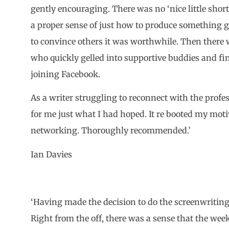
gently encouraging. There was no ‘nice little short
a proper sense of just how to produce something 
to convince others it was worthwhile. Then there w
who quickly gelled into supportive buddies and fi
joining Facebook.
As a writer struggling to reconnect with the profe
for me just what I had hoped. It re booted my moti
networking. Thoroughly recommended.’
Ian Davies
‘Having made the decision to do the screenwritin
Right from the off, there was a sense that the wee