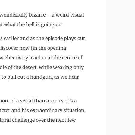
wonderfully bizarre – a weird visual
t what the hell is going on.
s earlier and as the episode plays out
 discover how (in the opening
 chemistry teacher at the centre of
le of the desert, while wearing only
to pull out a handgun, as we hear
e of a serial than a series. It’s a
racter and his extraordinary situation.
ctural challenge over the next few