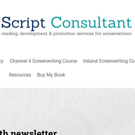
cy
Channel 4 Screenwriting Course
Ireland Screenwriting C
Resources
Buy My Book
th newsletter