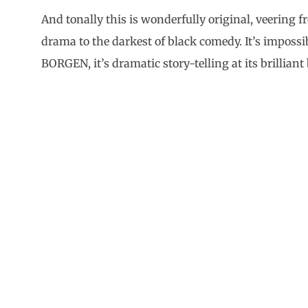
And tonally this is wonderfully original, veering
drama to the darkest of black comedy. It’s impossibl
BORGEN, it’s dramatic story-telling at its brilliant 