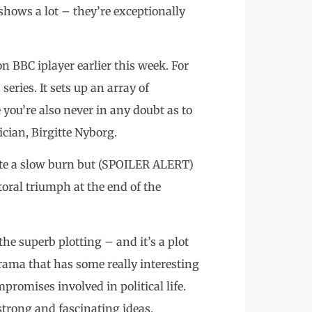
shows a lot – they’re exceptionally
 BBC iplayer earlier this week. For
series. It sets up an array of
you’re also never in any doubt as to
ician, Birgitte Nyborg.
quite a slow burn but (SPOILER ALERT)
ctoral triumph at the end of the
the superb plotting – and it’s a plot
drama that has some really interesting
promises involved in political life.
strong and fascinating ideas.