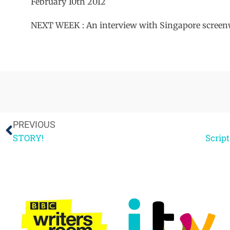
February 10th 2012
NEXT WEEK : An interview with Singapore scre
PREVIOUS
STORY!