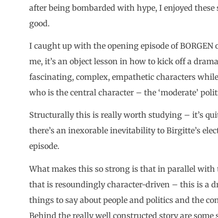
after being bombarded with hype, I enjoyed these 
good.
I caught up with the opening episode of BORGEN on
me, it’s an object lesson in how to kick off a drama 
fascinating, complex, empathetic characters while 
who is the central character – the ‘moderate’ polit
Structurally this is really worth studying – it’s 
there’s an inexorable inevitability to Birgitte’s ele
episode.
What makes this so strong is that in parallel with 
that is resoundingly character-driven – this is a 
things to say about people and politics and the com
Behind the really well constructed story are some 