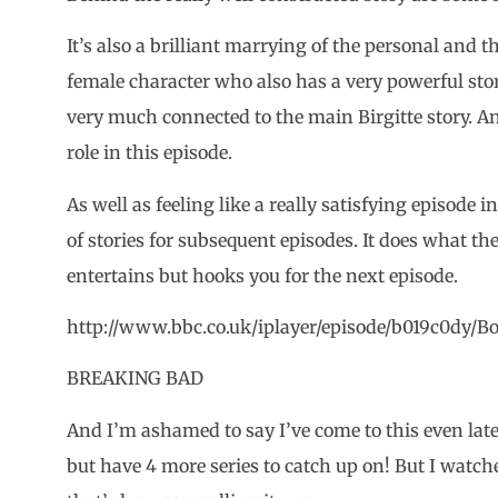
It’s also a brilliant marrying of the personal and t
female character who also has a very powerful stor
very much connected to the main Birgitte story. An
role in this episode.
As well as feeling like a really satisfying episode in
of stories for subsequent episodes. It does what the
entertains but hooks you for the next episode.
http://www.bbc.co.uk/iplayer/episode/b019c0dy/Bo
BREAKING BAD
And I’m ashamed to say I’ve come to this even later
but have 4 more series to catch up on! But I watche