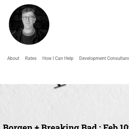
About
Rates
How I Can Help
Development Consultan
Borgen + Breaking Bad : Feb 10