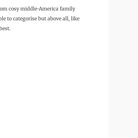
 from cosy middle-America family
e to categorise but above all, like
best.