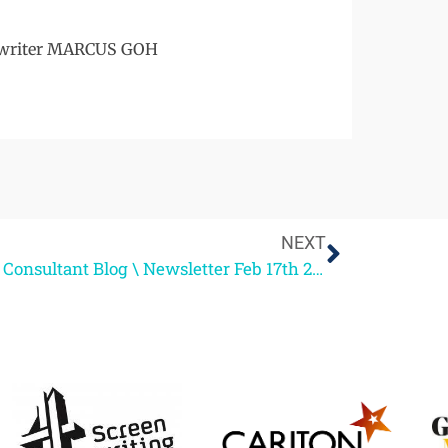
enwriter MARCUS GOH
NEXT
Script Consultant Blog \ Newsletter Feb 17th 2012