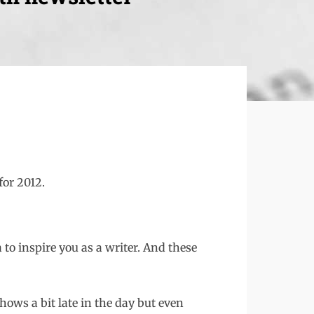
for 2012.
to inspire you as a writer. And these
hows a bit late in the day but even