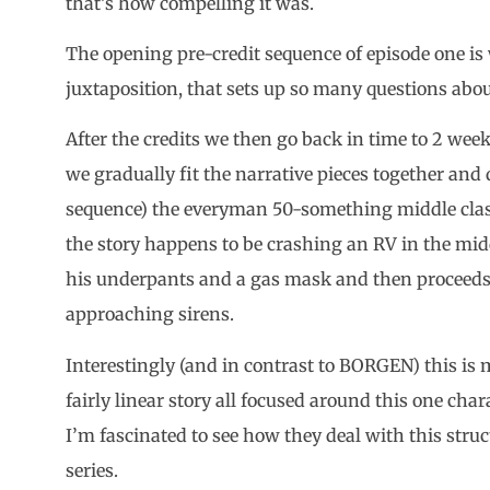
that’s how compelling it was.
The opening pre-credit sequence of episode one is 
juxtaposition, that sets up so many questions abou
After the credits we then go back in time to 2 week
we gradually fit the narrative pieces together and
sequence) the everyman 50-something middle class
the story happens to be crashing an RV in the midd
his underpants and a gas mask and then proceeds 
approaching sirens.
Interestingly (and in contrast to BORGEN) this is mor
fairly linear story all focused around this one cha
I’m fascinated to see how they deal with this stru
series.