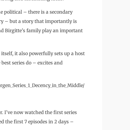
he political – there is a secondary
y – but a story that importantly is
d Birgitte’s family play an important
 itself, it also powerfully sets up a host
 best series do – excites and
rgen_Series_1_Decency_in_the_Middle/
. I’ve now watched the first series
d the first 7 episodes in 2 days –