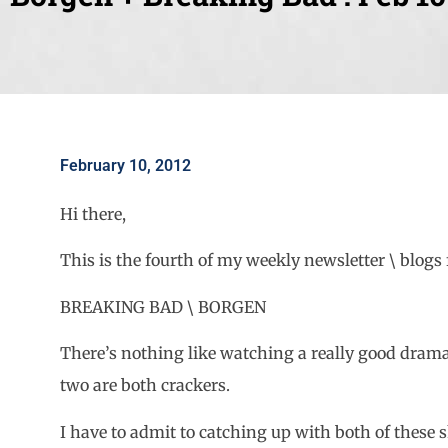
February 10, 2012
Hi there,
This is the fourth of my weekly newsletter \ blogs 
BREAKING BAD \ BORGEN
There’s nothing like watching a really good drama 
two are both crackers.
I have to admit to catching up with both of these s