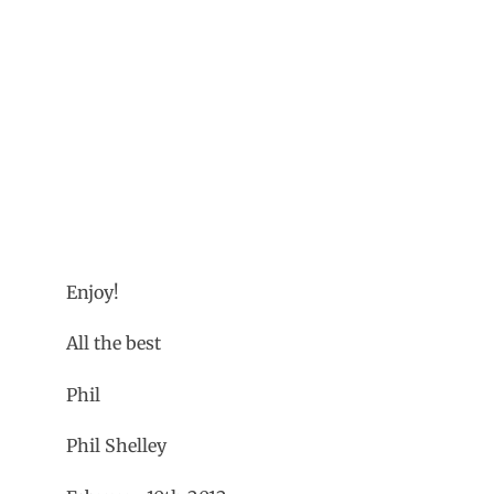
Enjoy!
All the best
Phil
Phil Shelley