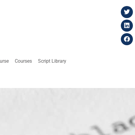
ourse
Courses
Script Library