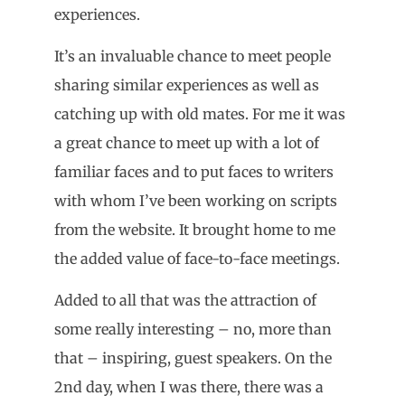
experiences.
It’s an invaluable chance to meet people
sharing similar experiences as well as
catching up with old mates. For me it was
a great chance to meet up with a lot of
familiar faces and to put faces to writers
with whom I’ve been working on scripts
from the website. It brought home to me
the added value of face-to-face meetings.
Added to all that was the attraction of
some really interesting – no, more than
that – inspiring, guest speakers. On the
2nd day, when I was there, there was a