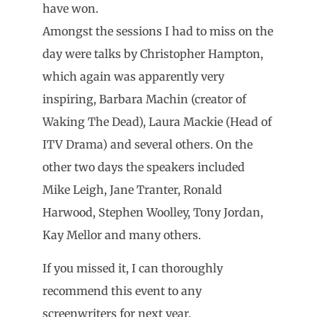
have won.
Amongst the sessions I had to miss on the
day were talks by Christopher Hampton,
which again was apparently very
inspiring, Barbara Machin (creator of
Waking The Dead), Laura Mackie (Head of
ITV Drama) and several others. On the
other two days the speakers included
Mike Leigh, Jane Tranter, Ronald
Harwood, Stephen Woolley, Tony Jordan,
Kay Mellor and many others.
If you missed it, I can thoroughly
recommend this event to any
screenwriters for next year.