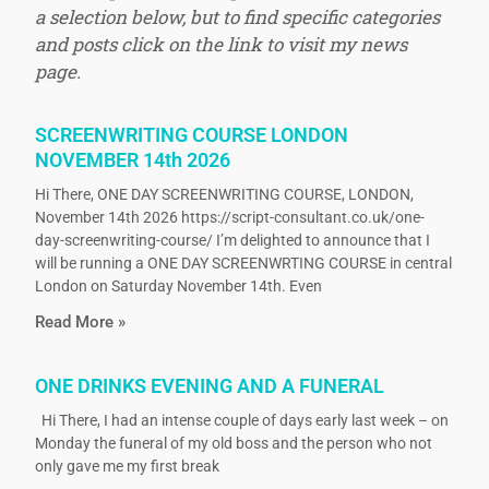
a selection below, but to find specific categories
and posts click on the link to visit my news
page.
SCREENWRITING COURSE LONDON
NOVEMBER 14th 2026
Hi There, ONE DAY SCREENWRITING COURSE, LONDON,
November 14th 2026 https://script-consultant.co.uk/one-
day-screenwriting-course/ I’m delighted to announce that I
will be running a ONE DAY SCREENWRTING COURSE in central
London on Saturday November 14th. Even
Read More »
ONE DRINKS EVENING AND A FUNERAL
Hi There, I had an intense couple of days early last week – on
Monday the funeral of my old boss and the person who not
only gave me my first break