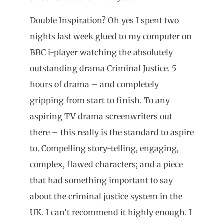
Double Inspiration? Oh yes I spent two
nights last week glued to my computer on
BBC i-player watching the absolutely
outstanding drama Criminal Justice. 5
hours of drama – and completely
gripping from start to finish. To any
aspiring TV drama screenwriters out
there – this really is the standard to aspire
to. Compelling story-telling, engaging,
complex, flawed characters; and a piece
that had something important to say
about the criminal justice system in the
UK. I can’t recommend it highly enough. I