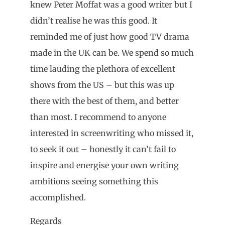
knew Peter Moffat was a good writer but I
didn’t realise he was this good. It
reminded me of just how good TV drama
made in the UK can be. We spend so much
time lauding the plethora of excellent
shows from the US – but this was up
there with the best of them, and better
than most. I recommend to anyone
interested in screenwriting who missed it,
to seek it out – honestly it can’t fail to
inspire and energise your own writing
ambitions seeing something this
accomplished.
Regards