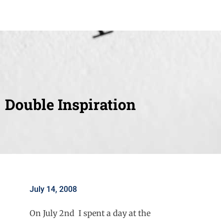
Double Inspiration
July 14, 2008
On July 2nd I spent a day at the