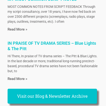
MOST COMMON NOTES FROM SCRIPT FEEDBACK Through
my script consultancy, over 18 years, I have now fed back on
over 2300 different projects (screenplays, radio plays, stage
plays, outlines, treatments, etc). I often
Read More »
IN PRAISE OF TV DRAMA SERIES – Blue Lights
& The Pitt
Hi There, In praise of TV drama series – The Pitt & Blue Lights.
In the last decade or more, traditional long-running precinct-
based, procedural TV drama series have not been fashionable
but, to
Read More »
Visit our Blog & Newsletter Archive