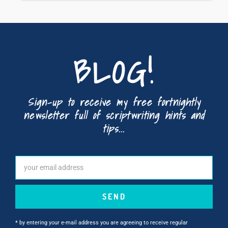
BLOG!
Sign-up to receive my free fortnightly
newsletter full of scriptwriting hints and
tips...
SEND
* by entering your e-mail address you are agreeing to receive regular