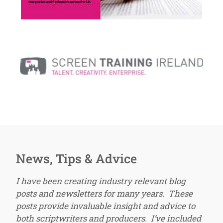
News, Tips & Advice
I have been creating industry relevant blog
posts and newsletters for many years. These
posts provide invaluable insight and advice to
both scriptwriters and producers. I’ve included