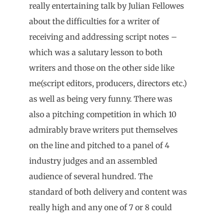
really entertaining talk by Julian Fellowes
about the difficulties for a writer of
receiving and addressing script notes –
which was a salutary lesson to both
writers and those on the other side like
me(script editors, producers, directors etc.)
as well as being very funny. There was
also a pitching competition in which 10
admirably brave writers put themselves
on the line and pitched to a panel of 4
industry judges and an assembled
audience of several hundred. The
standard of both delivery and content was
really high and any one of 7 or 8 could