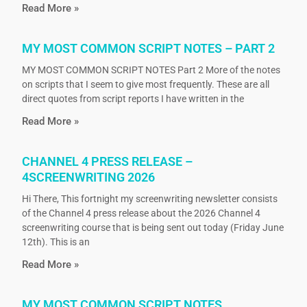
Read More »
MY MOST COMMON SCRIPT NOTES – PART 2
MY MOST COMMON SCRIPT NOTES Part 2 More of the notes
on scripts that I seem to give most frequently. These are all
direct quotes from script reports I have written in the
Read More »
CHANNEL 4 PRESS RELEASE –
4SCREENWRITING 2026
Hi There, This fortnight my screenwriting newsletter consists
of the Channel 4 press release about the 2026 Channel 4
screenwriting course that is being sent out today (Friday June
12th). This is an
Read More »
MY MOST COMMON SCRIPT NOTES