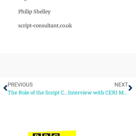
Philip Shelley
script-consultant.co.uk
PREVIOUS
NEXT
The Role of the Script Consultant
Interview with CERI MEYRICK, BBC Writers Academy