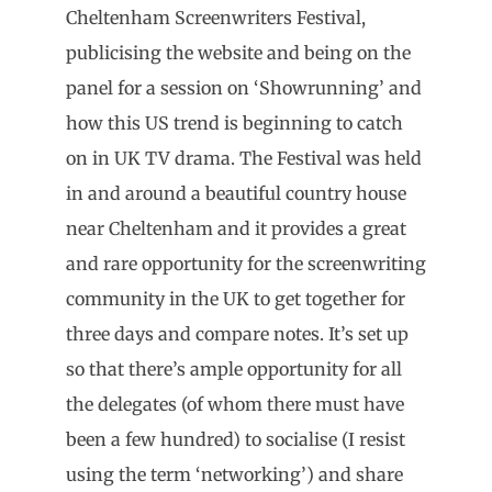
Cheltenham Screenwriters Festival,
publicising the website and being on the
panel for a session on ‘Showrunning’ and
how this US trend is beginning to catch
on in UK TV drama. The Festival was held
in and around a beautiful country house
near Cheltenham and it provides a great
and rare opportunity for the screenwriting
community in the UK to get together for
three days and compare notes. It’s set up
so that there’s ample opportunity for all
the delegates (of whom there must have
been a few hundred) to socialise (I resist
using the term ‘networking’) and share