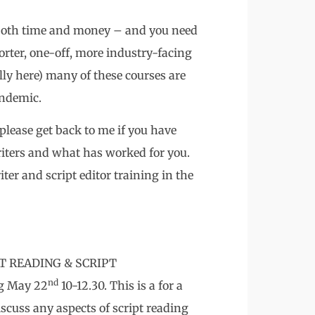
 both time and money – and you need
horter, one-off, more industry-facing
ly here) many of these courses are
andemic.
 please get back to me if you have
riters and what has worked for you.
ter and script editor training in the
RIPT READING & SCRIPT
nd
g May 22
10-12.30. This is a for a
cuss any aspects of script reading