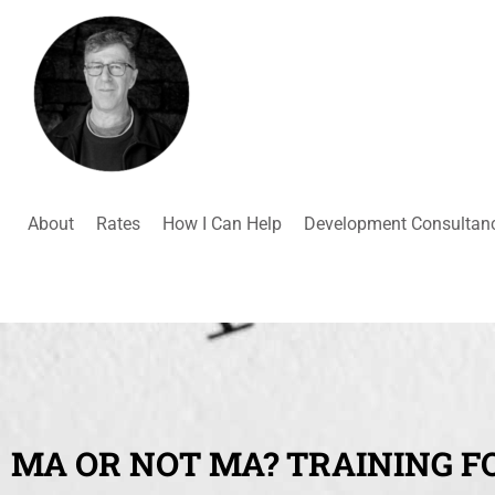
About
Rates
How I Can Help
Development Consultan
MA OR NOT MA? TRAINING F