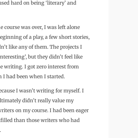
sed hard on being ‘literary’ and
course was over, I was left alone
ginning of a play, a few short stories,
dn’t like any of them. The projects I
eresting’, but they didn’t feel like
writing. I got zero interest from
n I had been when I started.
ecause I wasn’t writing for myself. I
ltimately didn’t really value my
writers on my course. I had been eager
ulfilled than those writers who had
.