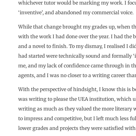
whichever tutor would be marking my work. I focu
‘inventive’, and abandoned my commercial voice.
While that change brought my grades up, when the 
with the work I had done over the year. I had the be
and a novel to finish. To my dismay, I realised I di
had started were technically sound and formally ‘int
me, and my lack of confidence came through in the 
agents, and I was no closer to a writing career tha
With the perspective of hindsight, I know this is b
was writing to please the UEA institution, which u
writing as much as they valued the more literary 
to impress and competitive, but I left much less f
lower grades and projects they were satisfied with