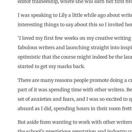
editor traineeship, where she will earn her first br
I was speaking to Lily a little while ago about writ
interesting things to say about this so I invited he
‘I loved my first few weeks on my creative writi
fabulous writers and launching straight into insp
optimistic that the course might indeed be the lau
started to get my marks back.
There are many reasons people promote doing a cre
part of it was spending time with other writers. Bei
set of anxieties and fears, and I was so excited to
absurd as I did, spending hours in their room fret
But aside from wanting to work with other writers
the school’s prestigious reputation and industry