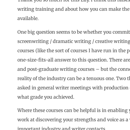
writing training and about how you can make the b
available.
One big question seems to be whether you commit 
screenwriting / dramatic writing / creative writi
courses (like the sort of courses I have run in the pa
one-size-fits-all answer to this question. There a
and post-graduate writing courses – but the conn
reality of the industry can be a tenuous one. Two t
asked in general writer meetings with production
what grade you achieved.
Where these courses can be helpful is in enabling yo
work at discovering your strengths and voice as a 
important industry and writer contacts.