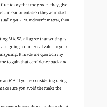
first to say that the grades they give
act, in our orientation they admitted
sually get 2:2s. It doesn’t matter, they
iting MA. We all agree that writing is
by assigning a numerical value to your
f inspiring. It made me question my
time to gain that confidence back and
ne an MA. If you’re considering doing
t make sure you avoid the make the
es so many interesting questions about