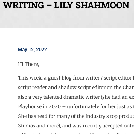
WRITING – LILY SHAHMOON
May 12, 2022
Hi There,
This week, a guest blog from writer / script edit
script reader and shadow script editor on the Cha
also a very talented dramatic writer (she had an e
Playhouse in 2020 – unfortunately for her just as
She has read for many of the industry’s top prod
Studios and more), and was recently accepted onto