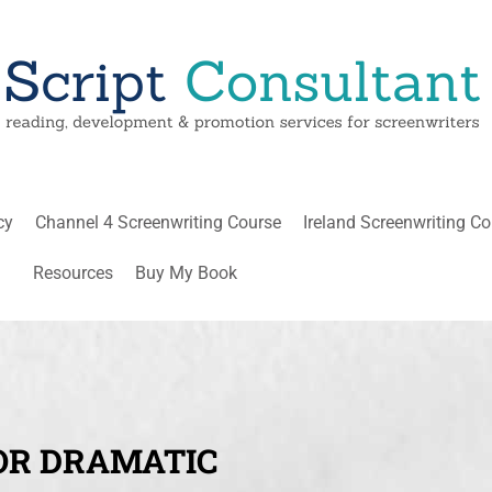
cy
Channel 4 Screenwriting Course
Ireland Screenwriting C
Resources
Buy My Book
OR DRAMATIC