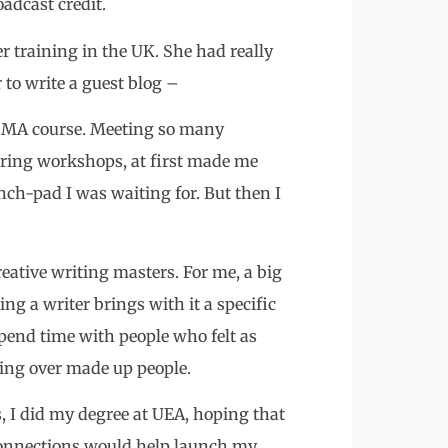
oadcast credit.
er training in the UK. She had really
r to write a guest blog –
ng MA course. Meeting so many
iring workshops, at first made me
nch-pad I was waiting for. But then I
ative writing masters. For me, a big
ng a writer brings with it a specific
 spend time with people who felt as
ting over made up people.
, I did my degree at UEA, hoping that
 connections would help launch my