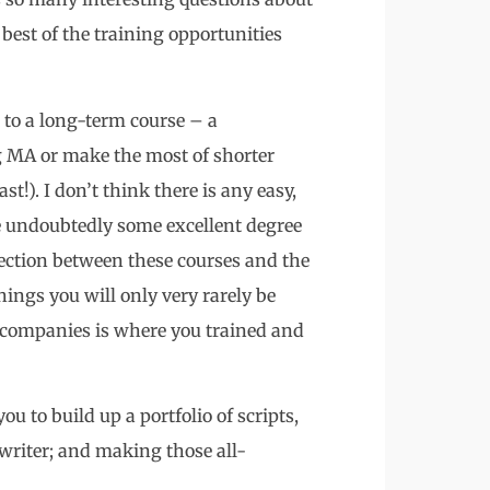
est of the training opportunities
to a long-term course – a
ng MA or make the most of shorter
st!). I don’t think there is any easy,
re undoubtedly some excellent degree
ection between these courses and the
hings you will only very rarely be
 companies is where you trained and
u to build up a portfolio of scripts,
writer; and making those all-