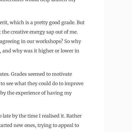
rit, which is a pretty good grade. But
t the creative energy sap out of me.
en agreeing in our workshops? So why
 and why was it higher or lower in
ates. Grades seemed to motivate
s to see what they could do to improve
d by the experience of having my
late by the time I realised it. Rather
tarted new ones, trying to appeal to