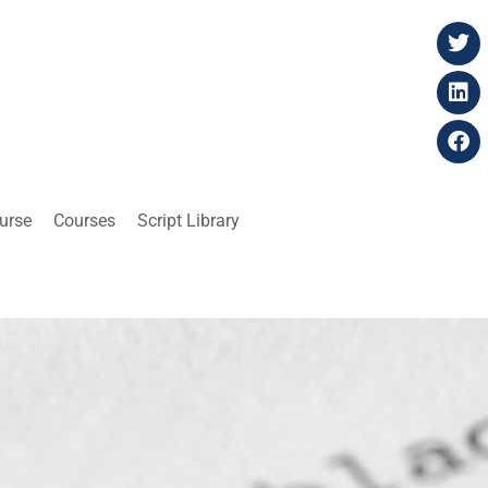
ourse
Courses
Script Library