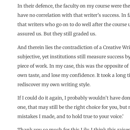
In their defence, the faculty on my course were the 
have no correlation with that writer’s success. In f
that writers who go on to do well after the course u
assured us. But they still graded us.
And therein lies the contradiction of a Creative Wr
subjective, yet institutions still measure success 
piece of work. In my case, this was the opposite o
own taste, and lose my confidence. It took a long 
rediscover my own writing style.
If I could do it again, I probably wouldn’t have do
one, that may still be the right choice for you, bu
mistakes I made, and to hold true to your voice.’
Thank you so much for this Lily. I think this rais