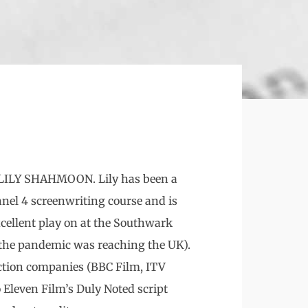
or LILY SHAHMOON. Lily has been a
nnel 4 screenwriting course and is
xcellent play on at the Southwark
 the pandemic was reaching the UK).
uction companies (BBC Film, ITV
 Eleven Film’s Duly Noted script