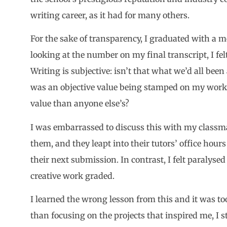
writing career, as it had for many others.
For the sake of transparency, I graduated with a me
looking at the number on my final transcript, I fel
Writing is subjective: isn’t that what we’d all be
was an objective value being stamped on my work,
value than anyone else’s?
I was embarrassed to discuss this with my classm
them, and they leapt into their tutors’ office hour
their next submission. In contrast, I felt paralyse
creative work graded.
I learned the wrong lesson from this and it was too 
than focusing on the projects that inspired me, I s