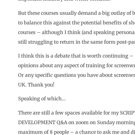
But these courses usually demand a big outlay of
to balance this against the potential benefits of s
courses – although I think (and speaking personal
still struggling to return in the same form post-p
I think this is a debate that is worth continuing –
opinions about any aspect of training for screenw
Or any specific questions you have about screenwri
UK. Thank you!
Speaking of which…
There are still a few spaces available for my SC
DEVELOPMENT Q&A on zoom on Sunday mornin
maximum of 8 people – a chance to ask me and dis