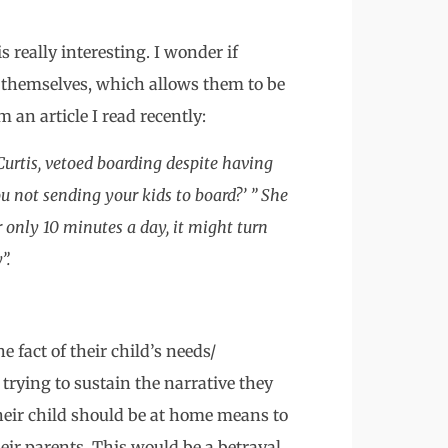
 really interesting. I wonder if
 themselves, which allows them to be
an article I read recently:
Curtis, vetoed boarding despite having
u not sending your kids to board?’ ” She
or only 10 minutes a day, it might turn
”.
e fact of their child’s needs/
trying to sustain the narrative they
heir child should be at home means to
eir parents. This would be a betrayal