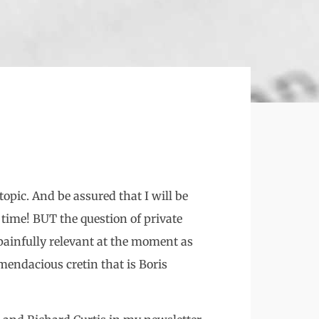
opic. And be assured that I will be
time! BUT the question of private
 painfully relevant at the moment as
mendacious cretin that is Boris