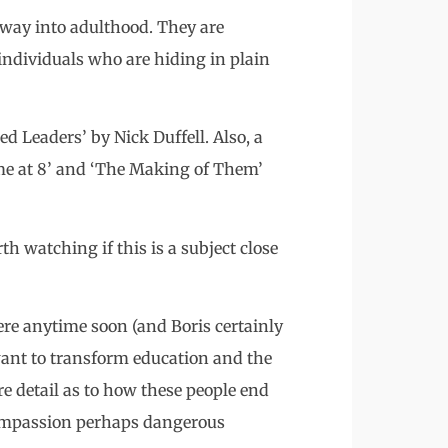
e way into adulthood. They are
individuals who are hiding in plain
d Leaders’ by Nick Duffell. Also, a
me at 8’ and ‘The Making of Them’
 watching if this is a subject close
ere anytime soon (and Boris certainly
y want to transform education and the
re detail as to how these people end
compassion perhaps dangerous