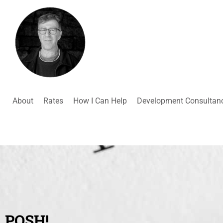
About
Rates
How I Can Help
Development Consultan
POSH!