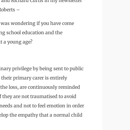
 and Richard Curtis in my newsletter
 Roberts –
I was wondering if you have come
ing school education and the
at a young age?
inary privilege by being sent to public
their primary carer is entirely
 the loss, are continuously reminded
if they are not traumatised to avoid
needs and not to feel emotion in order
velop the empathy that a normal child