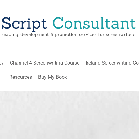
cy
Channel 4 Screenwriting Course
Ireland Screenwriting C
Resources
Buy My Book