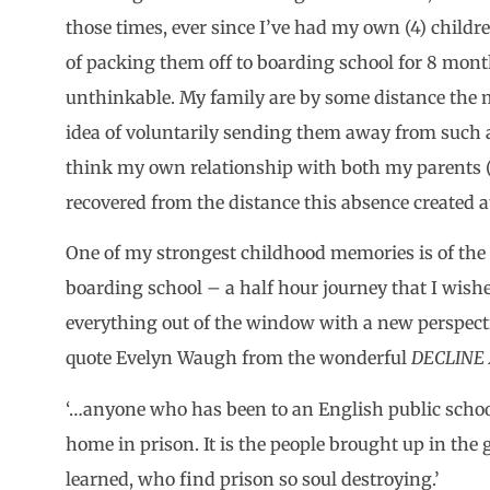
those times, ever since I’ve had my own (4) childre
of packing them off to boarding school for 8 mont
unthinkable. My family are by some distance the m
idea of voluntarily sending them away from such 
think my own relationship with both my parents 
recovered from the distance this absence created a
One of my strongest childhood memories is of the 
boarding school – a half hour journey that I wish
everything out of the window with a new perspect
quote Evelyn Waugh from the wonderful
DECLINE
‘…anyone who has been to an English public school
home in prison. It is the people brought up in the 
learned, who find prison so soul destroying.’