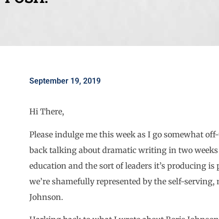
September 19, 2019
Hi There,
Please indulge me this week as I go somewhat off-t
back talking about dramatic writing in two weeks 
education and the sort of leaders it’s producing is
we’re shamefully represented by the self-serving, 
Johnson.