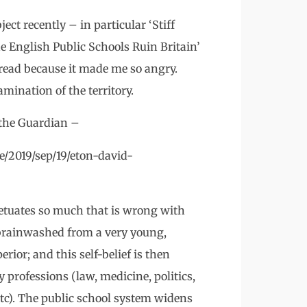
ect recently – in particular ‘Stiff
 English Public Schools Ruin Britain’
 read because it made me so angry.
mination of the territory.
 the Guardian –
/2019/sep/19/eton-david-
petuates so much that is wrong with
e brainwashed from a very young,
rior; and this self-belief is then
professions (law, medicine, politics,
etc). The public school system widens