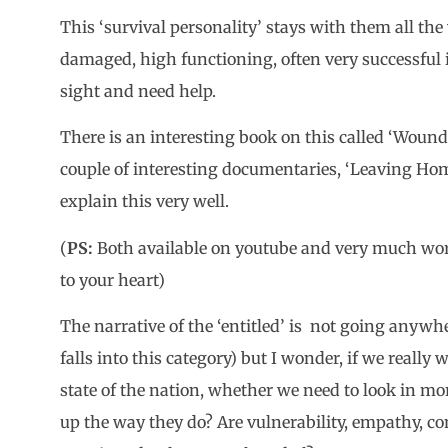
This ‘survival personality’ stays with them all th
damaged, high functioning, often very successful 
sight and need help.
There is an interesting book on this called ‘Wounde
couple of interesting documentaries, ‘Leaving Ho
explain this very well.
(
PS:
Both available on youtube and very much worth
to your heart)
The narrative of the ‘entitled’ is not going anywh
falls into this category) but I wonder, if we reall
state of the nation, whether we need to look in mo
up the way they do? Are vulnerability, empathy, 