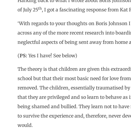
Harking back to what I wrote about Boris Johnson
th
of July 25
, I got a fascinating response from Kat
‘With regards to your thoughts on Boris Johnson 
across any of the more recent research into board
neglectful aspects of being sent away from home 
(
PS:
Yes I have! See below)
The theory is that children are given this extraord
school but that their most basic need for love from 
removed. The children, essentially traumatised by
that they are privileged and so learn to behave as 
being shamed and bullied. They learn not to have 
to survive the experience and, therefore, never de
would.