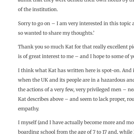
of the institution.
Sorry to go on – I am very interested in this topic
so wanted to share my thoughts.’
Thank you so much Kat for that really excellent pi
is of great interest to me – and I hope to some of y
I think what Kat has written here is spot-on. And i
when the UK and its people are in a hazardous and
the actions of a very few, very privileged men – 
Kat describes above – and seem to lack proper, r
empathy.
I myself (and I have actually become more and mo
boarding school from the age of 7 to 17 and, while