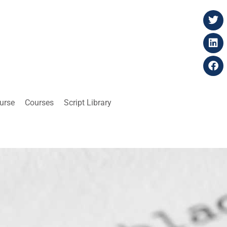
ourse
Courses
Script Library