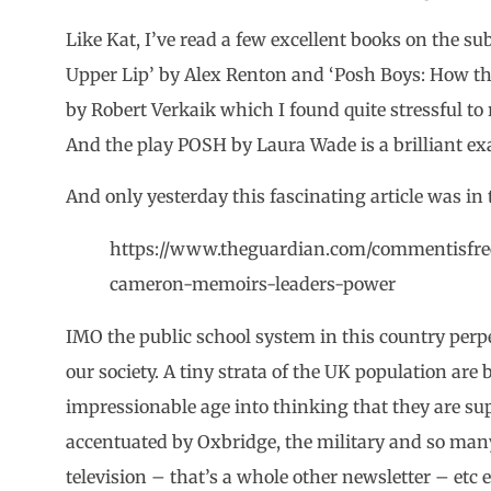
Like Kat, I’ve read a few excellent books on the subj
Upper Lip’ by Alex Renton and ‘Posh Boys: How the
by Robert Verkaik which I found quite stressful to
And the play POSH by Laura Wade is a brilliant exa
And only yesterday this fascinating article was in
https://www.theguardian.com/commentisfree
cameron-memoirs-leaders-power
IMO the public school system in this country per
our society. A tiny strata of the UK population ar
impressionable age into thinking that they are supe
accentuated by Oxbridge, the military and so many 
television – that’s a whole other newsletter – etc 