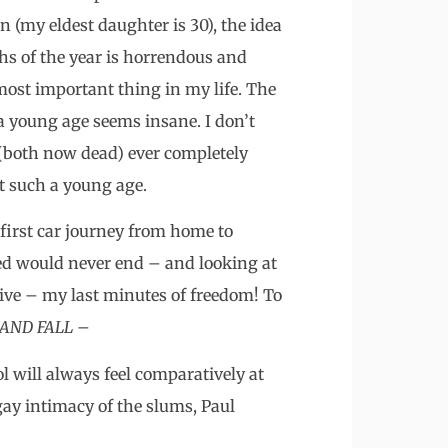
n (my eldest daughter is 30), the idea
hs of the year is horrendous and
ost important thing in my life. The
a young age seems insane. I don’t
(both now dead) ever completely
t such a young age.
first car journey from home to
ed would never end – and looking at
ive – my last minutes of freedom! To
 AND FALL
–
 will always feel comparatively at
gay intimacy of the slums, Paul