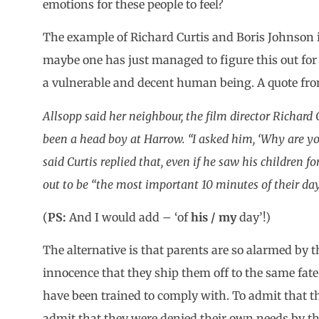
emotions for these people to feel?
The example of Richard Curtis and Boris Johnson is
maybe one has just managed to figure this out for
a vulnerable and decent human being. A quote from 
Allsopp said her neighbour, the film director Richard 
been a head boy at Harrow. “I asked him, ‘Why are yo
said Curtis replied that, even if he saw his children f
out to be “the most important
10 minutes of their day
(
PS:
And I would add – ‘of
his / my
day’!)
The alternative is that parents are so alarmed by th
innocence that they ship them off to the same fate 
have been trained to comply with. To admit that t
admit that they were denied their own needs by th