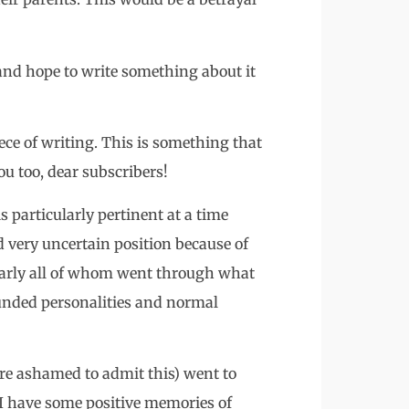
 and hope to write something about it
ece of writing. This is something that
ou too, dear subscribers!
s particularly pertinent at a time
 very uncertain position because of
nearly all of whom went through what
ounded personalities and normal
re ashamed to admit this) went to
 I have some positive memories of