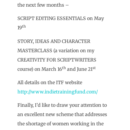
the next few months –
SCRIPT EDITING ESSENTIALS on May
th
19
STORY, IDEAS AND CHARACTER
MASTERCLASS (a variation on my
CREATIVITY FOR SCRIPTWRITERS
th
st
course) on March 16
and June 21
All details on the ITF website
http://www.indietrainingfund.com/
Finally, I’d like to draw your attention to
an excellent new scheme that addresses
the shortage of women working in the