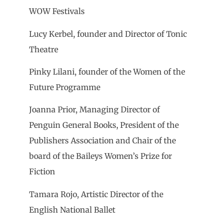
WOW Festivals
Lucy Kerbel, founder and Director of Tonic
Theatre
Pinky Lilani, founder of the Women of the
Future Programme
Joanna Prior, Managing Director of
Penguin General Books, President of the
Publishers Association and Chair of the
board of the Baileys Women’s Prize for
Fiction
Tamara Rojo, Artistic Director of the
English National Ballet