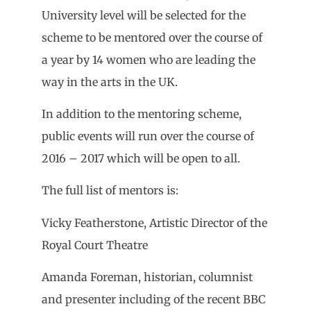
University level will be selected for the
scheme to be mentored over the course of
a year by 14 women who are leading the
way in the arts in the UK.
In addition to the mentoring scheme,
public events will run over the course of
2016 – 2017 which will be open to all.
The full list of mentors is:
Vicky Featherstone, Artistic Director of the
Royal Court Theatre
Amanda Foreman, historian, columnist
and presenter including of the recent BBC