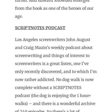
turner. And Edward Snowden emerges
from the book as one of the heroes of our
age.
SCRIPTNOTES PODCAST
Los Angeles screenwriters John August
and Craig Mazin’s weekly podcast about
screenwriting and things of interest to
screenwriters is a great listen, one I’ve
only recently discovered, and to which I’m
now rather addicted. No dog walk is now
complete without a SCRIPTNOTES
podcast (the dog is enjoying the 1 hour+
walks) – and there is a wonderful archive
of 240 episodes. So there’s a lot of