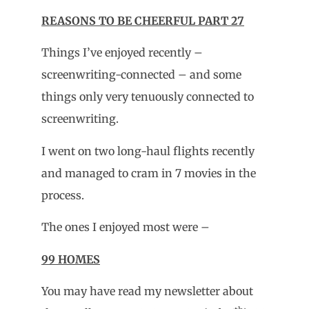
REASONS TO BE CHEERFUL PART 27
Things I’ve enjoyed recently –
screenwriting-connected – and some
things only very tenuously connected to
screenwriting.
I went on two long-haul flights recently
and managed to cram in 7 movies in the
process.
The ones I enjoyed most were –
99 HOMES
You may have read my newsletter about