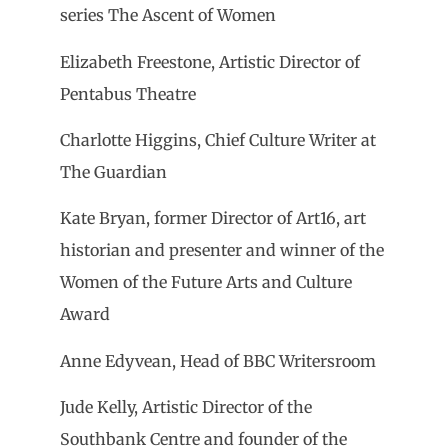
series The Ascent of Women
Elizabeth Freestone, Artistic Director of
Pentabus Theatre
Charlotte Higgins, Chief Culture Writer at
The Guardian
Kate Bryan, former Director of Art16, art
historian and presenter and winner of the
Women of the Future Arts and Culture
Award
Anne Edyvean, Head of BBC Writersroom
Jude Kelly, Artistic Director of the
Southbank Centre and founder of the