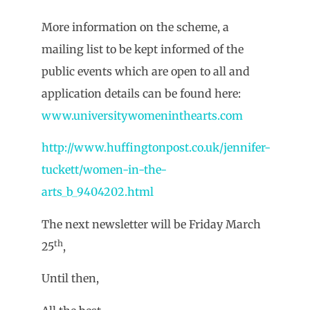
More information on the scheme, a
mailing list to be kept informed of the
public events which are open to all and
application details can be found here:
www.universitywomeninthearts.com
http://www.huffingtonpost.co.uk/jennifer-
tuckett/women-in-the-
arts_b_9404202.html
The next newsletter will be Friday March
th
25
,
Until then,