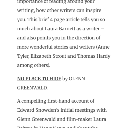
importance of reading around your
writing, how other writers can inspire
you. This brief 4 page article tells you so
much about Laura Barnett as a writer –
and also points you in the direction of
more wonderful stories and writers (Anne
Tyler, Elizabeth Strout and Thomas Hardy
among others).
NO PLACE TO HIDE
by GLENN
GREENWALD.
A compelling first-hand account of
Edward Snowden’s initial meetings with
Glenn Greenwald and film-maker Laura