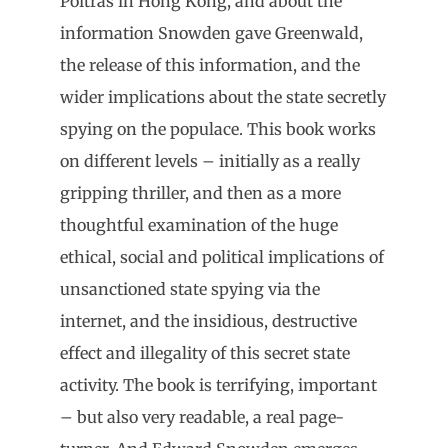
Poitras in Hong Kong, and about the
information Snowden gave Greenwald,
the release of this information, and the
wider implications about the state secretly
spying on the populace. This book works
on different levels – initially as a really
gripping thriller, and then as a more
thoughtful examination of the huge
ethical, social and political implications of
unsanctioned state spying via the
internet, and the insidious, destructive
effect and illegality of this secret state
activity. The book is terrifying, important
– but also very readable, a real page-