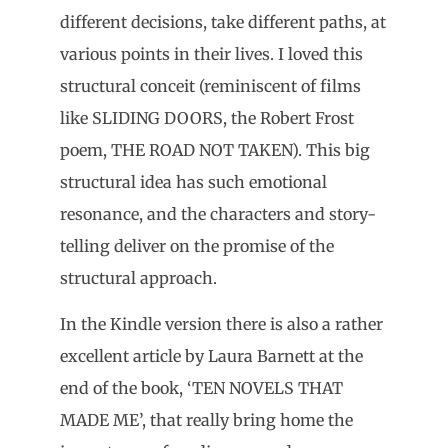
different decisions, take different paths, at
various points in their lives. I loved this
structural conceit (reminiscent of films
like SLIDING DOORS, the Robert Frost
poem, THE ROAD NOT TAKEN). This big
structural idea has such emotional
resonance, and the characters and story-
telling deliver on the promise of the
structural approach.
In the Kindle version there is also a rather
excellent article by Laura Barnett at the
end of the book, ‘TEN NOVELS THAT
MADE ME’, that really bring home the