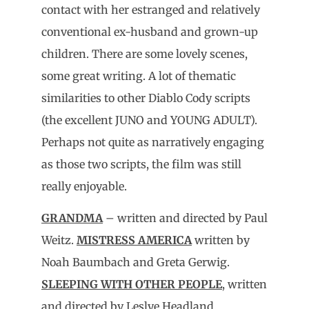
contact with her estranged and relatively
conventional ex-husband and grown-up
children. There are some lovely scenes,
some great writing. A lot of thematic
similarities to other Diablo Cody scripts
(the excellent JUNO and YOUNG ADULT).
Perhaps not quite as narratively engaging
as those two scripts, the film was still
really enjoyable.
GRANDMA
– written and directed by Paul
Weitz.
MISTRESS AMERICA
written by
Noah Baumbach and Greta Gerwig.
SLEEPING WITH OTHER PEOPLE
, written
and directed by Leslye Headland.