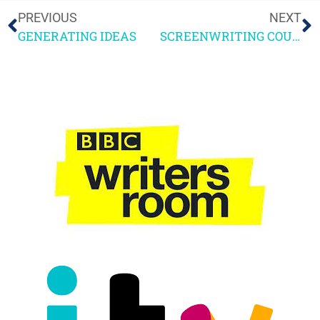
PREVIOUS
NEXT
GENERATING IDEAS
SCREENWRITING COURSE: WHAT I LEARNT