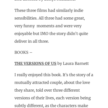
These three films had similarly indie
sensibilities. All three had some great,
very funny moments and were very
enjoyable but IMO the story didn’t quite
deliver in all three.
BOOKS –
THE VERSIONS OF US
by Laura Barnett
I really enjoyed this book. It’s the story of a
mutually attracted couple, about the love
they share, told over three different
versions of their lives, each version being
subtly different, as the characters make