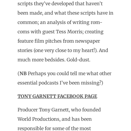
scripts they’ve developed that haven’t
been made, and what these scripts have in
common; an analysis of writing rom-
coms with guest Tess Morris; creating
feature film pitches from newspaper
stories (one very close to my heart!). And
much more bedsides. Gold-dust.
(
NB
Perhaps you could tell me what other
essential podcasts I’ve been missing?)
TONY GARNETT FACEBOOK PAGE
Producer Tony Garnett, who founded
World Productions, and has been
responsible for some of the most