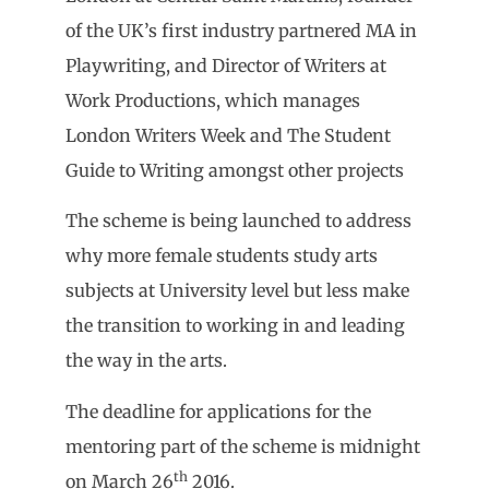
of the UK’s first industry partnered MA in
Playwriting, and Director of Writers at
Work Productions, which manages
London Writers Week and The Student
Guide to Writing amongst other projects
The scheme is being launched to address
why more female students study arts
subjects at University level but less make
the transition to working in and leading
the way in the arts.
The deadline for applications for the
mentoring part of the scheme is midnight
th
on March 26
2016.