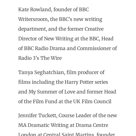
Kate Rowland, founder of BBC
Writersroom, the BBC’s new writing
department, and the former Creative
Director of New Writing at the BBC, Head
of BBC Radio Drama and Commissioner of
Radio 3’s The Wire
Tanya Seghatchian, film producer of
films including the Harry Potter series
and My Summer of Love and former Head
of the Film Fund at the UK Film Council
Jennifer Tuckett, Course Leader of the new
MA Dramatic Writing at Drama Centre
London at Central Saint Martins, founder