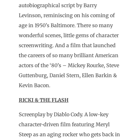
autobiographical script by Barry
Levinson, reminiscing on his coming of
age in 1950’s Baltimore. There so many
wonderful scenes, little gems of character
screenwriting. And a film that launched
the careers of so many brilliant American
actors of the ‘80’s – Mickey Rourke, Steve
Guttenburg, Daniel Stern, Ellen Barkin &
Kevin Bacon.
RICKI & THE FLASH
Screenplay by Diablo Cody. A low-key
character-driven film featuring Meryl
Steep as an aging rocker who gets back in