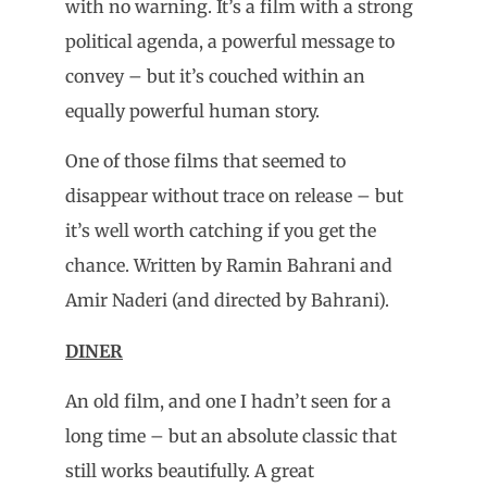
with no warning. It’s a film with a strong
political agenda, a powerful message to
convey – but it’s couched within an
equally powerful human story.
One of those films that seemed to
disappear without trace on release – but
it’s well worth catching if you get the
chance. Written by Ramin Bahrani and
Amir Naderi (and directed by Bahrani).
DINER
An old film, and one I hadn’t seen for a
long time – but an absolute classic that
still works beautifully. A great