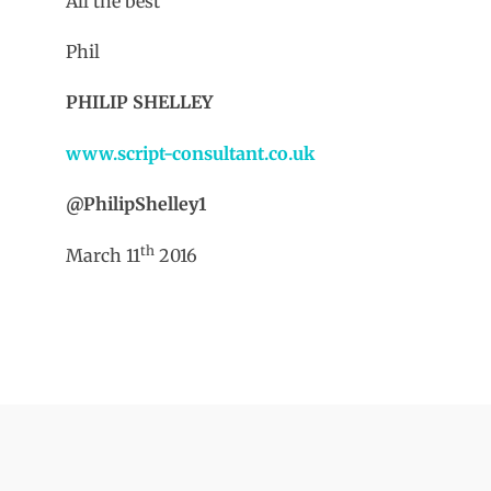
All the best
Phil
PHILIP SHELLEY
www.script-consultant.co.uk
@PhilipShelley1
th
March 11
2016