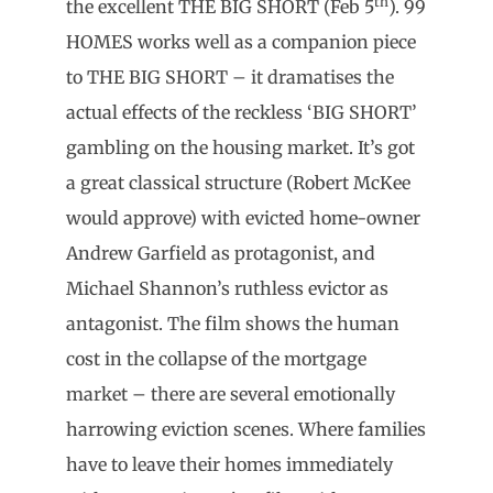
th
the excellent THE BIG SHORT (Feb 5
). 99
HOMES works well as a companion piece
to THE BIG SHORT – it dramatises the
actual effects of the reckless ‘BIG SHORT’
gambling on the housing market. It’s got
a great classical structure (Robert McKee
would approve) with evicted home-owner
Andrew Garfield as protagonist, and
Michael Shannon’s ruthless evictor as
antagonist. The film shows the human
cost in the collapse of the mortgage
market – there are several emotionally
harrowing eviction scenes. Where families
have to leave their homes immediately