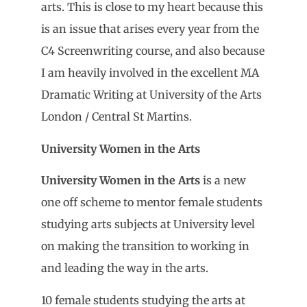
arts. This is close to my heart because this
is an issue that arises every year from the
C4 Screenwriting course, and also because
I am heavily involved in the excellent MA
Dramatic Writing at University of the Arts
London / Central St Martins.
University Women in the Arts
University Women in the Arts
is a new
one off scheme to mentor female students
studying arts subjects at University level
on making the transition to working in
and leading the way in the arts.
10 female students studying the arts at