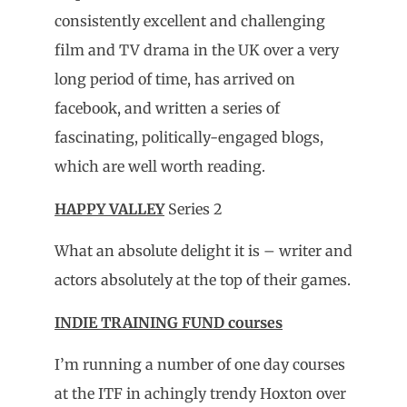
consistently excellent and challenging
film and TV drama in the UK over a very
long period of time, has arrived on
facebook, and written a series of
fascinating, politically-engaged blogs,
which are well worth reading.
HAPPY VALLEY
Series 2
What an absolute delight it is – writer and
actors absolutely at the top of their games.
INDIE TRAINING FUND courses
I’m running a number of one day courses
at the ITF in achingly trendy Hoxton over