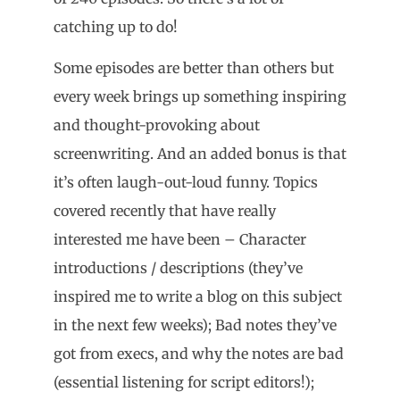
catching up to do!
Some episodes are better than others but
every week brings up something inspiring
and thought-provoking about
screenwriting. And an added bonus is that
it’s often laugh-out-loud funny. Topics
covered recently that have really
interested me have been – Character
introductions / descriptions (they’ve
inspired me to write a blog on this subject
in the next few weeks); Bad notes they’ve
got from execs, and why the notes are bad
(essential listening for script editors!);