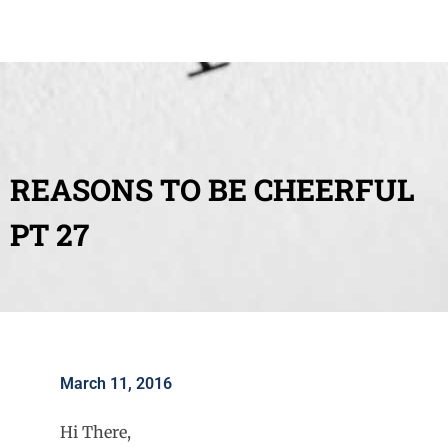
REASONS TO BE CHEERFUL
PT 27
March 11, 2016
Hi There,