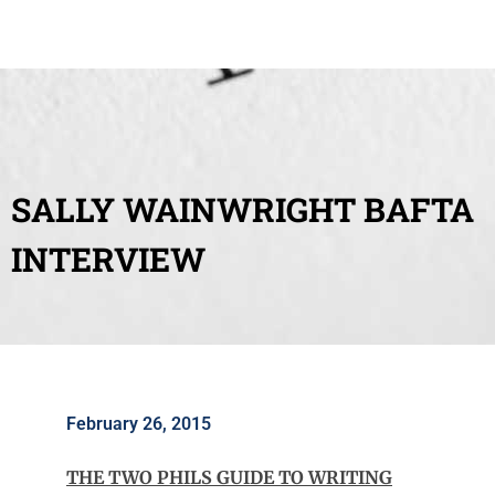
SALLY WAINWRIGHT BAFTA
INTERVIEW
February 26, 2015
THE TWO PHILS GUIDE TO WRITING