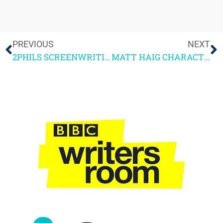
PREVIOUS
NEXT
2PHILS SCREENWRITING COURSE IS BACK + A SUCCESS STORY
MATT HAIG CHARACTER DEVELOPMENT MASTERCLASS NOTES