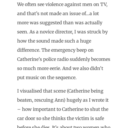
We often see violence against men on TV,
and that’s not made an issue of…a lot
more was suggested than was actually
seen. As a novice director, I was struck by
how the sound made such a huge
difference. The emergency beep on
Catherine’s police radio suddenly becomes
so much more eerie. And we also didn’t
put music on the sequence.
I visualised that scene (Catherine being
beaten, rescuing Ann) hugely as I wrote it
– how important to Catherine to shut the
car door so she thinks the victim is safe
before she dies. It’s about two women who