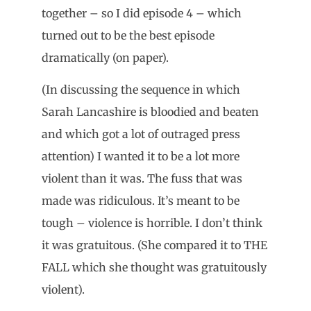
together – so I did episode 4 – which
turned out to be the best episode
dramatically (on paper).
(In discussing the sequence in which
Sarah Lancashire is bloodied and beaten
and which got a lot of outraged press
attention) I wanted it to be a lot more
violent than it was. The fuss that was
made was ridiculous. It’s meant to be
tough – violence is horrible. I don’t think
it was gratuitous. (She compared it to THE
FALL which she thought was gratuitously
violent).