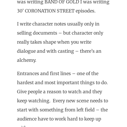
was writing BAND OF GOLD I was writing
30’ CORONATION STREET episodes.
I write character notes usually only in
selling documents – but character only
really takes shape when you write
dialogue and with casting – there’s an
alchemy.
Entrances and first lines – one of the
hardest and most important things to do.
Give people a reason to watch and they
keep watching. Every new scene needs to
start with something from left field – the
audience have to work hard to keep up