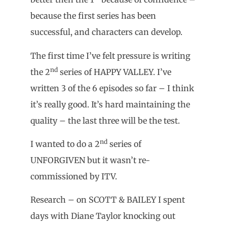
because the first series has been
successful, and characters can develop.
The first time I’ve felt pressure is writing
nd
the 2
series of HAPPY VALLEY. I’ve
written 3 of the 6 episodes so far – I think
it’s really good. It’s hard maintaining the
quality – the last three will be the test.
nd
I wanted to do a 2
series of
UNFORGIVEN but it wasn’t re-
commissioned by ITV.
Research – on SCOTT & BAILEY I spent
days with Diane Taylor knocking out