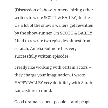
(Discussion of show-runners, hiring other
writers to write SCOTT & BAILEY) In the
US a lot of the show’s writers get rewritten
by the show-runner. On SCOTT & BAILEY
I had to rewrite two episodes almost from
scratch. Amelia Bulmore has very
successfully written episodes.
I really like working with certain actors –
they charge your imagination. I wrote
HAPPY VALLEY very definitely with Sarah
Lancashire in mind.
Good drama is about people – and people