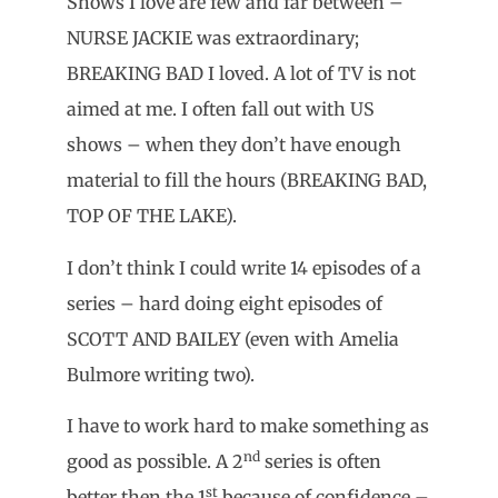
Shows I love are few and far between –
NURSE JACKIE was extraordinary;
BREAKING BAD I loved. A lot of TV is not
aimed at me. I often fall out with US
shows – when they don’t have enough
material to fill the hours (BREAKING BAD,
TOP OF THE LAKE).
I don’t think I could write 14 episodes of a
series – hard doing eight episodes of
SCOTT AND BAILEY (even with Amelia
Bulmore writing two).
I have to work hard to make something as
nd
good as possible. A 2
series is often
st
better then the 1
because of confidence –