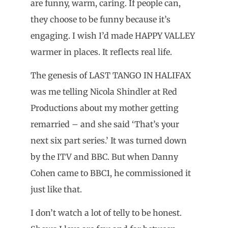
are funny, warm, caring. If people can,
they choose to be funny because it’s
engaging. I wish I’d made HAPPY VALLEY
warmer in places. It reflects real life.
The genesis of LAST TANGO IN HALIFAX
was me telling Nicola Shindler at Red
Productions about my mother getting
remarried – and she said ‘That’s your
next six part series.’ It was turned down
by the ITV and BBC. But when Danny
Cohen came to BBC1, he commissioned it
just like that.
I don’t watch a lot of telly to be honest.