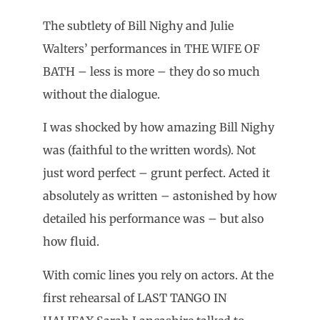
The subtlety of Bill Nighy and Julie
Walters’ performances in THE WIFE OF
BATH – less is more – they do so much
without the dialogue.
I was shocked by how amazing Bill Nighy
was (faithful to the written words). Not
just word perfect – grunt perfect. Acted it
absolutely as written – astonished by how
detailed his performance was – but also
how fluid.
With comic lines you rely on actors. At the
first rehearsal of LAST TANGO IN