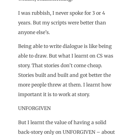
I was rubbish, I never spoke for 3 or 4
years. But my scripts were better than
anyone else’s.
Being able to write dialogue is like being
able to draw. But what I learnt on CS was
story. That stories don’t come cheap.
Stories built and built and got better the
more people threw at them. I learnt how
important it is to work at story.
UNFORGIVEN
But I learnt the value of having a solid
back-story only on UNFORGIVEN – about