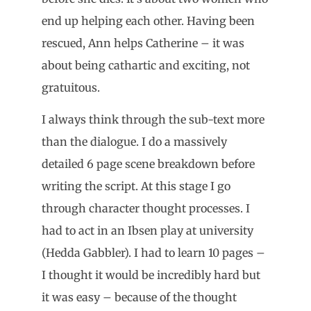
end up helping each other. Having been
rescued, Ann helps Catherine – it was
about being cathartic and exciting, not
gratuitous.
I always think through the sub-text more
than the dialogue. I do a massively
detailed 6 page scene breakdown before
writing the script. At this stage I go
through character thought processes. I
had to act in an Ibsen play at university
(Hedda Gabbler). I had to learn 10 pages –
I thought it would be incredibly hard but
it was easy – because of the thought