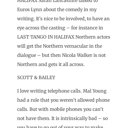
HALIFAX Sarah Lancashire talked to
Euros Lynn about the comedy in my
writing. It’s nice to be involved, to have an
eye across the casting – for instance in
LAST TANGO IN HALIFAX Northern actors
will get the Northern vernacular in the
dialogue – but then Nicola Walker is not
Northern and gets it all across.
SCOTT & BAILEY
I love writing telephone calls. Mal Young
had a rule that you weren’t allowed phone
calls. But with mobile phones you can’t
not have them. It is intrinsically bad – so
you have to go out of your way to make