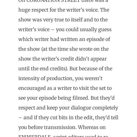
huge respect for the writer’s voice. The
show was very true to itself and to the
writer’s voice – you could usually guess
which writer had written an episode of
the show (at the time she wrote on the
show the writer’s credit didn’t appear
until the end credits). But because of the
intensity of production, you weren’t
encouraged as a writer to visit the set to
see your episode being filmed. But they’d
respect and keep your dialogue completely
– and if they cut bits in the edit, they’d tell
you before transmission. Whereas on
EMMERDALE, script editors used to re-