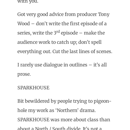
with you.
Got very good advice from producer Tony
Wood – don’t write the first episode of a
rd
series, write the 3
episode – make the
audience work to catch up; don’t spell
everything out. Cut the last lines of scenes.
I rarely use dialogue in outlines – it’s all
prose.
SPARKHOUSE
Bit bewildered by people trying to pigeon-
hole my work as ‘Northern’ drama.
SPARKHOUSE was more about class than
about a North / South divide. It’s not a