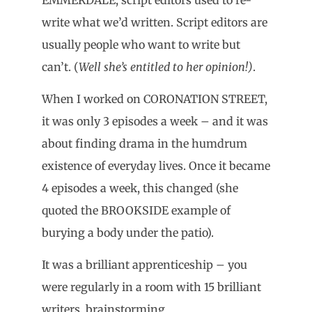
write what we’d written. Script editors are
usually people who want to write but
can’t. (
Well she’s entitled to her opinion!)
.
When I worked on CORONATION STREET,
it was only 3 episodes a week – and it was
about finding drama in the humdrum
existence of everyday lives. Once it became
4 episodes a week, this changed (she
quoted the BROOKSIDE example of
burying a body under the patio).
It was a brilliant apprenticeship – you
were regularly in a room with 15 brilliant
writers, brainstorming.