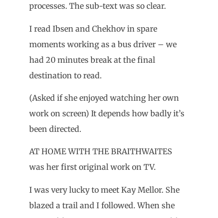
processes. The sub-text was so clear.
I read Ibsen and Chekhov in spare
moments working as a bus driver – we
had 20 minutes break at the final
destination to read.
(Asked if she enjoyed watching her own
work on screen) It depends how badly it’s
been directed.
AT HOME WITH THE BRAITHWAITES
was her first original work on TV.
I was very lucky to meet Kay Mellor. She
blazed a trail and I followed. When she