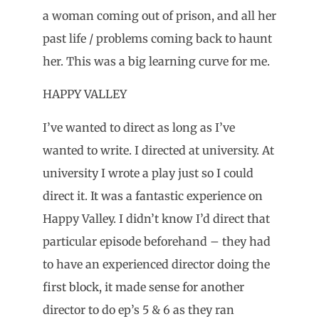
a woman coming out of prison, and all her
past life / problems coming back to haunt
her. This was a big learning curve for me.
HAPPY VALLEY
I’ve wanted to direct as long as I’ve
wanted to write. I directed at university. At
university I wrote a play just so I could
direct it. It was a fantastic experience on
Happy Valley. I didn’t know I’d direct that
particular episode beforehand – they had
to have an experienced director doing the
first block, it made sense for another
director to do ep’s 5 & 6 as they ran