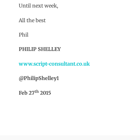
Until next week,
All the best
Phil
PHILIP SHELLEY
www.script-consultant.co.uk
@PhilipShelley1
th
Feb 27
2015