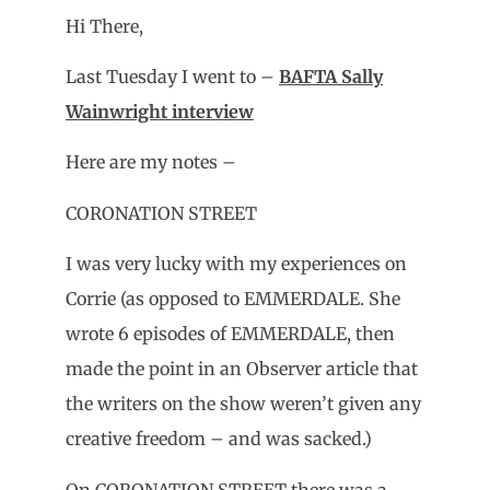
Hi There,
Last Tuesday I went to –
BAFTA Sally
Wainwright interview
Here are my notes –
CORONATION STREET
I was very lucky with my experiences on
Corrie (as opposed to EMMERDALE. She
wrote 6 episodes of EMMERDALE, then
made the point in an Observer article that
the writers on the show weren’t given any
creative freedom – and was sacked.)
On CORONATION STREET there was a