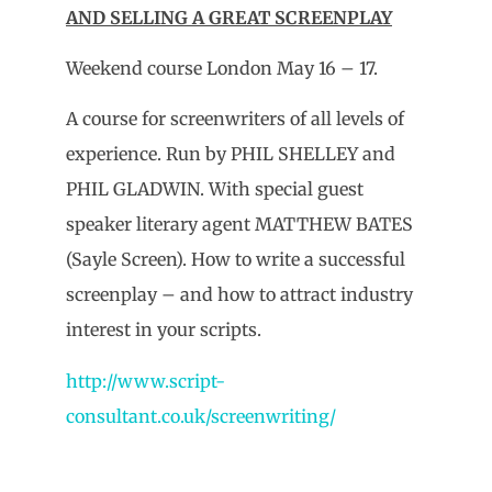
AND SELLING A GREAT SCREENPLAY
Weekend course London May 16 – 17.
A course for screenwriters of all levels of
experience. Run by PHIL SHELLEY and
PHIL GLADWIN. With special guest
speaker literary agent MATTHEW BATES
(Sayle Screen). How to write a successful
screenplay – and how to attract industry
interest in your scripts.
http://www.script-
consultant.co.uk/screenwriting/