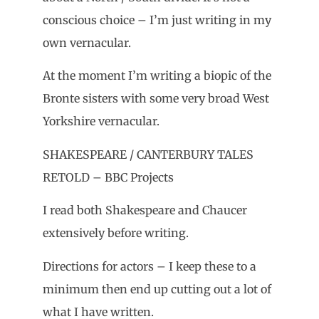
conscious choice – I’m just writing in my
own vernacular.
At the moment I’m writing a biopic of the
Bronte sisters with some very broad West
Yorkshire vernacular.
SHAKESPEARE / CANTERBURY TALES
RETOLD – BBC Projects
I read both Shakespeare and Chaucer
extensively before writing.
Directions for actors – I keep these to a
minimum then end up cutting out a lot of
what I have written.