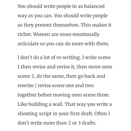
You should write people in as balanced
way as you can. You should write people
as they present themselves. This makes it
richer. Women are more emotionally
articulate so you can do more with them.
I don’t do a lot of re-writing. I write scene
1 then revise and revise it, then move onto
scene 2, do the same, then go back and
rewrite / revise scene one and two
together before moving onto scene three.
Like building a wall. That way you write a
shooting script in your first draft. Often I
don’t write more than 2 or 3 drafts.