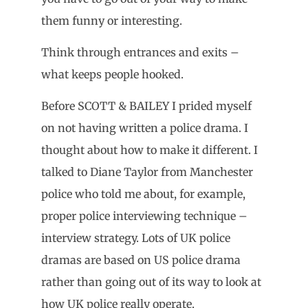
them funny or interesting.
Think through entrances and exits –
what keeps people hooked.
Before SCOTT & BAILEY I prided myself
on not having written a police drama. I
thought about how to make it different. I
talked to Diane Taylor from Manchester
police who told me about, for example,
proper police interviewing technique –
interview strategy. Lots of UK police
dramas are based on US police drama
rather than going out of its way to look at
how UK police really operate.