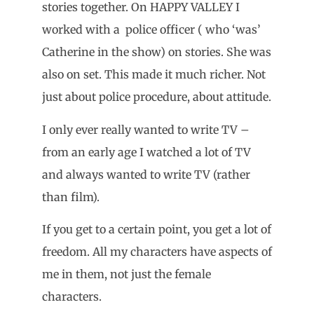
stories together. On HAPPY VALLEY I
worked with a police officer ( who ‘was’
Catherine in the show) on stories. She was
also on set. This made it much richer. Not
just about police procedure, about attitude.
I only ever really wanted to write TV –
from an early age I watched a lot of TV
and always wanted to write TV (rather
than film).
If you get to a certain point, you get a lot of
freedom. All my characters have aspects of
me in them, not just the female
characters.