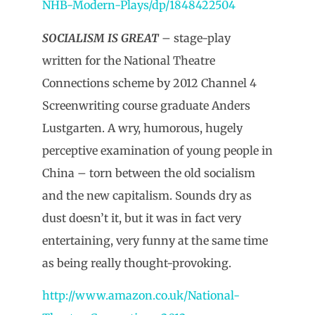
NHB-Modern-Plays/dp/1848422504
SOCIALISM IS GREAT
– stage-play
written for the National Theatre
Connections scheme by 2012 Channel 4
Screenwriting course graduate Anders
Lustgarten. A wry, humorous, hugely
perceptive examination of young people in
China – torn between the old socialism
and the new capitalism. Sounds dry as
dust doesn’t it, but it was in fact very
entertaining, very funny at the same time
as being really thought-provoking.
http://www.amazon.co.uk/National-