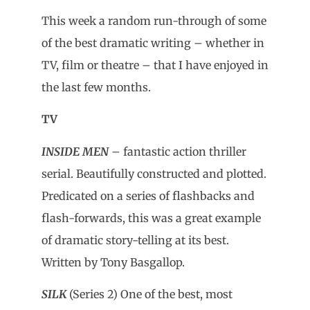
This week a random run-through of some
of the best dramatic writing – whether in
TV, film or theatre – that I have enjoyed in
the last few months.
TV
INSIDE MEN
– fantastic action thriller
serial. Beautifully constructed and plotted.
Predicated on a series of flashbacks and
flash-forwards, this was a great example
of dramatic story-telling at its best.
Written by Tony Basgallop.
SILK
(Series 2) One of the best, most