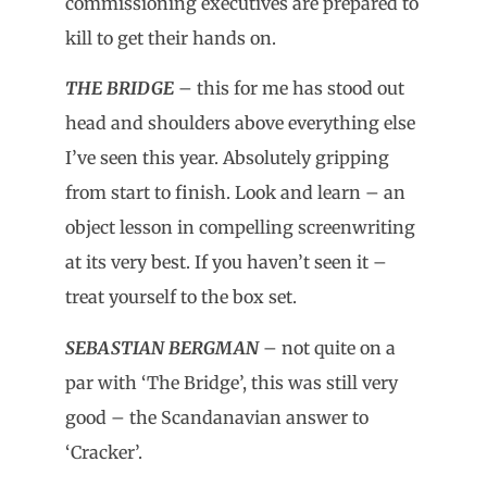
commissioning executives are prepared to
kill to get their hands on.
THE BRIDGE
– this for me has stood out
head and shoulders above everything else
I’ve seen this year. Absolutely gripping
from start to finish. Look and learn – an
object lesson in compelling screenwriting
at its very best. If you haven’t seen it –
treat yourself to the box set.
SEBASTIAN BERGMAN
– not quite on a
par with ‘The Bridge’, this was still very
good – the Scandanavian answer to
‘Cracker’.