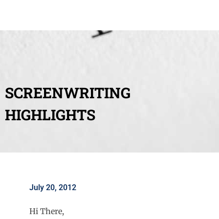
SCREENWRITING
HIGHLIGHTS
July 20, 2012
Hi There,