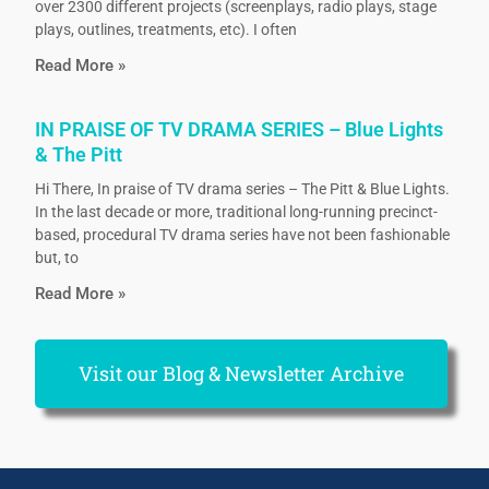
over 2300 different projects (screenplays, radio plays, stage
plays, outlines, treatments, etc). I often
Read More »
IN PRAISE OF TV DRAMA SERIES – Blue Lights
& The Pitt
Hi There, In praise of TV drama series – The Pitt & Blue Lights.
In the last decade or more, traditional long-running precinct-
based, procedural TV drama series have not been fashionable
but, to
Read More »
Visit our Blog & Newsletter Archive