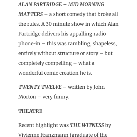
ALAN PARTRIDGE – MID MORNING
MATTERS
– a short comedy that broke all
the rules. A 30 minute show in which Alan
Partridge delivers his appalling radio
phone-in – this was rambling, shapeless,
entirely without structure or story – but
completely compelling – what a
wonderful comic creation he is.
TWENTY TWELVE
– written by John
Morton – very funny.
THEATRE
Recent highlight was
THE WITNESS
by
Vivienne Franzmann (graduate of the