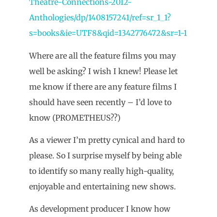
Theatre-Connections-2012-
Anthologies/dp/1408157241/ref=sr_1_1?
s=books&ie=UTF8&qid=1342776472&sr=1-1
Where are all the feature films you may
well be asking? I wish I knew! Please let
me know if there are any feature films I
should have seen recently – I’d love to
know (PROMETHEUS??)
As a viewer I’m pretty cynical and hard to
please. So I surprise myself by being able
to identify so many really high-quality,
enjoyable and entertaining new shows.
As development producer I know how