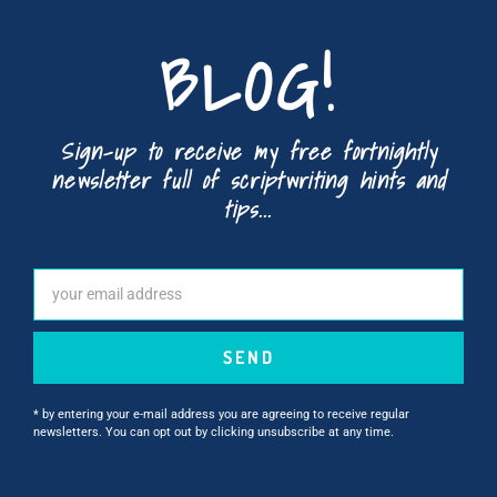
BLOG!
Sign-up to receive my free fortnightly
newsletter full of scriptwriting hints and
tips...
SEND
* by entering your e-mail address you are agreeing to receive regular
newsletters. You can opt out by clicking unsubscribe at any time.