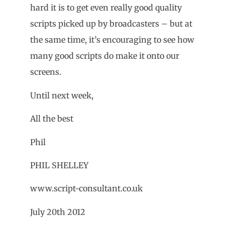
hard it is to get even really good quality
scripts picked up by broadcasters – but at
the same time, it’s encouraging to see how
many good scripts do make it onto our
screens.
Until next week,
All the best
Phil
PHIL SHELLEY
www.script-consultant.co.uk
July 20th 2012