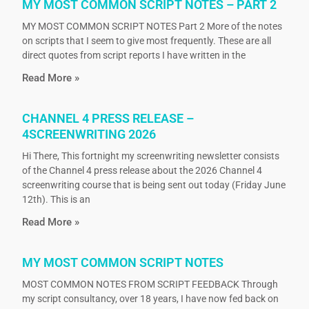
MY MOST COMMON SCRIPT NOTES – PART 2
MY MOST COMMON SCRIPT NOTES Part 2 More of the notes
on scripts that I seem to give most frequently. These are all
direct quotes from script reports I have written in the
Read More »
CHANNEL 4 PRESS RELEASE –
4SCREENWRITING 2026
Hi There, This fortnight my screenwriting newsletter consists
of the Channel 4 press release about the 2026 Channel 4
screenwriting course that is being sent out today (Friday June
12th). This is an
Read More »
MY MOST COMMON SCRIPT NOTES
MOST COMMON NOTES FROM SCRIPT FEEDBACK Through
my script consultancy, over 18 years, I have now fed back on