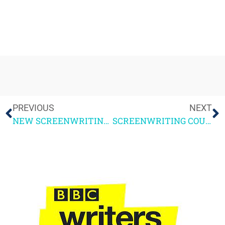
PREVIOUS
NEXT
NEW SCREENWRITING COURSE + THE NEWSROOM
SCREENWRITING COURSE – GUEST BLOG