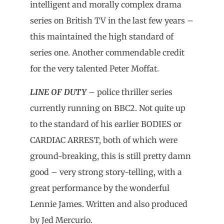
intelligent and morally complex drama
series on British TV in the last few years –
this maintained the high standard of
series one. Another commendable credit
for the very talented Peter Moffat.
LINE OF DUTY
– police thriller series
currently running on BBC2. Not quite up
to the standard of his earlier BODIES or
CARDIAC ARREST, both of which were
ground-breaking, this is still pretty damn
good – very strong story-telling, with a
great performance by the wonderful
Lennie James. Written and also produced
by Jed Mercurio.