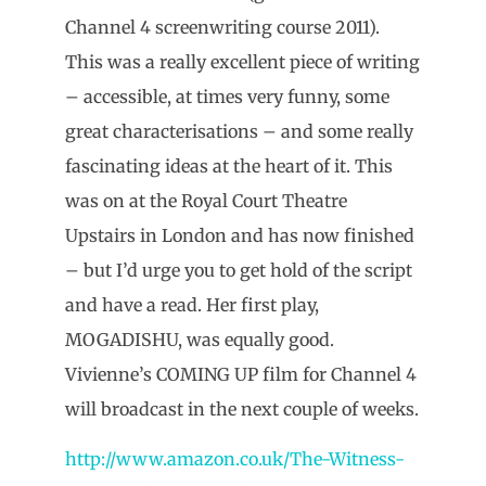
Channel 4 screenwriting course 2011).
This was a really excellent piece of writing
– accessible, at times very funny, some
great characterisations – and some really
fascinating ideas at the heart of it. This
was on at the Royal Court Theatre
Upstairs in London and has now finished
– but I’d urge you to get hold of the script
and have a read. Her first play,
MOGADISHU, was equally good.
Vivienne’s COMING UP film for Channel 4
will broadcast in the next couple of weeks.
http://www.amazon.co.uk/The-Witness-