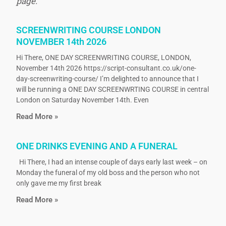
page.
SCREENWRITING COURSE LONDON
NOVEMBER 14th 2026
Hi There, ONE DAY SCREENWRITING COURSE, LONDON,
November 14th 2026 https://script-consultant.co.uk/one-
day-screenwriting-course/ I’m delighted to announce that I
will be running a ONE DAY SCREENWRTING COURSE in central
London on Saturday November 14th. Even
Read More »
ONE DRINKS EVENING AND A FUNERAL
Hi There, I had an intense couple of days early last week – on
Monday the funeral of my old boss and the person who not
only gave me my first break
Read More »