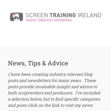
News, Tips & Advice
I have been creating industry relevant blog
posts and newsletters for many years. These
posts provide invaluable insight and advice to
both scriptwriters and producers. I’ve included
a selection below, but to find specific categories
and posts click on the link to visit my news