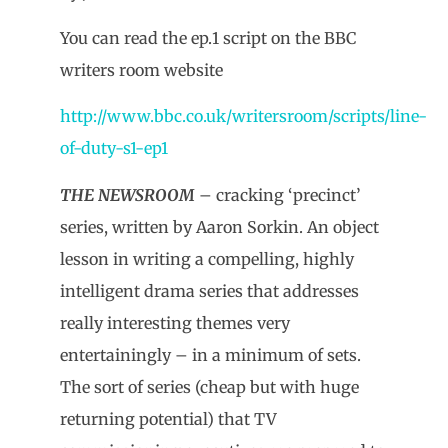
You can read the ep.1 script on the BBC
writers room website
http://www.bbc.co.uk/writersroom/scripts/line-
of-duty-s1-ep1
THE NEWSROOM
– cracking ‘precinct’
series, written by Aaron Sorkin. An object
lesson in writing a compelling, highly
intelligent drama series that addresses
really interesting themes very
entertainingly – in a minimum of sets.
The sort of series (cheap but with huge
returning potential) that TV