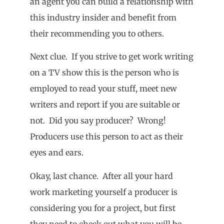
an agent you can build a relationship with
this industry insider and benefit from
their recommending you to others.
Next clue. If you strive to get work writing
on a TV show this is the person who is
employed to read your stuff, meet new
writers and report if you are suitable or
not. Did you say producer? Wrong!
Producers use this person to act as their
eyes and ears.
Okay, last chance. After all your hard
work marketing yourself a producer is
considering you for a project, but first
they need to check out what you will be