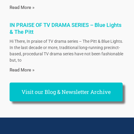
Read More »
IN PRAISE OF TV DRAMA SERIES – Blue Lights
& The Pitt
Hi There, In praise of TV drama series – The Pitt & Blue Lights.
In the last decade or more, traditional long-running precinct-
based, procedural TV drama series have not been fashionable
but, to
Read More »
Visit our Blog & Newsletter Archive