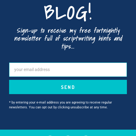
BLOG!
Sign-up to receive my free fortnightly
newsletter full of scriptwriting hints and
tips...
SEND
* by entering your e-mail address you are agreeing to receive regular
newsletters. You can opt out by clicking unsubscribe at any time.