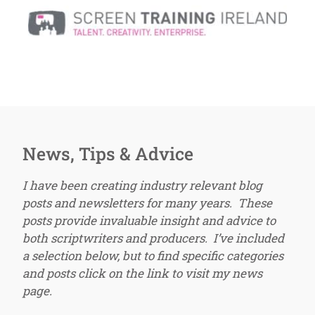
News, Tips & Advice
I have been creating industry relevant blog
posts and newsletters for many years. These
posts provide invaluable insight and advice to
both scriptwriters and producers. I’ve included
a selection below, but to find specific categories
and posts click on the link to visit my news
page.