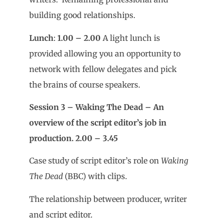
building good relationships.
Lunch
:
1.00 – 2.00
A light lunch is
provided allowing you an opportunity
to
network with fellow delegates and pick
the brains of course speakers.
Session 3 – Waking The Dead – An
overview of the script editor’s job in
production. 2.00 – 3.45
Case study of script editor’s role on
Waking
The Dead
(BBC) with clips.
The relationship between producer, writer
and script editor.