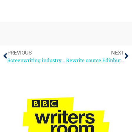
PREVIOUS
NEXT
Screenwriting industry panel
Rewrite course Edinburgh Oct 2nd