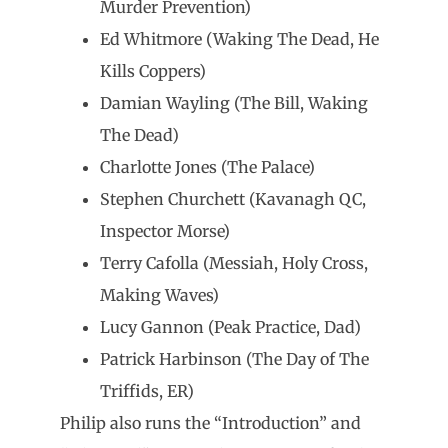
Murder Prevention)
Ed Whitmore (Waking The Dead, He
Kills Coppers)
Damian Wayling (The Bill, Waking
The Dead)
Charlotte Jones (The Palace)
Stephen Churchett (Kavanagh QC,
Inspector Morse)
Terry Cafolla (Messiah, Holy Cross,
Making Waves)
Lucy Gannon (Peak Practice, Dad)
Patrick Harbinson (The Day of The
Triffids, ER)
Philip also runs the “Introduction” and