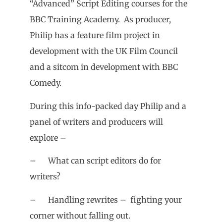
“Advanced” Script Editing courses for the
BBC Training Academy. As producer,
Philip has a feature film project in
development with the UK Film Council
and a sitcom in development with BBC
Comedy.
During this info-packed day Philip and a
panel of writers and producers will
explore –
– What can script editors do for
writers?
– Handling rewrites – fighting your
corner without falling out.