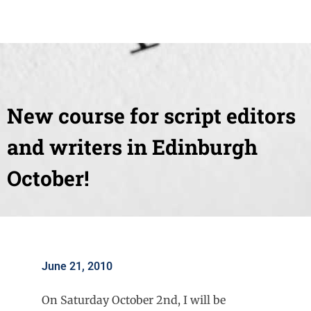
New course for script editors
and writers in Edinburgh
October!
June 21, 2010
On Saturday October 2nd, I will be