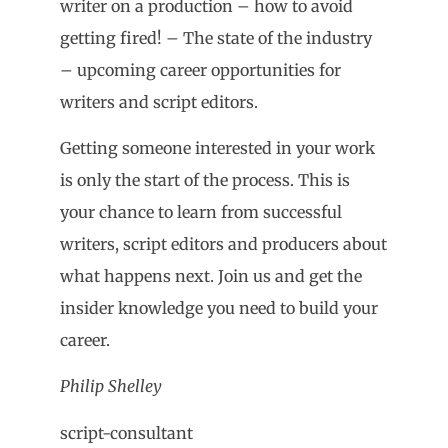
writer on a production – how to avoid
getting fired! – The state of the industry
– upcoming career opportunities for
writers and script editors.
Getting someone interested in your work
is only the start of the process. This is
your chance to learn from successful
writers, script editors and producers about
what happens next. Join us and get the
insider knowledge you need to build your
career.
Philip Shelley
script-consultant