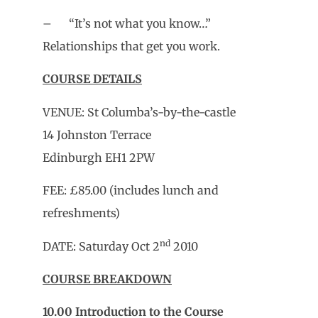
– “It’s not what you know…”
Relationships that get you work.
COURSE DETAILS
VENUE: St Columba’s-by-the-castle
14 Johnston Terrace
Edinburgh EH1 2PW
FEE: £85.00 (includes lunch and
refreshments)
nd
DATE: Saturday Oct 2
2010
COURSE BREAKDOWN
10.00
Introduction to the Course