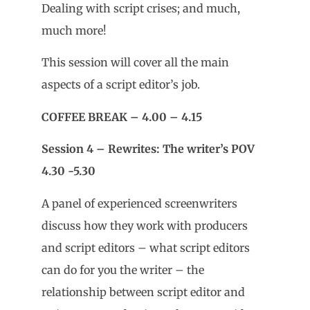
Dealing with script crises; and much,
much more!
This session will cover all the main
aspects of a script editor’s job.
COFFEE BREAK – 4.00 – 4.15
Session 4 – Rewrites: The writer’s POV
4.30 -5.30
A panel of experienced screenwriters
discuss how they work with producers
and script editors – what script editors
can do for you the writer – the
relationship between script editor and