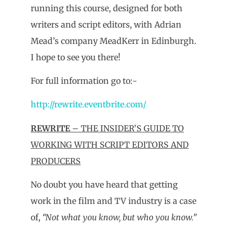
running this course, designed for both
writers and script editors, with Adrian
Mead’s company MeadKerr in Edinburgh.
I hope to see you there!
For full information go to:-
http://rewrite.eventbrite.com/
REWRITE
– THE INSIDER’S GUIDE TO
WORKING WITH SCRIPT EDITORS AND
PRODUCERS
No doubt you have heard that getting
work in the film and TV industry is a case
of,
“Not what you know, but who you know.”