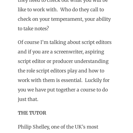
like to work with. Who do they call to
check on your temperament, your ability
to take notes?
Of course I’m talking about script editors
and if you are a screenwriter, aspiring
script editor or producer understanding
the role script editors play and how to
work with them is essential. Luckily for
you we have put together a course to do
just that.
THE TUTOR
Philip Shelley, one of the UK’s most