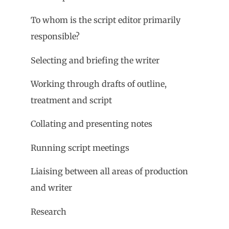
To whom is the script editor primarily
responsible?
Selecting and briefing the writer
Working through drafts of outline,
treatment and script
Collating and presenting notes
Running script meetings
Liaising between all areas of production
and writer
Research