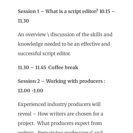
Session 1 – What is a script editor? 10.15 –
11.30
An overview \ discussion of the skills and
knowledge needed to be an effective and
successful script editor.
11.30 – 11.45 Coffee break
Session 2 – Working with producers :
12.00 -1.00
Experienced industry producers will
reveal – How writers are chosen for a
project. What producers expect from
writers. Remaining professional and