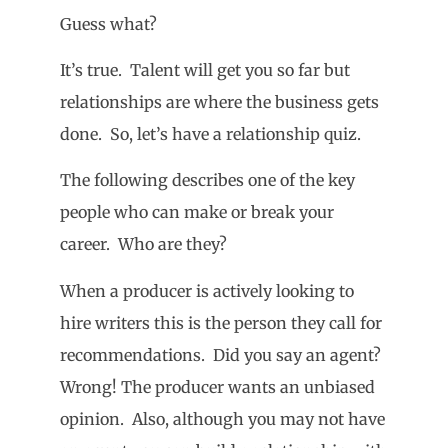
Guess what?
It’s true. Talent will get you so far but
relationships are where the business gets
done. So, let’s have a relationship quiz.
The following describes one of the key
people who can make or break your
career. Who are they?
When a producer is actively looking to
hire writers this is the person they call for
recommendations. Did you say an agent?
Wrong! The producer wants an unbiased
opinion. Also, although you may not have