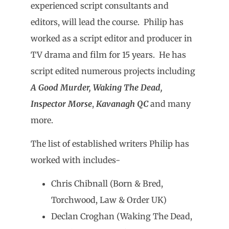
experienced script consultants and
editors, will lead the course. Philip has
worked as a script editor and producer in
TV drama and film for 15 years. He has
script edited numerous projects including
A Good Murder, Waking The Dead,
Inspector Morse
,
Kavanagh QC
and many
more.
The list of established writers Philip has
worked with includes-
Chris Chibnall (Born & Bred,
Torchwood, Law & Order UK)
Declan Croghan (Waking The Dead,