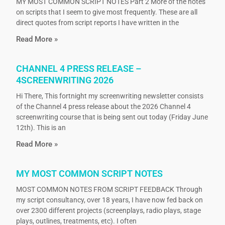
MY MOST COMMON SCRIPT NOTES Part 2 More of the notes
on scripts that I seem to give most frequently. These are all
direct quotes from script reports I have written in the
Read More »
CHANNEL 4 PRESS RELEASE –
4SCREENWRITING 2026
Hi There, This fortnight my screenwriting newsletter consists
of the Channel 4 press release about the 2026 Channel 4
screenwriting course that is being sent out today (Friday June
12th). This is an
Read More »
MY MOST COMMON SCRIPT NOTES
MOST COMMON NOTES FROM SCRIPT FEEDBACK Through
my script consultancy, over 18 years, I have now fed back on
over 2300 different projects (screenplays, radio plays, stage
plays, outlines, treatments, etc). I often