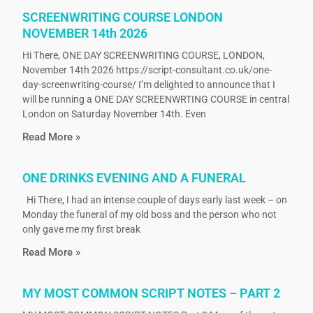
SCREENWRITING COURSE LONDON
NOVEMBER 14th 2026
Hi There, ONE DAY SCREENWRITING COURSE, LONDON,
November 14th 2026 https://script-consultant.co.uk/one-
day-screenwriting-course/ I’m delighted to announce that I
will be running a ONE DAY SCREENWRTING COURSE in central
London on Saturday November 14th. Even
Read More »
ONE DRINKS EVENING AND A FUNERAL
Hi There, I had an intense couple of days early last week – on
Monday the funeral of my old boss and the person who not
only gave me my first break
Read More »
MY MOST COMMON SCRIPT NOTES – PART 2