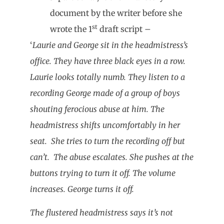
document by the writer before she
st
wrote the 1
draft script –
‘
Laurie and George sit in the headmistress’s
office. They have three black eyes in a row.
Laurie looks totally numb. They listen to a
recording George made of a group of boys
shouting ferocious abuse at him. The
headmistress shifts uncomfortably in her
seat. She tries to turn the recording off but
can’t. The abuse escalates. She pushes at the
buttons trying to turn it off. The volume
increases. George turns it off.
The flustered headmistress says it’s not