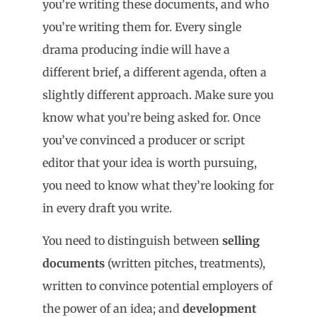
you’re writing these documents, and who
you’re writing them for. Every single
drama producing indie will have a
different brief, a different agenda, often a
slightly different approach. Make sure you
know what you’re being asked for. Once
you’ve convinced a producer or script
editor that your idea is worth pursuing,
you need to know what they’re looking for
in every draft you write.
You need to distinguish between
selling
documents
(written pitches, treatments),
written to convince potential employers of
the power of an idea; and
development