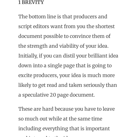
1 BREVITY
The bottom line is that producers and
script editors want from you the shortest
document possible to convince them of
the strength and viability of your idea.
Initially, if you can distil your brilliant idea
down into a single page that is going to
excite producers, your idea is much more
likely to get read and taken seriously than
a speculative 20 page document.
These are hard because you have to leave
so much out while at the same time
including everything that is important