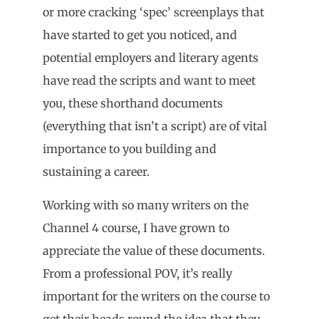
or more cracking ‘spec’ screenplays that
have started to get you noticed, and
potential employers and literary agents
have read the scripts and want to meet
you, these shorthand documents
(everything that isn’t a script) are of vital
importance to you building and
sustaining a career.
Working with so many writers on the
Channel 4 course, I have grown to
appreciate the value of these documents.
From a professional POV, it’s really
important for the writers on the course to
get their heads round the idea that they