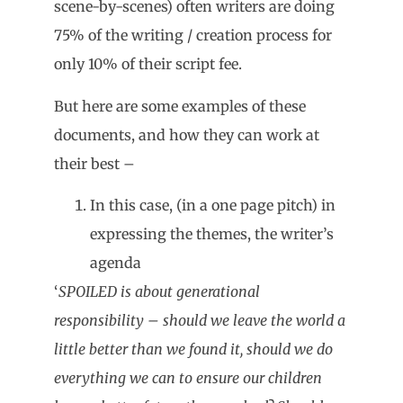
scene-by-scenes) often writers are doing
75% of the writing / creation process for
only 10% of their script fee.
But here are some examples of these
documents, and how they can work at
their best –
In this case, (in a one page pitch) in
expressing the themes, the writer’s
agenda
‘
SPOILED is about generational
responsibility – should we leave the world a
little better than we found it, should we do
everything we can to ensure our children