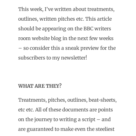
This week, I’ve written about treatments,
outlines, written pitches etc. This article
should be appearing on the BBC writers
room website blog in the next few weeks
– so consider this a sneak preview for the
subscribers to my newsletter!
WHAT ARE THEY?
Treatments, pitches, outlines, beat-sheets,
etc etc. All of these documents are points
on the journey to writing a script – and
are guaranteed to make even the steeliest