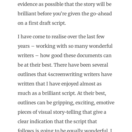
evidence as possible that the story will be
brilliant before you’re given the go-ahead
on a first draft script.
I have come to realise over the last few
years – working with so many wonderful
writers – how good these documents can
be at their best. There have been several
outlines that 4screenwriting writers have
written that I have enjoyed almost as
much as a brilliant script. At their best,
outlines can be gripping, exciting, emotive
pieces of visual story-telling that give a
clear indication that the script that
follows is going to be equally wonderful. I