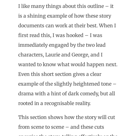
I like many things about this outline – it
is a shining example of how these story
documents can work at their best. When I
first read this, I was hooked – I was
immediately engaged by the two lead
characters, Laurie and George, and I
wanted to know what would happen next.
Even this short section gives a clear
example of the slightly heightened tone –
drama with a hint of dark comedy, but all
rooted in a recognisable reality.
This section shows how the story will cut
from scene to scene – and these cuts