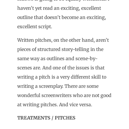
haven’t yet read an exciting, excellent
outline that doesn’t become an exciting,
excellent script.
Written pitches, on the other hand, aren’t
pieces of structured story-telling in the
same way as outlines and scene-by-
scenes are. And one of the issues is that
writing a pitch is a very different skill to
writing a screenplay. There are some
wonderful screenwriters who are not good
at writing pitches. And vice versa.
TREATMENTS / PITCHES