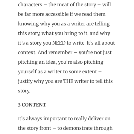
characters – the meat of the story – will
be far more accessible if we read them
knowing why you as a writer are telling
this story, what you bring to it, and why
it’s a story you NEED to write. It’s all about
context. And remember – you’re not just
pitching an idea, you’re also pitching
yourself as a writer to some extent –
justify why you are THE writer to tell this
story.
3 CONTENT
It’s always important to really deliver on
the story front – to demonstrate through