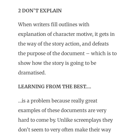
2 DON’T EXPLAIN
When writers fill outlines with
explanation of character motive, it gets in
the way of the story action, and defeats
the purpose of the document – which is to
show how the story is going to be
dramatised.
LEARNING FROM THE BEST….
…is a problem because really great
examples of these documents are very
hard to come by. Unlike screenplays they
don’t seem to very often make their way