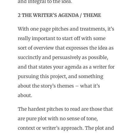
and integral to the idea.
2 THE WRITER’S AGENDA / THEME
With one page pitches and treatments, it’s
really important to start off with some
sort of overview that expresses the idea as
succinctly and persuasively as possible,
and that states your agenda as a writer for
pursuing this project, and something
about the story’s themes – what it’s
about.
The hardest pitches to read are those that
are pure plot with no sense of tone,
context or writer’s approach. The plot and