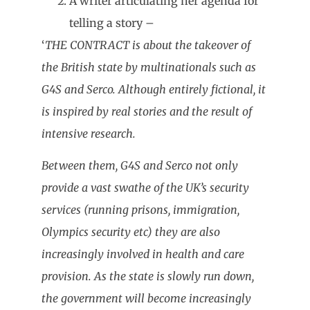
A writer articulating her agenda for
telling a story –
‘
THE CONTRACT is about the takeover of
the British state by multinationals such as
G4S and Serco. Although entirely fictional, it
is inspired by real stories and the result of
intensive research.
Between them, G4S and Serco not only
provide a vast swathe of the UK’s security
services (running prisons, immigration,
Olympics security etc) they are also
increasingly involved in health and care
provision. As the state is slowly run down,
the government will become increasingly