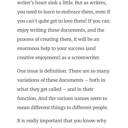
writer’s heart sink a little. But as writers,
you need to learn to embrace them, even if
you can’t quite get to love them! If you can
enjoy writing these documents, and the
process of creating them, it will be an
enormous help to your success (and
creative enjoyment) as a screenwriter.
One issue is definition. There are so many
variations of these documents – both in
what they get called – and in their
function. And the various names seem to
mean different things to different people.
It is really important that you know why