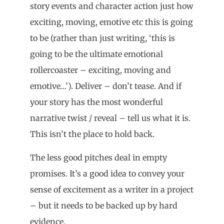
story events and character action just how
exciting, moving, emotive etc this is going
to be (rather than just writing, ‘this is
going to be the ultimate emotional
rollercoaster – exciting, moving and
emotive…’). Deliver – don’t tease. And if
your story has the most wonderful
narrative twist / reveal – tell us what it is.
This isn’t the place to hold back.
The less good pitches deal in empty
promises. It’s a good idea to convey your
sense of excitement as a writer in a project
– but it needs to be backed up by hard
evidence.