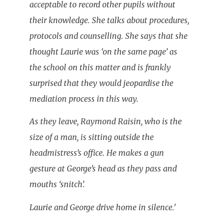
acceptable to record other pupils without
their knowledge. She talks about procedures,
protocols and counselling. She says that she
thought Laurie was ‘on the same page’ as
the school on this matter and is frankly
surprised that they would jeopardise the
mediation process in this way.
As they leave, Raymond Raisin, who is the
size of a man, is sitting outside the
headmistress’s office. He makes a gun
gesture at George’s head as they pass and
mouths ‘snitch’.
Laurie and George drive home in silence.’