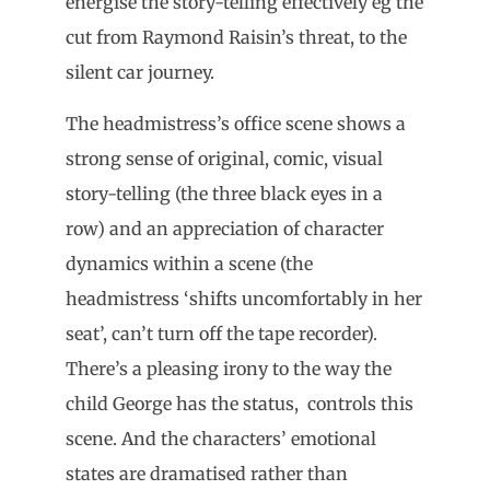
energise the story-telling effectively eg the
cut from Raymond Raisin’s threat, to the
silent car journey.
The headmistress’s office scene shows a
strong sense of original, comic, visual
story-telling (the three black eyes in a
row) and an appreciation of character
dynamics within a scene (the
headmistress ‘shifts uncomfortably in her
seat’, can’t turn off the tape recorder).
There’s a pleasing irony to the way the
child George has the status, controls this
scene. And the characters’ emotional
states are dramatised rather than