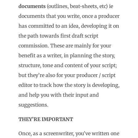
documents
(outlines, beat-sheets, etc) ie
documents that you write, once a producer
has committed to an idea, developing it on
the path towards first draft script
commission. These are mainly for your
benefit as a writer, in planning the story,
structure, tone and content of your script;
but they’re also for your producer / script
editor to track how the story is developing,
and help you with their input and
suggestions.
THEY’RE IMPORTANT
Once, as a screenwriter, you’ve written one