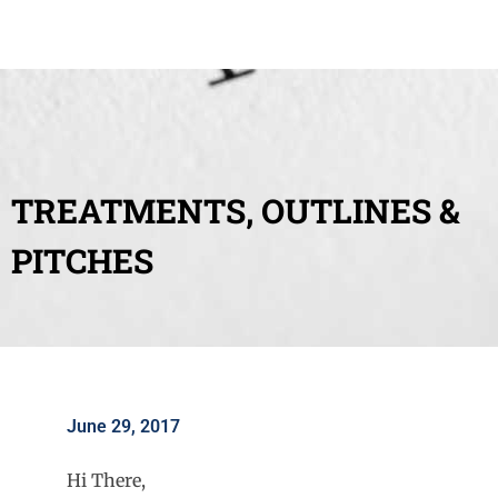
TREATMENTS, OUTLINES &
PITCHES
June 29, 2017
Hi There,