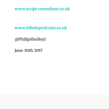
www.script-consultant.co.uk
www.tributepodcasts.co.uk
@PhilipShelley1
June 30th 2017