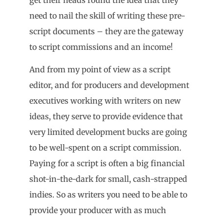
need to nail the skill of writing these pre-
script documents – they are the gateway
to script commissions and an income!
And from my point of view as a script
editor, and for producers and development
executives working with writers on new
ideas, they serve to provide evidence that
very limited development bucks are going
to be well-spent on a script commission.
Paying for a script is often a big financial
shot-in-the-dark for small, cash-strapped
indies. So as writers you need to be able to
provide your producer with as much