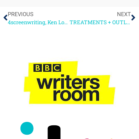
PREVIOUS
NEXT
4screenwriting, Ken Loach + Your Questions please
TREATMENTS + OUTLINES – THE WRITER’S RESPONSE!