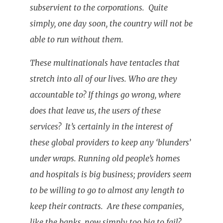
subservient to the corporations. Quite
simply, one day soon, the country will not be
able to run without them.
These multinationals have tentacles that
stretch into all of our lives. Who are they
accountable to? If things go wrong, where
does that leave us, the users of these
services? It’s certainly in the interest of
these global providers to keep any ‘blunders’
under wraps. Running old people’s homes
and hospitals is big business; providers seem
to be willing to go to almost any length to
keep their contracts. Are these companies,
like the banks, now simply too big to fail?