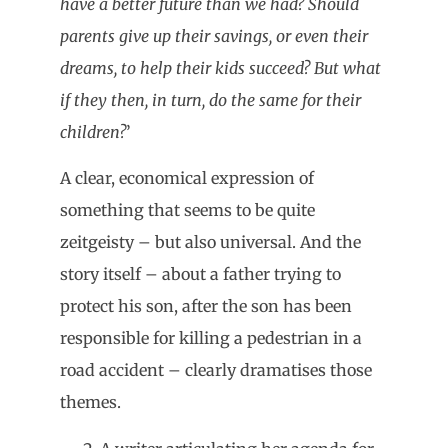
have a better future than we had? Should
parents give up their savings, or even their
dreams, to help their kids succeed? But what
if they then, in turn, do the same for their
children?
’
A clear, economical expression of
something that seems to be quite
zeitgeisty – but also universal. And the
story itself – about a father trying to
protect his son, after the son has been
responsible for killing a pedestrian in a
road accident – clearly dramatises those
themes.