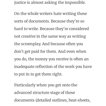
justice is almost asking the impossible.
On the whole writers hate writing these
sorts of documents. Because they’re so
hard to write. Because they’re considered
not creative in the same way as writing
the screenplay. And because often you
don’t get paid for them. And even when
you do, the money you receive is often an
inadequate reflection of the work you have
to put in to get them right.
Particularly when you get onto the
advanced structure stage of these
documents (detailed outlines, beat-sheets,