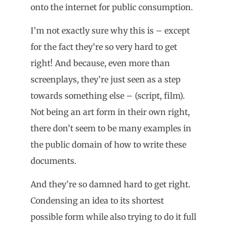
onto the internet for public consumption.
I’m not exactly sure why this is – except
for the fact they’re so very hard to get
right! And because, even more than
screenplays, they’re just seen as a step
towards something else – (script, film).
Not being an art form in their own right,
there don’t seem to be many examples in
the public domain of how to write these
documents.
And they’re so damned hard to get right.
Condensing an idea to its shortest
possible form while also trying to do it full