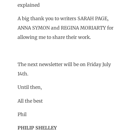
explained
A big thank you to writers SARAH PAGE,
ANNA SYMON and REGINA MORIARTY for
allowing me to share their work.
The next newsletter will be on Friday July
14th.
Until then,
All the best
Phil
PHILIP SHELLEY