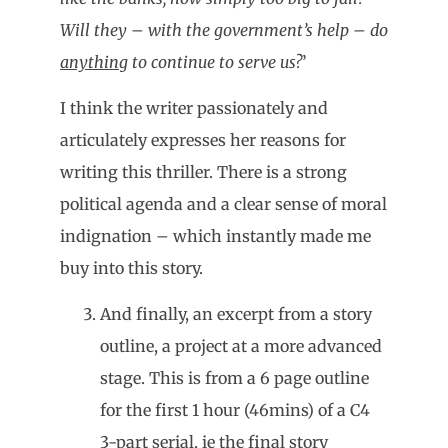
Will they – with the government’s help – do
anything
to continue to serve us?
’
I think the writer passionately and
articulately expresses her reasons for
writing this thriller. There is a strong
political agenda and a clear sense of moral
indignation – which instantly made me
buy into this story.
And finally, an excerpt from a story
outline, a project at a more advanced
stage. This is from a 6 page outline
for the first 1 hour (46mins) of a C4
3-part serial, ie the final story