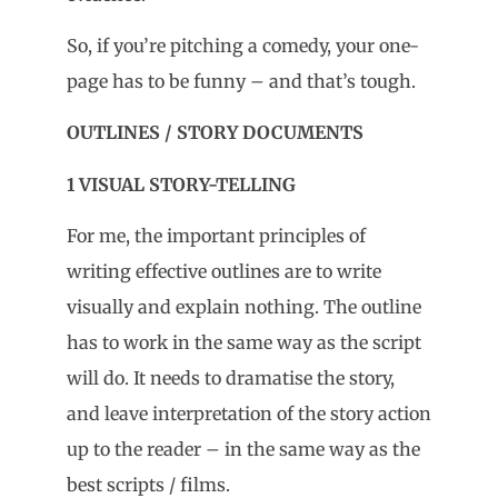
So, if you’re pitching a comedy, your one-
page has to be funny – and that’s tough.
OUTLINES / STORY DOCUMENTS
1 VISUAL STORY-TELLING
For me, the important principles of
writing effective outlines are to write
visually and explain nothing. The outline
has to work in the same way as the script
will do. It needs to dramatise the story,
and leave interpretation of the story action
up to the reader – in the same way as the
best scripts / films.