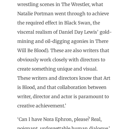
wrestling scenes in The Wrestler, what
Natalie Portman went through to achieve
the required effect in Black Swan, the
visceral realism of Daniel Day Lewis’ gold-
mining and oil-digging agonies in There
Will Be Blood). These are also writers that
obviously work closely with directors to
create something unique and visual.
These writers and directors know that Art
is Blood, and that collaboration between
writer, director and actor is paramount to
creative achievement.’
‘Can I have Nora Ephron, please? Real,
poignant, unforgettable human dialogue.’