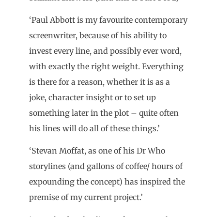
‘Paul Abbott is my favourite contemporary
screenwriter, because of his ability to
invest every line, and possibly ever word,
with exactly the right weight. Everything
is there for a reason, whether it is as a
joke, character insight or to set up
something later in the plot – quite often
his lines will do all of these things.’
‘Stevan Moffat, as one of his Dr Who
storylines (and gallons of coffee/ hours of
expounding the concept) has inspired the
premise of my current project.’