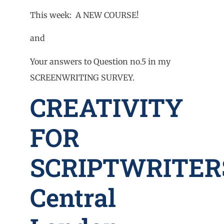
This week: A NEW COURSE!
and
Your answers to Question no.5 in my
SCREENWRITING SURVEY.
CREATIVITY
FOR
SCRIPTWRITER
Central