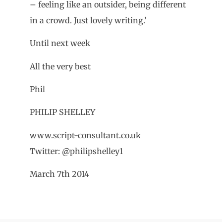
– feeling like an outsider, being different
in a crowd. Just lovely writing.’
Until next week
All the very best
Phil
PHILIP SHELLEY
www.script-consultant.co.uk
Twitter: @philipshelley1
March 7th 2014