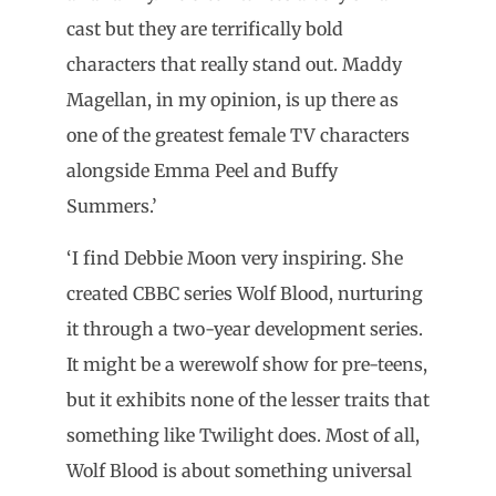
cast but they are terrifically bold
characters that really stand out. Maddy
Magellan, in my opinion, is up there as
one of the greatest female TV characters
alongside Emma Peel and Buffy
Summers.’
‘I find Debbie Moon very inspiring. She
created CBBC series Wolf Blood, nurturing
it through a two-year development series.
It might be a werewolf show for pre-teens,
but it exhibits none of the lesser traits that
something like Twilight does. Most of all,
Wolf Blood is about something universal