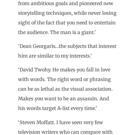
from ambitious goals and pioneered new
storytelling techniques, while never losing
sight of the fact that you need to entertain
the audience. The man is a giant.’
‘Dean Georgaris…the subjects that interest
him are similar to my interests.’
‘David Twohy. He makes you fall in love
with words. The right word or phrasing
can be as lethal as the visual association.
Makes you want to be an assassin. And
his words target A-list every time.’
‘Steven Moffatt. I have seen very few
television writers who can compare with