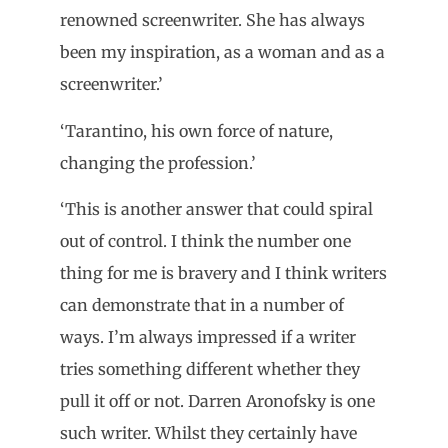
renowned screenwriter. She has always
been my inspiration, as a woman and as a
screenwriter.’
‘Tarantino, his own force of nature,
changing the profession.’
‘This is another answer that could spiral
out of control. I think the number one
thing for me is bravery and I think writers
can demonstrate that in a number of
ways. I’m always impressed if a writer
tries something different whether they
pull it off or not. Darren Aronofsky is one
such writer. Whilst they certainly have