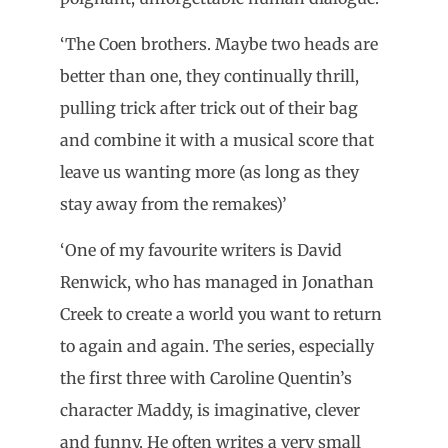
‘The Coen brothers. Maybe two heads are
better than one, they continually thrill,
pulling trick after trick out of their bag
and combine it with a musical score that
leave us wanting more (as long as they
stay away from the remakes)’
‘One of my favourite writers is David
Renwick, who has managed in Jonathan
Creek to create a world you want to return
to again and again. The series, especially
the first three with Caroline Quentin’s
character Maddy, is imaginative, clever
and funny. He often writes a very small