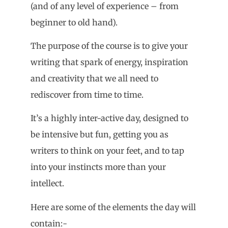
(and of any level of experience – from
beginner to old hand).
The purpose of the course is to give your
writing that spark of energy, inspiration
and creativity that we all need to
rediscover from time to time.
It’s a highly inter-active day, designed to
be intensive but fun, getting you as
writers to think on your feet, and to tap
into your instincts more than your
intellect.
Here are some of the elements the day will
contain:-