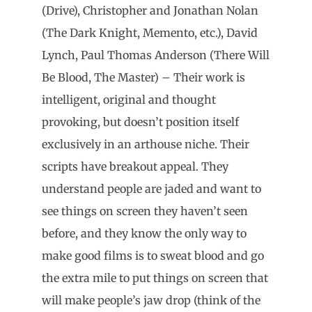
(Drive), Christopher and Jonathan Nolan
(The Dark Knight, Memento, etc.), David
Lynch, Paul Thomas Anderson (There Will
Be Blood, The Master) – Their work is
intelligent, original and thought
provoking, but doesn’t position itself
exclusively in an arthouse niche. Their
scripts have breakout appeal. They
understand people are jaded and want to
see things on screen they haven’t seen
before, and they know the only way to
make good films is to sweat blood and go
the extra mile to put things on screen that
will make people’s jaw drop (think of the