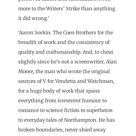
more to the Writers’ Strike than anything
it did wrong.’
‘Aaron Sorkin. The Coen Brothers for the
breadth of work and the consistency of
quality and craftsmanship. And, to cheat
slightly since he’s not a screenwriter, Alan
Moore, the man who wrote the original
sources of V for Vendetta and Watchman,
for a huge body of work that spans
everything from irreverent humour to
romance to science fiction to superheros
to everyday tales of Northampton. He has
broken boundaries, never shied away