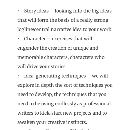
• Story ideas – looking into the big ideas
that will form the basis of a really strong
logline/central narrative idea to your work.
• Character – exercises that will
engender the creation of unique and
memorable characters, characters who
will drive your stories.
• Idea-generating techniques – we will
explore in depth the sort of techniques you
need to develop, the techniques that you
need to be using endlessly as professional
writers to kick-start new projects and to
awaken your creative instincts.