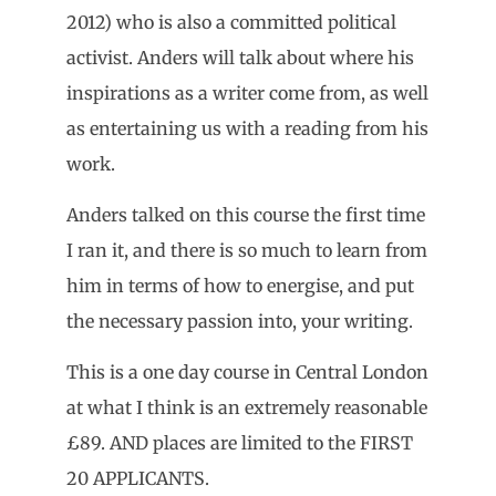
2012) who is also a committed political
activist. Anders will talk about where his
inspirations as a writer come from, as well
as entertaining us with a reading from his
work.
Anders talked on this course the first time
I ran it, and there is so much to learn from
him in terms of how to energise, and put
the necessary passion into, your writing.
This is a one day course in Central London
at what I think is an extremely reasonable
£89. AND places are limited to the FIRST
20 APPLICANTS.