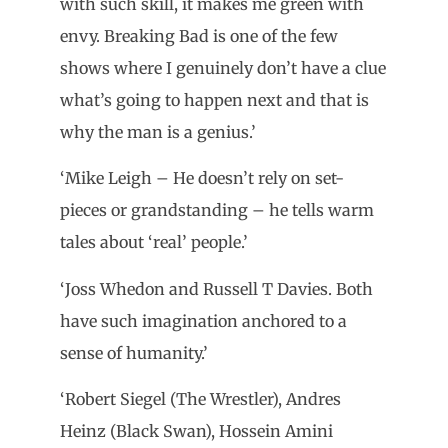
with such skill, it makes me green with
envy. Breaking Bad is one of the few
shows where I genuinely don’t have a clue
what’s going to happen next and that is
why the man is a genius.’
‘Mike Leigh – He doesn’t rely on set-
pieces or grandstanding – he tells warm
tales about ‘real’ people.’
‘Joss Whedon and Russell T Davies. Both
have such imagination anchored to a
sense of humanity.’
‘Robert Siegel (The Wrestler), Andres
Heinz (Black Swan), Hossein Amini