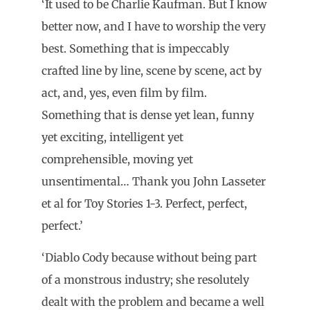
‘It used to be Charlie Kaufman. But I know
better now, and I have to worship the very
best. Something that is impeccably
crafted line by line, scene by scene, act by
act, and, yes, even film by film.
Something that is dense yet lean, funny
yet exciting, intelligent yet
comprehensible, moving yet
unsentimental… Thank you John Lasseter
et al for Toy Stories 1-3. Perfect, perfect,
perfect.’
‘Diablo Cody because without being part
of a monstrous industry; she resolutely
dealt with the problem and became a well