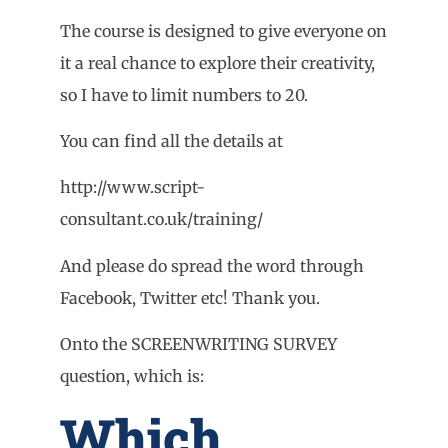
The course is designed to give everyone on
it a real chance to explore their creativity,
so I have to limit numbers to 20.
You can find all the details at
http://www.script-
consultant.co.uk/training/
And please do spread the word through
Facebook, Twitter etc! Thank you.
Onto the SCREENWRITING SURVEY
question, which is:
Which