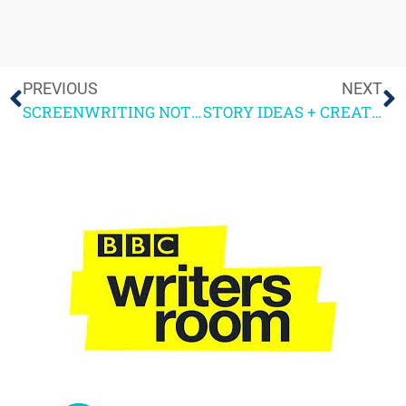
PREVIOUS
NEXT
SCREENWRITING NOTES PART 3
STORY IDEAS + CREATIVE WRITING COURSES