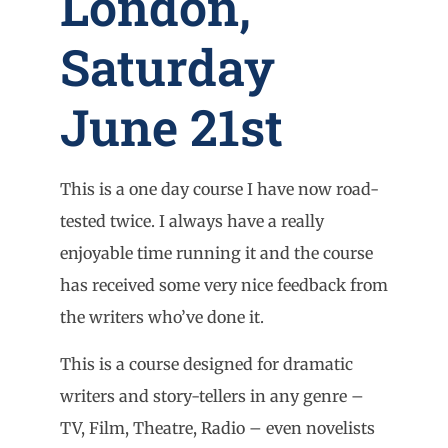
London,
Saturday
June 21st
This is a one day course I have now road-
tested twice. I always have a really
enjoyable time running it and the course
has received some very nice feedback from
the writers who’ve done it.
This is a course designed for dramatic
writers and story-tellers in any genre –
TV, Film, Theatre, Radio – even novelists