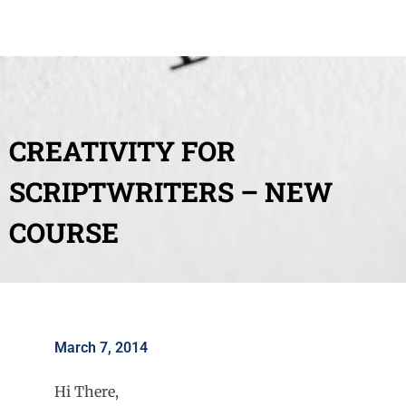
CREATIVITY FOR
SCRIPTWRITERS – NEW
COURSE
March 7, 2014
Hi There,