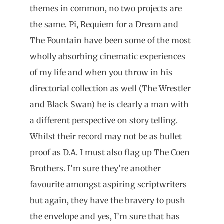
themes in common, no two projects are
the same. Pi, Requiem for a Dream and
The Fountain have been some of the most
wholly absorbing cinematic experiences
of my life and when you throw in his
directorial collection as well (The Wrestler
and Black Swan) he is clearly a man with
a different perspective on story telling.
Whilst their record may not be as bullet
proof as D.A. I must also flag up The Coen
Brothers. I’m sure they’re another
favourite amongst aspiring scriptwriters
but again, they have the bravery to push
the envelope and yes, I’m sure that has