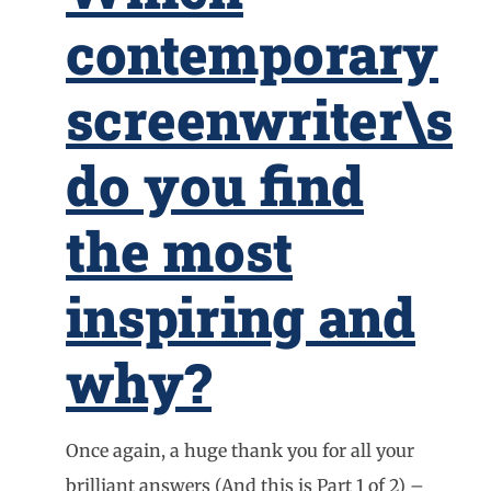
contemporary
screenwriter\s
do you find
the most
inspiring and
why?
Once again, a huge thank you for all your
brilliant answers (And this is Part 1 of 2) –