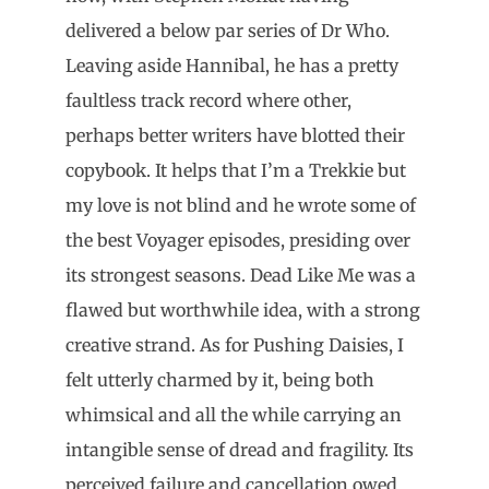
delivered a below par series of Dr Who.
Leaving aside Hannibal, he has a pretty
faultless track record where other,
perhaps better writers have blotted their
copybook. It helps that I’m a Trekkie but
my love is not blind and he wrote some of
the best Voyager episodes, presiding over
its strongest seasons. Dead Like Me was a
flawed but worthwhile idea, with a strong
creative strand. As for Pushing Daisies, I
felt utterly charmed by it, being both
whimsical and all the while carrying an
intangible sense of dread and fragility. Its
perceived failure and cancellation owed