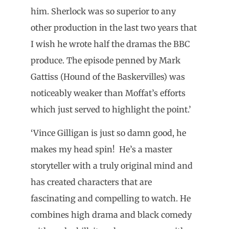
him. Sherlock was so superior to any
other production in the last two years that
I wish he wrote half the dramas the BBC
produce. The episode penned by Mark
Gattiss (Hound of the Baskervilles) was
noticeably weaker than Moffat’s efforts
which just served to highlight the point.’
‘Vince Gilligan is just so damn good, he
makes my head spin! He’s a master
storyteller with a truly original mind and
has created characters that are
fascinating and compelling to watch. He
combines high drama and black comedy