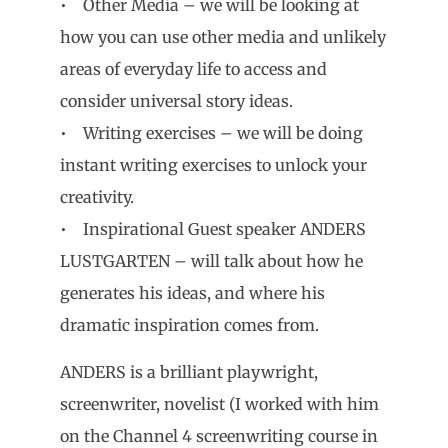
• Other Media – we will be looking at
how you can use other media and unlikely
areas of everyday life to access and
consider universal story ideas.
• Writing exercises – we will be doing
instant writing exercises to unlock your
creativity.
• Inspirational Guest speaker ANDERS
LUSTGARTEN – will talk about how he
generates his ideas, and where his
dramatic inspiration comes from.
ANDERS is a brilliant playwright,
screenwriter, novelist (I worked with him
on the Channel 4 screenwriting course in