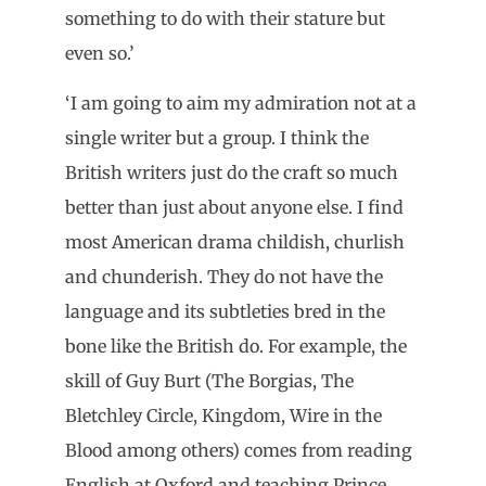
something to do with their stature but
even so.’
‘I am going to aim my admiration not at a
single writer but a group. I think the
British writers just do the craft so much
better than just about anyone else. I find
most American drama childish, churlish
and chunderish. They do not have the
language and its subtleties bred in the
bone like the British do. For example, the
skill of Guy Burt (The Borgias, The
Bletchley Circle, Kingdom, Wire in the
Blood among others) comes from reading
English at Oxford and teaching Prince