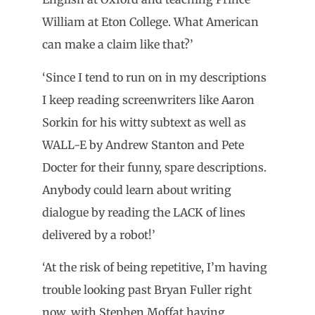
William at Eton College. What American
can make a claim like that?’
‘Since I tend to run on in my descriptions
I keep reading screenwriters like Aaron
Sorkin for his witty subtext as well as
WALL-E by Andrew Stanton and Pete
Docter for their funny, spare descriptions.
Anybody could learn about writing
dialogue by reading the LACK of lines
delivered by a robot!’
‘At the risk of being repetitive, I’m having
trouble looking past Bryan Fuller right
now, with Stephen Moffat having