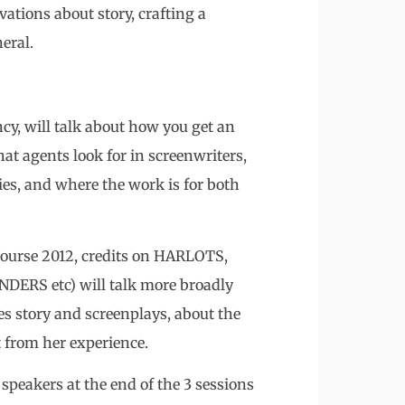
ations about story, crafting a
eral.
, will talk about how you get an
at agents look for in screenwriters,
es, and where the work is for both
course 2012, credits on HARLOTS,
S etc) will talk more broadly
es story and screenplays, about the
t from her experience.
 speakers at the end of the 3 sessions