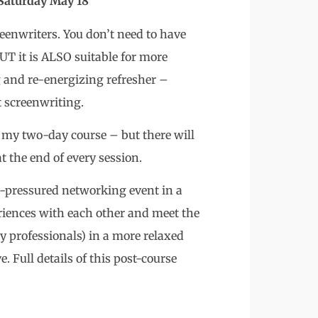
turday May 18
reenwriters. You don’t need to have
UT it is ALSO suitable for more
g and re-energizing refresher –
t screenwriting.
as my two-day course – but there will
t the end of every session.
on-pressured networking event in a
iences with each other and meet the
ry professionals) in a more relaxed
. Full details of this post-course