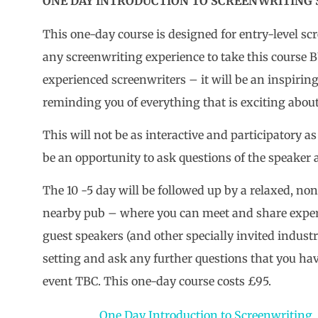
ONE DAY INTRODUCTION TO SCREENWRITING Sa
This one-day course is designed for entry-level sc
any screenwriting experience to take this course B
experienced screenwriters – it will be an inspirin
reminding you of everything that is exciting abou
This will not be as interactive and participatory 
be an opportunity to ask questions of the speaker a
The 10 -5 day will be followed up by a relaxed, n
nearby pub – where you can meet and share exper
guest speakers (and other specially invited indust
setting and ask any further questions that you have
event TBC. This one-day course costs £95.
One Day Introduction to Screenwriting