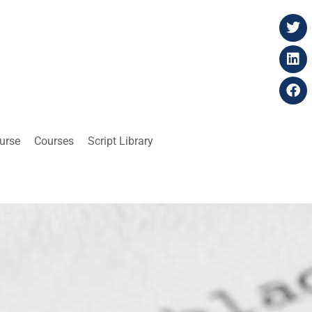
ourse
Courses
Script Library