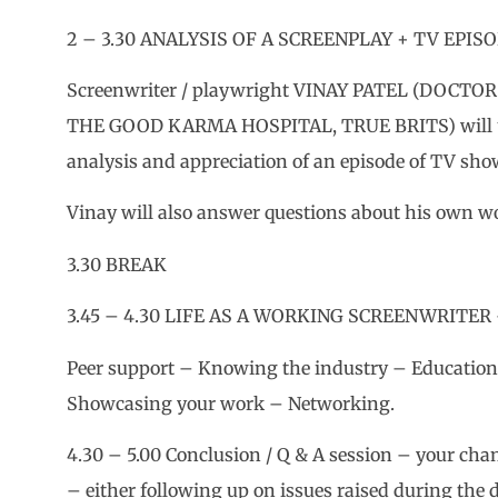
2 – 3.30 ANALYSIS OF A SCREENPLAY + TV EPISO
Screenwriter / playwright VINAY PATEL (DOC
THE GOOD KARMA HOSPITAL, TRUE BRITS) will 
analysis and appreciation of an episode of TV s
Vinay will also answer questions about his own wo
3.30 BREAK
3.45 – 4.30 LIFE AS A WORKING SCREENWRITER
Peer support – Knowing the industry – Education
Showcasing your work – Networking.
4.30 – 5.00 Conclusion / Q & A session – your cha
– either following up on issues raised during the 