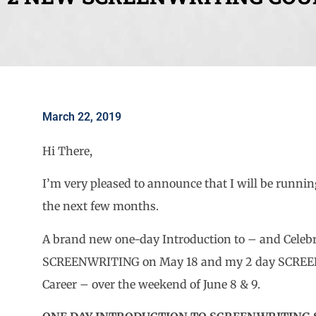
March 22, 2019
Hi There,
I’m very pleased to announce that I will be runni
the next few months.
A brand new one-day Introduction to – and Celebra
SCREENWRITING on May 18 and my 2 day SCREEN
Career – over the weekend of June 8 & 9.