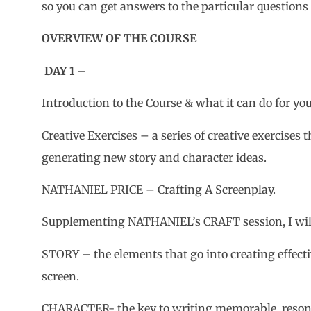
so you can get answers to the particular questions
OVERVIEW OF THE COURSE
DAY 1
–
Introduction to the Course & what it can do for you
Creative Exercises – a series of creative exercises 
generating new story and character ideas.
NATHANIEL PRICE – Crafting A Screenplay.
Supplementing NATHANIEL’s CRAFT session, I wil
STORY – the elements that go into creating effecti
screen.
CHARACTER- the key to writing memorable, resona