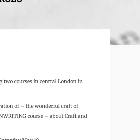
ng two courses in central London in
tion of – the wonderful craft of
WRITING course – about Craft and