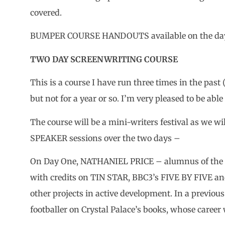
covered.
BUMPER COURSE HANDOUTS available on the day f
TWO DAY SCREENWRITING COURSE
This is a course I have run three times in the past
but not for a year or so. I’m very pleased to be able
The course will be a mini-writers festival as we 
SPEAKER sessions over the two days –
On Day One, NATHANIEL PRICE – alumnus of the C
with credits on TIN STAR, BBC3’s FIVE BY FIVE an
other projects in active development. In a previous
footballer on Crystal Palace’s books, whose career 