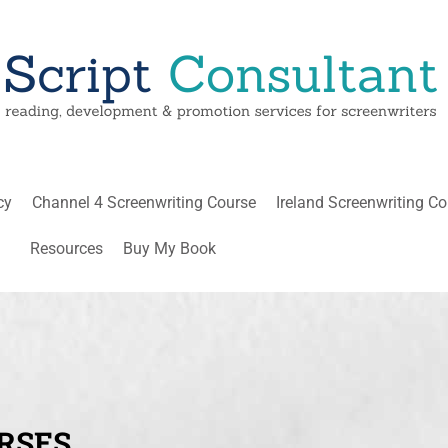
cy
Channel 4 Screenwriting Course
Ireland Screenwriting C
Resources
Buy My Book
RSES