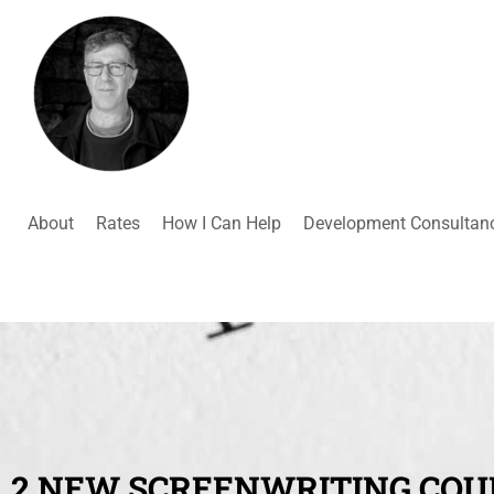
About
Rates
How I Can Help
Development Consultan
2 NEW SCREENWRITING COU