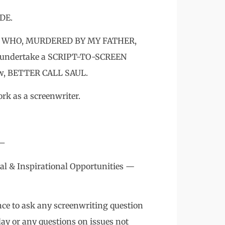
DE.
TOR WHO, MURDERED BY MY FATHER,
undertake a SCRIPT-TO-SCREEN
how, BETTER CALL SAUL.
rk as a screenwriter.
 –
al & Inspirational Opportunities —
nce to ask any screenwriting question
day or any questions on issues not