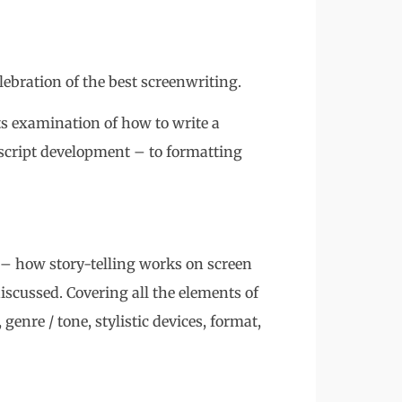
ration of the best screenwriting.
 examination of how to write a
 script development – to formatting
 how story-telling works on screen
 discussed. Covering all the elements of
 genre / tone, stylistic devices, format,