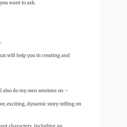
 you want to ask.
.
that will help you in creating and
l also do my own sessions on –
ve, exciting, dynamic story-telling on
nt characters. Including an