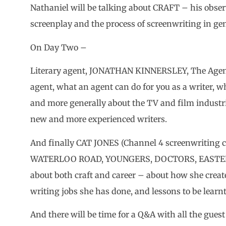
Nathaniel will be talking about CRAFT – his observ
screenplay and the process of screenwriting in gen
On Day Two –
Literary agent, JONATHAN KINNERSLEY, The Agency
agent, what an agent can do for you as a writer, wh
and more generally about the TV and film industri
new and more experienced writers.
And finally CAT JONES (Channel 4 screenwriting 
WATERLOO ROAD, YOUNGERS, DOCTORS, EASTENDER
about both craft and career – about how she creat
writing jobs she has done, and lessons to be learn
And there will be time for a Q&A with all the guest