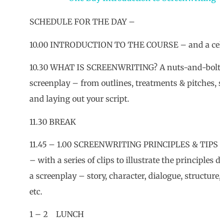
SCHEDULE FOR THE DAY –
10.00 INTRODUCTION TO THE COURSE – and a celeb
10.30 WHAT IS SCREENWRITING? A nuts-and-bolts
screenplay – from outlines, treatments & pitches,
and laying out your script.
11.30 BREAK
11.45 – 1.00 SCREENWRITING PRINCIPLES & TIPS –
– with a series of clips to illustrate the principles
a screenplay – story, character, dialogue, structure,
etc.
1 – 2 LUNCH