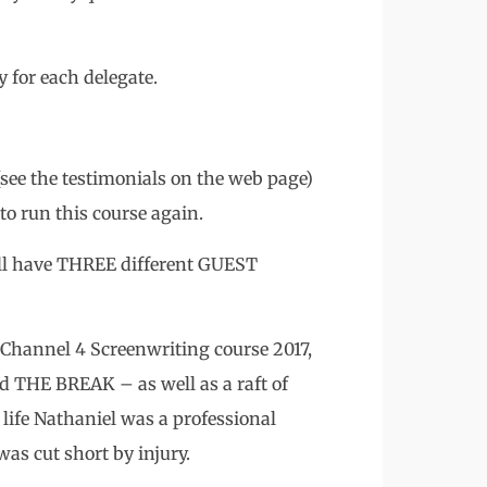
or each delegate.
 (see the testimonials on the web page)
 to run this course again.
will have THREE different GUEST
hannel 4 Screenwriting course 2017,
d THE BREAK – as well as a raft of
 life Nathaniel was a professional
was cut short by injury.