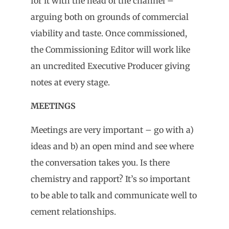
for it with the head of the channel –
arguing both on grounds of commercial
viability and taste. Once commissioned,
the Commissioning Editor will work like
an uncredited Executive Producer giving
notes at every stage.
MEETINGS
Meetings are very important – go with a)
ideas and b) an open mind and see where
the conversation takes you. Is there
chemistry and rapport? It’s so important
to be able to talk and communicate well to
cement relationships.