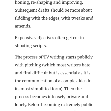
honing, re-shaping and improving.
Subsequent drafts should be more about
fiddling with the edges, with tweaks and
amends.
Expensive adjectives often get cut in
shooting scripts.
The process of TV writing starts publicly
with pitching (which most writers hate
and find difficult but is essential as it is
the communication of a complex idea in
its most simplified form). Then the
process becomes intensely private and
lonely. Before becoming extremely public