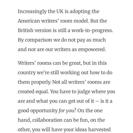
Increasingly the UK is adopting the
American writers’ room model. But the
British version is still a work-in-progress.
By comparison we do not pay as much
and nor are our writers as empowered.
Writers’ rooms can be great, but in this
country we’re still working out how to do
them properly. Not all writers’ rooms are
created equal. You have to judge where you
are and what you can get out of it – is it a
good opportunity
for you
? On the one
hand, collaboration can be fun, on the
other, you will have your ideas harvested