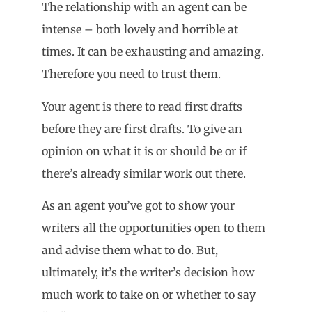
The relationship with an agent can be
intense – both lovely and horrible at
times. It can be exhausting and amazing.
Therefore you need to trust them.
Your agent is there to read first drafts
before they are first drafts. To give an
opinion on what it is or should be or if
there’s already similar work out there.
As an agent you’ve got to show your
writers all the opportunities open to them
and advise them what to do. But,
ultimately, it’s the writer’s decision how
much work to take on or whether to say