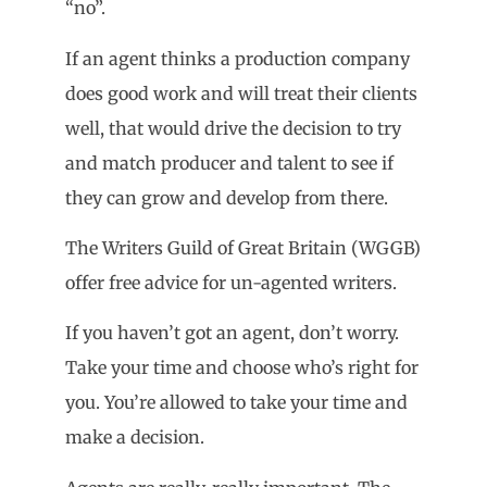
“no”.
If an agent thinks a production company
does good work and will treat their clients
well, that would drive the decision to try
and match producer and talent to see if
they can grow and develop from there.
The Writers Guild of Great Britain (WGGB)
offer free advice for un-agented writers.
If you haven’t got an agent, don’t worry.
Take your time and choose who’s right for
you. You’re allowed to take your time and
make a decision.