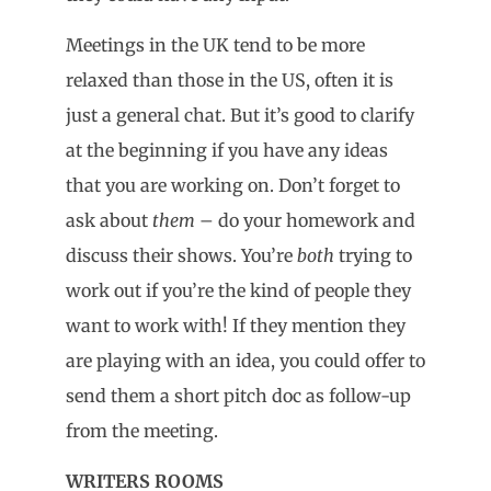
Meetings in the UK tend to be more
relaxed than those in the US, often it is
just a general chat. But it’s good to clarify
at the beginning if you have any ideas
that you are working on. Don’t forget to
ask about
them
– do your homework and
discuss their shows. You’re
both
trying to
work out if you’re the kind of people they
want to work with! If they mention they
are playing with an idea, you could offer to
send them a short pitch doc as follow-up
from the meeting.
WRITERS ROOMS