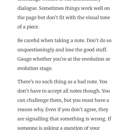
dialogue. Sometimes things work well on
the page but don’t fit with the visual tone
of a piece.
Be careful when taking a note. Don’t do so
unquestioningly and lose the good stuff.
Gauge whether you’re at the revolution or
evolution stage.
There’s no such thing as a bad note. You
don’t have to accept all notes though. You
can challenge them, but you must have a
reason why. Even if you don’t agree, they
are signalling that something is wrong. If
someone is asking a question of your