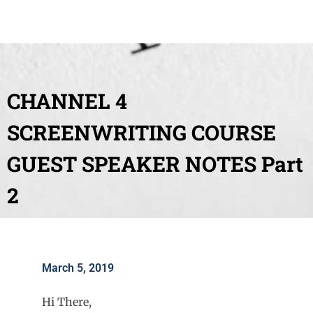
CHANNEL 4
SCREENWRITING COURSE
GUEST SPEAKER NOTES Part
2
March 5, 2019
Hi There,