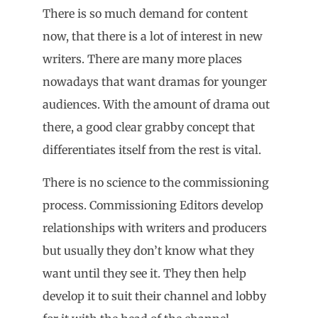
There is so much demand for content
now, that there is a lot of interest in new
writers. There are many more places
nowadays that want dramas for younger
audiences. With the amount of drama out
there, a good clear grabby concept that
differentiates itself from the rest is vital.
There is no science to the commissioning
process. Commissioning Editors develop
relationships with writers and producers
but usually they don’t know what they
want until they see it. They then help
develop it to suit their channel and lobby