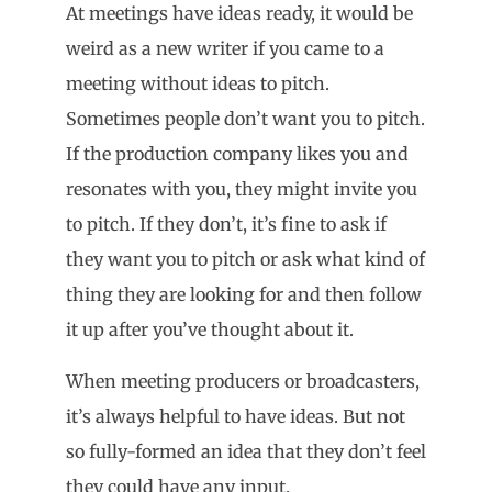
At meetings have ideas ready, it would be
weird as a new writer if you came to a
meeting without ideas to pitch.
Sometimes people don’t want you to pitch.
If the production company likes you and
resonates with you, they might invite you
to pitch. If they don’t, it’s fine to ask if
they want you to pitch or ask what kind of
thing they are looking for and then follow
it up after you’ve thought about it.
When meeting producers or broadcasters,
it’s always helpful to have ideas. But not
so fully-formed an idea that they don’t feel
they could have any input.