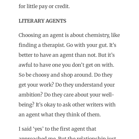
for little pay or credit.
LITERARY AGENTS
Choosing an agent is about chemistry, like
finding a therapist. Go with your gut. It’s
better to have an agent than not. But it’s
awful to have one you don’t get on with.
So be choosy and shop around. Do they
get your work? Do they understand your
ambition? Do they care about your well-
being? It’s okay to ask other writers with
an agent what they think of them.
I said ‘yes’ to the first agent that
approached me. But the relationship just