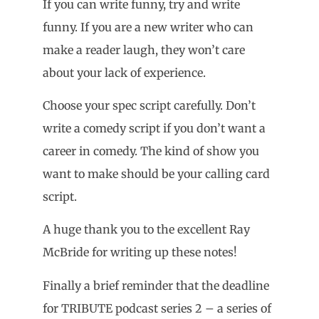
If you can write funny, try and write
funny. If you are a new writer who can
make a reader laugh, they won’t care
about your lack of experience.
Choose your spec script carefully. Don’t
write a comedy script if you don’t want a
career in comedy. The kind of show you
want to make should be your calling card
script.
A huge thank you to the excellent Ray
McBride for writing up these notes!
Finally a brief reminder that the deadline
for TRIBUTE podcast series 2 – a series of