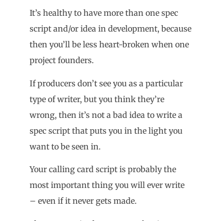
It’s healthy to have more than one spec
script and/or idea in development, because
then you’ll be less heart-broken when one
project founders.
If producers don’t see you as a particular
type of writer, but you think they’re
wrong, then it’s not a bad idea to write a
spec script that puts you in the light you
want to be seen in.
Your calling card script is probably the
most important thing you will ever write
– even if it never gets made.