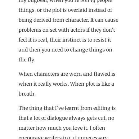
things, or the plot is overlaid instead of
being derived from character. It can cause
problems on set with actors if they don’t
feel it is real, their instinct is to resist it
and then you need to change things on
the fly.
When characters are worn and flawed is
when it really works. When plot is like a
breath.
The thing that I’ve learnt from editing is
that a lot of dialogue always gets cut, no
matter how much you love it. I often
encourage writers to cut unnecessary