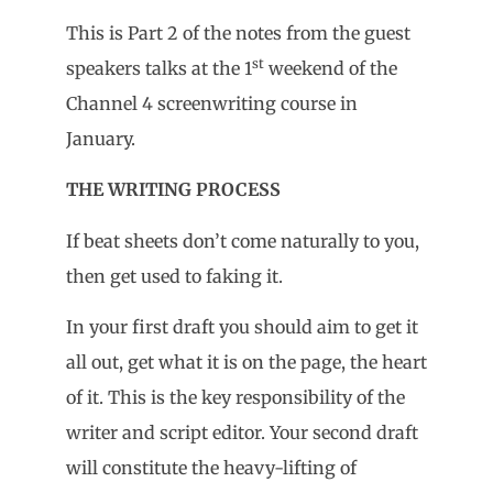
This is Part 2 of the notes from the guest
st
speakers talks at the 1
weekend of the
Channel 4 screenwriting course in
January.
THE WRITING PROCESS
If beat sheets don’t come naturally to you,
then get used to faking it.
In your first draft you should aim to get it
all out, get what it is on the page, the heart
of it. This is the key responsibility of the
writer and script editor. Your second draft
will constitute the heavy-lifting of