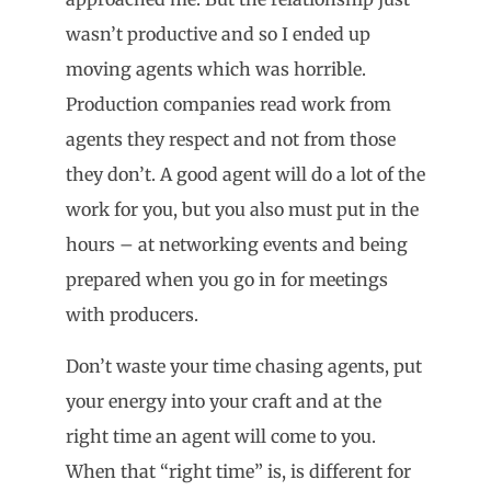
wasn’t productive and so I ended up
moving agents which was horrible.
Production companies read work from
agents they respect and not from those
they don’t. A good agent will do a lot of the
work for you, but you also must put in the
hours – at networking events and being
prepared when you go in for meetings
with producers.
Don’t waste your time chasing agents, put
your energy into your craft and at the
right time an agent will come to you.
When that “right time” is, is different for