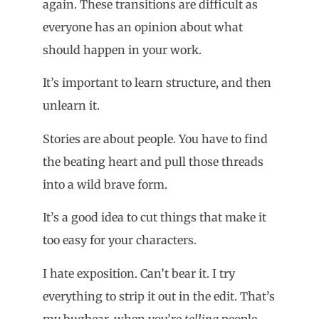
again. These transitions are difficult as
everyone has an opinion about what
should happen in your work.
It’s important to learn structure, and then
unlearn it.
Stories are about people. You have to find
the beating heart and pull those threads
into a wild brave form.
It’s a good idea to cut things that make it
too easy for your characters.
I hate exposition. Can’t bear it. I try
everything to strip it out in the edit. That’s
my bugbear, when you’re
telling
people