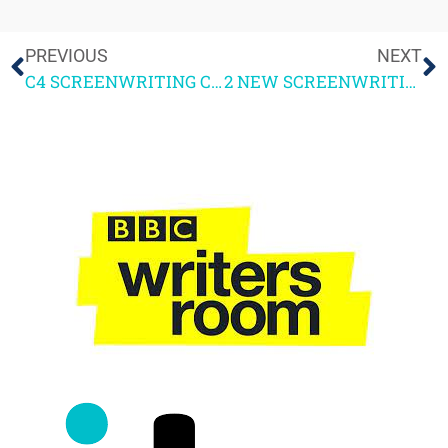
PREVIOUS
NEXT
C4 SCREENWRITING COURSE 1ST WEEKEND FEEDBACK
2 NEW SCREENWRITING COURSES