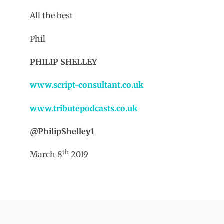
All the best
Phil
PHILIP SHELLEY
www.script-consultant.co.uk
www.tributepodcasts.co.uk
@PhilipShelley1
th
March 8
2019