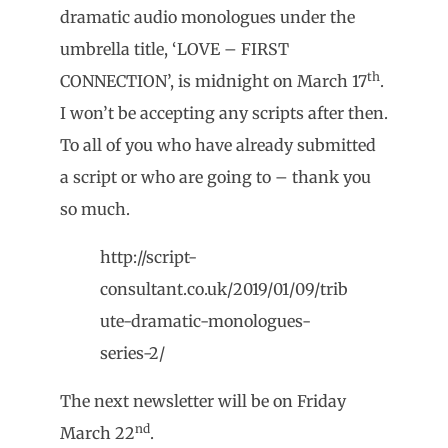
dramatic audio monologues under the
umbrella title, ‘LOVE – FIRST
th
CONNECTION’, is midnight on March 17
.
I won’t be accepting any scripts after then.
To all of you who have already submitted
a script or who are going to – thank you
so much.
http://script-
consultant.co.uk/2019/01/09/trib
ute-dramatic-monologues-
series-2/
The next newsletter will be on Friday
nd
March 22
.