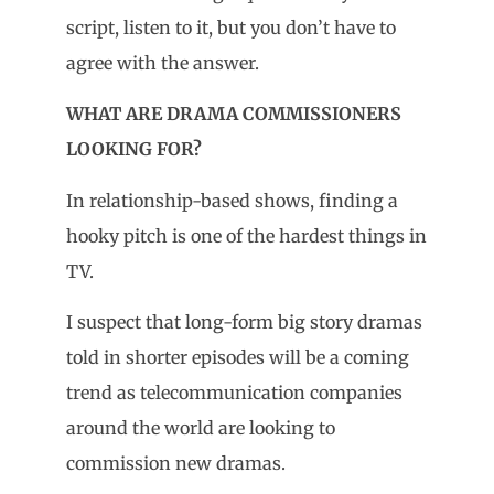
script, listen to it, but you don’t have to
agree with the answer.
WHAT ARE DRAMA COMMISSIONERS
LOOKING FOR?
In relationship-based shows, finding a
hooky pitch is one of the hardest things in
TV.
I suspect that long-form big story dramas
told in shorter episodes will be a coming
trend as telecommunication companies
around the world are looking to
commission new dramas.