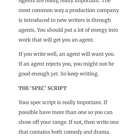
Agents are really, really important. The
most common way a production company
is introduced to new writers is through
agents. You should put a lot of energy into
work that will get you an agent.
If you write well, an agent will want you.
If an agent rejects you, you might not be
good enough
yet
. So keep writing.
THE ‘SPEC’ SCRIPT
Your spec script is really important. If
possible have more than one so you can
show off your range. If not, then write one
that contains both comedy
and
drama.