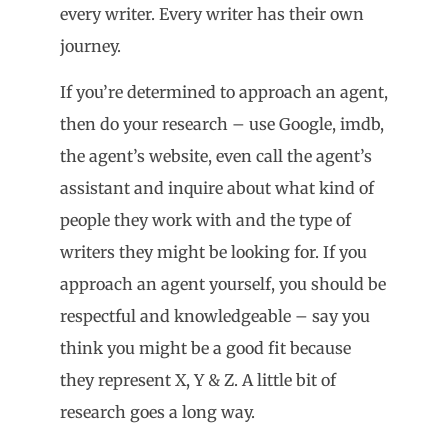
every writer. Every writer has their own
journey.
If you’re determined to approach an agent,
then do your research – use Google, imdb,
the agent’s website, even call the agent’s
assistant and inquire about what kind of
people they work with and the type of
writers they might be looking for. If you
approach an agent yourself, you should be
respectful and knowledgeable – say you
think you might be a good fit because
they represent X, Y & Z. A little bit of
research goes a long way.