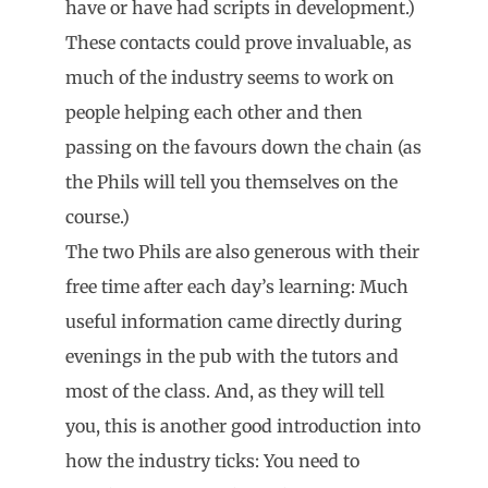
have or have had scripts in development.)
These contacts could prove invaluable, as
much of the industry seems to work on
people helping each other and then
passing on the favours down the chain (as
the Phils will tell you themselves on the
course.)
The two Phils are also generous with their
free time after each day’s learning: Much
useful information came directly during
evenings in the pub with the tutors and
most of the class. And, as they will tell
you, this is another good introduction into
how the industry ticks: You need to