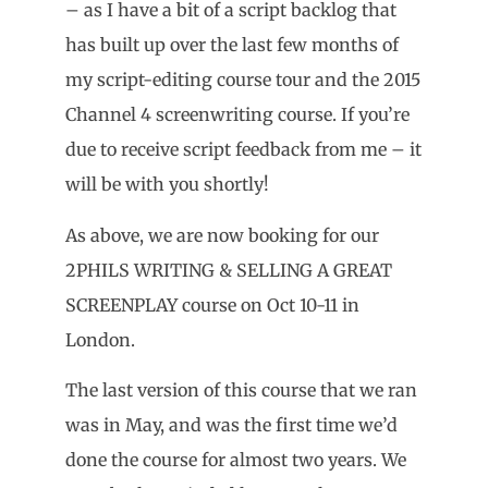
– as I have a bit of a script backlog that
has built up over the last few months of
my script-editing course tour and the 2015
Channel 4 screenwriting course. If you’re
due to receive script feedback from me – it
will be with you shortly!
As above, we are now booking for our
2PHILS WRITING & SELLING A GREAT
SCREENPLAY course on Oct 10-11 in
London.
The last version of this course that we ran
was in May, and was the first time we’d
done the course for almost two years. We