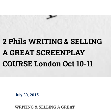
2 Phils WRITING & SELLING
A GREAT SCREENPLAY
COURSE London Oct 10-11
July 30, 2015
WRITING & SELLING A GREAT