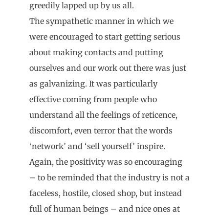
greedily lapped up by us all.
The sympathetic manner in which we
were encouraged to start getting serious
about making contacts and putting
ourselves and our work out there was just
as galvanizing. It was particularly
effective coming from people who
understand all the feelings of reticence,
discomfort, even terror that the words
‘network’ and ‘sell yourself’ inspire.
Again, the positivity was so encouraging
– to be reminded that the industry is not a
faceless, hostile, closed shop, but instead
full of human beings – and nice ones at