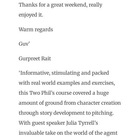
Thanks for a great weekend, really
enjoyed it.
Warm regards
Guv’
Gurpreet Rait
‘Informative, stimulating and packed
with real world examples and exercises,
this Two Phil’s course covered a huge
amount of ground from character creation
through story development to pitching.
With guest speaker Julia Tyrrell’s
invaluable take on the world of the agent