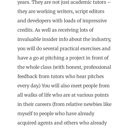
years. They are not just academic tutors –
they are working writers, script editors
and developers with loads of impressive
credits. As well as receiving lots of
invaluable insider info about the industry,
you will do several practical exercises and
have a go at pitching a project in front of
the whole class (with honest, professional
feedback from tutors who hear pitches
every day.) You will also meet people from
all walks of life who are at various points
in their careers (from relative newbies like
myself to people who have already
acquired agents and others who already