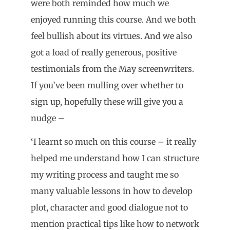
were both reminded how much we
enjoyed running this course. And we both
feel bullish about its virtues. And we also
got a load of really generous, positive
testimonials from the May screenwriters.
If you’ve been mulling over whether to
sign up, hopefully these will give you a
nudge –
‘I learnt so much on this course – it really
helped me understand how I can structure
my writing process and taught me so
many valuable lessons in how to develop
plot, character and good dialogue not to
mention practical tips like how to network