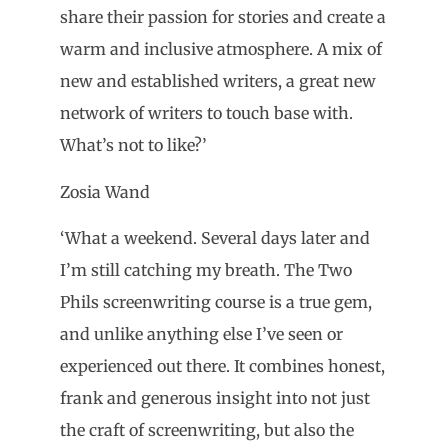
share their passion for stories and create a
warm and inclusive atmosphere. A mix of
new and established writers, a great new
network of writers to touch base with.
What’s not to like?’
Zosia Wand
‘What a weekend. Several days later and
I’m still catching my breath. The Two
Phils screenwriting course is a true gem,
and unlike anything else I’ve seen or
experienced out there. It combines honest,
frank and generous insight into not just
the craft of screenwriting, but also the