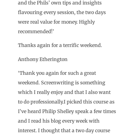
and the Phils’ own tips and insights
flavouring every session, the two days
were real value for money. Highly
recommended!’
Thanks again for a terrific weekend.
Anthony Etherington
‘Thank you again for such a great
weekend. Screenwriting is something
which I really enjoy and that I also want
to do professionally.I picked this course as
I’ve heard Philip Shelley speak a few times
and I read his blog every week with
interest. I thought that a two day course