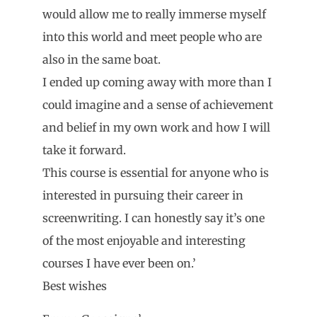
would allow me to really immerse myself
into this world and meet people who are
also in the same boat.
I ended up coming away with more than I
could imagine and a sense of achievement
and belief in my own work and how I will
take it forward.
This course is essential for anyone who is
interested in pursuing their career in
screenwriting. I can honestly say it’s one
of the most enjoyable and interesting
courses I have ever been on.’
Best wishes