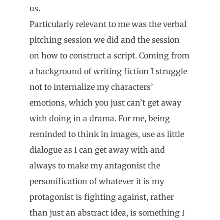
us.
Particularly relevant to me was the verbal
pitching session we did and the session
on how to construct a script. Coming from
a background of writing fiction I struggle
not to internalize my characters’
emotions, which you just can’t get away
with doing in a drama. For me, being
reminded to think in images, use as little
dialogue as I can get away with and
always to make my antagonist the
personification of whatever it is my
protagonist is fighting against, rather
than just an abstract idea, is something I