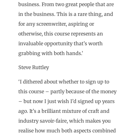
business. From two great people that are
in the business. This is a rare thing, and
for any screenwriter, aspiring or
otherwise, this course represents an
invaluable opportunity that’s worth
grabbing with both hands.’
Steve Ruttley
‘I dithered about whether to sign up to
this course – partly because of the money
– but now I just wish I’d signed up years
ago. It’s a brilliant mixture of craft and
industry savoir-faire, which makes you
realise how much both aspects combined