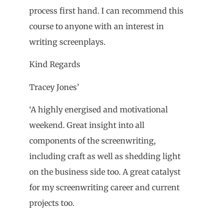
process first hand. I can recommend this
course to anyone with an interest in
writing screenplays.
Kind Regards
Tracey Jones’
‘A highly energised and motivational
weekend. Great insight into all
components of the screenwriting,
including craft as well as shedding light
on the business side too. A great catalyst
for my screenwriting career and current
projects too.