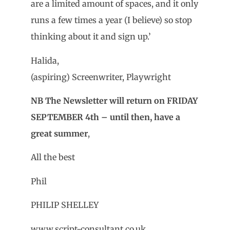
are a limited amount of spaces, and it only
runs a few times a year (I believe) so stop
thinking about it and sign up.’
Halida,
(aspiring) Screenwriter, Playwright
NB The Newsletter will return on FRIDAY
SEPTEMBER 4th – until then, have a
great summer
,
All the best
Phil
PHILIP SHELLEY
www.script-consultant.co.uk