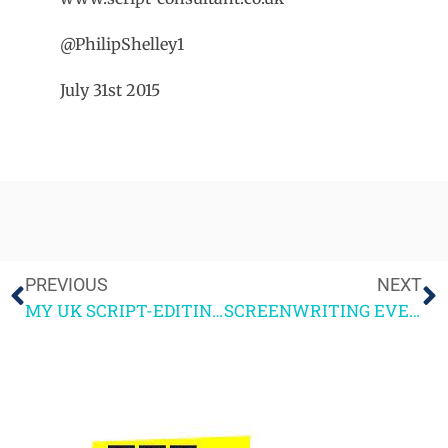
@PhilipShelley1
July 31st 2015
PREVIOUS
NEXT
MY UK SCRIPT-EDITING COURSE TOUR
SCREENWRITING EVENTS + COMPETITIONS