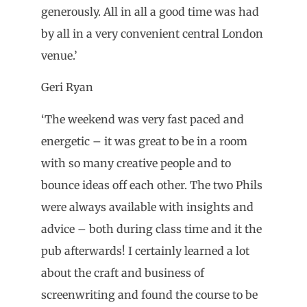
generously. All in all a good time was had
by all in a very convenient central London
venue.’
Geri Ryan
‘The weekend was very fast paced and
energetic – it was great to be in a room
with so many creative people and to
bounce ideas off each other. The two Phils
were always available with insights and
advice – both during class time and it the
pub afterwards! I certainly learned a lot
about the craft and business of
screenwriting and found the course to be