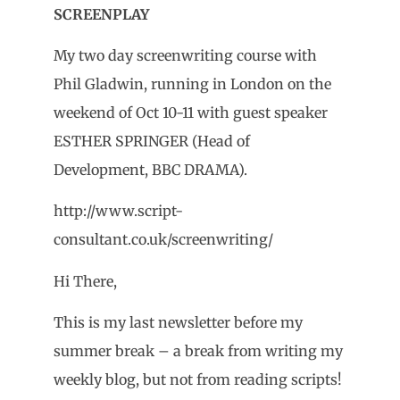
SCREENPLAY
My two day screenwriting course with
Phil Gladwin, running in London on the
weekend of Oct 10-11 with guest speaker
ESTHER SPRINGER (Head of
Development, BBC DRAMA).
http://www.script-
consultant.co.uk/screenwriting/
Hi There,
This is my last newsletter before my
summer break – a break from writing my
weekly blog, but not from reading scripts!