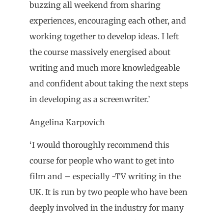
buzzing all weekend from sharing
experiences, encouraging each other, and
working together to develop ideas. I left
the course massively energised about
writing and much more knowledgeable
and confident about taking the next steps
in developing as a screenwriter.’
Angelina Karpovich
‘I would thoroughly recommend this
course for people who want to get into
film and – especially -TV writing in the
UK. It is run by two people who have been
deeply involved in the industry for many