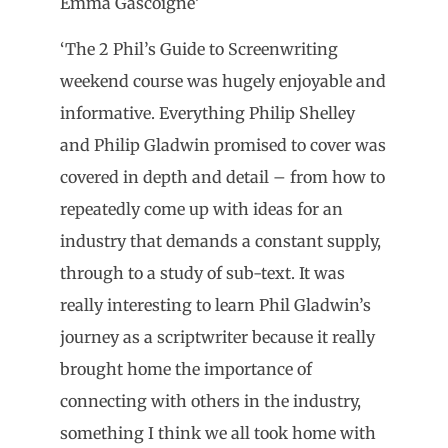
Emma Gascoigne’
‘The 2 Phil’s Guide to Screenwriting
weekend course was hugely enjoyable and
informative. Everything Philip Shelley
and Philip Gladwin promised to cover was
covered in depth and detail – from how to
repeatedly come up with ideas for an
industry that demands a constant supply,
through to a study of sub-text. It was
really interesting to learn Phil Gladwin’s
journey as a scriptwriter because it really
brought home the importance of
connecting with others in the industry,
something I think we all took home with