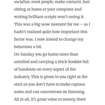
socialize, meet people, make contacts. Just
sitting at home at your computer and
writing brilliant scripts won’t swing it.
This was a big wow moment for me – as I
hadn’t realized quite how important this
factor was. I now intend to change my
behaviour a bit.
On Sunday you go home more than
satisfied and carrying a thick booklet full
of handouts on every aspect of the
industry. This is given to you right at the
start so you don’t have to make copious
notes and can concentrate on listening.
All in all, it’s great value to money, there