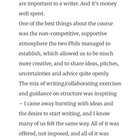
are important to a writer. And it’s money
well spent.
One of the best things about the course
was the non-competitive, supportive
atmosphere the two Phils managed to
establish, which allowed us to be much
more creative, and to share ideas, pitches,
uncertainties and advice quite openly.
The mix of writing/collaborating exercises
and guidance on structure was inspiring
– I came away bursting with ideas and
the desire to start writing, and I know
many of us felt the same way. All of it was
offered, not imposed, and all of it was