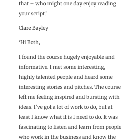
that – who might one day enjoy reading
your script.’
Clare Bayley
‘Hi Both,
I found the course hugely enjoyable and
informative. I met some interesting,
highly talented people and heard some
interesting stories and pitches. The course
left me feeling inspired and bursting with
ideas. I’ve got a lot of work to do, but at
least I know what it is I need to do. It was
fascinating to listen and learn from people
who work in the business and know the