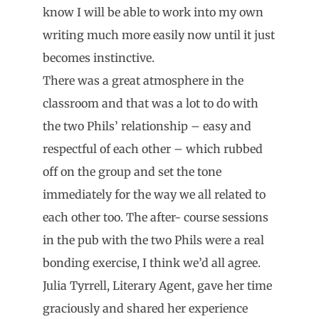
know I will be able to work into my own
writing much more easily now until it just
becomes instinctive.
There was a great atmosphere in the
classroom and that was a lot to do with
the two Phils’ relationship – easy and
respectful of each other – which rubbed
off on the group and set the tone
immediately for the way we all related to
each other too. The after- course sessions
in the pub with the two Phils were a real
bonding exercise, I think we’d all agree.
Julia Tyrrell, Literary Agent, gave her time
graciously and shared her experience