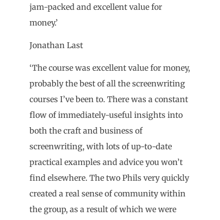
jam-packed and excellent value for
money.’
Jonathan Last
‘The course was excellent value for money,
probably the best of all the screenwriting
courses I’ve been to. There was a constant
flow of immediately-useful insights into
both the craft and business of
screenwriting, with lots of up-to-date
practical examples and advice you won’t
find elsewhere. The two Phils very quickly
created a real sense of community within
the group, as a result of which we were