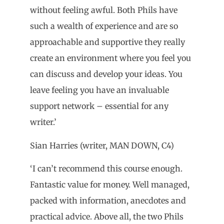
without feeling awful. Both Phils have
such a wealth of experience and are so
approachable and supportive they really
create an environment where you feel you
can discuss and develop your ideas. You
leave feeling you have an invaluable
support network – essential for any
writer.’
Sian Harries (writer, MAN DOWN, C4)
‘I can’t recommend this course enough.
Fantastic value for money. Well managed,
packed with information, anecdotes and
practical advice. Above all, the two Phils