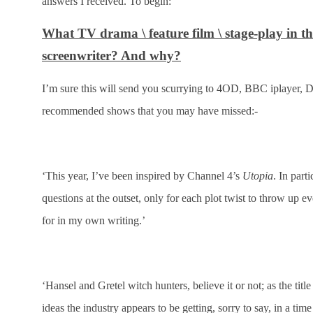
answers I received. To begin:
What TV drama \ feature film \ stage-play in t
screenwriter? And why?
I’m sure this will send you scurrying to 4OD, BBC iplayer, D
recommended shows that you may have missed:-
‘This year, I’ve been inspired by Channel 4’s
Utopia
. In parti
questions at the outset, only for each plot twist to throw up
for in my own writing.’
‘Hansel and Gretel witch hunters, believe it or not; as the ti
ideas the industry appears to be getting, sorry to say, in a 