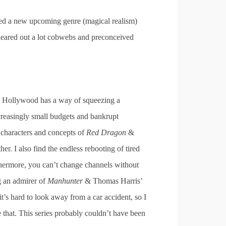
nted a new upcoming genre (magical realism)
 cleared out a lot cobwebs and preconceived
e. Hollywood has a way of squeezing a
ncreasingly small budgets and bankrupt
 characters and concepts of
Red Dragon
&
ther. I also find the endless rebooting of tired
rthermore, you can’t change channels without
g an admirer of
Manhunter
& Thomas Harris’
t’s hard to look away from a car accident, so I
e that. This series probably couldn’t have been