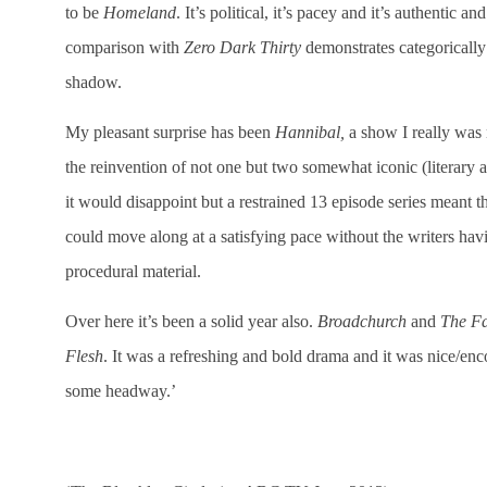
to be
Homeland
. It’s political, it’s pacey and it’s authentic a
comparison with
Zero Dark Thirty
demonstrates categorically
shadow.
My pleasant surprise has been
Hannibal,
a show I really was 
the reinvention of not one but two somewhat iconic (literary 
it would disappoint but a restrained 13 episode series meant th
could move along at a satisfying pace without the writers havi
procedural material.
Over here it’s been a solid year also.
Broadchurch
and
The F
Flesh
. It was a refreshing and bold drama and it was nice/e
some headway.’