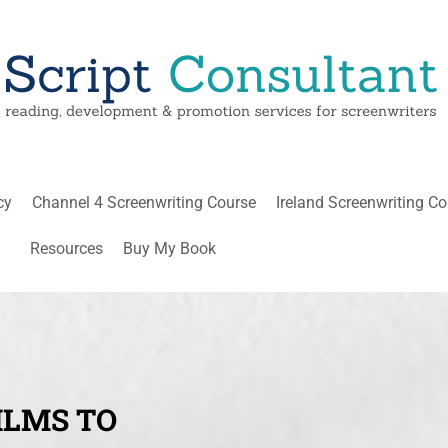
cy
Channel 4 Screenwriting Course
Ireland Screenwriting C
Resources
Buy My Book
ILMS TO