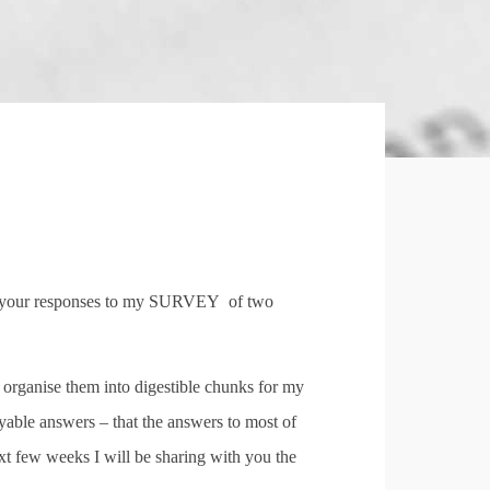
by your responses to my SURVEY
of two
o organise them into digestible chunks for my
joyable answers – that the answers to most of
ext few weeks I will be sharing with you the