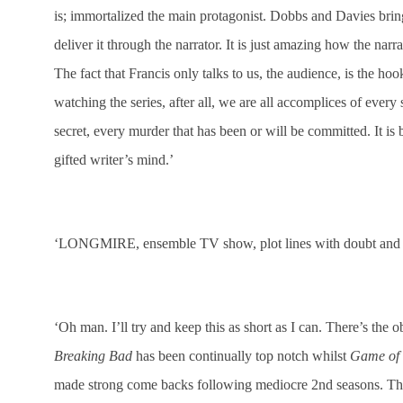
is; immortalized the main protagonist. Dobbs and Davies bri
deliver it through the narrator. It is just amazing how the narra
The fact that Francis only talks to us, the audience, is the ho
watching the series, after all, we are all accomplices of every s
secret, every murder that has been or will be committed. It is b
gifted writer’s mind.’
‘LONGMIRE, ensemble TV show, plot lines with doubt and i
‘Oh man. I’ll try and keep this as short as I can. There’s the
Breaking Bad
has been continually top notch whilst
Game of 
made strong come backs following mediocre 2nd seasons. The