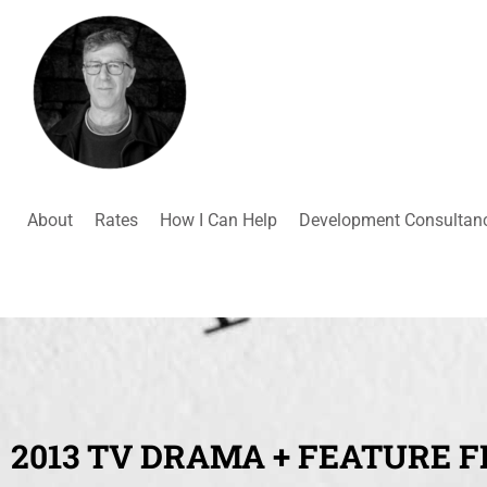
About
Rates
How I Can Help
Development Consultan
2013 TV DRAMA + FEATURE F