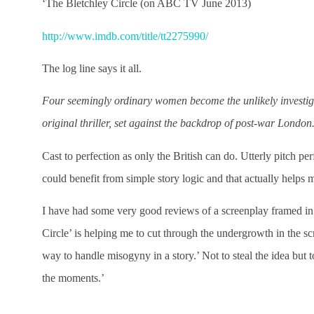
‘The Bletchley Circle (on ABC TV June 2013)
http://www.imdb.com/title/tt2275990/
The log line says it all.
Four seemingly ordinary women become the unlikely investigato
original thriller, set against the backdrop of post-war London
Cast to perfection as only the British can do. Utterly pitch perf
could benefit from simple story logic and that actually helps m
I have had some very good reviews of a screenplay framed in t
Circle’ is helping me to cut through the undergrowth in the scr
way to handle misogyny in a story.’ Not to steal the idea but 
the moments.’