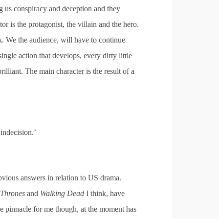
ng us conspiracy and deception and they
tor is the protagonist, the villain and the hero.
ok. We the audience, will have to continue
ingle action that develops, every dirty little
rilliant. The main character is the result of a
ndecision.’
 obvious answers in relation to US drama.
Thrones
and
Walking Dead
I think, have
 pinnacle for me though, at the moment has