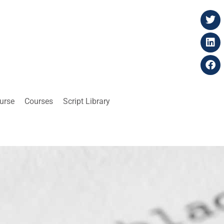
ourse
Courses
Script Library