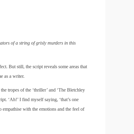
rs of a string of grisly murders in this
.
ect. But still, the script reveals some areas that
e as a writer.
he tropes of the ‘thriller’ and ‘The Bletchley
ipt. ‘Ah!’ I find myself saying, ‘that’s one
to empathise with the emotions and the feel of