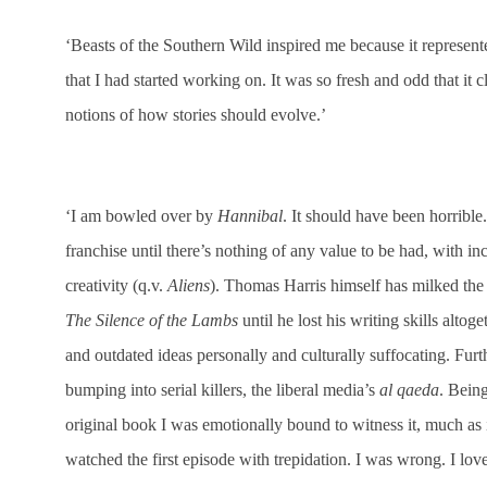
‘Beasts of the Southern Wild inspired me because it represe
that I had started working on. It was so fresh and odd that it
notions of how stories should evolve.’
‘I am bowled over by
Hannibal
. It should have been horribl
franchise until there’s nothing of any value to be had, with i
creativity (q.v.
Aliens
). Thomas Harris himself has milked the
The Silence of the Lambs
until he lost his writing skills altoge
and outdated ideas personally and culturally suffocating. Fu
bumping into serial killers, the liberal media’s
al qaeda
. Bein
original book I was emotionally bound to witness it, much as i
watched the first episode with trepidation. I was wrong. I lov