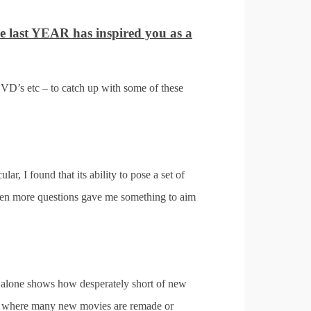
he last YEAR has inspired you as a
VD’s etc – to catch up with some of these
cular, I found that its ability to pose a set of
 even more questions gave me something to aim
tle alone shows how desperately short of new
time where many new movies are remade or