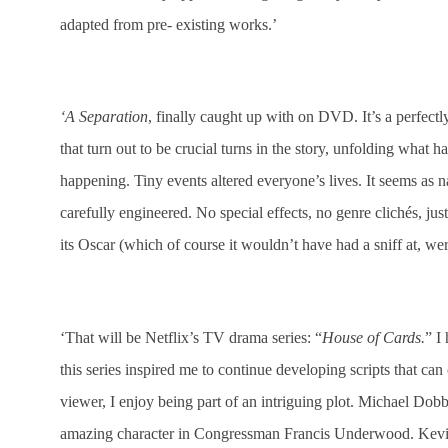
adapted from pre- existing works.’
‘A Separation
, finally caught up with on DVD. It’s a perfectly
that turn out to be crucial turns in the story, unfolding what
happening. Tiny events altered everyone’s lives. It seems as n
carefully engineered. No special effects, no genre clichés, jus
its Oscar (which of course it wouldn’t have had a sniff at, we
‘That will be Netflix’s TV drama series: “
House of Cards.
” I
this series inspired me to continue developing scripts that ca
viewer, I enjoy being part of an intriguing plot. Michael Do
amazing character in Congressman Francis Underwood. Kevin 