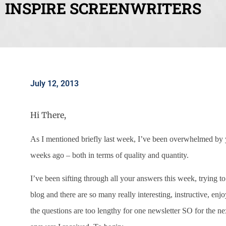
INSPIRE SCREENWRITERS
July 12, 2013
Hi There,
As I mentioned briefly last week, I’ve been overwhelmed 
weeks ago – both in terms of quality and quantity.
I’ve been sifting through all your answers this week, trying t
blog and there are so many really interesting, instructive, en
the questions are too lengthy for one newsletter SO for the n