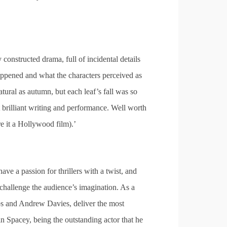
 constructed drama, full of incidental details
 happened and what the characters perceived as
atural as autumn, but each leaf’s fall was so
t brilliant writing and performance. Well worth
re it a Hollywood film).’
 have a passion for thrillers with a twist, and
n challenge the audience’s imagination. As a
bbs and Andrew Davies, deliver the most
Spacey, being the outstanding actor that he