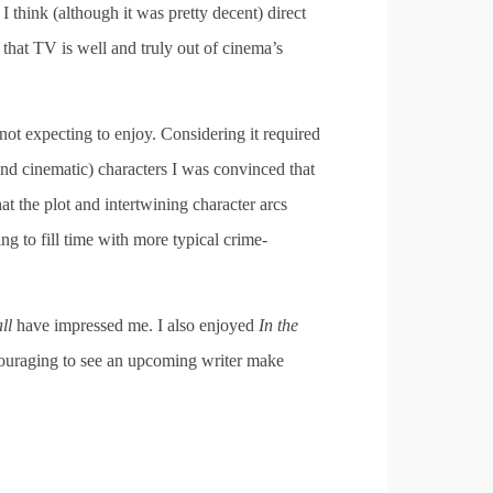
nd I think (although it was pretty decent) direct
 that TV is well and truly out of cinema’s
not expecting to enjoy. Considering it required
and cinematic) characters I was convinced that
at the plot and intertwining character arcs
ng to fill time with more typical crime-
all
have impressed me. I also enjoyed
In the
ncouraging to see an upcoming writer make