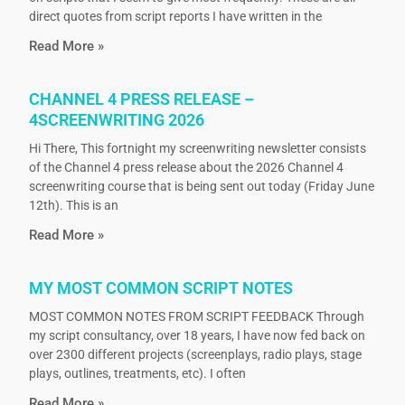
direct quotes from script reports I have written in the
Read More »
CHANNEL 4 PRESS RELEASE –
4SCREENWRITING 2026
Hi There, This fortnight my screenwriting newsletter consists
of the Channel 4 press release about the 2026 Channel 4
screenwriting course that is being sent out today (Friday June
12th). This is an
Read More »
MY MOST COMMON SCRIPT NOTES
MOST COMMON NOTES FROM SCRIPT FEEDBACK Through
my script consultancy, over 18 years, I have now fed back on
over 2300 different projects (screenplays, radio plays, stage
plays, outlines, treatments, etc). I often
Read More »