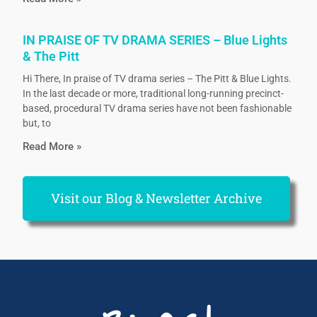
IN PRAISE OF TV DRAMA SERIES – Blue Lights
& The Pitt
Hi There, In praise of TV drama series – The Pitt & Blue Lights.
In the last decade or more, traditional long-running precinct-
based, procedural TV drama series have not been fashionable
but, to
Read More »
Visit our Blog & Newsletter Archive