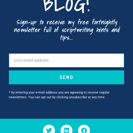
BLOG!
Sign-up to receive my free fortnightly
newsletter full of scriptwriting hints and
tips...
SEND
* by entering your e-mail address you are agreeing to receive regular
newsletters. You can opt out by clicking unsubscribe at any time.