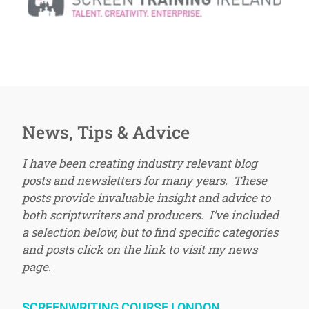
News, Tips & Advice
I have been creating industry relevant blog
posts and newsletters for many years. These
posts provide invaluable insight and advice to
both scriptwriters and producers. I’ve included
a selection below, but to find specific categories
and posts click on the link to visit my news
page.
SCREENWRITING COURSE LONDON