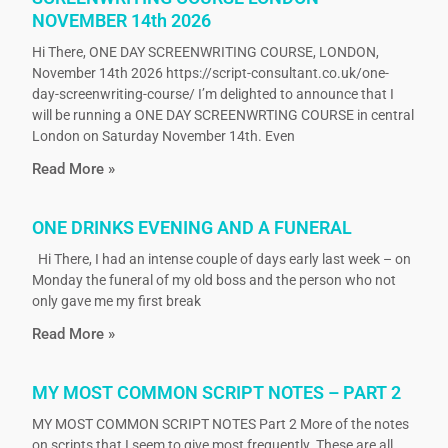
NOVEMBER 14th 2026
Hi There, ONE DAY SCREENWRITING COURSE, LONDON,
November 14th 2026 https://script-consultant.co.uk/one-
day-screenwriting-course/ I’m delighted to announce that I
will be running a ONE DAY SCREENWRTING COURSE in central
London on Saturday November 14th. Even
Read More »
ONE DRINKS EVENING AND A FUNERAL
Hi There, I had an intense couple of days early last week – on
Monday the funeral of my old boss and the person who not
only gave me my first break
Read More »
MY MOST COMMON SCRIPT NOTES – PART 2
MY MOST COMMON SCRIPT NOTES Part 2 More of the notes
on scripts that I seem to give most frequently. These are all