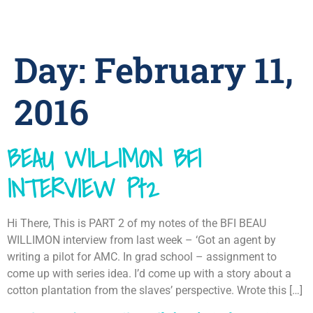
Day:
February 11,
2016
BEAU WILLIMON BFI
INTERVIEW Pt2
Hi There, This is PART 2 of my notes of the BFI BEAU
WILLIMON interview from last week – ‘Got an agent by
writing a pilot for AMC. In grad school – assignment to
come up with series idea. I’d come up with a story about a
cotton plantation from the slaves’ perspective. Wrote this […]