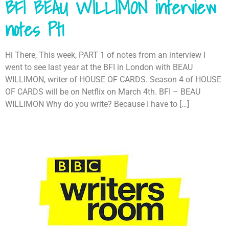
BFI BEAU WILLIMON interview
notes Pt1
Hi There, This week, PART 1 of notes from an interview I
went to see last year at the BFI in London with BEAU
WILLIMON, writer of HOUSE OF CARDS. Season 4 of HOUSE
OF CARDS will be on Netflix on March 4th. BFI – BEAU
WILLIMON Why do you write? Because I have to […]