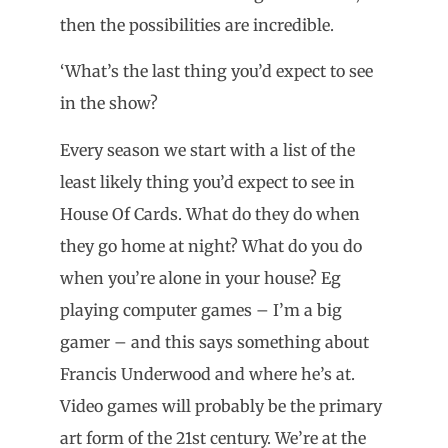
then the possibilities are incredible.
‘What’s the last thing you’d expect to see
in the show?
Every season we start with a list of the
least likely thing you’d expect to see in
House Of Cards. What do they do when
they go home at night? What do you do
when you’re alone in your house? Eg
playing computer games – I’m a big
gamer – and this says something about
Francis Underwood and where he’s at.
Video games will probably be the primary
art form of the 21st century. We’re at the