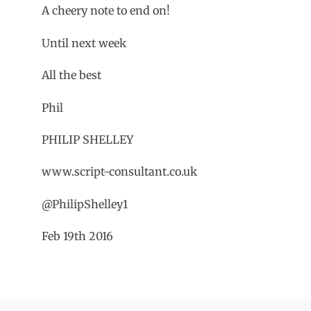
A cheery note to end on!
Until next week
All the best
Phil
PHILIP SHELLEY
www.script-consultant.co.uk
@PhilipShelley1
Feb 19th 2016