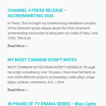
CHANNEL 4 PRESS RELEASE –
4SCREENWRITING 2026
Hi There, This fortnight my screenwriting newsletter consists
of the Channel 4 press release about the 2026 Channel 4
screenwriting course that is being sent out today (Friday June
12th). This is an
Read More »
MY MOST COMMON SCRIPT NOTES
MOST COMMON NOTES FROM SCRIPT FEEDBACK Through
my script consultancy, over 18 years, I have now fed back on
over 2300 different projects (screenplays, radio plays, stage
plays, outlines, treatments, etc). I often
Read More »
IN PRAISE OF TV DRAMA SERIES – Blue Lights