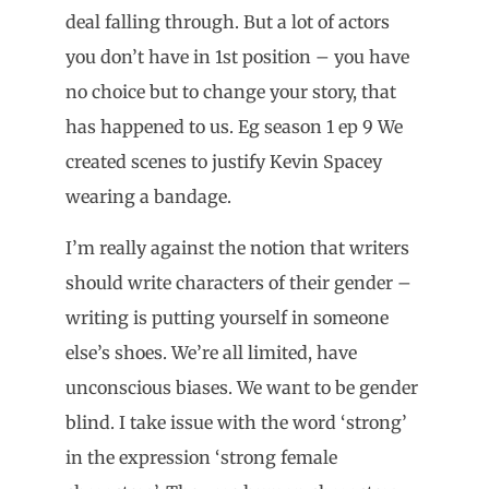
deal falling through. But a lot of actors
you don’t have in 1st position – you have
no choice but to change your story, that
has happened to us. Eg season 1 ep 9 We
created scenes to justify Kevin Spacey
wearing a bandage.
I’m really against the notion that writers
should write characters of their gender –
writing is putting yourself in someone
else’s shoes. We’re all limited, have
unconscious biases. We want to be gender
blind. I take issue with the word ‘strong’
in the expression ‘strong female