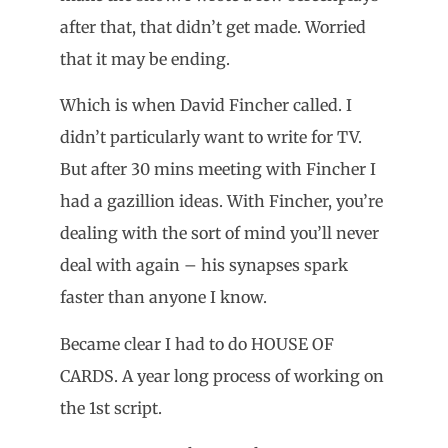
after that, that didn’t get made. Worried
that it may be ending.
Which is when David Fincher called. I
didn’t particularly want to write for TV.
But after 30 mins meeting with Fincher I
had a gazillion ideas. With Fincher, you’re
dealing with the sort of mind you’ll never
deal with again – his synapses spark
faster than anyone I know.
Became clear I had to do HOUSE OF
CARDS. A year long process of working on
the 1st script.