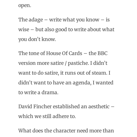
open.
The adage – write what you know – is
wise – but also good to write about what
you don’t know.
The tone of House Of Cards – the BBC
version more satire / pastiche. I didn’t
want to do satire, it runs out of steam. I
didn’t want to have an agenda, I wanted
to write a drama.
David Fincher established an aesthetic –
which we still adhere to.
What does the character need more than