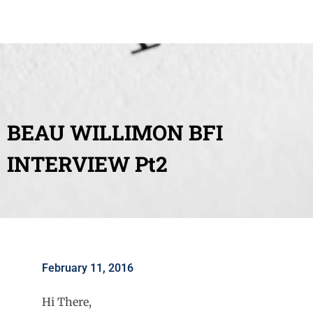
BEAU WILLIMON BFI
INTERVIEW Pt2
February 11, 2016
Hi There,