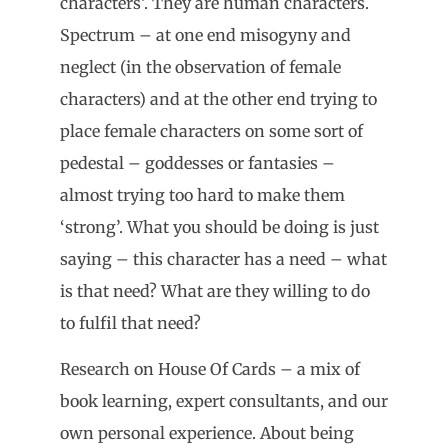
characters’. They are human characters.
Spectrum – at one end misogyny and
neglect (in the observation of female
characters) and at the other end trying to
place female characters on some sort of
pedestal – goddesses or fantasies –
almost trying too hard to make them
‘strong’. What you should be doing is just
saying – this character has a need – what
is that need? What are they willing to do
to fulfil that need?
Research on House Of Cards – a mix of
book learning, expert consultants, and our
own personal experience. About being