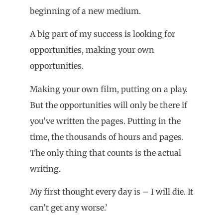
beginning of a new medium.
A big part of my success is looking for
opportunities, making your own
opportunities.
Making your own film, putting on a play.
But the opportunities will only be there if
you’ve written the pages. Putting in the
time, the thousands of hours and pages.
The only thing that counts is the actual
writing.
My first thought every day is – I will die. It
can’t get any worse.’