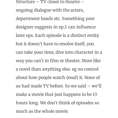
Structure – TV closer to theatre –
ongoing dialogue with the actors,
department heads etc. Something your
designer suggests in ep.2 can influence
later eps. Each episode is a distinct entity
but it doesn’t have to resolve itself, you
can take your time, dive into character in a
way you can’t in film or theatre. More like
a novel than anything else. eg no control
about how people watch (read) it. None of
us had made TV before. So we said – we’ll
make a movie that just happens to be 13
hours long. We don’t think of episodes so
much as the whole movie.