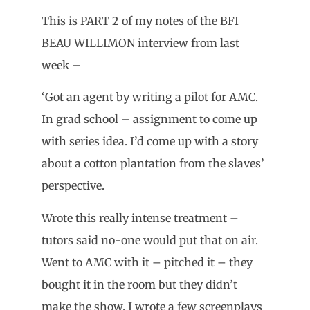
This is PART 2 of my notes of the BFI
BEAU WILLIMON interview from last
week –
‘Got an agent by writing a pilot for AMC.
In grad school – assignment to come up
with series idea. I’d come up with a story
about a cotton plantation from the slaves’
perspective.
Wrote this really intense treatment –
tutors said no-one would put that on air.
Went to AMC with it – pitched it – they
bought it in the room but they didn’t
make the show. I wrote a few screenplays