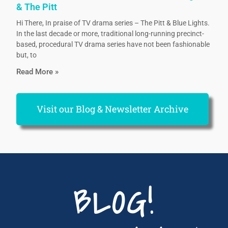
& The Pitt
Hi There, In praise of TV drama series – The Pitt & Blue Lights.
In the last decade or more, traditional long-running precinct-
based, procedural TV drama series have not been fashionable
but, to
Read More »
Visit our Blog & Newsletter Archive
BLOG!