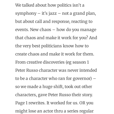
We talked about how politics isn’t a
symphony – it’s jazz – not a grand plan,
but about call and response, reacting to
events. New chaos – how do you manage
that chaos and make it work for you? And
the very best politicians know how to
create chaos and make it work for them.
From creative discoveries (eg season 1
Peter Russo character was never intended
to be a character who ran for governor) –
so we made a huge shift, took out other
characters, gave Peter Russo their story.
Page 1 rewrites. It worked for us. OR you
might lose an actor thru a series regular