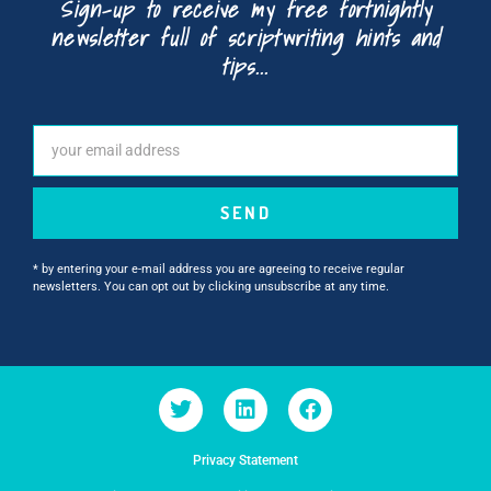
Sign-up to receive my free fortnightly
newsletter full of scriptwriting hints and
tips...
SEND
* by entering your e-mail address you are agreeing to receive regular
newsletters. You can opt out by clicking unsubscribe at any time.
Privacy Statement