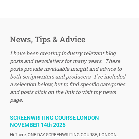
News, Tips & Advice
I have been creating industry relevant blog
posts and newsletters for many years. These
posts provide invaluable insight and advice to
both scriptwriters and producers. I’ve included
a selection below, but to find specific categories
and posts click on the link to visit my news
page.
SCREENWRITING COURSE LONDON
NOVEMBER 14th 2026
Hi There, ONE DAY SCREENWRITING COURSE, LONDON,