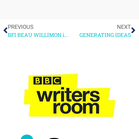
PREVIOUS
NEXT
BFI BEAU WILLIMON interview notes Pt1
GENERATING IDEAS