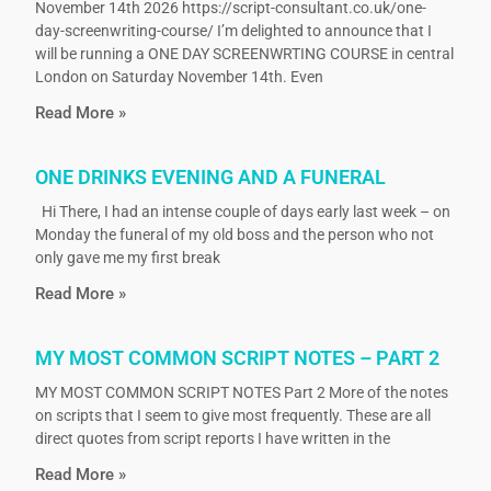
November 14th 2026 https://script-consultant.co.uk/one-
day-screenwriting-course/ I’m delighted to announce that I
will be running a ONE DAY SCREENWRTING COURSE in central
London on Saturday November 14th. Even
Read More »
ONE DRINKS EVENING AND A FUNERAL
Hi There, I had an intense couple of days early last week – on
Monday the funeral of my old boss and the person who not
only gave me my first break
Read More »
MY MOST COMMON SCRIPT NOTES – PART 2
MY MOST COMMON SCRIPT NOTES Part 2 More of the notes
on scripts that I seem to give most frequently. These are all
direct quotes from script reports I have written in the
Read More »