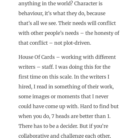
anything in the world? Character is
behaviour, it’s what they do, because
that’s all we see. Their needs will conflict
with other people’s needs – the honesty of
that conflict – not plot-driven.
House Of Cards – working with different
writers – staff. I was doing this for the
first time on this scale. In the writers I
hired, I read in something of their work,
some images or moments that I never
could have come up with. Hard to find but
when you do, 7 heads are better than 1.
There has to be a decider. But if you’re
collaborative and challenge each other,