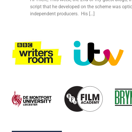
script that he developed on the scheme was optio
independent producers. His […]