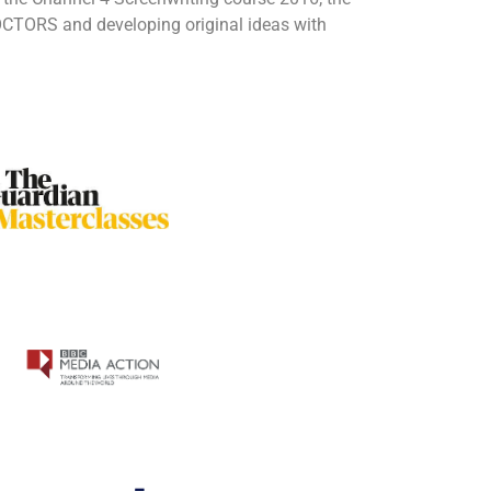
DOCTORS and developing original ideas with