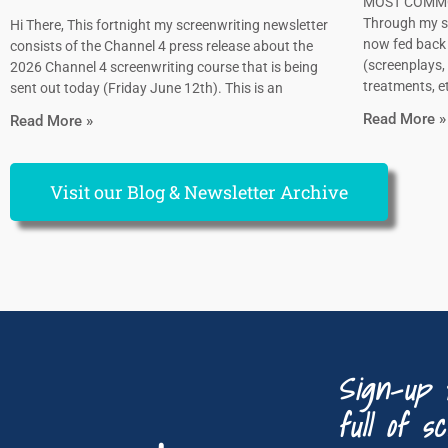
MOST COMMO
Through my sc
Hi There, This fortnight my screenwriting newsletter
now fed back 
consists of the Channel 4 press release about the
(screenplays, 
2026 Channel 4 screenwriting course that is being
treatments, et
sent out today (Friday June 12th). This is an
Read More »
Read More »
Visit our Blog & Newsletter Archive
Sign-up 
full of sc