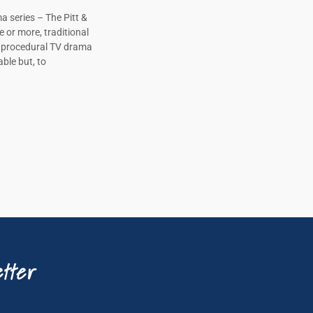
a series – The Pitt &
e or more, traditional
, procedural TV drama
ble but, to
tter