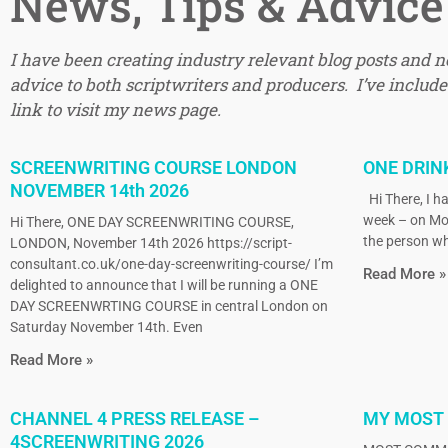
News, Tips & Advice
I have been creating industry relevant blog posts and 
advice to both scriptwriters and producers. I’ve included
link to visit my news page.
SCREENWRITING COURSE LONDON
ONE DRIN
NOVEMBER 14th 2026
Hi There, I ha
week – on Mo
Hi There, ONE DAY SCREENWRITING COURSE,
the person wh
LONDON, November 14th 2026 https://script-
consultant.co.uk/one-day-screenwriting-course/ I’m
Read More »
delighted to announce that I will be running a ONE
DAY SCREENWRTING COURSE in central London on
Saturday November 14th. Even
Read More »
CHANNEL 4 PRESS RELEASE –
MY MOST
4SCREENWRITING 2026