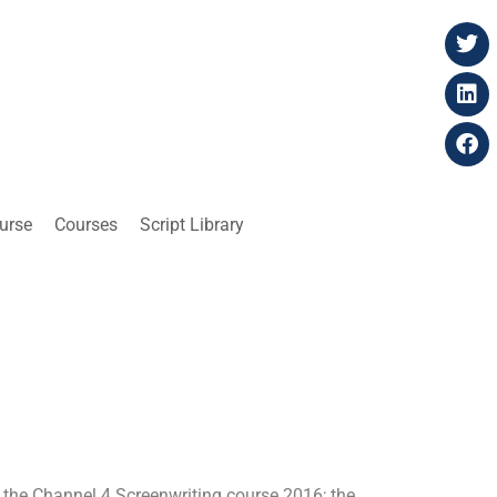
ourse
Courses
Script Library
 the Channel 4 Screenwriting course 2016; the