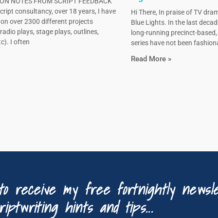
N NOTES FROM SCRIPT FEEDBACK
ript consultancy, over 18 years, I have
Hi There, In praise of TV dram
on over 2300 different projects
Blue Lights. In the last decad
radio plays, stage plays, outlines,
long-running precinct-based
c). I often
series have not been fashiona
Read More »
to receive my free fortnightly newsle
riptwriting hints and tips...