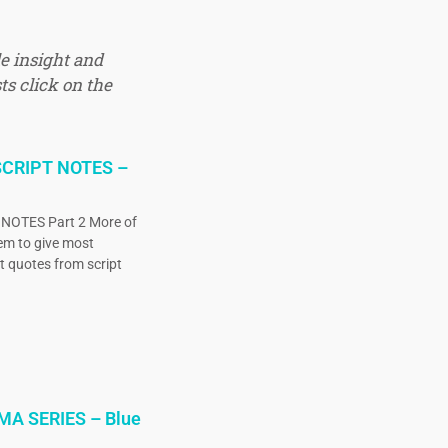
e insight and
ts click on the
CRIPT NOTES –
OTES Part 2 More of
eem to give most
ct quotes from script
MA SERIES – Blue