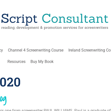
cy
Channel 4 Screenwriting Course
Ireland Screenwriting C
Resources
Buy My Book
2020
og
this one from screenwriter PAUL WILLIAMS. Paul is a graduate of