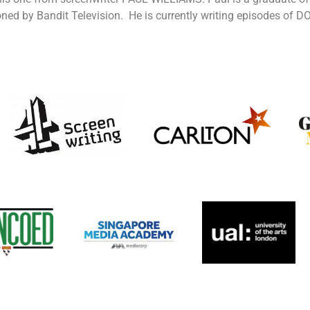
ned by Bandit Television. He is currently writing episodes of 