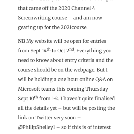
that came off the 2020 Channel 4
Screenwriting course – and am now
gearing up for the 2021course.
NB
My website will be open for entries
th
nd
from Sept 14
to Oct 2
. Everything you
need to know about entry criteria and the
course should be on the webpage. But I
will be holding a one hour online Q&A on
Microsoft teams this coming Thursday
th
Sept 10
from 1-2. I haven’t quite finalised
all the details yet – but will be posting the
link on Twitter very soon –
@PhilipShelley1 – so if this is of interest