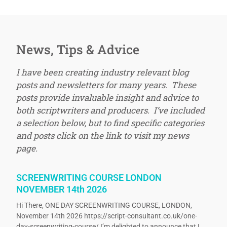
News, Tips & Advice
I have been creating industry relevant blog
posts and newsletters for many years. These
posts provide invaluable insight and advice to
both scriptwriters and producers. I’ve included
a selection below, but to find specific categories
and posts click on the link to visit my news
page.
SCREENWRITING COURSE LONDON
NOVEMBER 14th 2026
Hi There, ONE DAY SCREENWRITING COURSE, LONDON,
November 14th 2026 https://script-consultant.co.uk/one-
day-screenwriting-course/ I’m delighted to announce that I