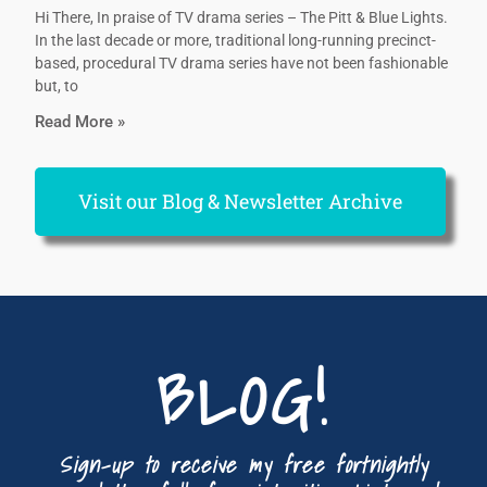
Hi There, In praise of TV drama series – The Pitt & Blue Lights.
In the last decade or more, traditional long-running precinct-
based, procedural TV drama series have not been fashionable
but, to
Read More »
Visit our Blog & Newsletter Archive
BLOG!
Sign-up to receive my free fortnightly