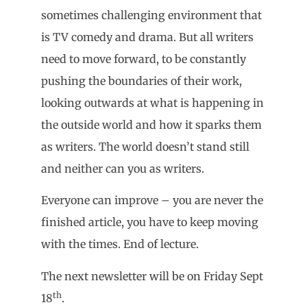
sometimes challenging environment that
is TV comedy and drama. But all writers
need to move forward, to be constantly
pushing the boundaries of their work,
looking outwards at what is happening in
the outside world and how it sparks them
as writers. The world doesn’t stand still
and neither can you as writers.
Everyone can improve – you are never the
finished article, you have to keep moving
with the times. End of lecture.
The next newsletter will be on Friday Sept
th
18
.