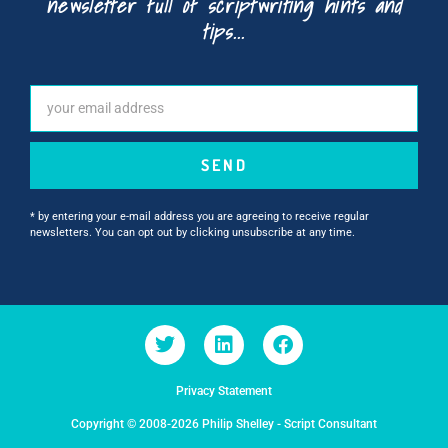
newsletter full of scriptwriting hints and
tips...
SEND
* by entering your e-mail address you are agreeing to receive regular
newsletters. You can opt out by clicking unsubscribe at any time.
Privacy Statement
Copyright © 2008-2026 Philip Shelley - Script Consultant