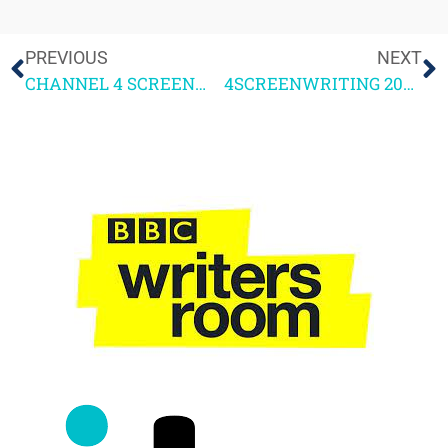
PREVIOUS
NEXT
CHANNEL 4 SCREENWRITING COURSE 2021
4SCREENWRITING 2021 Q&A FOLLOW-UP