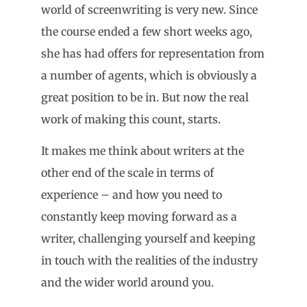
world of screenwriting is very new. Since
the course ended a few short weeks ago,
she has had offers for representation from
a number of agents, which is obviously a
great position to be in. But now the real
work of making this count, starts.
It makes me think about writers at the
other end of the scale in terms of
experience – and how you need to
constantly keep moving forward as a
writer, challenging yourself and keeping
in touch with the realities of the industry
and the wider world around you.