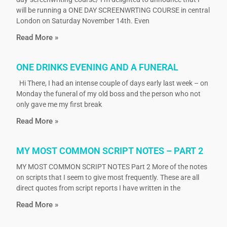
will be running a ONE DAY SCREENWRTING COURSE in central
London on Saturday November 14th. Even
Read More »
ONE DRINKS EVENING AND A FUNERAL
Hi There, I had an intense couple of days early last week – on
Monday the funeral of my old boss and the person who not
only gave me my first break
Read More »
MY MOST COMMON SCRIPT NOTES – PART 2
MY MOST COMMON SCRIPT NOTES Part 2 More of the notes
on scripts that I seem to give most frequently. These are all
direct quotes from script reports I have written in the
Read More »