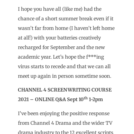
I hope you have all (like me) had the
chance of a short summer break even if it
wasn’t far from home (I haven’t left home
at all!) with your batteries creatively
recharged for September and the new
academic year. Let’s hope the f***ing
virus starts to recede and that we can all
meet up again in person sometime soon.
CHANNEL 4 SCREENWRITING COURSE
th
2021 – ONLINE Q&A Sept 10
1-2pm
I’ve been enjoying the positive response
from Channel 4 Drama and the wider TV
drama industry to the 12 excellent scripts