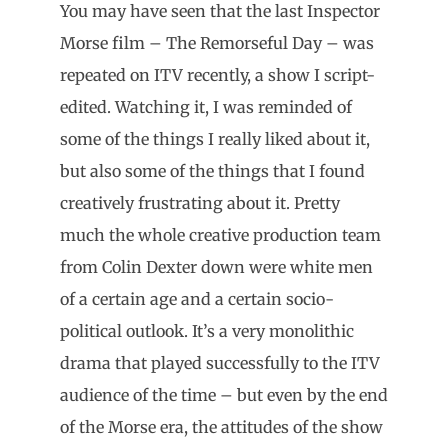
You may have seen that the last Inspector
Morse film – The Remorseful Day – was
repeated on ITV recently, a show I script-
edited. Watching it, I was reminded of
some of the things I really liked about it,
but also some of the things that I found
creatively frustrating about it. Pretty
much the whole creative production team
from Colin Dexter down were white men
of a certain age and a certain socio-
political outlook. It’s a very monolithic
drama that played successfully to the ITV
audience of the time – but even by the end
of the Morse era, the attitudes of the show