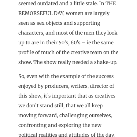
seemed outdated and a little stale. In THE
REMORSEFUL DAY, women are largely
seen as sex objects and supporting
characters, and most of the men they look
up to are in their 50’s, 60’s – ie the same
profile of much of the creative team on the
show. The show really needed a shake-up.
So, even with the example of the success
enjoyed by producers, writers, director of
this show, it’s important that as creatives
we don’t stand still, that we all keep
moving forward, challenging ourselves,
confronting and exploring the new
political realities and attitudes of the day.