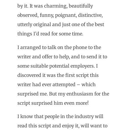
by it. It was charming, beautifully
observed, funny, poignant, distinctive,
utterly original and just one of the best
things I’d read for some time.
I arranged to talk on the phone to the
writer and offer to help, and to send it to
some suitable potential employers. I
discovered it was the first script this
writer had ever attempted – which
surprised me. But my enthusiasm for the
script surprised him even more!
I know that people in the industry will
read this script and enjoy it, will want to