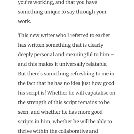
you’re working, and that you have
something unique to say through your
work.
This new writer who I referred to earlier
has written something that is clearly
deeply personal and meaningful to him –
and this makes it universally relatable.
But there’s something refreshing to me in
the fact that he has no idea just how good
his script is! Whether he will capatalise on
the strength of this script remains to be
seen, and whether he has more good
scripts in him, whether he will be able to
thrive within the collaborative and