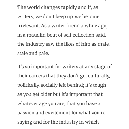
The world changes rapidly and if, as
writers, we don’t keep up, we become
irrelevant. As a writer friend a while ago,
in a maudlin bout of self-reflection said,
the industry saw the likes of him as male,
stale and pale.
It’s so important for writers at any stage of
their careers that they don’t get culturally,
politically, socially left behind; it’s tough
as you get older but it’s important that
whatever age you are, that you have a
passion and excitement for what you’re
saying and for the industry in which