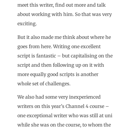
meet this writer, find out more and talk
about working with him. So that was very
exciting.
But it also made me think about where he
goes from here. Writing one excellent
script is fantastic – but capitalising on the
script and then following up on it with
more equally good scripts is another
whole set of challenges.
We also had some very inexperienced
writers on this year’s Channel 4 course –
one exceptional writer who was still at uni
while she was on the course, to whom the