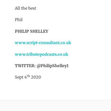
All the best
Phil
PHILIP SHELLEY
www.script-consultant.co.uk
www.tributepodcasts.co.uk
TWITTER: @PhilipShelley1
th
Sept 4
2020