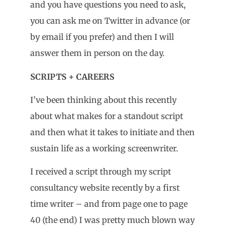
and you have questions you need to ask,
you can ask me on Twitter in advance (or
by email if you prefer) and then I will
answer them in person on the day.
SCRIPTS + CAREERS
I’ve been thinking about this recently
about what makes for a standout script
and then what it takes to initiate and then
sustain life as a working screenwriter.
I received a script through my script
consultancy website recently by a first
time writer – and from page one to page
40 (the end) I was pretty much blown way