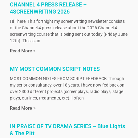
CHANNEL 4 PRESS RELEASE –
4SCREENWRITING 2026
Hi There, This fortnight my screenwriting newsletter consists
of the Channel 4 press release about the 2026 Channel 4
screenwriting course that is being sent out today (Friday June
12th). This is an
Read More »
MY MOST COMMON SCRIPT NOTES
MOST COMMON NOTES FROM SCRIPT FEEDBACK Through
my script consultancy, over 18 years, I have now fed back on
over 2300 different projects (screenplays, radio plays, stage
plays, outlines, treatments, etc). I often
Read More »
IN PRAISE OF TV DRAMA SERIES – Blue Lights
& The Pitt