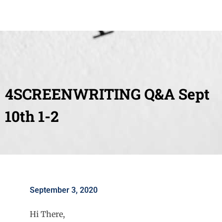
4SCREENWRITING Q&A Sept
10th 1-2
September 3, 2020
Hi There,