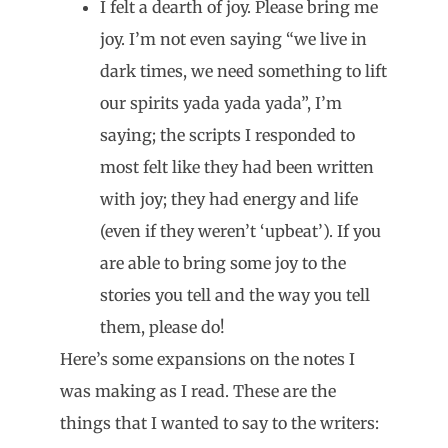
I felt a dearth of joy. Please bring me
joy. I’m not even saying “we live in
dark times, we need something to lift
our spirits yada yada yada”, I’m
saying; the scripts I responded to
most felt like they had been written
with joy; they had energy and life
(even if they weren’t ‘upbeat’). If you
are able to bring some joy to the
stories you tell and the way you tell
them, please do!
Here’s some expansions on the notes I
was making as I read. These are the
things that I wanted to say to the writers: