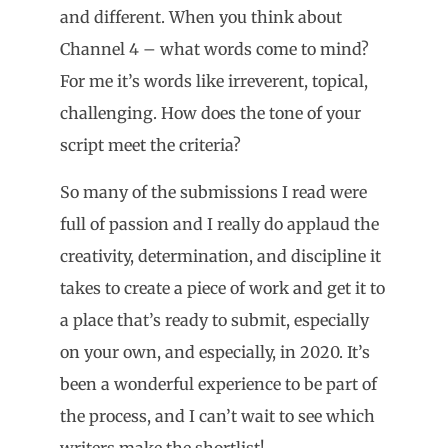
and different. When you think about
Channel 4 – what words come to mind?
For me it’s words like irreverent, topical,
challenging. How does the tone of your
script meet the criteria?
So many of the submissions I read were
full of passion and I really do applaud the
creativity, determination, and discipline it
takes to create a piece of work and get it to
a place that’s ready to submit, especially
on your own, and especially, in 2020. It’s
been a wonderful experience to be part of
the process, and I can’t wait to see which
writers make the shortlist!