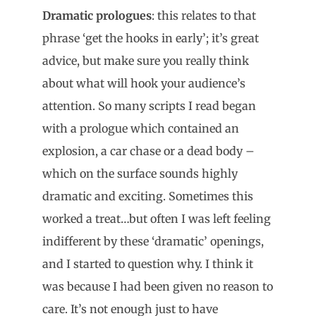
Dramatic prologues
: this relates to that
phrase ‘get the hooks in early’; it’s great
advice, but make sure you really think
about what will hook your audience’s
attention. So many scripts I read began
with a prologue which contained an
explosion, a car chase or a dead body –
which on the surface sounds highly
dramatic and exciting. Sometimes this
worked a treat…but often I was left feeling
indifferent by these ‘dramatic’ openings,
and I started to question why. I think it
was because I had been given no reason to
care. It’s not enough just to have