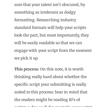
sure that your talent isn’t obscured, by
something as irrelevant as dodgy
formatting. Researching industry
standard formats will help your scripts
look the part, but most importantly, they
will be easily readable so that we can
engage with your script from the moment
we pick it up.
This process:
On this note, it is worth
thinking really hard about whether the
specific script your submitting is really
suited to this process: bear in mind that
the readers might be reading 10’s of