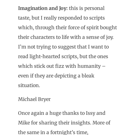
Imagination and Joy:
this is personal
taste, but I really responded to scripts
which, through their force of spirit bought
their characters to life with a sense of joy.
I’m not trying to suggest that I want to
read light-hearted scripts, but the ones
which stick out fizz with humanity –
even if they are depicting a bleak
situation.
Michael Bryer
Once again a huge thanks to Issy and
Mike for sharing their insights. More of
the same in a fortnight’s time,