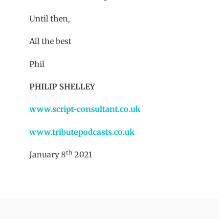
Until then,
All the best
Phil
PHILIP SHELLEY
www.script-consultant.co.uk
www.tributepodcasts.co.uk
th
January 8
2021