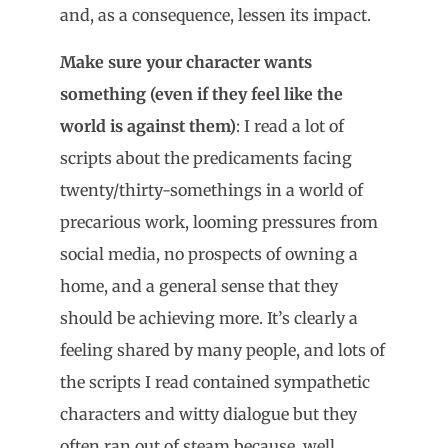
and, as a consequence, lessen its impact.
Make sure your character wants
something (even if they feel like the
world is against them)
: I read a lot of
scripts about the predicaments facing
twenty/thirty-somethings in a world of
precarious work, looming pressures from
social media, no prospects of owning a
home, and a general sense that they
should be achieving more. It’s clearly a
feeling shared by many people, and lots of
the scripts I read contained sympathetic
characters and witty dialogue but they
often ran out of steam because, well,