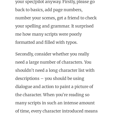
your spec/pilot anyway. Firstly, please go
back to basics, add page numbers,
number your scenes, get a friend to check
your spelling and grammar. It surprised
me how many scripts were poorly
formatted and filled with typos.
Secondly, consider whether you really
need a large number of characters. You
shouldn’t need a long character list with
descriptions – you should be using
dialogue and action to paint a picture of
the character. When you’re reading so
many scripts in such an intense amount
of time, every character introduced means