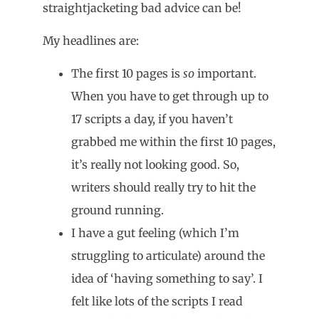
straightjacketing bad advice can be!
My headlines are:
The first 10 pages is
so
important.
When you have to get through up to
17 scripts a day, if you haven’t
grabbed me within the first 10 pages,
it’s really not looking good. So,
writers should really try to hit the
ground running.
I have a gut feeling (which I’m
struggling to articulate) around the
idea of ‘having something to say’. I
felt like lots of the scripts I read