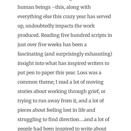
human beings –this, along with
everything else this crazy year has served
up, undoubtedly impacts the work
produced. Reading five hundred scripts in
just over five weeks has been a
fascinating (and surprisingly exhausting)
insight into what has inspired writers to
put pen to paper this year. Loss was a
common theme; I read a lot of moving
stories about working through grief, or
trying to run away from it, and a lot of
pieces about feeling lost in life and
struggling to find direction….and a lot of
people had been inspired to write about