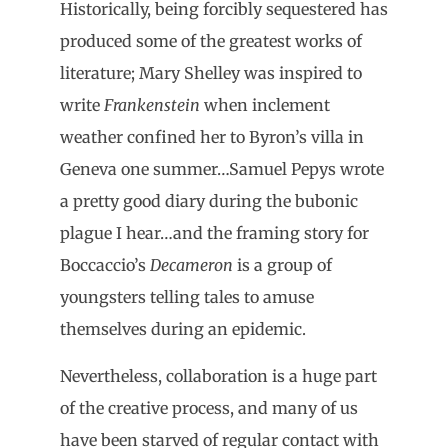
Historically, being forcibly sequestered has
produced some of the greatest works of
literature; Mary Shelley was inspired to
write
Frankenstein
when inclement
weather confined her to Byron’s villa in
Geneva one summer…Samuel Pepys wrote
a pretty good diary during the bubonic
plague I hear…and the framing story for
Boccaccio’s
Decameron
is a group of
youngsters telling tales to amuse
themselves during an epidemic.
Nevertheless, collaboration is a huge part
of the creative process, and many of us
have been starved of regular contact with