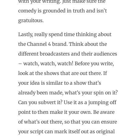
with your writing. Just make sure the
comedy is grounded in truth and isn’t
gratuitous.
Lastly, really spend time thinking about
the Channel 4 brand. Think about the
different broadcasters and their audiences
– watch, watch, watch! Before you write,
look at the shows that are out there. If
your idea is similar to a show that’s
already been made, what’s your spin on it?
Can you subvert it? Use it as a jumping off
point to then make it your own. Be aware
of what’s out there, so that you can ensure
your script can mark itself out as original