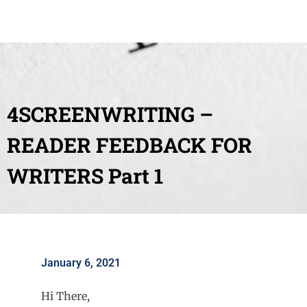
4SCREENWRITING –
READER FEEDBACK FOR
WRITERS Part 1
January 6, 2021
Hi There,