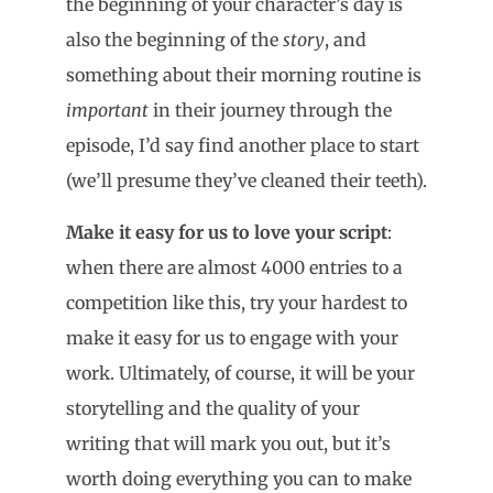
the beginning of your character’s day is
also the beginning of the
story
, and
something about their morning routine is
important
in their journey through the
episode, I’d say find another place to start
(we’ll presume they’ve cleaned their teeth).
Make it easy for us to love your script
:
when there are almost 4000 entries to a
competition like this, try your hardest to
make it easy for us to engage with your
work. Ultimately, of course, it will be your
storytelling and the quality of your
writing that will mark you out, but it’s
worth doing everything you can to make