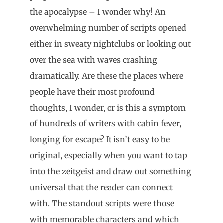
the apocalypse – I wonder why! An
overwhelming number of scripts opened
either in sweaty nightclubs or looking out
over the sea with waves crashing
dramatically. Are these the places where
people have their most profound
thoughts, I wonder, or is this a symptom
of hundreds of writers with cabin fever,
longing for escape? It isn’t easy to be
original, especially when you want to tap
into the zeitgeist and draw out something
universal that the reader can connect
with. The standout scripts were those
with memorable characters and which