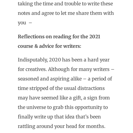
taking the time and trouble to write these
notes and agree to let me share them with
you –
Reflections on reading for the 2021
course & advice for writers:
Indisputably, 2020 has been a hard year
for creatives. Although for many writers –
seasoned and aspiring alike – a period of
time stripped of the usual distractions
may have seemed like a gift, a sign from
the universe to grab this opportunity to
finally write up that idea that’s been
rattling around your head for months.