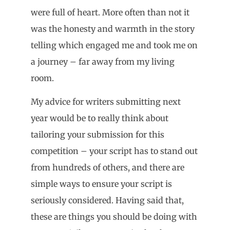
were full of heart. More often than not it
was the honesty and warmth in the story
telling which engaged me and took me on
a journey – far away from my living
room.
My advice for writers submitting next
year would be to really think about
tailoring your submission for this
competition – your script has to stand out
from hundreds of others, and there are
simple ways to ensure your script is
seriously considered. Having said that,
these are things you should be doing with