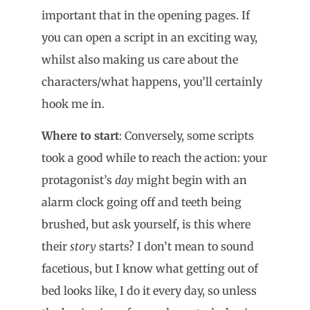
important that in the opening pages. If
you can open a script in an exciting way,
whilst also making us care about the
characters/what happens, you’ll certainly
hook me in.
Where to start
: Conversely, some scripts
took a good while to reach the action: your
protagonist’s
day
might begin with an
alarm clock going off and teeth being
brushed, but ask yourself, is this where
their
story
starts? I don’t mean to sound
facetious, but I know what getting out of
bed looks like, I do it every day, so unless