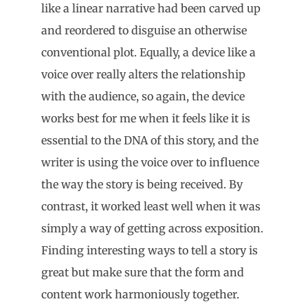
like a linear narrative had been carved up
and reordered to disguise an otherwise
conventional plot. Equally, a device like a
voice over really alters the relationship
with the audience, so again, the device
works best for me when it feels like it is
essential to the DNA of this story, and the
writer is using the voice over to influence
the way the story is being received. By
contrast, it worked least well when it was
simply a way of getting across exposition.
Finding interesting ways to tell a story is
great but make sure that the form and
content work harmoniously together.