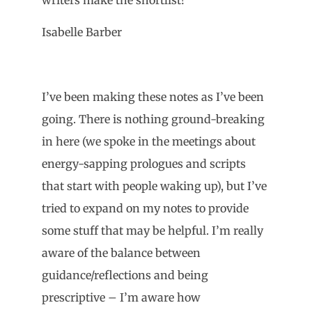
Isabelle Barber
I’ve been making these notes as I’ve been
going. There is nothing ground-breaking
in here (we spoke in the meetings about
energy-sapping prologues and scripts
that start with people waking up), but I’ve
tried to expand on my notes to provide
some stuff that may be helpful. I’m really
aware of the balance between
guidance/reflections and being
prescriptive – I’m aware how