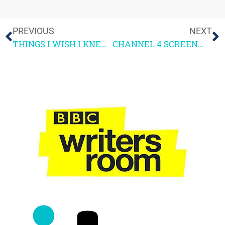
PREVIOUS
NEXT
THINGS I WISH I KNEW BEFORE 4SCREENWRITING – Sarah Milton
CHANNEL 4 SCREENWRITING COURSE 2021 – READER FEEDBACK PART 2