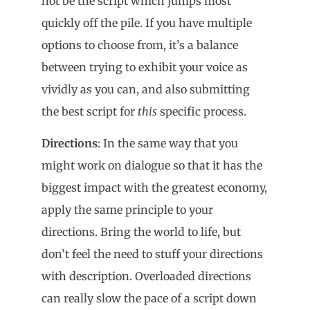
not be the script which jumps most
quickly off the pile. If you have multiple
options to choose from, it’s a balance
between trying to exhibit your voice as
vividly as you can, and also submitting
the best script for
this
specific process.
Directions
: In the same way that you
might work on dialogue so that it has the
biggest impact with the greatest economy,
apply the same principle to your
directions. Bring the world to life, but
don’t feel the need to stuff your directions
with description. Overloaded directions
can really slow the pace of a script down