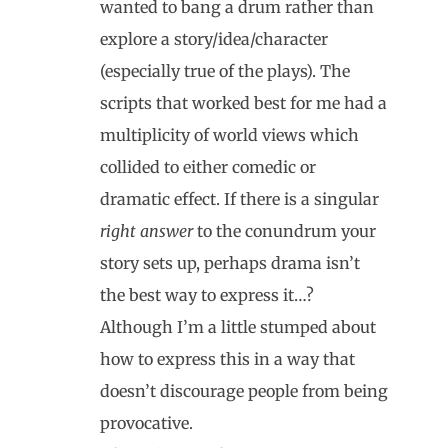
wanted to bang a drum rather than
explore a story/idea/character
(especially true of the plays). The
scripts that worked best for me had a
multiplicity of world views which
collided to either comedic or
dramatic effect. If there is a singular
right answer
to the conundrum your
story sets up, perhaps drama isn’t
the best way to express it…?
Although I’m a little stumped about
how to express this in a way that
doesn’t discourage people from being
provocative.