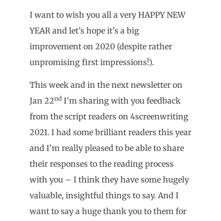
I want to wish you all a very HAPPY NEW
YEAR and let’s hope it’s a big
improvement on 2020 (despite rather
unpromising first impressions!).
This week and in the next newsletter on
nd
Jan 22
I’m sharing with you feedback
from the script readers on 4screenwriting
2021. I had some brilliant readers this year
and I’m really pleased to be able to share
their responses to the reading process
with you – I think they have some hugely
valuable, insightful things to say. And I
want to say a huge thank you to them for