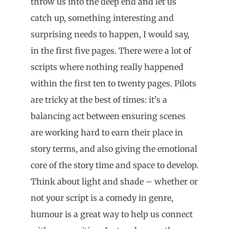
throw us into the deep end and let us
catch up, something interesting and
surprising needs to happen, I would say,
in the first five pages. There were a lot of
scripts where nothing really happened
within the first ten to twenty pages. Pilots
are tricky at the best of times: it’s a
balancing act between ensuring scenes
are working hard to earn their place in
story terms, and also giving the emotional
core of the story time and space to develop.
Think about light and shade – whether or
not your script is a comedy in genre,
humour is a great way to help us connect