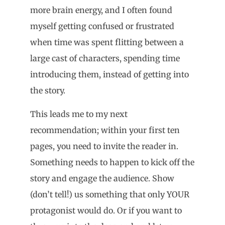
more brain energy, and I often found
myself getting confused or frustrated
when time was spent flitting between a
large cast of characters, spending time
introducing them, instead of getting into
the story.
This leads me to my next
recommendation; within your first ten
pages, you need to invite the reader in.
Something needs to happen to kick off the
story and engage the audience. Show
(don’t tell!) us something that only YOUR
protagonist would do. Or if you want to