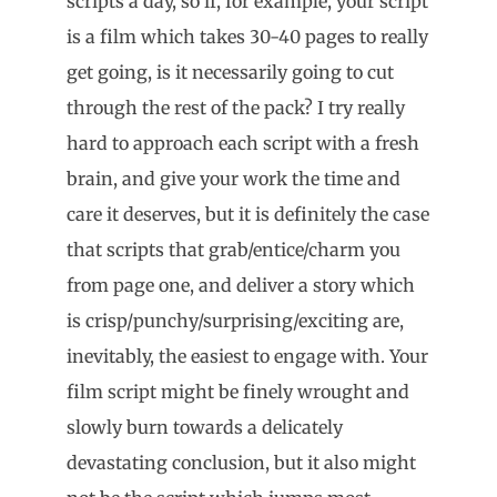
scripts a day, so if, for example, your script
is a film which takes 30-40 pages to really
get going, is it necessarily going to cut
through the rest of the pack? I try really
hard to approach each script with a fresh
brain, and give your work the time and
care it deserves, but it is definitely the case
that scripts that grab/entice/charm you
from page one, and deliver a story which
is crisp/punchy/surprising/exciting are,
inevitably, the easiest to engage with. Your
film script might be finely wrought and
slowly burn towards a delicately
devastating conclusion, but it also might