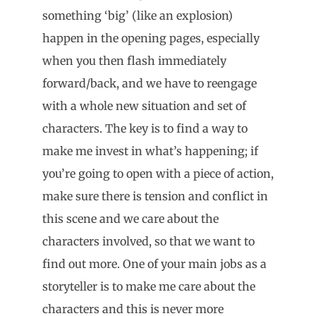
something ‘big’ (like an explosion)
happen in the opening pages, especially
when you then flash immediately
forward/back, and we have to reengage
with a whole new situation and set of
characters. The key is to find a way to
make me invest in what’s happening; if
you’re going to open with a piece of action,
make sure there is tension and conflict in
this scene and we care about the
characters involved, so that we want to
find out more. One of your main jobs as a
storyteller is to make me care about the
characters and this is never more