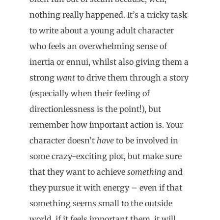
nothing really happened. It’s a tricky task
to write about a young adult character
who feels an overwhelming sense of
inertia or ennui, whilst also giving them a
strong
want
to drive them through a story
(especially when their feeling of
directionlessness is the point!), but
remember how important action is. Your
character doesn’t
have
to be involved in
some crazy-exciting plot, but make sure
that they want to achieve
something
and
they pursue it with energy – even if that
something seems small to the outside
world, if it feels important them, it will