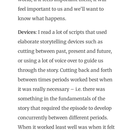
feel important to us and we’ll want to
know what happens.
Devices
: I read a lot of scripts that used
elaborate storytelling devices such as
cutting between past, present and future,
or using a lot of voice over to guide us
through the story. Cutting back and forth
between times periods worked best when
it was really necessary – i.e. there was
something in the fundamentals of the
story that required the episode to develop
concurrently between different periods.
When it worked least well was when it felt