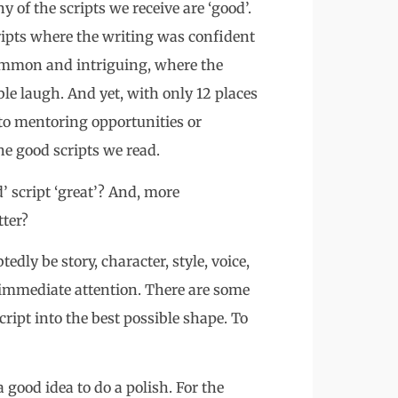
y of the scripts we receive are ‘good’.
ripts where the writing was confident
common and intriguing, where the
le laugh. And yet, with only 12 places
 to mentoring opportunities or
he good scripts we read.
 script ‘great’? And, more
tter?
dly be story, character, style, voice,
 immediate attention. There are some
cript into the best possible shape. To
a good idea to do a polish. For the