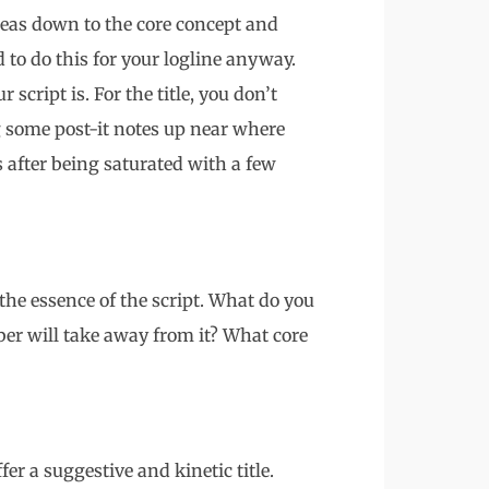
 ideas down to the core concept and
d to do this for your logline anyway.
 script is. For the title, you don’t
g some post-it notes up near where
 after being saturated with a few
the essence of the script. What do you
er will take away from it? What core
fer a suggestive and kinetic title.