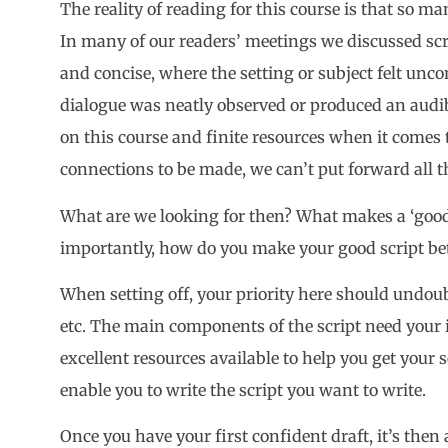
The reality of reading for this course is that so man
In many of our readers’ meetings we discussed sc
and concise, where the setting or subject felt un
dialogue was neatly observed or produced an audib
on this course and finite resources when it comes
connections to be made, we can’t put forward all t
What are we looking for then? What makes a ‘good’
importantly, how do you make your good script be
When setting off, your priority here should undoubte
etc. The main components of the script need your
excellent resources available to help you get your s
enable you to write the script you want to write.
Once you have your first confident draft, it’s then 