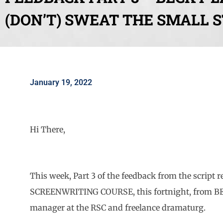
(DON’T) SWEAT THE SMALL 
January 19, 2022
Hi There,
This week, Part 3 of the feedback from the script
SCREENWRITING COURSE, this fortnight, from BE
manager at the RSC and freelance dramaturg.