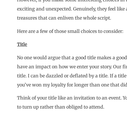
exciting and unexpected. Genuinely, they feel like a
treasures that can enliven the whole script.
Here are a few of those small choices to consider:
Title
No one would argue that a good title makes a good sc
have an impact on how we enter your story. Our fi
title. I can be dazzled or deflated by a title. If a ti
you’ve won my loyalty for longer than one that did
Think of your title like an invitation to an event.
to turn up rather than obliged to attend.