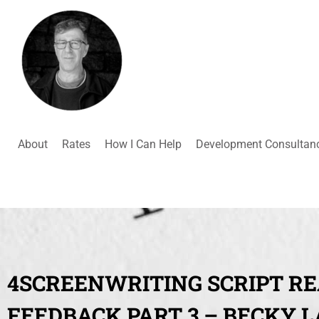
About
Rates
How I Can Help
Development Consultan
4SCREENWRITING SCRIPT R
FEEDBACK PART 3 – BECKY 