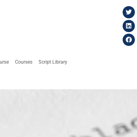
ourse
Courses
Script Library