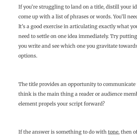
If you’re struggling to land on a title, distill your
come up with a list of phrases or words. You’ll nee
It’s a good exercise in articulating exactly what your
need to settle on one idea immediately. Try puttin
you write and see which one you gravitate towards
options.
The title provides an opportunity to communicate 
think is the main thing a reader or audience memb
element propels your script forward?
If the answer is something to do with
tone,
then of