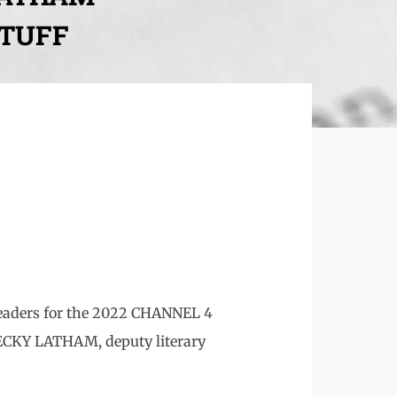
STUFF
 readers for the 2022 CHANNEL 4
CKY LATHAM, deputy literary