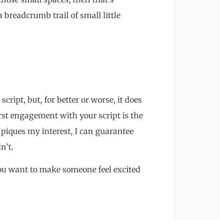
 breadcrumb trail of small little
ript, but, for better or worse, it does
rst engagement with your script is the
tle piques my interest, I can guarantee
n’t.
 You want to make someone feel excited