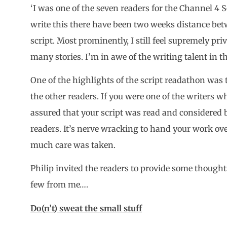
‘I was one of the seven readers for the Channel 4 S
write this there have been two weeks distance b
script. Most prominently, I still feel supremely pri
many stories. I’m in awe of the writing talent in th
One of the highlights of the script readathon was 
the other readers. If you were one of the writers wh
assured that your script was read and considered b
readers. It’s nerve wracking to hand your work ov
much care was taken.
Philip invited the readers to provide some thought
few from me….
Do(
n’t)
sweat the small stuff