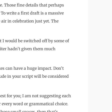
me. Those fine details that perhaps
To write a first draft is a massive
ir in celebration just yet. The
t I would be switched off by some of
writer hadn’t given them much
kes can have a huge impact. Don’t
de in your script will be considered
est for you; I am not suggesting each
r every word or grammatical choice.
hose small spaces, then that’s