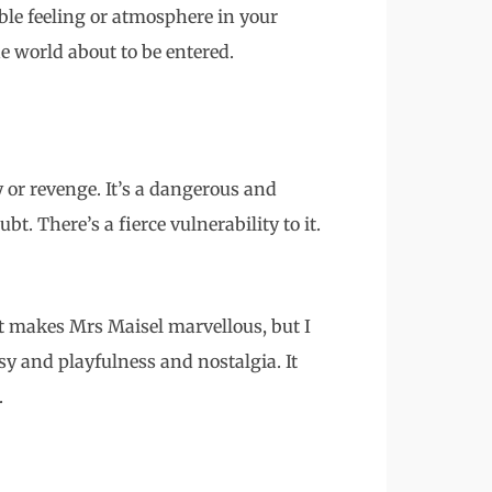
ble feeling or atmosphere in your
e world about to be entered.
 or revenge. It’s a dangerous and
bt. There’s a fierce vulnerability to it.
 makes Mrs Maisel marvellous, but I
y and playfulness and nostalgia. It
.