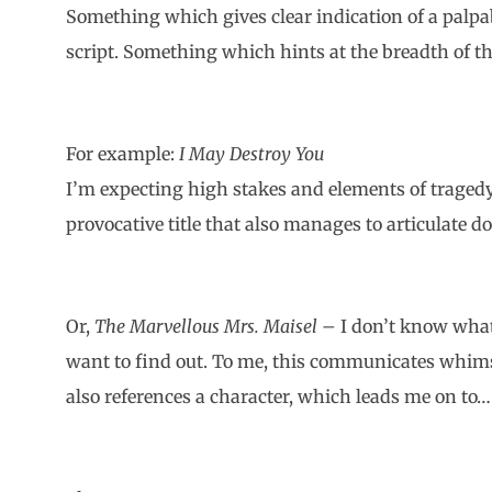
Something which gives clear indication of a palpa
script. Something which hints at the breadth of th
For example:
I May Destroy You
I’m expecting high stakes and elements of tragedy
provocative title that also manages to articulate dou
Or,
The Marvellous Mrs. Maisel
– I don’t know what
want to find out. To me, this communicates whims
also references a character, which leads me on to…