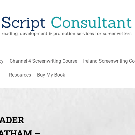
cy
Channel 4 Screenwriting Course
Ireland Screenwriting C
Resources
Buy My Book
EADER
LATHAM –