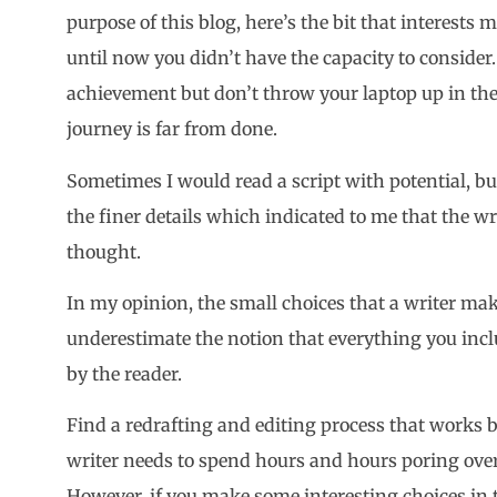
purpose of this blog, here’s the bit that interests 
until now you didn’t have the capacity to consider. 
achievement but don’t throw your laptop up in the a
journey is far from done.
Sometimes I would read a script with potential, bu
the finer details which indicated to me that the 
thought.
In my opinion, the small choices that a writer ma
underestimate the notion that everything you inclu
by the reader.
Find a redrafting and editing process that works b
writer needs to spend hours and hours poring ove
However, if you make some interesting choices in t