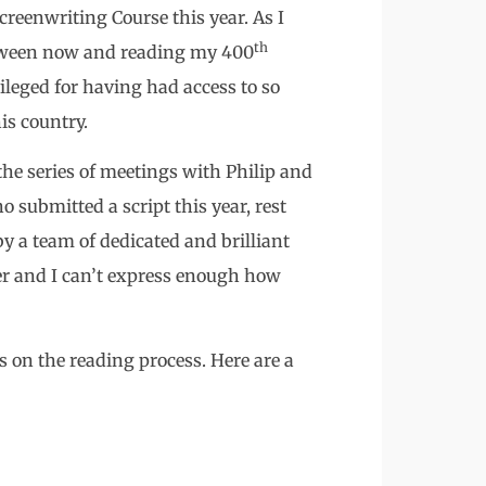
creenwriting Course this year. As I
th
etween now and reading my 400
vileged for having had access to so
is country.
the series of meetings with Philip and
o submitted a script this year, rest
y a team of dedicated and brilliant
er and I can’t express enough how
s on the reading process. Here are a